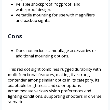
Reliable shockproof, fogproof, and
waterproof design.
Versatile mounting for use with magnifiers
and backup sights.
Cons
Does not include camouflage accessories or
additional mounting options.
This red dot sight combines rugged durability with
multi-functional features, making it a strong
contender among similar optics in its category. Its
adaptable brightness and color options
accommodate various vision preferences and
lighting conditions, supporting shooters in diverse
scenarios.