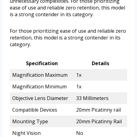
unnecessary complexities. For those prioritizing
ease of use and reliable zero retention, this model
is a strong contender in its category.
For those prioritizing ease of use and reliable zero
retention, this model is a strong contender in its
category.
Specification
Details
Magnification Maximum
1x
Magnification Minimum
1x
Objective Lens Diameter
33 Millimeters
Compatible Devices
20mm Picatinny rail
Mounting Type
20mm Picatinny Rail
Night Vision
No