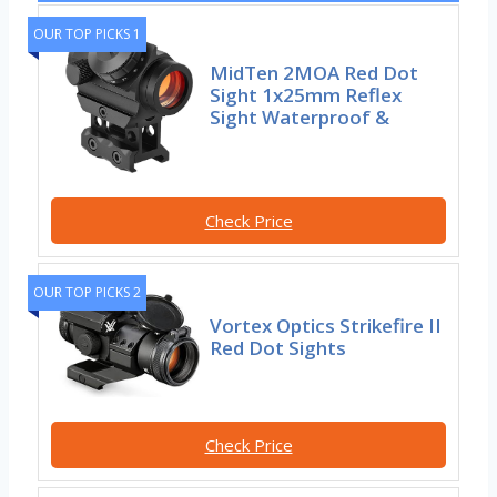
OUR TOP PICKS 1
MidTen 2MOA Red Dot
Sight 1x25mm Reflex
Sight Waterproof &
Check Price
OUR TOP PICKS 2
Vortex Optics Strikefire II
Red Dot Sights
Check Price