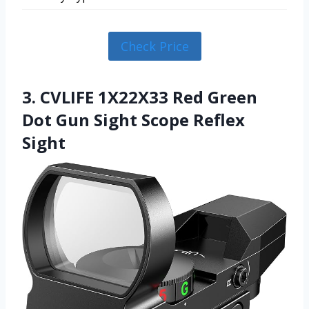
Check Price
3. CVLIFE 1X22X33 Red Green
Dot Gun Sight Scope Reflex
Sight