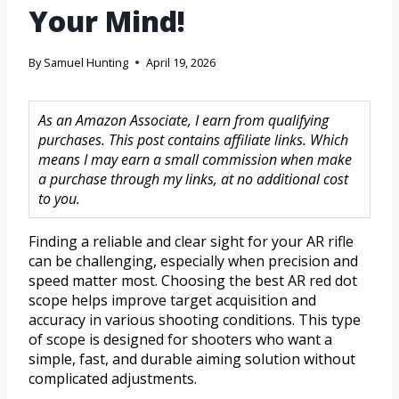
Your Mind!
By
Samuel Hunting
April 19, 2026
As an Amazon Associate, I earn from qualifying
purchases. This post contains affiliate links. Which
means I may earn a small commission when make
a purchase through my links, at no additional cost
to you.
Finding a reliable and clear sight for your AR rifle
can be challenging, especially when precision and
speed matter most. Choosing the best AR red dot
scope helps improve target acquisition and
accuracy in various shooting conditions. This type
of scope is designed for shooters who want a
simple, fast, and durable aiming solution without
complicated adjustments.