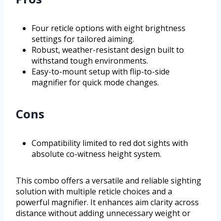
Four reticle options with eight brightness
settings for tailored aiming.
Robust, weather-resistant design built to
withstand tough environments.
Easy-to-mount setup with flip-to-side
magnifier for quick mode changes.
Cons
Compatibility limited to red dot sights with
absolute co-witness height system.
This combo offers a versatile and reliable sighting
solution with multiple reticle choices and a
powerful magnifier. It enhances aim clarity across
distance without adding unnecessary weight or