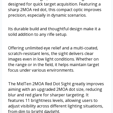
designed for quick target acquisition. Featuring a
sharp 2MOA red dot, this compact optic improves
precision, especially in dynamic scenarios.
Its durable build and thoughtful design make it a
solid addition to any rifle setup.
Offering unlimited eye relief and a multi-coated,
scratch-resistant lens, the sight delivers clear
images even in low light conditions. Whether on
the range or in the field, it helps maintain target
focus under various environments.
The MidTen 2MOA Red Dot Sight greatly improves
aiming with an upgraded 2MOA dot size, reducing
blur and red glare for sharper targeting. It
features 11 brightness levels, allowing users to
adjust visibility across different lighting situations,
from dim to bright daylight.