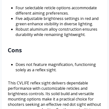
Four selectable reticle options accommodate
different aiming preferences.
Five adjustable brightness settings in red and
green enhance visibility in diverse lighting.
Robust aluminum alloy construction ensures
durability while remaining lightweight.
Cons
Does not feature magnification, functioning
solely as a reflex sight.
This CVLIFE reflex sight delivers dependable
performance with customizable reticles and
brightness controls. Its solid build and versatile
mounting options make it a practical choice for
shooters seeking an effective red dot sight without