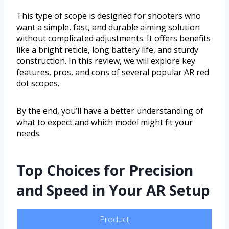
This type of scope is designed for shooters who
want a simple, fast, and durable aiming solution
without complicated adjustments. It offers benefits
like a bright reticle, long battery life, and sturdy
construction. In this review, we will explore key
features, pros, and cons of several popular AR red
dot scopes.
By the end, you’ll have a better understanding of
what to expect and which model might fit your
needs.
Top Choices for Precision
and Speed in Your AR Setup
Product