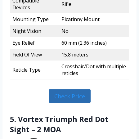
Compatible
Rifle
Devices
Mounting Type
Picatinny Mount
Night Vision
No
Eye Relief
60 mm (2.36 inches)
Field Of View
15.8 meters
Crosshair/Dot with multiple
Reticle Type
reticles
Check Price
5. Vortex Triumph Red Dot
Sight – 2 MOA