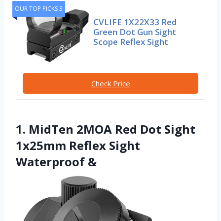
OUR TOP PICKS 3
CVLIFE 1X22X33 Red
Green Dot Gun Sight
Scope Reflex Sight
Check Price
1. MidTen 2MOA Red Dot Sight
1x25mm Reflex Sight
Waterproof &