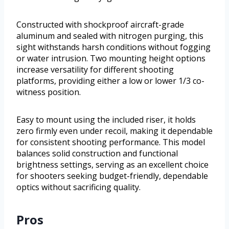
Constructed with shockproof aircraft-grade
aluminum and sealed with nitrogen purging, this
sight withstands harsh conditions without fogging
or water intrusion. Two mounting height options
increase versatility for different shooting
platforms, providing either a low or lower 1/3 co-
witness position.
Easy to mount using the included riser, it holds
zero firmly even under recoil, making it dependable
for consistent shooting performance. This model
balances solid construction and functional
brightness settings, serving as an excellent choice
for shooters seeking budget-friendly, dependable
optics without sacrificing quality.
Pros