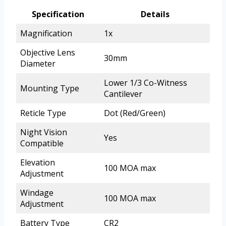
Specification
Details
Magnification
1x
Objective Lens
30mm
Diameter
Lower 1/3 Co-Witness
Mounting Type
Cantilever
Reticle Type
Dot (Red/Green)
Night Vision
Yes
Compatible
Elevation
100 MOA max
Adjustment
Windage
100 MOA max
Adjustment
Battery Type
CR2