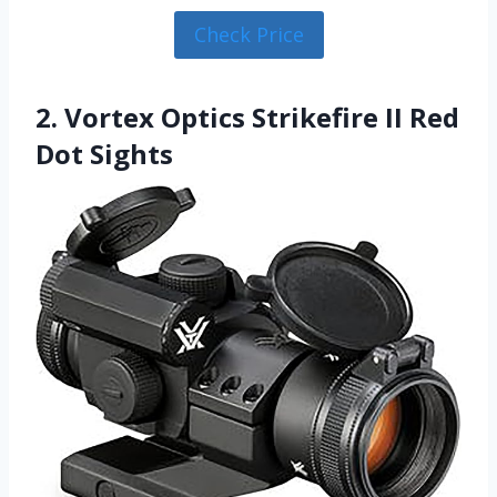
Check Price
2. Vortex Optics Strikefire II Red
Dot Sights