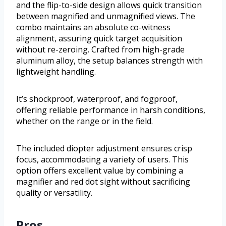
and the flip-to-side design allows quick transition
between magnified and unmagnified views. The
combo maintains an absolute co-witness
alignment, assuring quick target acquisition
without re-zeroing. Crafted from high-grade
aluminum alloy, the setup balances strength with
lightweight handling.
It’s shockproof, waterproof, and fogproof,
offering reliable performance in harsh conditions,
whether on the range or in the field.
The included diopter adjustment ensures crisp
focus, accommodating a variety of users. This
option offers excellent value by combining a
magnifier and red dot sight without sacrificing
quality or versatility.
Pros