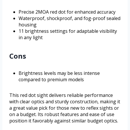
Precise 2MOA red dot for enhanced accuracy
Waterproof, shockproof, and fog-proof sealed
housing
11 brightness settings for adaptable visibility
in any light
Cons
Brightness levels may be less intense
compared to premium models
This red dot sight delivers reliable performance
with clear optics and sturdy construction, making it
a great value pick for those new to reflex sights or
on a budget. Its robust features and ease of use
position it favorably against similar budget optics.