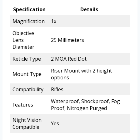
Specification
Details
Magnification
1x
Objective
Lens
25 Millimeters
Diameter
Reticle Type
2 MOA Red Dot
Riser Mount with 2 height
Mount Type
options
Compatibility
Rifles
Waterproof, Shockproof, Fog
Features
Proof, Nitrogen Purged
Night Vision
Yes
Compatible