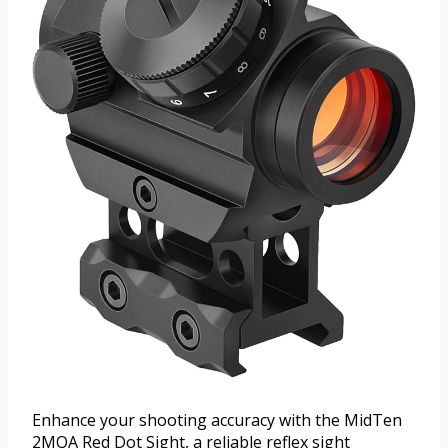
Enhance your shooting accuracy with the MidTen
2MOA Red Dot Sight, a reliable reflex sight