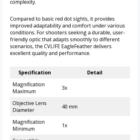
complexity.
Compared to basic red dot sights, it provides
improved adaptability and comfort under various
conditions. For shooters seeking a durable, user-
friendly optic that adapts smoothly to different
scenarios, the CVLIFE EagleFeather delivers
excellent quality and performance.
Specification
Detail
Magnification
3x
Maximum
Objective Lens
40 mm
Diameter
Magnification
1x
Minimum