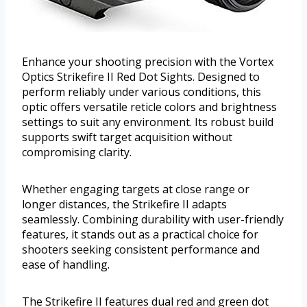
Enhance your shooting precision with the Vortex
Optics Strikefire II Red Dot Sights. Designed to
perform reliably under various conditions, this
optic offers versatile reticle colors and brightness
settings to suit any environment. Its robust build
supports swift target acquisition without
compromising clarity.
Whether engaging targets at close range or
longer distances, the Strikefire II adapts
seamlessly. Combining durability with user-friendly
features, it stands out as a practical choice for
shooters seeking consistent performance and
ease of handling.
The Strikefire II features dual red and green dot