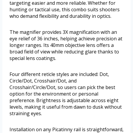
targeting easier and more reliable. Whether for
hunting or tactical use, this combo suits shooters
who demand flexibility and durability in optics.
The magnifier provides 3X magnification with an
eye relief of 36 inches, helping achieve precision at
longer ranges. Its 40mm objective lens offers a
broad field of view while reducing glare thanks to
special lens coatings.
Four different reticle styles are included: Dot,
Circle/Dot, Crosshair/Dot, and
Crosshair/Circle/Dot, so users can pick the best
option for the environment or personal
preference. Brightness is adjustable across eight
levels, making it useful from dawn to dusk without
straining eyes.
Installation on any Picatinny rail is straightforward,