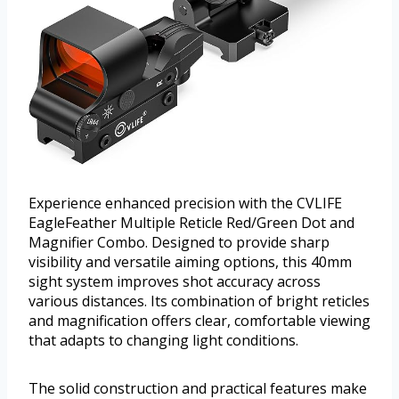
Experience enhanced precision with the CVLIFE
EagleFeather Multiple Reticle Red/Green Dot and
Magnifier Combo. Designed to provide sharp
visibility and versatile aiming options, this 40mm
sight system improves shot accuracy across
various distances. Its combination of bright reticles
and magnification offers clear, comfortable viewing
that adapts to changing light conditions.
The solid construction and practical features make