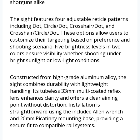
shotguns alike.
The sight features four adjustable reticle patterns
including Dot, Circle/Dot, Crosshair/Dot, and
Crosshair/Circle/Dot. These options allow users to
customize their targeting based on preference and
shooting scenario. Five brightness levels in two
colors ensure visibility whether shooting under
bright sunlight or low-light conditions.
Constructed from high-grade aluminum alloy, the
sight combines durability with lightweight
handling. Its tubeless 33mm multi-coated reflex
lens enhances clarity and offers a clear aiming
point without distortion. Installation is
straightforward using the included Allen wrench
and 20mm Picatinny mounting base, providing a
secure fit to compatible rail systems.