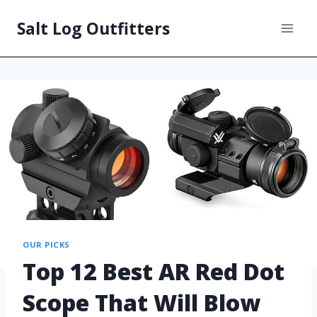
Salt Log Outfitters
OUR PICKS
Top 12 Best AR Red Dot
Scope That Will Blow