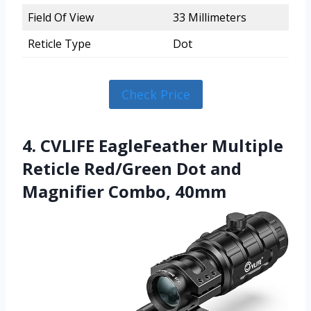
Field Of View
33 Millimeters
Reticle Type
Dot
Check Price
4. CVLIFE EagleFeather Multiple
Reticle Red/Green Dot and
Magnifier Combo, 40mm