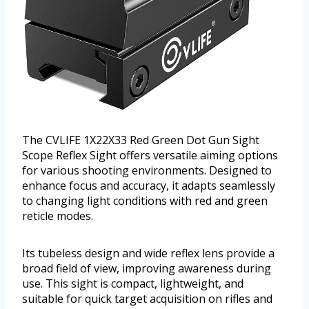
The CVLIFE 1X22X33 Red Green Dot Gun Sight
Scope Reflex Sight offers versatile aiming options
for various shooting environments. Designed to
enhance focus and accuracy, it adapts seamlessly
to changing light conditions with red and green
reticle modes.
Its tubeless design and wide reflex lens provide a
broad field of view, improving awareness during
use. This sight is compact, lightweight, and
suitable for quick target acquisition on rifles and