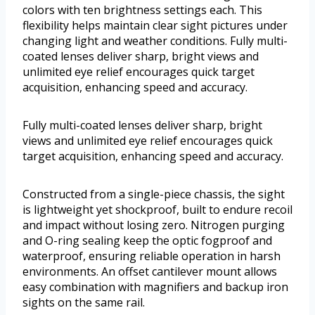
colors with ten brightness settings each. This
flexibility helps maintain clear sight pictures under
changing light and weather conditions. Fully multi-
coated lenses deliver sharp, bright views and
unlimited eye relief encourages quick target
acquisition, enhancing speed and accuracy.
Fully multi-coated lenses deliver sharp, bright
views and unlimited eye relief encourages quick
target acquisition, enhancing speed and accuracy.
Constructed from a single-piece chassis, the sight
is lightweight yet shockproof, built to endure recoil
and impact without losing zero. Nitrogen purging
and O-ring sealing keep the optic fogproof and
waterproof, ensuring reliable operation in harsh
environments. An offset cantilever mount allows
easy combination with magnifiers and backup iron
sights on the same rail.