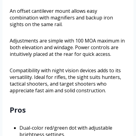
An offset cantilever mount allows easy
combination with magnifiers and backup iron
sights on the same rail.
Adjustments are simple with 100 MOA maximum in
both elevation and windage. Power controls are
intuitively placed at the rear for quick access.
Compatibility with night vision devices adds to its
versatility. Ideal for rifles, the sight suits hunters,
tactical shooters, and target shooters who
appreciate fast aim and solid construction.
Pros
Dual-color red/green dot with adjustable
brightness settings.