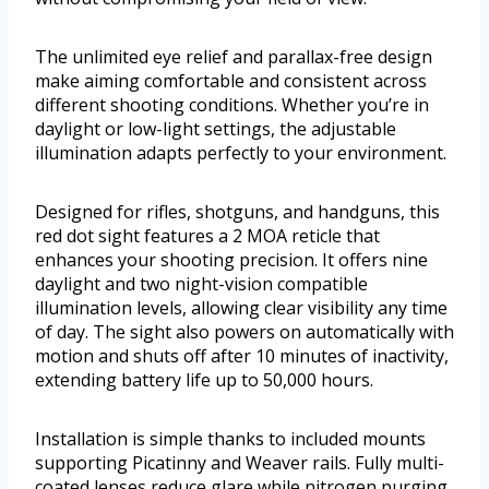
The unlimited eye relief and parallax-free design
make aiming comfortable and consistent across
different shooting conditions. Whether you’re in
daylight or low-light settings, the adjustable
illumination adapts perfectly to your environment.
Designed for rifles, shotguns, and handguns, this
red dot sight features a 2 MOA reticle that
enhances your shooting precision. It offers nine
daylight and two night-vision compatible
illumination levels, allowing clear visibility any time
of day. The sight also powers on automatically with
motion and shuts off after 10 minutes of inactivity,
extending battery life up to 50,000 hours.
Installation is simple thanks to included mounts
supporting Picatinny and Weaver rails. Fully multi-
coated lenses reduce glare while nitrogen purging