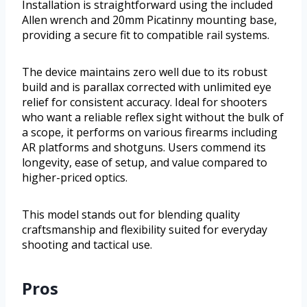
Installation is straightforward using the included
Allen wrench and 20mm Picatinny mounting base,
providing a secure fit to compatible rail systems.
The device maintains zero well due to its robust
build and is parallax corrected with unlimited eye
relief for consistent accuracy. Ideal for shooters
who want a reliable reflex sight without the bulk of
a scope, it performs on various firearms including
AR platforms and shotguns. Users commend its
longevity, ease of setup, and value compared to
higher-priced optics.
This model stands out for blending quality
craftsmanship and flexibility suited for everyday
shooting and tactical use.
Pros