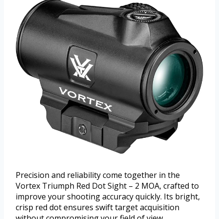
Precision and reliability come together in the
Vortex Triumph Red Dot Sight – 2 MOA, crafted to
improve your shooting accuracy quickly. Its bright,
crisp red dot ensures swift target acquisition
without compromising your field of view.