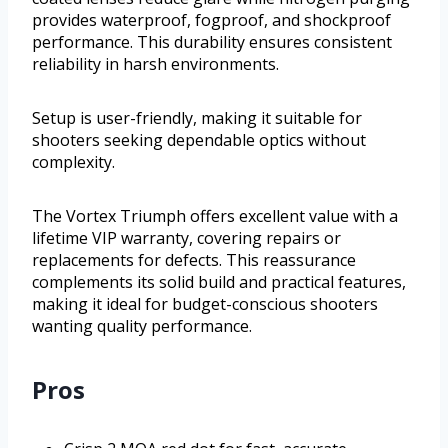
provides waterproof, fogproof, and shockproof
performance. This durability ensures consistent
reliability in harsh environments.
Setup is user-friendly, making it suitable for
shooters seeking dependable optics without
complexity.
The Vortex Triumph offers excellent value with a
lifetime VIP warranty, covering repairs or
replacements for defects. This reassurance
complements its solid build and practical features,
making it ideal for budget-conscious shooters
wanting quality performance.
Pros