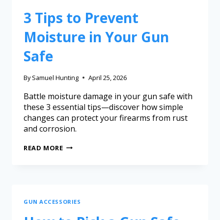
3 Tips to Prevent
Moisture in Your Gun
Safe
By
Samuel Hunting
April 25, 2026
Battle moisture damage in your gun safe with
these 3 essential tips—discover how simple
changes can protect your firearms from rust
and corrosion.
READ MORE
GUN ACCESSORIES