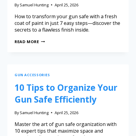
By
Samuel Hunting
April 25, 2026
How to transform your gun safe with a fresh
coat of paint in just 7 easy steps—discover the
secrets to a flawless finish inside.
READ MORE
GUN ACCESSORIES
10 Tips to Organize Your
Gun Safe Efficiently
By
Samuel Hunting
April 25, 2026
Master the art of gun safe organization with
10 expert tips that maximize space and