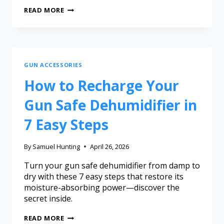
READ MORE
GUN ACCESSORIES
How to Recharge Your
Gun Safe Dehumidifier in
7 Easy Steps
By
Samuel Hunting
April 26, 2026
Turn your gun safe dehumidifier from damp to
dry with these 7 easy steps that restore its
moisture-absorbing power—discover the
secret inside.
READ MORE