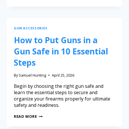
GUN ACCESSORIES
How to Put Guns in a
Gun Safe in 10 Essential
Steps
By
Samuel Hunting
April 25, 2026
Begin by choosing the right gun safe and
learn the essential steps to secure and
organize your firearms properly for ultimate
safety and readiness.
READ MORE