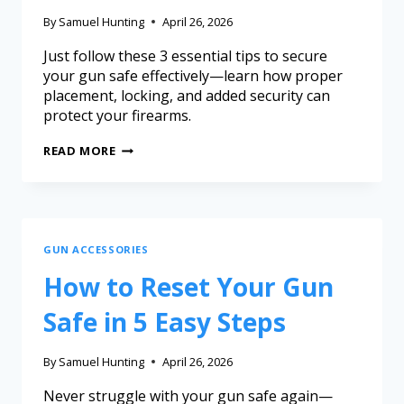
By
Samuel Hunting
April 26, 2026
Just follow these 3 essential tips to secure
your gun safe effectively—learn how proper
placement, locking, and added security can
protect your firearms.
READ MORE
GUN ACCESSORIES
How to Reset Your Gun
Safe in 5 Easy Steps
By
Samuel Hunting
April 26, 2026
Never struggle with your gun safe again—