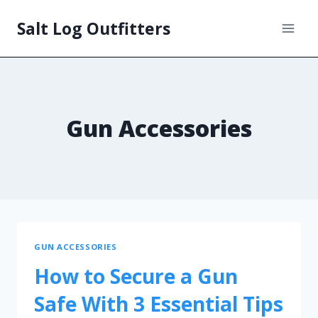
Salt Log Outfitters
Gun Accessories
GUN ACCESSORIES
How to Secure a Gun
Safe With 3 Essential Tips