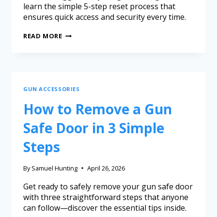
learn the simple 5-step reset process that
ensures quick access and security every time.
READ MORE
GUN ACCESSORIES
How to Remove a Gun
Safe Door in 3 Simple
Steps
By
Samuel Hunting
April 26, 2026
Get ready to safely remove your gun safe door
with three straightforward steps that anyone
can follow—discover the essential tips inside.