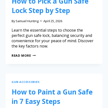
How to Pick a Gun Safe
Lock Step by Step
By
Samuel Hunting
April 25, 2026
Learn the essential steps to choose the
perfect gun safe lock, balancing security and
convenience for your peace of mind. Discover
the key factors now.
READ MORE
GUN ACCESSORIES
How to Paint a Gun Safe
in 7 Easy Steps