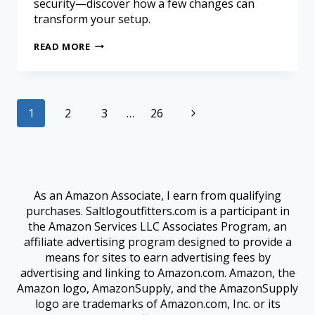
security—discover how a few changes can
transform your setup.
READ MORE
1
2
3
…
26
As an Amazon Associate, I earn from qualifying
purchases. Saltlogoutfitters.com is a participant in
the Amazon Services LLC Associates Program, an
affiliate advertising program designed to provide a
means for sites to earn advertising fees by
advertising and linking to Amazon.com. Amazon, the
Amazon logo, AmazonSupply, and the AmazonSupply
logo are trademarks of Amazon.com, Inc. or its