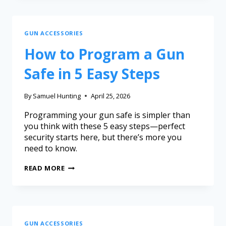
GUN ACCESSORIES
How to Program a Gun
Safe in 5 Easy Steps
By
Samuel Hunting
April 25, 2026
Programming your gun safe is simpler than
you think with these 5 easy steps—perfect
security starts here, but there’s more you
need to know.
READ MORE
GUN ACCESSORIES