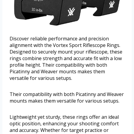
Discover reliable performance and precision
alignment with the Vortex Sport Riflescope Rings.
Designed to securely mount your riflescope, these
rings combine strength and accurate fit with a low
profile height. Their compatibility with both
Picatinny and Weaver mounts makes them
versatile for various setups.
Their compatibility with both Picatinny and Weaver
mounts makes them versatile for various setups.
Lightweight yet sturdy, these rings offer an ideal
optic position, enhancing your shooting comfort
and accuracy. Whether for target practice or