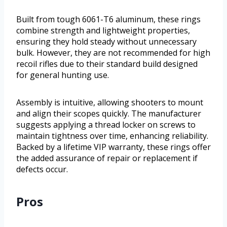
Built from tough 6061-T6 aluminum, these rings
combine strength and lightweight properties,
ensuring they hold steady without unnecessary
bulk. However, they are not recommended for high
recoil rifles due to their standard build designed
for general hunting use.
Assembly is intuitive, allowing shooters to mount
and align their scopes quickly. The manufacturer
suggests applying a thread locker on screws to
maintain tightness over time, enhancing reliability.
Backed by a lifetime VIP warranty, these rings offer
the added assurance of repair or replacement if
defects occur.
Pros