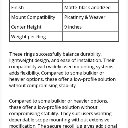
Finish
Matte-black anodized
Mount Compatibility
Picatinny & Weaver
Center Height
9 inches
Weight per Ring
These rings successfully balance durability,
lightweight design, and ease of installation. Their
compatibility with widely used mounting systems
adds flexibility. Compared to some bulkier or
heavier options, these offer a low-profile solution
without compromising stability.
Compared to some bulkier or heavier options,
these offer a low-profile solution without
compromising stability. They suit users wanting
dependable scope mounting without extensive
modification. The secure recoil lug gives additional