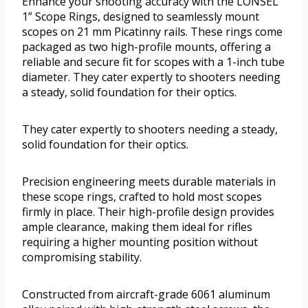
Enhance your shooting accuracy with the LONSEL
1” Scope Rings, designed to seamlessly mount
scopes on 21 mm Picatinny rails. These rings come
packaged as two high-profile mounts, offering a
reliable and secure fit for scopes with a 1-inch tube
diameter. They cater expertly to shooters needing
a steady, solid foundation for their optics.
They cater expertly to shooters needing a steady,
solid foundation for their optics.
Precision engineering meets durable materials in
these scope rings, crafted to hold most scopes
firmly in place. Their high-profile design provides
ample clearance, making them ideal for rifles
requiring a higher mounting position without
compromising stability.
Constructed from aircraft-grade 6061 aluminum