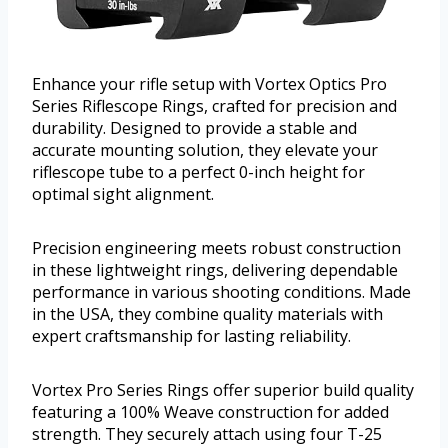
Enhance your rifle setup with Vortex Optics Pro
Series Riflescope Rings, crafted for precision and
durability. Designed to provide a stable and
accurate mounting solution, they elevate your
riflescope tube to a perfect 0-inch height for
optimal sight alignment.
Precision engineering meets robust construction
in these lightweight rings, delivering dependable
performance in various shooting conditions. Made
in the USA, they combine quality materials with
expert craftsmanship for lasting reliability.
Vortex Pro Series Rings offer superior build quality
featuring a 100% Weave construction for added
strength. They securely attach using four T-25