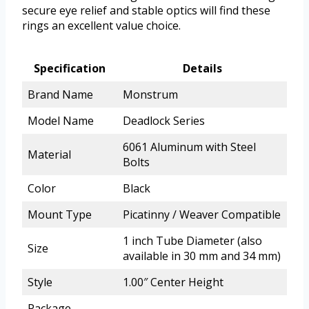
secure eye relief and stable optics will find these
rings an excellent value choice.
Specification
Details
Brand Name
Monstrum
Model Name
Deadlock Series
6061 Aluminum with Steel
Material
Bolts
Color
Black
Mount Type
Picatinny / Weaver Compatible
1 inch Tube Diameter (also
Size
available in 30 mm and 34 mm)
Style
1.00″ Center Height
Package