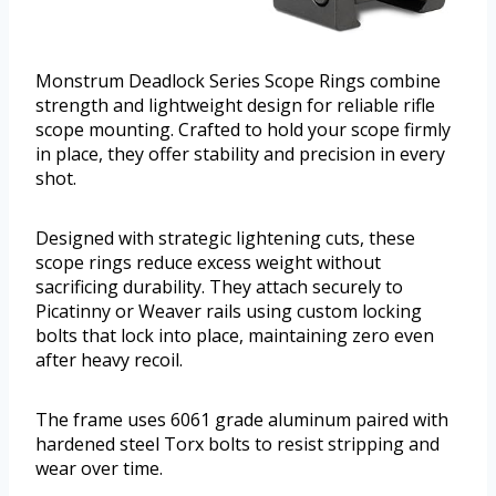
Monstrum Deadlock Series Scope Rings combine
strength and lightweight design for reliable rifle
scope mounting. Crafted to hold your scope firmly
in place, they offer stability and precision in every
shot.
Designed with strategic lightening cuts, these
scope rings reduce excess weight without
sacrificing durability. They attach securely to
Picatinny or Weaver rails using custom locking
bolts that lock into place, maintaining zero even
after heavy recoil.
The frame uses 6061 grade aluminum paired with
hardened steel Torx bolts to resist stripping and
wear over time.