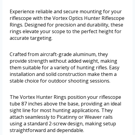
Experience reliable and secure mounting for your
riflescope with the Vortex Optics Hunter Riflescope
Rings. Designed for precision and durability, these
rings elevate your scope to the perfect height for
accurate targeting.
Crafted from aircraft-grade aluminum, they
provide strength without added weight, making
them suitable for a variety of hunting rifles. Easy
installation and solid construction make them a
stable choice for outdoor shooting sessions.
The Vortex Hunter Rings position your riflescope
tube 87 inches above the base, providing an ideal
sight line for most hunting applications. They
attach seamlessly to Picatinny or Weaver rails
using a standard 2-screw design, making setup
straightforward and dependable.