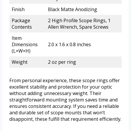
Finish
Black Matte Anodizing
Package
2 High Profile Scope Rings, 1
Contents
Allen Wrench, Spare Screws
Item
Dimensions
2.0 x 1.6 x 0.8 inches
(L×W×H)
Weight
2 oz per ring
From personal experience, these scope rings offer
excellent stability and protection for your optic
without adding unnecessary weight. Their
straightforward mounting system saves time and
ensures consistent accuracy. If you need a reliable
and durable set of scope mounts that won’t
disappoint, these fulfill that requirement efficiently.