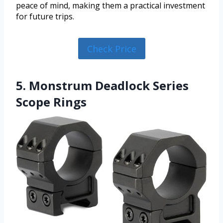
peace of mind, making them a practical investment
for future trips.
Check Price
5. Monstrum Deadlock Series
Scope Rings