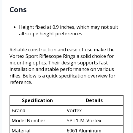
Cons
Height fixed at 0.9 inches, which may not suit
all scope height preferences
Reliable construction and ease of use make the
Vortex Sport Riflescope Rings a solid choice for
mounting optics. Their design supports fast
installation and stable performance on various
rifles. Below is a quick specification overview for
reference.
Specification
Details
Brand
Vortex
Model Number
SPT1-M-Vortex
Material
6061 Aluminum