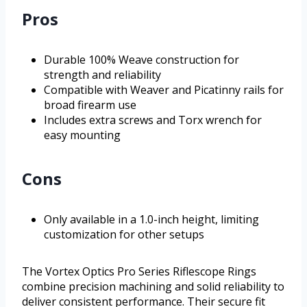
Pros
Durable 100% Weave construction for
strength and reliability
Compatible with Weaver and Picatinny rails for
broad firearm use
Includes extra screws and Torx wrench for
easy mounting
Cons
Only available in a 1.0-inch height, limiting
customization for other setups
The Vortex Optics Pro Series Riflescope Rings
combine precision machining and solid reliability to
deliver consistent performance. Their secure fit