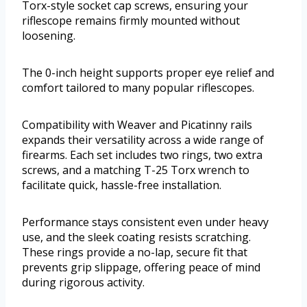
Torx-style socket cap screws, ensuring your
riflescope remains firmly mounted without
loosening.
The 0-inch height supports proper eye relief and
comfort tailored to many popular riflescopes.
Compatibility with Weaver and Picatinny rails
expands their versatility across a wide range of
firearms. Each set includes two rings, two extra
screws, and a matching T-25 Torx wrench to
facilitate quick, hassle-free installation.
Performance stays consistent even under heavy
use, and the sleek coating resists scratching.
These rings provide a no-lap, secure fit that
prevents grip slippage, offering peace of mind
during rigorous activity.