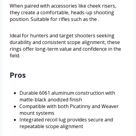
When paired with accessories like cheek risers,
they create a comfortable, heads-up shooting
position. Suitable for rifles such as the .
Ideal for hunters and target shooters seeking
durability and consistent scope alignment, these
rings offer long-term value and confidence in the
field.
Pros
Durable 6061 aluminum construction with
matte-black anodized finish
Compatible with both Picatinny and Weaver
mount systems
Integrated recoil lug provides secure and
repeatable scope alignment