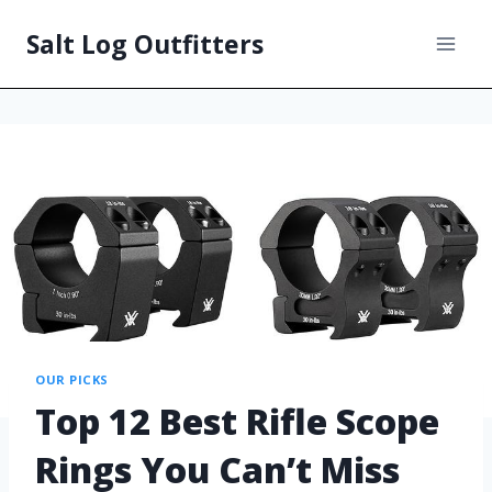
Salt Log Outfitters
OUR PICKS
Top 12 Best Rifle Scope
Rings You Can’t Miss