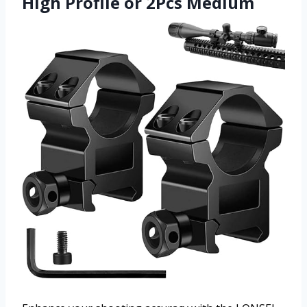
High Profile or 2Pcs Medium