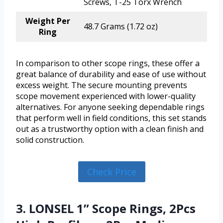
Screws, T-25 Torx Wrench
Weight Per
48.7 Grams (1.72 oz)
Ring
In comparison to other scope rings, these offer a
great balance of durability and ease of use without
excess weight. The secure mounting prevents
scope movement experienced with lower-quality
alternatives. For anyone seeking dependable rings
that perform well in field conditions, this set stands
out as a trustworthy option with a clean finish and
solid construction.
Check Price
3. LONSEL 1” Scope Rings, 2Pcs