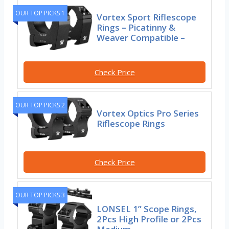
OUR TOP PICKS 1
Vortex Sport Riflescope
Rings – Picatinny &
Weaver Compatible –
Check Price
OUR TOP PICKS 2
Vortex Optics Pro Series
Riflescope Rings
Check Price
OUR TOP PICKS 3
LONSEL 1” Scope Rings,
2Pcs High Profile or 2Pcs