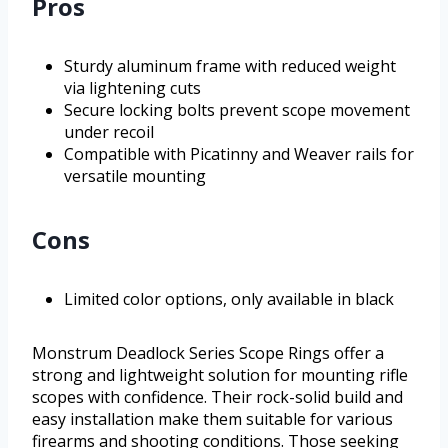
Pros
Sturdy aluminum frame with reduced weight
via lightening cuts
Secure locking bolts prevent scope movement
under recoil
Compatible with Picatinny and Weaver rails for
versatile mounting
Cons
Limited color options, only available in black
Monstrum Deadlock Series Scope Rings offer a
strong and lightweight solution for mounting rifle
scopes with confidence. Their rock-solid build and
easy installation make them suitable for various
firearms and shooting conditions. Those seeking