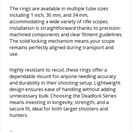
The rings are available in multiple tube sizes
including 1 inch, 30 mm, and 34 mm,
accommodating a wide variety of rifle scopes.
Installation is straightforward thanks to precision-
machined components and clear fitment guidelines.
The solid locking mechanism means your scope
remains perfectly aligned during transport and
use.
Highly resistant to recoil, these rings offer a
dependable mount for anyone needing accuracy
and durability in their shooting setup. Lightweight
design ensures ease of handling without adding
unnecessary bulk. Choosing the Deadlock Series
means investing in longevity, strength, and a
secure fit, ideal for both target shooters and
hunters.