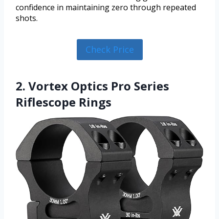
confidence in maintaining zero through repeated
shots.
Check Price
2. Vortex Optics Pro Series
Riflescope Rings