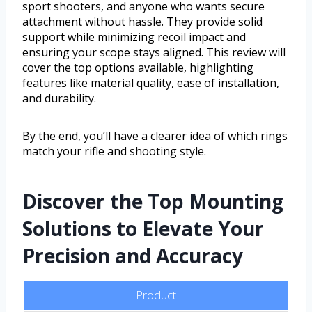
sport shooters, and anyone who wants secure
attachment without hassle. They provide solid
support while minimizing recoil impact and
ensuring your scope stays aligned. This review will
cover the top options available, highlighting
features like material quality, ease of installation,
and durability.
By the end, you’ll have a clearer idea of which rings
match your rifle and shooting style.
Discover the Top Mounting
Solutions to Elevate Your
Precision and Accuracy
Product