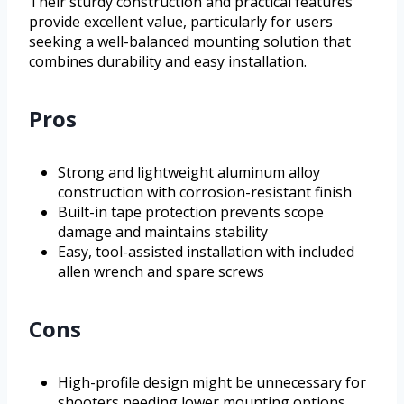
Their sturdy construction and practical features
provide excellent value, particularly for users
seeking a well-balanced mounting solution that
combines durability and easy installation.
Pros
Strong and lightweight aluminum alloy
construction with corrosion-resistant finish
Built-in tape protection prevents scope
damage and maintains stability
Easy, tool-assisted installation with included
allen wrench and spare screws
Cons
High-profile design might be unnecessary for
shooters needing lower mounting options