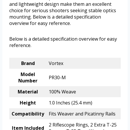
and lightweight design make them an excellent
choice for serious shooters seeking stable optics
mounting. Below is a detailed specification
overview for easy reference.
Below is a detailed specification overview for easy
reference.
Brand
Vortex
Model
PR30-M
Number
Material
100% Weave
Height
1.0 Inches (25.4 mm)
Compatibility
Fits Weaver and Picatinny Rails
2 Riflescope Rings, 2 Extra T-25
Item Included