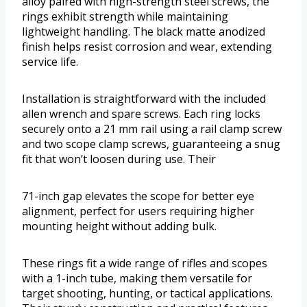
alloy paired with high-strength steel screws, the
rings exhibit strength while maintaining
lightweight handling. The black matte anodized
finish helps resist corrosion and wear, extending
service life.
Installation is straightforward with the included
allen wrench and spare screws. Each ring locks
securely onto a 21 mm rail using a rail clamp screw
and two scope clamp screws, guaranteeing a snug
fit that won’t loosen during use. Their
71-inch gap elevates the scope for better eye
alignment, perfect for users requiring higher
mounting height without adding bulk.
These rings fit a wide range of rifles and scopes
with a 1-inch tube, making them versatile for
target shooting, hunting, or tactical applications.