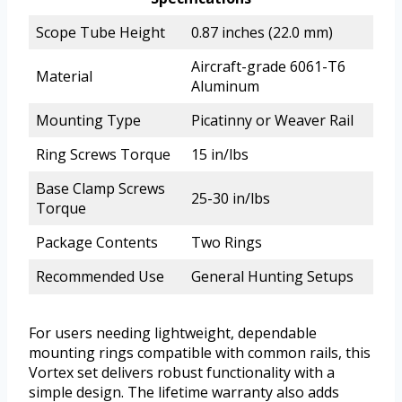
Scope Tube Height
0.87 inches (22.0 mm)
Aircraft-grade 6061-T6
Material
Aluminum
Mounting Type
Picatinny or Weaver Rail
Ring Screws Torque
15 in/lbs
Base Clamp Screws
25-30 in/lbs
Torque
Package Contents
Two Rings
Recommended Use
General Hunting Setups
For users needing lightweight, dependable
mounting rings compatible with common rails, this
Vortex set delivers robust functionality with a
simple design. The lifetime warranty also adds