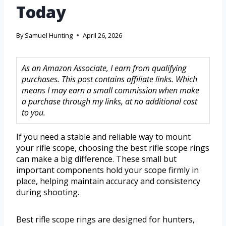
Today
By
Samuel Hunting
April 26, 2026
As an Amazon Associate, I earn from qualifying
purchases. This post contains affiliate links. Which
means I may earn a small commission when make
a purchase through my links, at no additional cost
to you.
If you need a stable and reliable way to mount
your rifle scope, choosing the best rifle scope rings
can make a big difference. These small but
important components hold your scope firmly in
place, helping maintain accuracy and consistency
during shooting.
Best rifle scope rings are designed for hunters,