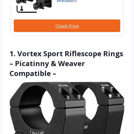
Medium
Check Price
1. Vortex Sport Riflescope Rings
– Picatinny & Weaver
Compatible –