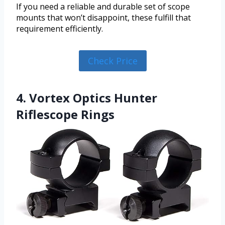
If you need a reliable and durable set of scope
mounts that won’t disappoint, these fulfill that
requirement efficiently.
Check Price
4. Vortex Optics Hunter
Riflescope Rings