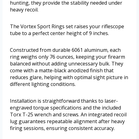
hunting, they provide the stability needed under
heavy recoil.
The Vortex Sport Rings set raises your riflescope
tube to a perfect center height of 9 inches.
Constructed from durable 6061 aluminum, each
ring weighs only 76 ounces, keeping your firearm
balanced without adding unnecessary bulk. They
come with a matte-black anodized finish that
reduces glare, helping with optimal sight picture in
different lighting conditions.
Installation is straightforward thanks to laser-
engraved torque specifications and the included
Torx T-25 wrench and screws. An integrated recoil
lug guarantees repeatable alignment after heavy
firing sessions, ensuring consistent accuracy.