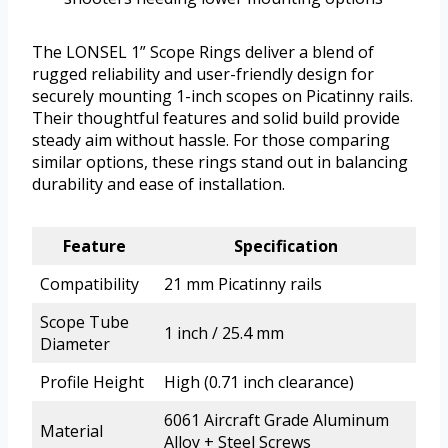
The LONSEL 1” Scope Rings deliver a blend of
rugged reliability and user-friendly design for
securely mounting 1-inch scopes on Picatinny rails.
Their thoughtful features and solid build provide
steady aim without hassle. For those comparing
similar options, these rings stand out in balancing
durability and ease of installation.
Feature
Specification
Compatibility
21 mm Picatinny rails
Scope Tube
1 inch / 25.4 mm
Diameter
Profile Height
High (0.71 inch clearance)
6061 Aircraft Grade Aluminum
Material
Alloy + Steel Screws