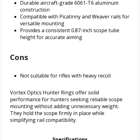
Durable aircraft-grade 6061-T6 aluminum
construction
Compatible with Picatinny and Weaver rails for
versatile mounting
Provides a consistent 0.87-inch scope tube
height for accurate aiming
Cons
Not suitable for rifles with heavy recoil
Vortex Optics Hunter Rings offer solid
performance for hunters seeking reliable scope
mounting without adding unnecessary weight.
They hold the scope firmly in place while
simplifying rail compatibility.
Specifications