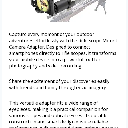
Capture every moment of your outdoor
adventures effortlessly with the Rifle Scope Mount
Camera Adapter. Designed to connect
smartphones directly to rifle scopes, it transforms
your mobile device into a powerful tool for
photography and video recording.
Share the excitement of your discoveries easily
with friends and family through vivid imagery.
This versatile adapter fits a wide range of
eyepieces, making it a practical companion for
various scopes and optical devices. Its durable
construction and smart design ensure reliable
performance in diverse conditions, enhancing your