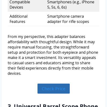
Compatible
Smartphones (e.g., iPhone
Devices
5, 5s, 6, 6s)
Additional
Smartphone camera
Features
adapter for rifle scopes
From my perspective, this adapter balances
affordability with thoughtful design. While it may
require manual focusing, the straightforward
setup and protection for both eyepiece and phone
make it a smart investment. Its versatility appeals
to casual users and educators aiming to share
their field experiences directly from their mobile
devices.
Check Price
3. Universal Barrel Scope Phone