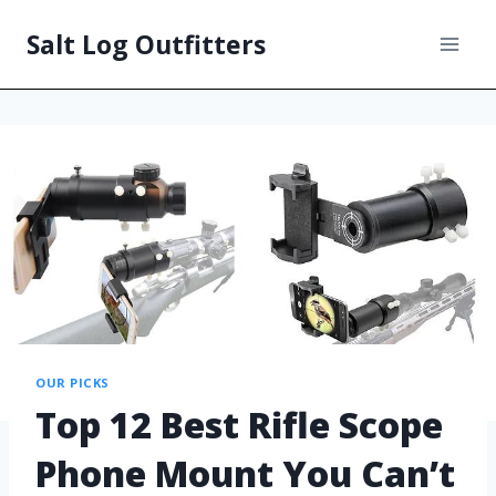
Salt Log Outfitters
OUR PICKS
Top 12 Best Rifle Scope
Phone Mount You Can’t