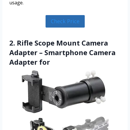
usage.
Check Price
2. Rifle Scope Mount Camera
Adapter – Smartphone Camera
Adapter for