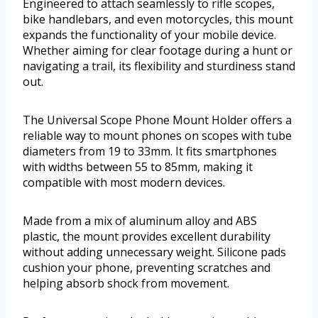
Engineered to attach seamlessly to rifle scopes,
bike handlebars, and even motorcycles, this mount
expands the functionality of your mobile device.
Whether aiming for clear footage during a hunt or
navigating a trail, its flexibility and sturdiness stand
out.
The Universal Scope Phone Mount Holder offers a
reliable way to mount phones on scopes with tube
diameters from 19 to 33mm. It fits smartphones
with widths between 55 to 85mm, making it
compatible with most modern devices.
Made from a mix of aluminum alloy and ABS
plastic, the mount provides excellent durability
without adding unnecessary weight. Silicone pads
cushion your phone, preventing scratches and
helping absorb shock from movement.