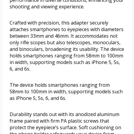
shooting and viewing experience.
Crafted with precision, this adapter securely
attaches smartphones to eyepieces with diameters
between 33mm and 46mm. It accommodates not
only rifle scopes but also telescopes, monoculars,
and binoculars, broadening its usability. The device
holds smartphones ranging from 58mm to 100mm
in width, supporting models such as iPhone 5, 5s,
6, and 6s.
The device holds smartphones ranging from
58mm to 100mm in width, supporting models such
as iPhone 5, 5s, 6, and 6s.
Durability stands out with its anodized aluminum
frame paired with firm PA plastic screws that
protect the eyepiece’s surface. Soft cushioning on
the phone holder safeguards your device from