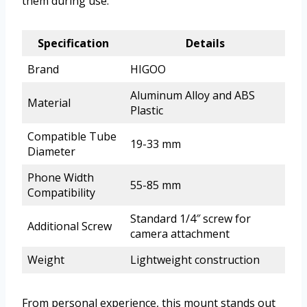
them during use.
Specification
Details
Brand
HIGOO
Aluminum Alloy and ABS
Material
Plastic
Compatible Tube
19-33 mm
Diameter
Phone Width
55-85 mm
Compatibility
Standard 1/4″ screw for
Additional Screw
camera attachment
Weight
Lightweight construction
From personal experience, this mount stands out