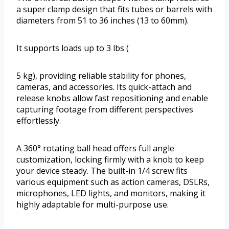
a super clamp design that fits tubes or barrels with
diameters from 51 to 36 inches (13 to 60mm).
It supports loads up to 3 lbs (
5 kg), providing reliable stability for phones,
cameras, and accessories. Its quick-attach and
release knobs allow fast repositioning and enable
capturing footage from different perspectives
effortlessly.
A 360° rotating ball head offers full angle
customization, locking firmly with a knob to keep
your device steady. The built-in 1/4 screw fits
various equipment such as action cameras, DSLRs,
microphones, LED lights, and monitors, making it
highly adaptable for multi-purpose use.