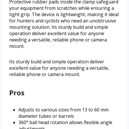
Protective rubber pads inside the clamp safeguard
your equipment from scratches while ensuring a
tight grip. The device is lightweight, making it ideal
for hunters and cyclists who need an unobtrusive
mounting solution. Its sturdy build and simple
operation deliver excellent value for anyone
needing a versatile, reliable phone or camera
mount.
Its sturdy build and simple operation deliver
excellent value for anyone needing a versatile,
reliable phone or camera mount.
Pros
Adjusts to various sizes from 13 to 60 mm
diameter tubes or barrels
360° ball head rotation allows flexible angle
adjustments