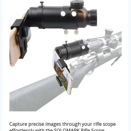
Capture precise images through your rifle scope
effortlessly with the SOLOMARK Rifle Scope