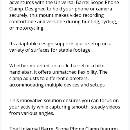
adventures with the Universal Barrel Scope Phone
Clamp. Designed to hold your phone or camera
securely, this mount makes video recording
comfortable and versatile during hunting, cycling,
or motorcycling.
Its adaptable design supports quick setup on a
variety of surfaces for stable footage.
Whether mounted on a rifle barrel or a bike
handlebar, it offers unmatched flexibility. The
clamp adjusts to different diameters,
accommodating multiple devices and setups.
This innovative solution ensures you can focus on
your activity while capturing smooth, steady videos
from various angles.
The Universal Barrel Scope Phone Clamp features