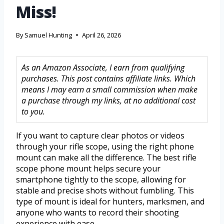
Miss!
By
Samuel Hunting
April 26, 2026
As an Amazon Associate, I earn from qualifying
purchases. This post contains affiliate links. Which
means I may earn a small commission when make
a purchase through my links, at no additional cost
to you.
If you want to capture clear photos or videos
through your rifle scope, using the right phone
mount can make all the difference. The best rifle
scope phone mount helps secure your
smartphone tightly to the scope, allowing for
stable and precise shots without fumbling. This
type of mount is ideal for hunters, marksmen, and
anyone who wants to record their shooting
experience with ease.