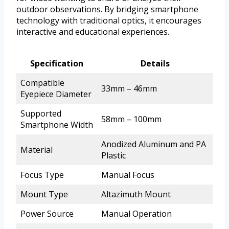
outdoor observations. By bridging smartphone
technology with traditional optics, it encourages
interactive and educational experiences.
Specification
Details
Compatible
33mm – 46mm
Eyepiece Diameter
Supported
58mm – 100mm
Smartphone Width
Anodized Aluminum and PA
Material
Plastic
Focus Type
Manual Focus
Mount Type
Altazimuth Mount
Power Source
Manual Operation