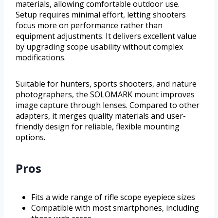
materials, allowing comfortable outdoor use.
Setup requires minimal effort, letting shooters
focus more on performance rather than
equipment adjustments. It delivers excellent value
by upgrading scope usability without complex
modifications.
Suitable for hunters, sports shooters, and nature
photographers, the SOLOMARK mount improves
image capture through lenses. Compared to other
adapters, it merges quality materials and user-
friendly design for reliable, flexible mounting
options.
Pros
Fits a wide range of rifle scope eyepiece sizes
Compatible with most smartphones, including