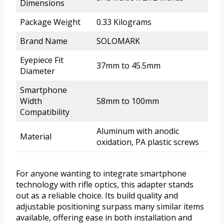
Dimensions
Package Weight
0.33 Kilograms
Brand Name
SOLOMARK
Eyepiece Fit
37mm to 45.5mm
Diameter
Smartphone
Width
58mm to 100mm
Compatibility
Aluminum with anodic
Material
oxidation, PA plastic screws
For anyone wanting to integrate smartphone
technology with rifle optics, this adapter stands
out as a reliable choice. Its build quality and
adjustable positioning surpass many similar items
available, offering ease in both installation and