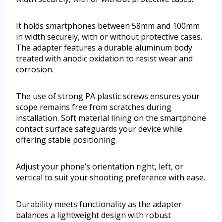
It holds smartphones between 58mm and 100mm
in width securely, with or without protective cases.
The adapter features a durable aluminum body
treated with anodic oxidation to resist wear and
corrosion.
The use of strong PA plastic screws ensures your
scope remains free from scratches during
installation. Soft material lining on the smartphone
contact surface safeguards your device while
offering stable positioning.
Adjust your phone’s orientation right, left, or
vertical to suit your shooting preference with ease.
Durability meets functionality as the adapter
balances a lightweight design with robust