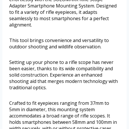
Adapter Smartphone Mounting System. Designed
to fit a variety of rifle eyepieces, it adapts
seamlessly to most smartphones for a perfect
alignment.
This tool brings convenience and versatility to
outdoor shooting and wildlife observation.
Setting up your phone to a rifle scope has never
been easier, thanks to its wide compatibility and
solid construction. Experience an enhanced
shooting aid that merges modern technology with
traditional optics.
Crafted to fit eyepieces ranging from 37mm to
5mm in diameter, this mounting system
accommodates a broad range of rifle scopes. It
holds smartphones between 58mm and 100mm in
width securely, with or without protective cases.