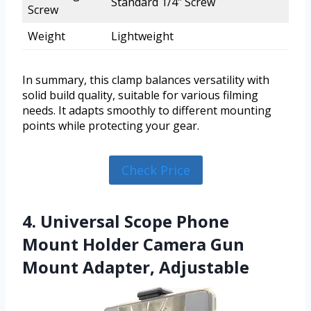
Standard 1/4″ Screw
Screw
Weight
Lightweight
In summary, this clamp balances versatility with
solid build quality, suitable for various filming
needs. It adapts smoothly to different mounting
points while protecting your gear.
Check Price
4. Universal Scope Phone
Mount Holder Camera Gun
Mount Adapter, Adjustable