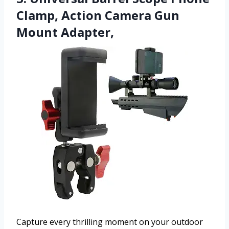
Clamp, Action Camera Gun
Mount Adapter,
Capture every thrilling moment on your outdoor