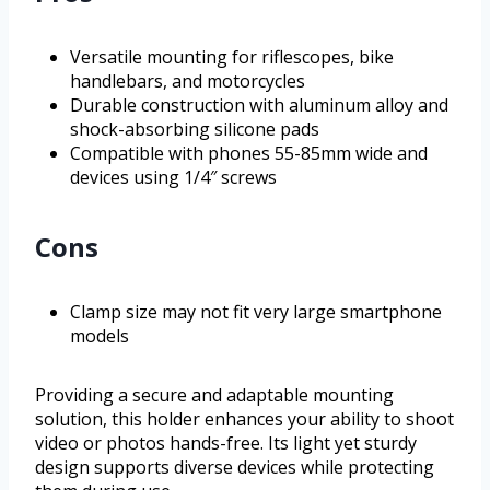
Versatile mounting for riflescopes, bike
handlebars, and motorcycles
Durable construction with aluminum alloy and
shock-absorbing silicone pads
Compatible with phones 55-85mm wide and
devices using 1/4″ screws
Cons
Clamp size may not fit very large smartphone
models
Providing a secure and adaptable mounting
solution, this holder enhances your ability to shoot
video or photos hands-free. Its light yet sturdy
design supports diverse devices while protecting