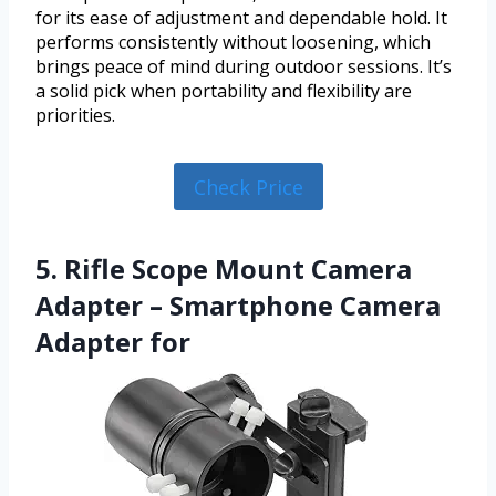
for its ease of adjustment and dependable hold. It
performs consistently without loosening, which
brings peace of mind during outdoor sessions. It’s
a solid pick when portability and flexibility are
priorities.
Check Price
5. Rifle Scope Mount Camera
Adapter – Smartphone Camera
Adapter for