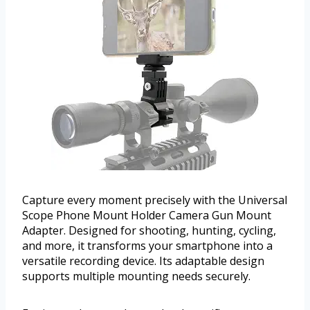
Capture every moment precisely with the Universal
Scope Phone Mount Holder Camera Gun Mount
Adapter. Designed for shooting, hunting, cycling,
and more, it transforms your smartphone into a
versatile recording device. Its adaptable design
supports multiple mounting needs securely.