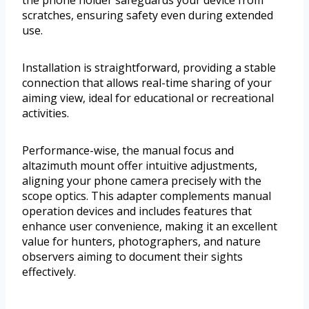
scratches, ensuring safety even during extended
use.
Installation is straightforward, providing a stable
connection that allows real-time sharing of your
aiming view, ideal for educational or recreational
activities.
Performance-wise, the manual focus and
altazimuth mount offer intuitive adjustments,
aligning your phone camera precisely with the
scope optics. This adapter complements manual
operation devices and includes features that
enhance user convenience, making it an excellent
value for hunters, photographers, and nature
observers aiming to document their sights
effectively.