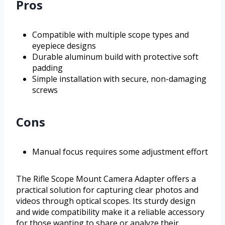
Pros
Compatible with multiple scope types and
eyepiece designs
Durable aluminum build with protective soft
padding
Simple installation with secure, non-damaging
screws
Cons
Manual focus requires some adjustment effort
The Rifle Scope Mount Camera Adapter offers a
practical solution for capturing clear photos and
videos through optical scopes. Its sturdy design
and wide compatibility make it a reliable accessory
for those wanting to share or analyze their