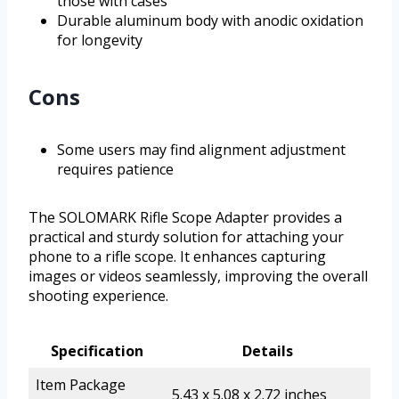
those with cases
Durable aluminum body with anodic oxidation
for longevity
Cons
Some users may find alignment adjustment
requires patience
The SOLOMARK Rifle Scope Adapter provides a
practical and sturdy solution for attaching your
phone to a rifle scope. It enhances capturing
images or videos seamlessly, improving the overall
shooting experience.
Specification
Details
Item Package
5.43 x 5.08 x 2.72 inches