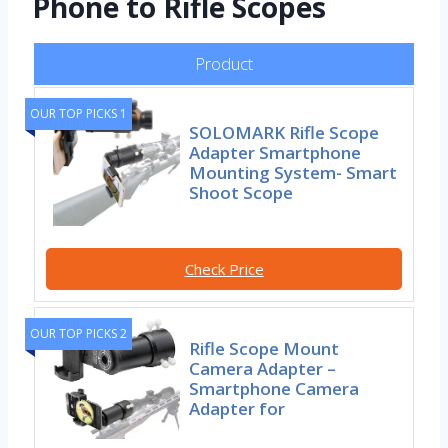
Phone to Rifle Scopes
Product
OUR TOP PICKS 1
SOLOMARK Rifle Scope
Adapter Smartphone
Mounting System- Smart
Shoot Scope
Check Price
OUR TOP PICKS 2
Rifle Scope Mount
Camera Adapter –
Smartphone Camera
Adapter for