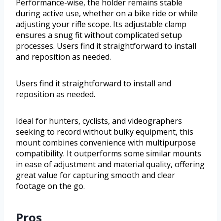
Performance-wise, the holder remains stable
during active use, whether on a bike ride or while
adjusting your rifle scope. Its adjustable clamp
ensures a snug fit without complicated setup
processes. Users find it straightforward to install
and reposition as needed.
Users find it straightforward to install and
reposition as needed.
Ideal for hunters, cyclists, and videographers
seeking to record without bulky equipment, this
mount combines convenience with multipurpose
compatibility. It outperforms some similar mounts
in ease of adjustment and material quality, offering
great value for capturing smooth and clear
footage on the go.
Pros