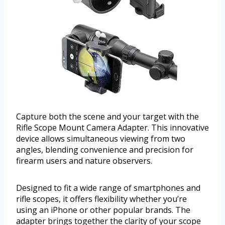
Capture both the scene and your target with the
Rifle Scope Mount Camera Adapter. This innovative
device allows simultaneous viewing from two
angles, blending convenience and precision for
firearm users and nature observers.
Designed to fit a wide range of smartphones and
rifle scopes, it offers flexibility whether you’re
using an iPhone or other popular brands. The
adapter brings together the clarity of your scope