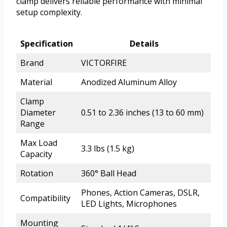
clamp delivers reliable performance with minimal
setup complexity.
Specification
Details
Brand
VICTORFIRE
Material
Anodized Aluminum Alloy
Clamp
Diameter
0.51 to 2.36 inches (13 to 60 mm)
Range
Max Load
3.3 lbs (1.5 kg)
Capacity
Rotation
360° Ball Head
Phones, Action Cameras, DSLR,
Compatibility
LED Lights, Microphones
Mounting