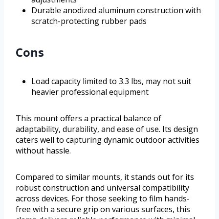
Durable anodized aluminum construction with
scratch-protecting rubber pads
Cons
Load capacity limited to 3.3 lbs, may not suit
heavier professional equipment
This mount offers a practical balance of
adaptability, durability, and ease of use. Its design
caters well to capturing dynamic outdoor activities
without hassle.
Compared to similar mounts, it stands out for its
robust construction and universal compatibility
across devices. For those seeking to film hands-
free with a secure grip on various surfaces, this