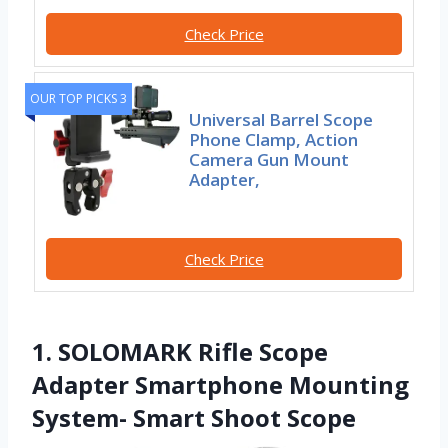
Check Price
OUR TOP PICKS 3
Universal Barrel Scope
Phone Clamp, Action
Camera Gun Mount
Adapter,
Check Price
1. SOLOMARK Rifle Scope
Adapter Smartphone Mounting
System- Smart Shoot Scope