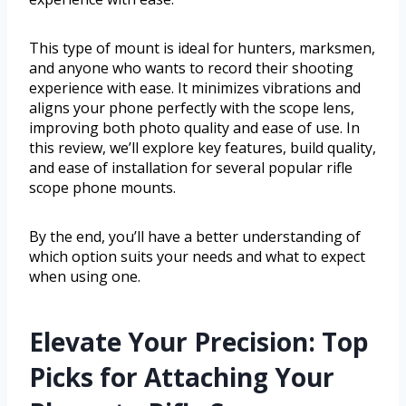
This type of mount is ideal for hunters, marksmen,
and anyone who wants to record their shooting
experience with ease. It minimizes vibrations and
aligns your phone perfectly with the scope lens,
improving both photo quality and ease of use. In
this review, we’ll explore key features, build quality,
and ease of installation for several popular rifle
scope phone mounts.
By the end, you’ll have a better understanding of
which option suits your needs and what to expect
when using one.
Elevate Your Precision: Top
Picks for Attaching Your