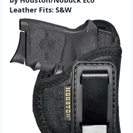
Leather Fits: S&W