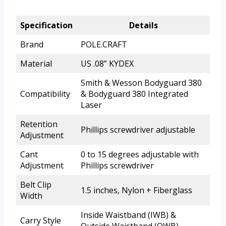
Specification
Details
Brand
POLE.CRAFT
Material
US .08” KYDEX
Smith & Wesson Bodyguard 380
Compatibility
& Bodyguard 380 Integrated
Laser
Retention
Phillips screwdriver adjustable
Adjustment
Cant
0 to 15 degrees adjustable with
Adjustment
Phillips screwdriver
Belt Clip
1.5 inches, Nylon + Fiberglass
Width
Inside Waistband (IWB) &
Carry Style