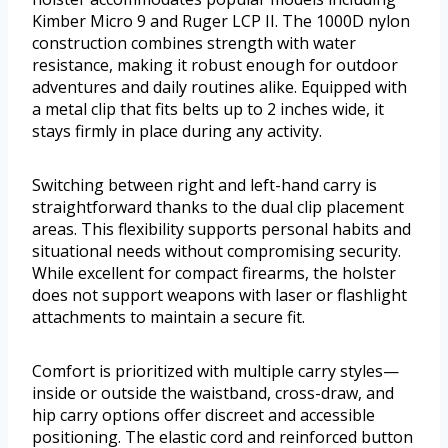
Kimber Micro 9 and Ruger LCP II. The 1000D nylon
construction combines strength with water
resistance, making it robust enough for outdoor
adventures and daily routines alike. Equipped with
a metal clip that fits belts up to 2 inches wide, it
stays firmly in place during any activity.
Switching between right and left-hand carry is
straightforward thanks to the dual clip placement
areas. This flexibility supports personal habits and
situational needs without compromising security.
While excellent for compact firearms, the holster
does not support weapons with laser or flashlight
attachments to maintain a secure fit.
Comfort is prioritized with multiple carry styles—
inside or outside the waistband, cross-draw, and
hip carry options offer discreet and accessible
positioning. The elastic cord and reinforced button