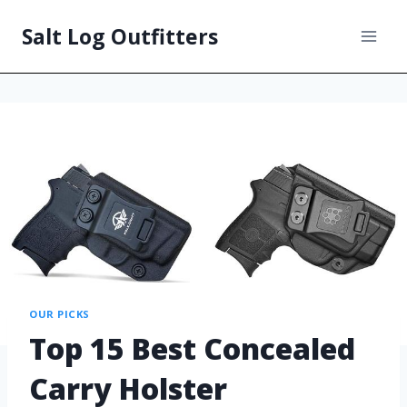
Salt Log Outfitters
OUR PICKS
Top 15 Best Concealed
Carry Holster