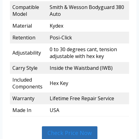
Compatible
Smith & Wesson Bodyguard 380
Model
Auto
Material
Kydex
Retention
Posi-Click
0 to 30 degrees cant, tension
Adjustability
adjustable with hex key
Carry Style
Inside the Waistband (IWB)
Included
Hex Key
Components
Warranty
Lifetime Free Repair Service
Made In
USA
Check Price Now