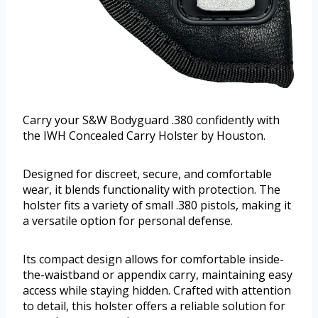
Carry your S&W Bodyguard .380 confidently with
the IWH Concealed Carry Holster by Houston.
Designed for discreet, secure, and comfortable
wear, it blends functionality with protection. The
holster fits a variety of small .380 pistols, making it
a versatile option for personal defense.
Its compact design allows for comfortable inside-
the-waistband or appendix carry, maintaining easy
access while staying hidden. Crafted with attention
to detail, this holster offers a reliable solution for