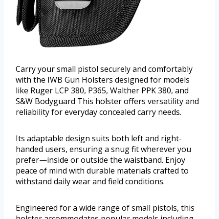
Carry your small pistol securely and comfortably
with the IWB Gun Holsters designed for models
like Ruger LCP 380, P365, Walther PPK 380, and
S&W Bodyguard This holster offers versatility and
reliability for everyday concealed carry needs.
Its adaptable design suits both left and right-
handed users, ensuring a snug fit wherever you
prefer—inside or outside the waistband. Enjoy
peace of mind with durable materials crafted to
withstand daily wear and field conditions.
Engineered for a wide range of small pistols, this
holster accommodates popular models including