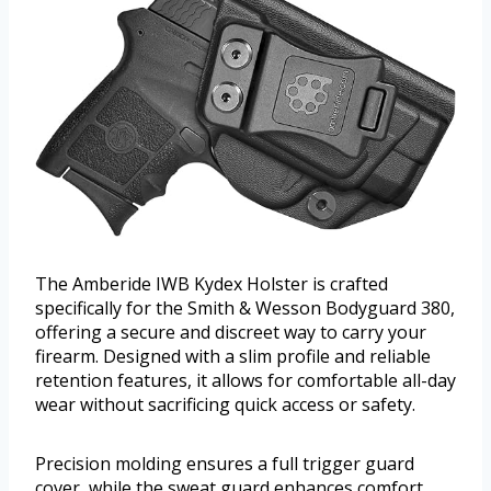
The Amberide IWB Kydex Holster is crafted
specifically for the Smith & Wesson Bodyguard 380,
offering a secure and discreet way to carry your
firearm. Designed with a slim profile and reliable
retention features, it allows for comfortable all-day
wear without sacrificing quick access or safety.
Precision molding ensures a full trigger guard
cover, while the sweat guard enhances comfort