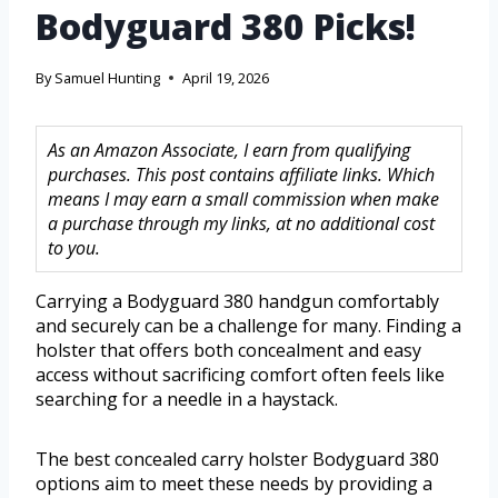
Bodyguard 380 Picks!
By
Samuel Hunting
April 19, 2026
As an Amazon Associate, I earn from qualifying
purchases. This post contains affiliate links. Which
means I may earn a small commission when make
a purchase through my links, at no additional cost
to you.
Carrying a Bodyguard 380 handgun comfortably
and securely can be a challenge for many. Finding a
holster that offers both concealment and easy
access without sacrificing comfort often feels like
searching for a needle in a haystack.
The best concealed carry holster Bodyguard 380
options aim to meet these needs by providing a