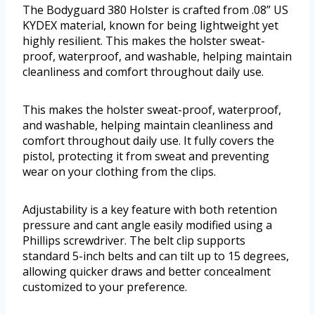
The Bodyguard 380 Holster is crafted from .08” US
KYDEX material, known for being lightweight yet
highly resilient. This makes the holster sweat-
proof, waterproof, and washable, helping maintain
cleanliness and comfort throughout daily use.
This makes the holster sweat-proof, waterproof,
and washable, helping maintain cleanliness and
comfort throughout daily use. It fully covers the
pistol, protecting it from sweat and preventing
wear on your clothing from the clips.
Adjustability is a key feature with both retention
pressure and cant angle easily modified using a
Phillips screwdriver. The belt clip supports
standard 5-inch belts and can tilt up to 15 degrees,
allowing quicker draws and better concealment
customized to your preference.