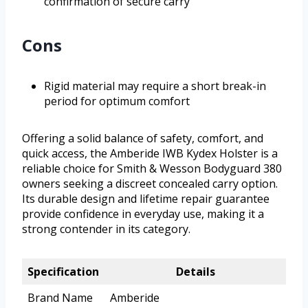
confirmation of secure carry
Cons
Rigid material may require a short break-in
period for optimum comfort
Offering a solid balance of safety, comfort, and
quick access, the Amberide IWB Kydex Holster is a
reliable choice for Smith & Wesson Bodyguard 380
owners seeking a discreet concealed carry option.
Its durable design and lifetime repair guarantee
provide confidence in everyday use, making it a
strong contender in its category.
Specification
Details
Brand Name
Amberide