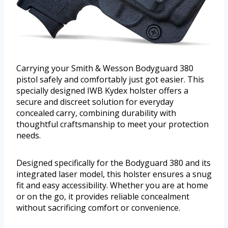
Carrying your Smith & Wesson Bodyguard 380
pistol safely and comfortably just got easier. This
specially designed IWB Kydex holster offers a
secure and discreet solution for everyday
concealed carry, combining durability with
thoughtful craftsmanship to meet your protection
needs.
Designed specifically for the Bodyguard 380 and its
integrated laser model, this holster ensures a snug
fit and easy accessibility. Whether you are at home
or on the go, it provides reliable concealment
without sacrificing comfort or convenience.