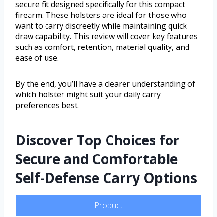
secure fit designed specifically for this compact
firearm. These holsters are ideal for those who
want to carry discreetly while maintaining quick
draw capability. This review will cover key features
such as comfort, retention, material quality, and
ease of use.
By the end, you’ll have a clearer understanding of
which holster might suit your daily carry
preferences best.
Discover Top Choices for
Secure and Comfortable
Self-Defense Carry Options
Product