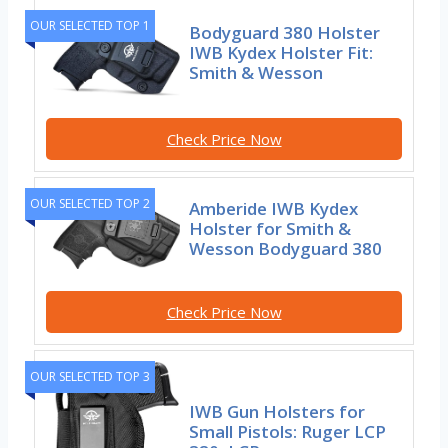
OUR SELECTED TOP 1
Bodyguard 380 Holster
IWB Kydex Holster Fit:
Smith & Wesson
Check Price Now
OUR SELECTED TOP 2
Amberide IWB Kydex
Holster for Smith &
Wesson Bodyguard 380
Check Price Now
OUR SELECTED TOP 3
IWB Gun Holsters for
Small Pistols: Ruger LCP