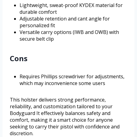
Lightweight, sweat-proof KYDEX material for
durable comfort
Adjustable retention and cant angle for
personalized fit
Versatile carry options (IWB and OWB) with
secure belt clip
Cons
Requires Phillips screwdriver for adjustments,
which may inconvenience some users
This holster delivers strong performance,
reliability, and customization tailored to your
Bodyguard It effectively balances safety and
comfort, making it a smart choice for anyone
seeking to carry their pistol with confidence and
discretion.