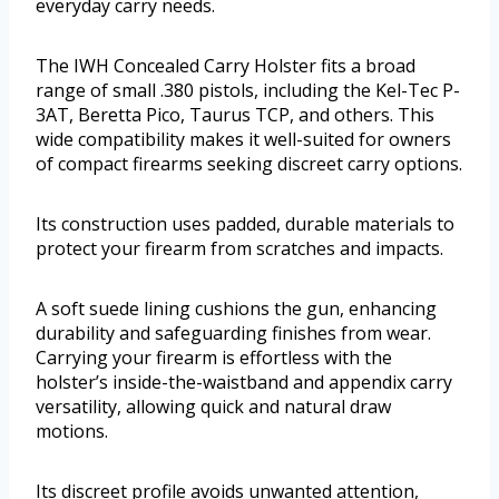
everyday carry needs.
The IWH Concealed Carry Holster fits a broad
range of small .380 pistols, including the Kel-Tec P-
3AT, Beretta Pico, Taurus TCP, and others. This
wide compatibility makes it well-suited for owners
of compact firearms seeking discreet carry options.
Its construction uses padded, durable materials to
protect your firearm from scratches and impacts.
A soft suede lining cushions the gun, enhancing
durability and safeguarding finishes from wear.
Carrying your firearm is effortless with the
holster’s inside-the-waistband and appendix carry
versatility, allowing quick and natural draw
motions.
Its discreet profile avoids unwanted attention,