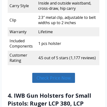
Inside and outside waistband,
Carry Style
cross-draw, hip carry
2.3″ metal clip, adjustable to belt
Clip
widths up to 2 inches
Warranty
Lifetime
Included
1 pcs holster
Components
Customer
4.5 out of 5 stars (1,177 reviews)
Rating
Check Price Now
4. IWB Gun Holsters for Small
Pistols: Ruger LCP 380, LCP