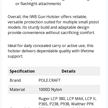
or flashlight attachments
Overall, the IWB Gun Holster offers reliable,
versatile protection suited for multiple small pistol
models. Its sturdy build and adaptable design
provide convenience without sacrificing comfort.
Ideal for daily concealed carry or active use, this
holster delivers dependable quality with lifetime
support.
Specification
Details
Brand
POLE.CRAFT
Material
1000D Nylon
Ruger LCP 380, LCP MAX, LCP II,
P365, P238, P938, Walther PPK