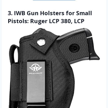
3. IWB Gun Holsters for Small
Pistols: Ruger LCP 380, LCP