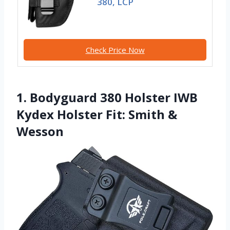
380, LCP
Check Price Now
1. Bodyguard 380 Holster IWB
Kydex Holster Fit: Smith &
Wesson