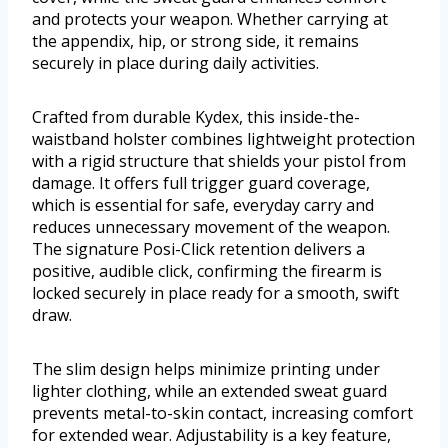
and protects your weapon. Whether carrying at
the appendix, hip, or strong side, it remains
securely in place during daily activities.
Crafted from durable Kydex, this inside-the-
waistband holster combines lightweight protection
with a rigid structure that shields your pistol from
damage. It offers full trigger guard coverage,
which is essential for safe, everyday carry and
reduces unnecessary movement of the weapon.
The signature Posi-Click retention delivers a
positive, audible click, confirming the firearm is
locked securely in place ready for a smooth, swift
draw.
The slim design helps minimize printing under
lighter clothing, while an extended sweat guard
prevents metal-to-skin contact, increasing comfort
for extended wear. Adjustability is a key feature,