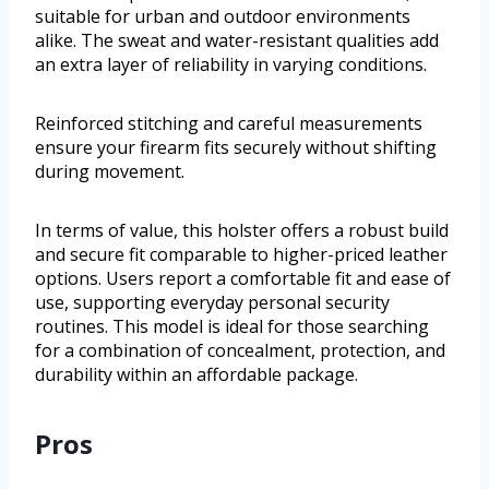
suitable for urban and outdoor environments
alike. The sweat and water-resistant qualities add
an extra layer of reliability in varying conditions.
Reinforced stitching and careful measurements
ensure your firearm fits securely without shifting
during movement.
In terms of value, this holster offers a robust build
and secure fit comparable to higher-priced leather
options. Users report a comfortable fit and ease of
use, supporting everyday personal security
routines. This model is ideal for those searching
for a combination of concealment, protection, and
durability within an affordable package.
Pros