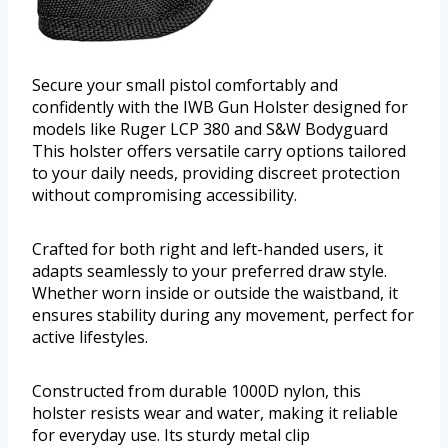
Secure your small pistol comfortably and
confidently with the IWB Gun Holster designed for
models like Ruger LCP 380 and S&W Bodyguard
This holster offers versatile carry options tailored
to your daily needs, providing discreet protection
without compromising accessibility.
Crafted for both right and left-handed users, it
adapts seamlessly to your preferred draw style.
Whether worn inside or outside the waistband, it
ensures stability during any movement, perfect for
active lifestyles.
Constructed from durable 1000D nylon, this
holster resists wear and water, making it reliable
for everyday use. Its sturdy metal clip