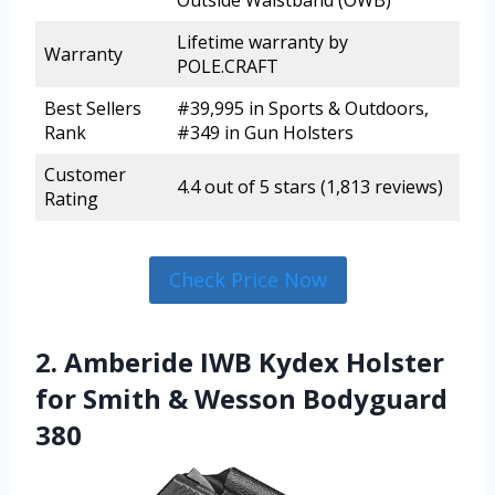
Outside Waistband (OWB)
Lifetime warranty by
Warranty
POLE.CRAFT
Best Sellers
#39,995 in Sports & Outdoors,
Rank
#349 in Gun Holsters
Customer
4.4 out of 5 stars (1,813 reviews)
Rating
Check Price Now
2. Amberide IWB Kydex Holster
for Smith & Wesson Bodyguard
380