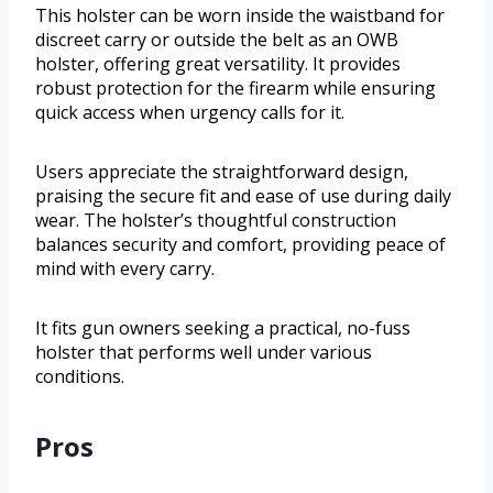
This holster can be worn inside the waistband for
discreet carry or outside the belt as an OWB
holster, offering great versatility. It provides
robust protection for the firearm while ensuring
quick access when urgency calls for it.
Users appreciate the straightforward design,
praising the secure fit and ease of use during daily
wear. The holster’s thoughtful construction
balances security and comfort, providing peace of
mind with every carry.
It fits gun owners seeking a practical, no-fuss
holster that performs well under various
conditions.
Pros