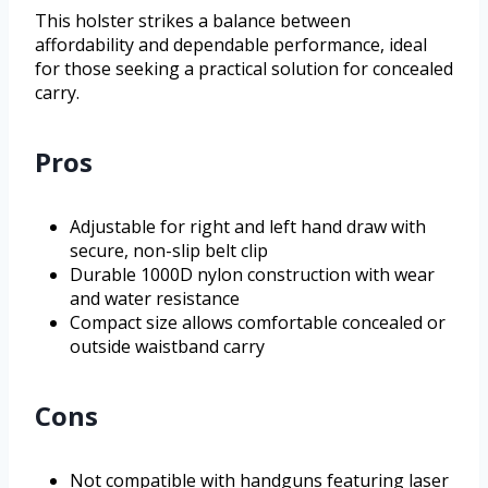
This holster strikes a balance between
affordability and dependable performance, ideal
for those seeking a practical solution for concealed
carry.
Pros
Adjustable for right and left hand draw with
secure, non-slip belt clip
Durable 1000D nylon construction with wear
and water resistance
Compact size allows comfortable concealed or
outside waistband carry
Cons
Not compatible with handguns featuring laser