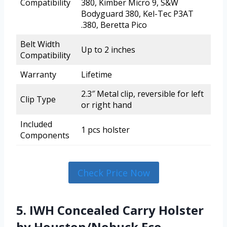
Compatibility
380, Kimber Micro 9, S&W
Bodyguard 380, Kel-Tec P3AT
.380, Beretta Pico
Belt Width
Up to 2 inches
Compatibility
Warranty
Lifetime
2.3″ Metal clip, reversible for left
Clip Type
or right hand
Included
1 pcs holster
Components
Check Price Now
5. IWH Concealed Carry Holster
by Houston/Nobuck Eco