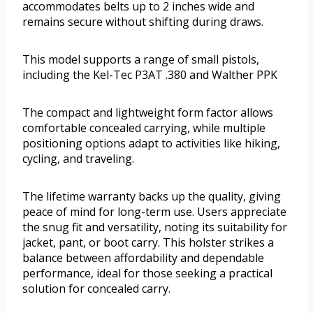
accommodates belts up to 2 inches wide and
remains secure without shifting during draws.
This model supports a range of small pistols,
including the Kel-Tec P3AT .380 and Walther PPK
The compact and lightweight form factor allows
comfortable concealed carrying, while multiple
positioning options adapt to activities like hiking,
cycling, and traveling.
The lifetime warranty backs up the quality, giving
peace of mind for long-term use. Users appreciate
the snug fit and versatility, noting its suitability for
jacket, pant, or boot carry. This holster strikes a
balance between affordability and dependable
performance, ideal for those seeking a practical
solution for concealed carry.