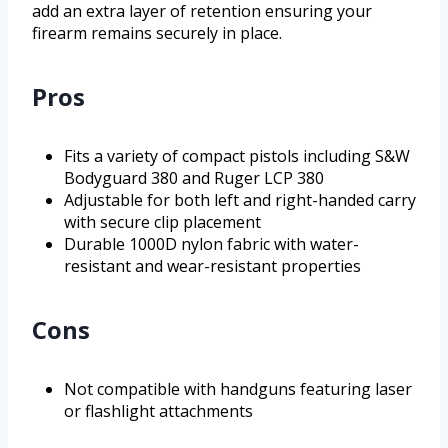
add an extra layer of retention ensuring your
firearm remains securely in place.
Pros
Fits a variety of compact pistols including S&W
Bodyguard 380 and Ruger LCP 380
Adjustable for both left and right-handed carry
with secure clip placement
Durable 1000D nylon fabric with water-
resistant and wear-resistant properties
Cons
Not compatible with handguns featuring laser
or flashlight attachments