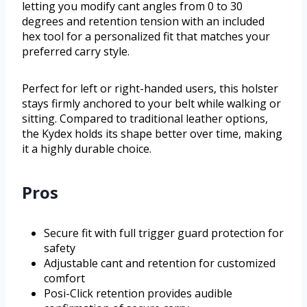
letting you modify cant angles from 0 to 30
degrees and retention tension with an included
hex tool for a personalized fit that matches your
preferred carry style.
Perfect for left or right-handed users, this holster
stays firmly anchored to your belt while walking or
sitting. Compared to traditional leather options,
the Kydex holds its shape better over time, making
it a highly durable choice.
Pros
Secure fit with full trigger guard protection for
safety
Adjustable cant and retention for customized
comfort
Posi-Click retention provides audible