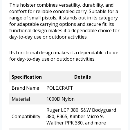
This holster combines versatility, durability, and
comfort for reliable concealed carry. Suitable for a
range of small pistols, it stands out in its category
for adaptable carrying options and secure fit. Its
functional design makes it a dependable choice for
day-to-day use or outdoor activities.
Its functional design makes it a dependable choice
for day-to-day use or outdoor activities.
Specification
Details
Brand Name
POLE.CRAFT
Material
1000D Nylon
Ruger LCP 380, S&W Bodyguard
Compatibility
380, P365, Kimber Micro 9,
Walther PPK 380, and more