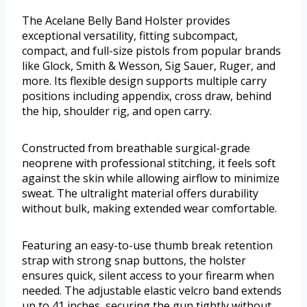
The Acelane Belly Band Holster provides
exceptional versatility, fitting subcompact,
compact, and full-size pistols from popular brands
like Glock, Smith & Wesson, Sig Sauer, Ruger, and
more. Its flexible design supports multiple carry
positions including appendix, cross draw, behind
the hip, shoulder rig, and open carry.
Constructed from breathable surgical-grade
neoprene with professional stitching, it feels soft
against the skin while allowing airflow to minimize
sweat. The ultralight material offers durability
without bulk, making extended wear comfortable.
Featuring an easy-to-use thumb break retention
strap with strong snap buttons, the holster
ensures quick, silent access to your firearm when
needed. The adjustable elastic velcro band extends
up to 41 inches, securing the gun tightly without