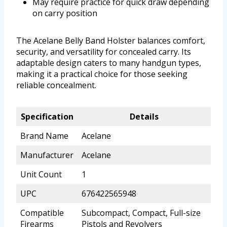
May require practice for quick draw depending
on carry position
The Acelane Belly Band Holster balances comfort,
security, and versatility for concealed carry. Its
adaptable design caters to many handgun types,
making it a practical choice for those seeking
reliable concealment.
Specification
Details
Brand Name
Acelane
Manufacturer
Acelane
Unit Count
1
UPC
676422565948
Compatible
Subcompact, Compact, Full-size
Firearms
Pistols and Revolvers