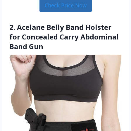
Check Price Now
2. Acelane Belly Band Holster
for Concealed Carry Abdominal
Band Gun