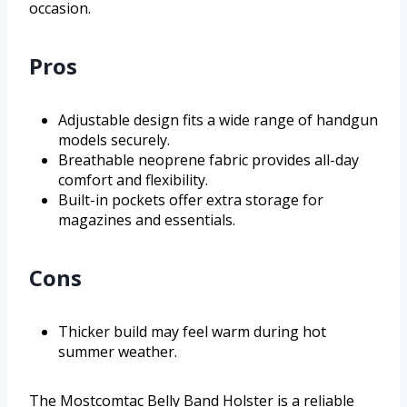
occasion.
Pros
Adjustable design fits a wide range of handgun
models securely.
Breathable neoprene fabric provides all-day
comfort and flexibility.
Built-in pockets offer extra storage for
magazines and essentials.
Cons
Thicker build may feel warm during hot
summer weather.
The Mostcomtac Belly Band Holster is a reliable