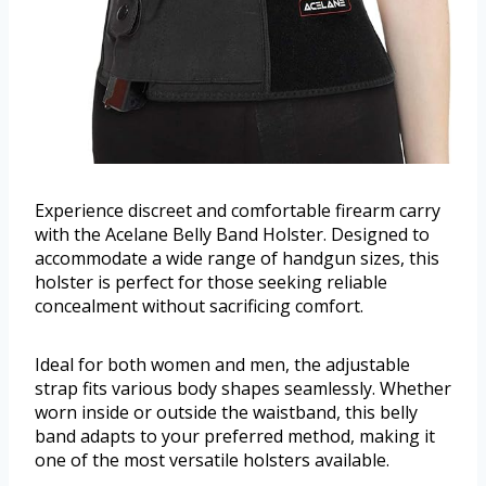
Experience discreet and comfortable firearm carry
with the Acelane Belly Band Holster. Designed to
accommodate a wide range of handgun sizes, this
holster is perfect for those seeking reliable
concealment without sacrificing comfort.
Ideal for both women and men, the adjustable
strap fits various body shapes seamlessly. Whether
worn inside or outside the waistband, this belly
band adapts to your preferred method, making it
one of the most versatile holsters available.