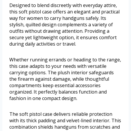
Designed to blend discreetly with everyday attire,
this soft pistol case offers an elegant and practical
way for women to carry handguns safely. Its
stylish, quilted design complements a variety of
outfits without drawing attention. Providing a
secure yet lightweight option, it ensures comfort
during daily activities or travel.
Whether running errands or heading to the range,
this case adapts to your needs with versatile
carrying options. The plush interior safeguards
the firearm against damage, while thoughtful
compartments keep essential accessories
organized. It perfectly balances function and
fashion in one compact design.
The soft pistol case delivers reliable protection
with its thick padding and velvet-lined interior. This
combination shields handguns from scratches and