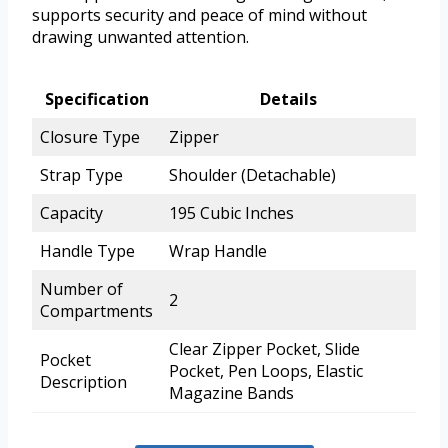
supports security and peace of mind without
drawing unwanted attention.
Specification
Details
Closure Type
Zipper
Strap Type
Shoulder (Detachable)
Capacity
195 Cubic Inches
Handle Type
Wrap Handle
Number of
2
Compartments
Clear Zipper Pocket, Slide
Pocket
Pocket, Pen Loops, Elastic
Description
Magazine Bands