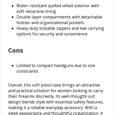
Water-resistant quilted velvet exterior with
soft neoprene lining
Double-layer compartments with detachable
holster and organizational pockets
Heavy-duty lockable zippers and two carrying
options for security and convenience
Cons
Limited to compact handguns due to size
constraints
Overall, this soft pistol case brings an attractive
and practical solution for women looking to carry
their firearms discreetly. Its well-thought-out
design blends style with essential safety features,
making it a reliable everyday accessory. With a
sleek appearance and thoughtful organization, it