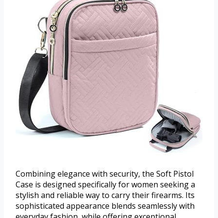
Combining elegance with security, the Soft Pistol
Case is designed specifically for women seeking a
stylish and reliable way to carry their firearms. Its
sophisticated appearance blends seamlessly with
everyday fashion, while offering exceptional