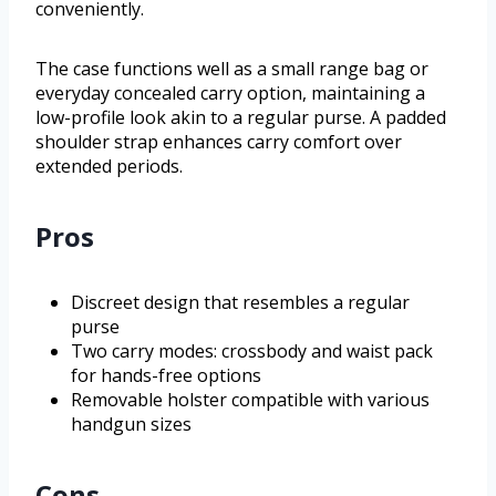
conveniently.
The case functions well as a small range bag or
everyday concealed carry option, maintaining a
low-profile look akin to a regular purse. A padded
shoulder strap enhances carry comfort over
extended periods.
Pros
Discreet design that resembles a regular
purse
Two carry modes: crossbody and waist pack
for hands-free options
Removable holster compatible with various
handgun sizes
Cons