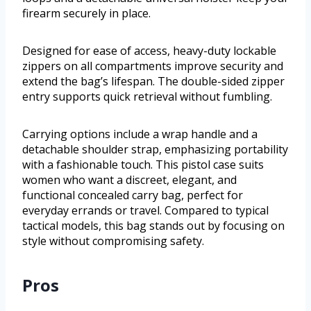
firearm securely in place.
Designed for ease of access, heavy-duty lockable
zippers on all compartments improve security and
extend the bag’s lifespan. The double-sided zipper
entry supports quick retrieval without fumbling.
Carrying options include a wrap handle and a
detachable shoulder strap, emphasizing portability
with a fashionable touch. This pistol case suits
women who want a discreet, elegant, and
functional concealed carry bag, perfect for
everyday errands or travel. Compared to typical
tactical models, this bag stands out by focusing on
style without compromising safety.
Pros