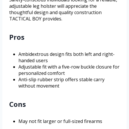
adjustable leg holster will appreciate the
thoughtful design and quality construction
TACTICAL BOY provides.
Pros
Ambidextrous design fits both left and right-
handed users
Adjustable fit with a five-row buckle closure for
personalized comfort
Anti-slip rubber strip offers stable carry
without movement
Cons
May not fit larger or full-sized firearms