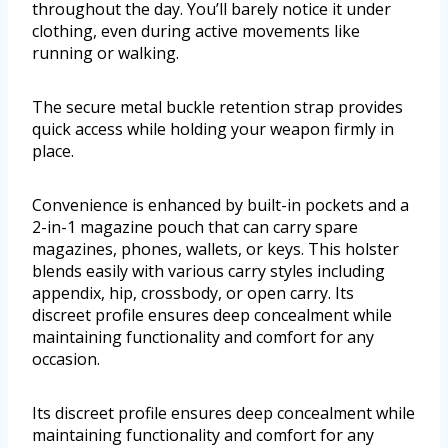
throughout the day. You’ll barely notice it under
clothing, even during active movements like
running or walking.
The secure metal buckle retention strap provides
quick access while holding your weapon firmly in
place.
Convenience is enhanced by built-in pockets and a
2-in-1 magazine pouch that can carry spare
magazines, phones, wallets, or keys. This holster
blends easily with various carry styles including
appendix, hip, crossbody, or open carry. Its
discreet profile ensures deep concealment while
maintaining functionality and comfort for any
occasion.
Its discreet profile ensures deep concealment while
maintaining functionality and comfort for any