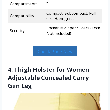
3
Compartments
Compact, Subcompact, Full-
Compatibility
size Handguns
Lockable Zipper Sliders (Lock
Security
Not Included)
Check Price Now
4. Thigh Holster for Women –
Adjustable Concealed Carry
Gun Leg