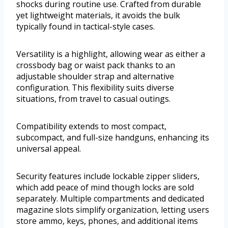
shocks during routine use. Crafted from durable
yet lightweight materials, it avoids the bulk
typically found in tactical-style cases.
Versatility is a highlight, allowing wear as either a
crossbody bag or waist pack thanks to an
adjustable shoulder strap and alternative
configuration. This flexibility suits diverse
situations, from travel to casual outings.
Compatibility extends to most compact,
subcompact, and full-size handguns, enhancing its
universal appeal.
Security features include lockable zipper sliders,
which add peace of mind though locks are sold
separately. Multiple compartments and dedicated
magazine slots simplify organization, letting users
store ammo, keys, phones, and additional items