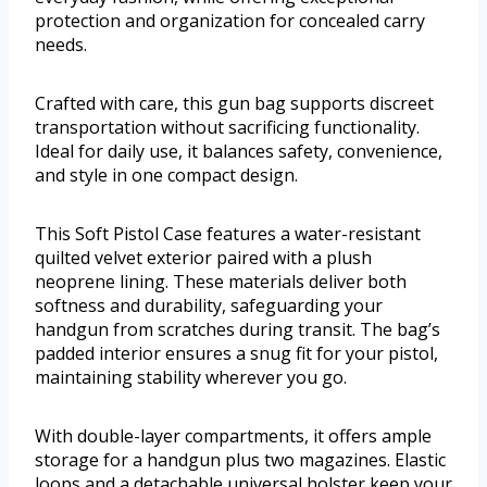
protection and organization for concealed carry
needs.
Crafted with care, this gun bag supports discreet
transportation without sacrificing functionality.
Ideal for daily use, it balances safety, convenience,
and style in one compact design.
This Soft Pistol Case features a water-resistant
quilted velvet exterior paired with a plush
neoprene lining. These materials deliver both
softness and durability, safeguarding your
handgun from scratches during transit. The bag’s
padded interior ensures a snug fit for your pistol,
maintaining stability wherever you go.
With double-layer compartments, it offers ample
storage for a handgun plus two magazines. Elastic
loops and a detachable universal holster keep your