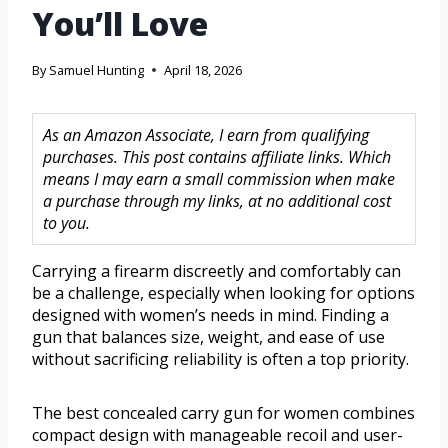
You’ll Love
By
Samuel Hunting
April 18, 2026
As an Amazon Associate, I earn from qualifying
purchases. This post contains affiliate links. Which
means I may earn a small commission when make
a purchase through my links, at no additional cost
to you.
Carrying a firearm discreetly and comfortably can
be a challenge, especially when looking for options
designed with women’s needs in mind. Finding a
gun that balances size, weight, and ease of use
without sacrificing reliability is often a top priority.
The best concealed carry gun for women combines
compact design with manageable recoil and user-