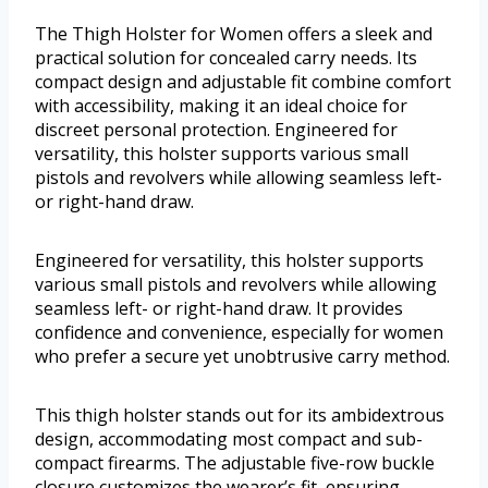
The Thigh Holster for Women offers a sleek and
practical solution for concealed carry needs. Its
compact design and adjustable fit combine comfort
with accessibility, making it an ideal choice for
discreet personal protection. Engineered for
versatility, this holster supports various small
pistols and revolvers while allowing seamless left-
or right-hand draw.
Engineered for versatility, this holster supports
various small pistols and revolvers while allowing
seamless left- or right-hand draw. It provides
confidence and convenience, especially for women
who prefer a secure yet unobtrusive carry method.
This thigh holster stands out for its ambidextrous
design, accommodating most compact and sub-
compact firearms. The adjustable five-row buckle
closure customizes the wearer’s fit, ensuring