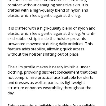
comfort without damaging sensitive skin. It is
crafted with a high-quality blend of nylon and
elastic, which feels gentle against the leg.
It is crafted with a high-quality blend of nylon and
elastic, which feels gentle against the leg. An anti-
skid rubber strip inside the holster prevents
unwanted movement during daily activities. This
feature adds stability, allowing quick access
without the holster shifting out of place.
The slim profile makes it nearly invisible under
clothing, providing discreet concealment that does
not compromise practical use. Suitable for skirts
and dresses as well as pants, its lightweight
structure enhances wearability throughout the
day.
Safety-conscious individuals looking for a reliable,