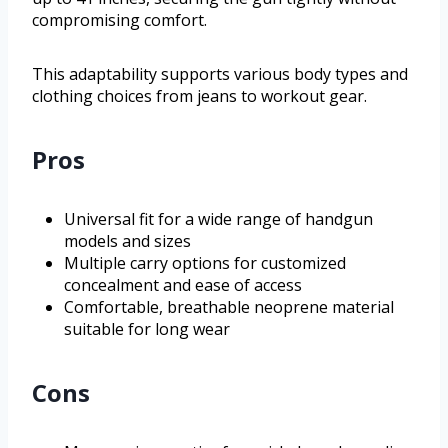
compromising comfort.
This adaptability supports various body types and
clothing choices from jeans to workout gear.
Pros
Universal fit for a wide range of handgun
models and sizes
Multiple carry options for customized
concealment and ease of access
Comfortable, breathable neoprene material
suitable for long wear
Cons