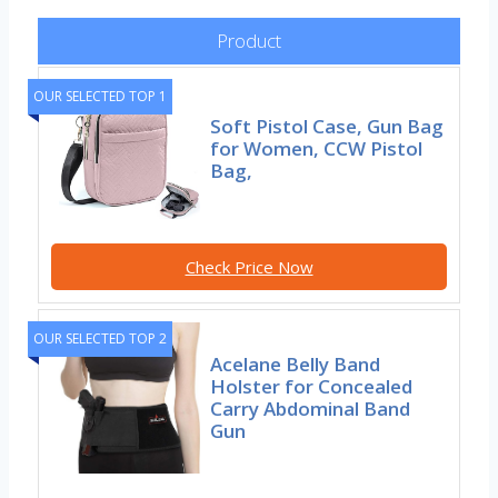
Product
OUR SELECTED TOP 1
Soft Pistol Case, Gun Bag
for Women, CCW Pistol
Bag,
Check Price Now
OUR SELECTED TOP 2
Acelane Belly Band
Holster for Concealed
Carry Abdominal Band
Gun