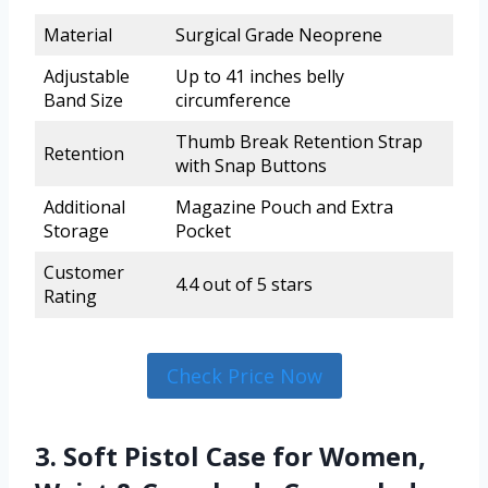
Material
Surgical Grade Neoprene
Adjustable
Up to 41 inches belly
Band Size
circumference
Thumb Break Retention Strap
Retention
with Snap Buttons
Additional
Magazine Pouch and Extra
Storage
Pocket
Customer
4.4 out of 5 stars
Rating
Check Price Now
3. Soft Pistol Case for Women,