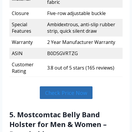
fabric
Closure
Five-row adjustable buckle
Special
Ambidextrous, anti-slip rubber
Features
strip, quick silent draw
Warranty
2 Year Manufacturer Warranty
ASIN
B0DSGVRTZG
Customer
3.8 out of 5 stars (165 reviews)
Rating
Check Price Now
5. Mostcomtac Belly Band
Holster for Men & Women –