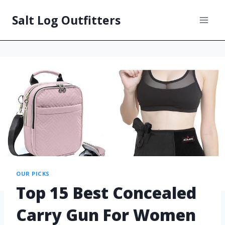
Salt Log Outfitters
OUR PICKS
Top 15 Best Concealed
Carry Gun For Women