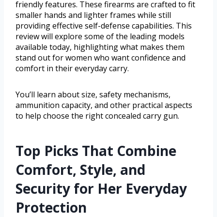
friendly features. These firearms are crafted to fit
smaller hands and lighter frames while still
providing effective self-defense capabilities. This
review will explore some of the leading models
available today, highlighting what makes them
stand out for women who want confidence and
comfort in their everyday carry.
You’ll learn about size, safety mechanisms,
ammunition capacity, and other practical aspects
to help choose the right concealed carry gun.
Top Picks That Combine
Comfort, Style, and
Security for Her Everyday
Protection