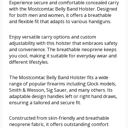
Experience secure and comfortable concealed carry
with the Mostcomtac Belly Band Holster. Designed
for both men and women, it offers a breathable
and flexible fit that adapts to various handguns.
Enjoy versatile carry options and custom
adjustability with this holster that embraces safety
and convenience. The breathable neoprene keeps
you cool, making it suitable for everyday wear and
different lifestyles.
The Mostcomtac Belly Band Holster fits a wide
range of popular firearms including Glock models,
Smith & Wesson, Sig Sauer, and many others. Its
adaptable design handles left or right hand draws,
ensuring a tailored and secure fit.
Constructed from skin-friendly and breathable
neoprene fabric, it offers outstanding comfort