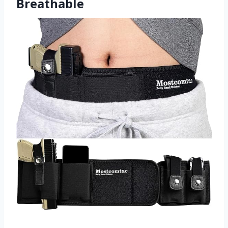
Breathable