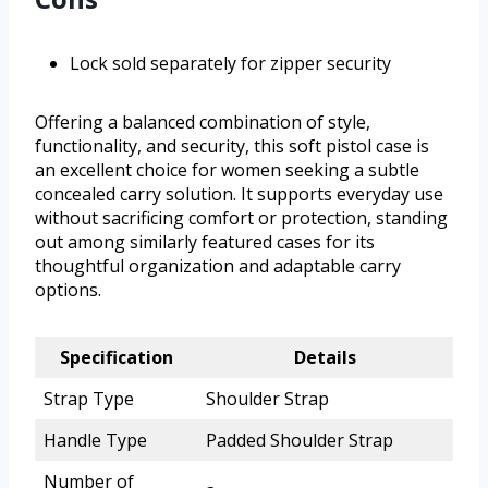
Lock sold separately for zipper security
Offering a balanced combination of style,
functionality, and security, this soft pistol case is
an excellent choice for women seeking a subtle
concealed carry solution. It supports everyday use
without sacrificing comfort or protection, standing
out among similarly featured cases for its
thoughtful organization and adaptable carry
options.
Specification
Details
Strap Type
Shoulder Strap
Handle Type
Padded Shoulder Strap
Number of