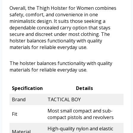
Overall, the Thigh Holster for Women combines
safety, comfort, and convenience in one
minimalistic design. It suits those seeking a
dependable concealed carry option that stays
secure and discreet under most clothing. The
holster balances functionality with quality
materials for reliable everyday use.
The holster balances functionality with quality
materials for reliable everyday use.
Specification
Details
Brand
TACTICAL BOY
Most small compact and sub-
Fit
compact pistols and revolvers
High-quality nylon and elastic
Material