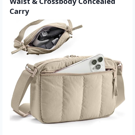
Waist & Crossbody Concealed
Carry