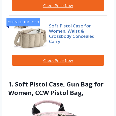
Check Price Now
OUR SELECTED TOP 3
Soft Pistol Case for
Women, Waist &
Crossbody Concealed
Carry
Check Price Now
1. Soft Pistol Case, Gun Bag for
Women, CCW Pistol Bag,