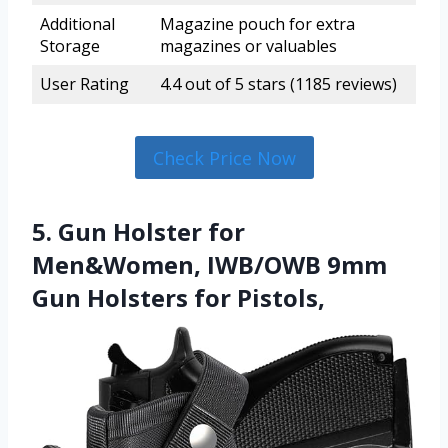
Additional
Magazine pouch for extra
Storage
magazines or valuables
User Rating
4.4 out of 5 stars (1185 reviews)
Check Price Now
5. Gun Holster for
Men&Women, IWB/OWB 9mm
Gun Holsters for Pistols,