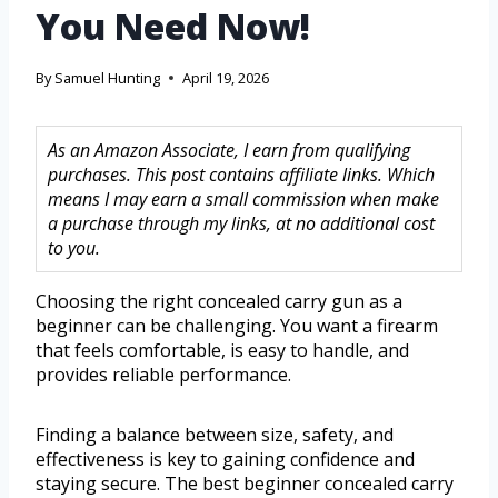
You Need Now!
By
Samuel Hunting
April 19, 2026
As an Amazon Associate, I earn from qualifying
purchases. This post contains affiliate links. Which
means I may earn a small commission when make
a purchase through my links, at no additional cost
to you.
Choosing the right concealed carry gun as a
beginner can be challenging. You want a firearm
that feels comfortable, is easy to handle, and
provides reliable performance.
Finding a balance between size, safety, and
effectiveness is key to gaining confidence and
staying secure. The best beginner concealed carry