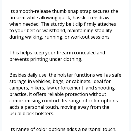
Its smooth-release thumb snap strap secures the
firearm while allowing quick, hassle-free draw
when needed. The sturdy belt clip firmly attaches
to your belt or waistband, maintaining stability
during walking, running, or workout sessions.
This helps keep your firearm concealed and
prevents printing under clothing.
Besides daily use, the holster functions well as safe
storage in vehicles, bags, or cabinets. Ideal for
campers, hikers, law enforcement, and shooting
practice, it offers reliable protection without
compromising comfort. Its range of color options
adds a personal touch, moving away from the
usual black holsters.
Its range of color options adds a personal touch,