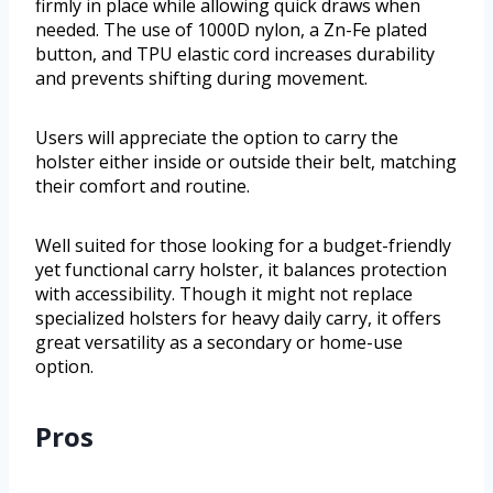
firmly in place while allowing quick draws when
needed. The use of 1000D nylon, a Zn-Fe plated
button, and TPU elastic cord increases durability
and prevents shifting during movement.
Users will appreciate the option to carry the
holster either inside or outside their belt, matching
their comfort and routine.
Well suited for those looking for a budget-friendly
yet functional carry holster, it balances protection
with accessibility. Though it might not replace
specialized holsters for heavy daily carry, it offers
great versatility as a secondary or home-use
option.
Pros