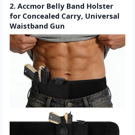
2. Accmor Belly Band Holster
for Concealed Carry, Universal
Waistband Gun