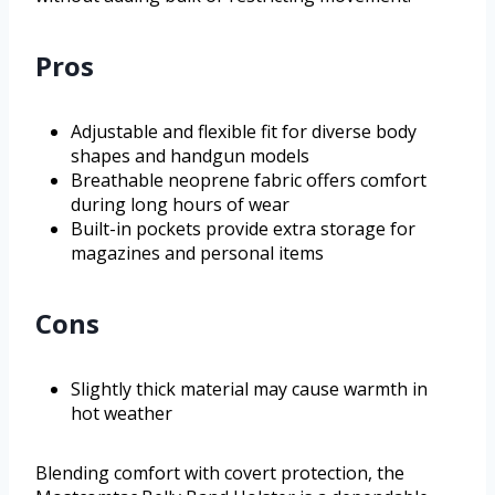
Pros
Adjustable and flexible fit for diverse body
shapes and handgun models
Breathable neoprene fabric offers comfort
during long hours of wear
Built-in pockets provide extra storage for
magazines and personal items
Cons
Slightly thick material may cause warmth in
hot weather
Blending comfort with covert protection, the