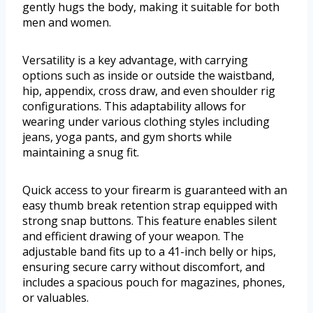
gently hugs the body, making it suitable for both
men and women.
Versatility is a key advantage, with carrying
options such as inside or outside the waistband,
hip, appendix, cross draw, and even shoulder rig
configurations. This adaptability allows for
wearing under various clothing styles including
jeans, yoga pants, and gym shorts while
maintaining a snug fit.
Quick access to your firearm is guaranteed with an
easy thumb break retention strap equipped with
strong snap buttons. This feature enables silent
and efficient drawing of your weapon. The
adjustable band fits up to a 41-inch belly or hips,
ensuring secure carry without discomfort, and
includes a spacious pouch for magazines, phones,
or valuables.