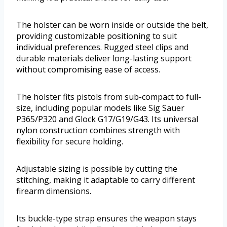
The holster can be worn inside or outside the belt,
providing customizable positioning to suit
individual preferences. Rugged steel clips and
durable materials deliver long-lasting support
without compromising ease of access.
The holster fits pistols from sub-compact to full-
size, including popular models like Sig Sauer
P365/P320 and Glock G17/G19/G43. Its universal
nylon construction combines strength with
flexibility for secure holding.
Adjustable sizing is possible by cutting the
stitching, making it adaptable to carry different
firearm dimensions.
Its buckle-type strap ensures the weapon stays