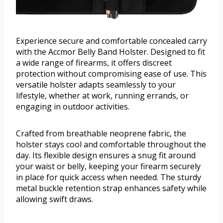
Experience secure and comfortable concealed carry
with the Accmor Belly Band Holster. Designed to fit
a wide range of firearms, it offers discreet
protection without compromising ease of use. This
versatile holster adapts seamlessly to your
lifestyle, whether at work, running errands, or
engaging in outdoor activities.
Crafted from breathable neoprene fabric, the
holster stays cool and comfortable throughout the
day. Its flexible design ensures a snug fit around
your waist or belly, keeping your firearm securely
in place for quick access when needed. The sturdy
metal buckle retention strap enhances safety while
allowing swift draws.