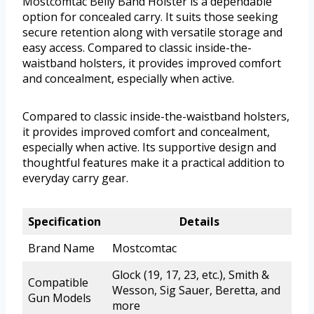
Mostcomtac Belly Band Holster is a dependable
option for concealed carry. It suits those seeking
secure retention along with versatile storage and
easy access. Compared to classic inside-the-
waistband holsters, it provides improved comfort
and concealment, especially when active.
Compared to classic inside-the-waistband holsters,
it provides improved comfort and concealment,
especially when active. Its supportive design and
thoughtful features make it a practical addition to
everyday carry gear.
Specification
Details
Brand Name
Mostcomtac
Glock (19, 17, 23, etc.), Smith &
Compatible
Wesson, Sig Sauer, Beretta, and
Gun Models
more