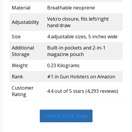
Material
Breathable neoprene
Velcro closure, fits left/right
Adjustability
hand draw
Size
4 adjustable sizes, 5 inches wide
Additional
Built-in pockets and 2-in-1
Storage
magazine pouch
Weight
0.23 Kilograms
Rank
#1 in Gun Holsters on Amazon
Customer
4.4 out of 5 stars (4,293 reviews)
Rating
Check Price Now