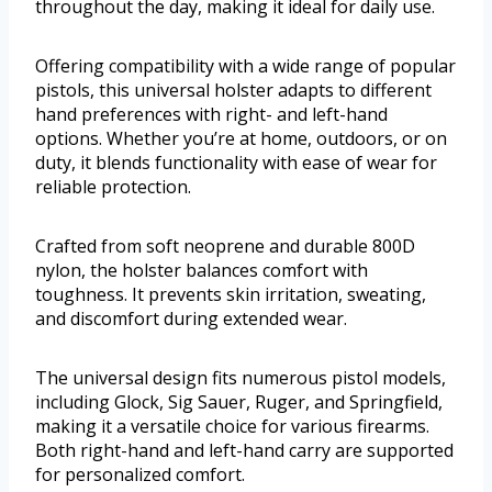
throughout the day, making it ideal for daily use.
Offering compatibility with a wide range of popular
pistols, this universal holster adapts to different
hand preferences with right- and left-hand
options. Whether you’re at home, outdoors, or on
duty, it blends functionality with ease of wear for
reliable protection.
Crafted from soft neoprene and durable 800D
nylon, the holster balances comfort with
toughness. It prevents skin irritation, sweating,
and discomfort during extended wear.
The universal design fits numerous pistol models,
including Glock, Sig Sauer, Ruger, and Springfield,
making it a versatile choice for various firearms.
Both right-hand and left-hand carry are supported
for personalized comfort.