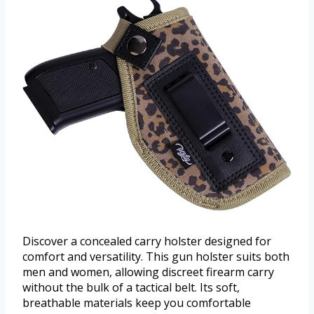
Discover a concealed carry holster designed for
comfort and versatility. This gun holster suits both
men and women, allowing discreet firearm carry
without the bulk of a tactical belt. Its soft,
breathable materials keep you comfortable