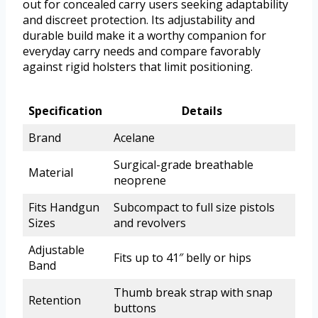
out for concealed carry users seeking adaptability
and discreet protection. Its adjustability and
durable build make it a worthy companion for
everyday carry needs and compare favorably
against rigid holsters that limit positioning.
Specification
Details
Brand
Acelane
Surgical-grade breathable
Material
neoprene
Fits Handgun
Subcompact to full size pistols
Sizes
and revolvers
Adjustable
Fits up to 41″ belly or hips
Band
Thumb break strap with snap
Retention
buttons