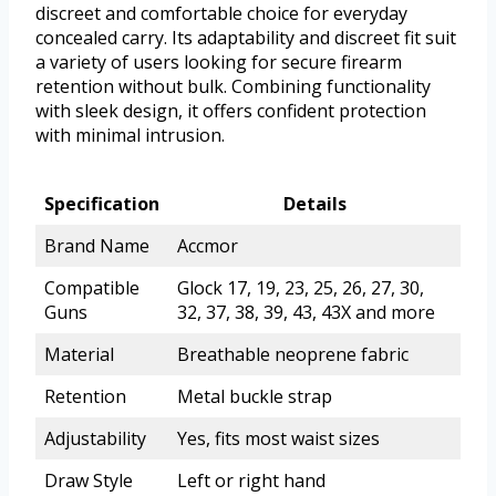
discreet and comfortable choice for everyday
concealed carry. Its adaptability and discreet fit suit
a variety of users looking for secure firearm
retention without bulk. Combining functionality
with sleek design, it offers confident protection
with minimal intrusion.
Specification
Details
Brand Name
Accmor
Compatible
Glock 17, 19, 23, 25, 26, 27, 30,
Guns
32, 37, 38, 39, 43, 43X and more
Material
Breathable neoprene fabric
Retention
Metal buckle strap
Adjustability
Yes, fits most waist sizes
Draw Style
Left or right hand