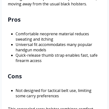
moving away from the usual black holsters.
Pros
Comfortable neoprene material reduces
sweating and itching
Universal fit accommodates many popular
handgun models
Quick-release thumb strap enables fast, safe
firearm access
Cons
Not designed for tactical belt use, limiting
some carry preferences