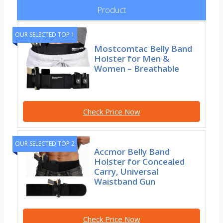
Product
OUR SELECTED TOP 1
Mostcomtac Belly Band
Holster for Men &
Women – Breathable
Check Price Now
OUR SELECTED TOP 2
Accmor Belly Band
Holster for Concealed
Carry, Universal
Waistband Gun
Check Price Now