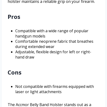
holster maintains a reliable grip on your firearm.
Pros
Compatible with a wide range of popular
handgun models
Comfortable neoprene fabric that breathes
during extended wear
Adjustable, flexible design for left or right-
hand draw
Cons
Not compatible with firearms equipped with
laser or light attachments
The Accmor Belly Band Holster stands out as a