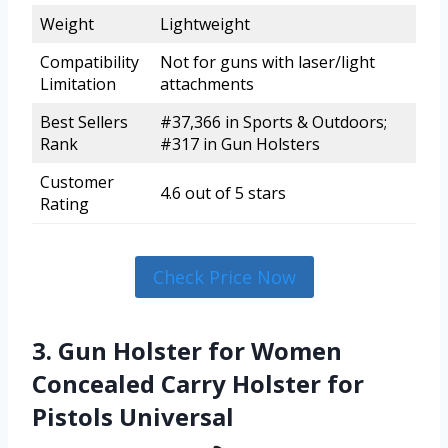
Weight
Lightweight
Compatibility
Not for guns with laser/light
Limitation
attachments
Best Sellers
#37,366 in Sports & Outdoors;
Rank
#317 in Gun Holsters
Customer
4.6 out of 5 stars
Rating
Check Price Now
3. Gun Holster for Women
Concealed Carry Holster for
Pistols Universal