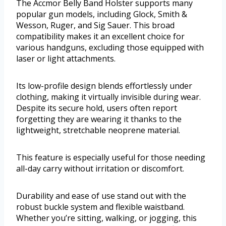
The Accmor Belly Band Holster supports many
popular gun models, including Glock, Smith &
Wesson, Ruger, and Sig Sauer. This broad
compatibility makes it an excellent choice for
various handguns, excluding those equipped with
laser or light attachments.
Its low-profile design blends effortlessly under
clothing, making it virtually invisible during wear.
Despite its secure hold, users often report
forgetting they are wearing it thanks to the
lightweight, stretchable neoprene material.
This feature is especially useful for those needing
all-day carry without irritation or discomfort.
Durability and ease of use stand out with the
robust buckle system and flexible waistband.
Whether you’re sitting, walking, or jogging, this