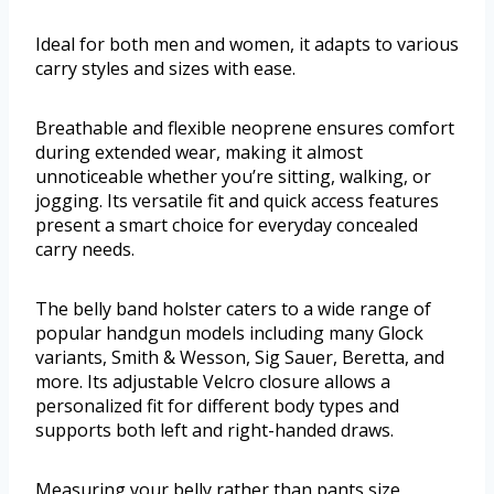
Ideal for both men and women, it adapts to various
carry styles and sizes with ease.
Breathable and flexible neoprene ensures comfort
during extended wear, making it almost
unnoticeable whether you’re sitting, walking, or
jogging. Its versatile fit and quick access features
present a smart choice for everyday concealed
carry needs.
The belly band holster caters to a wide range of
popular handgun models including many Glock
variants, Smith & Wesson, Sig Sauer, Beretta, and
more. Its adjustable Velcro closure allows a
personalized fit for different body types and
supports both left and right-handed draws.
Measuring your belly rather than pants size