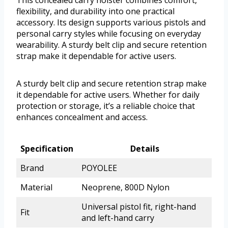
This concealed carry holster combines comfort,
flexibility, and durability into one practical
accessory. Its design supports various pistols and
personal carry styles while focusing on everyday
wearability. A sturdy belt clip and secure retention
strap make it dependable for active users.
A sturdy belt clip and secure retention strap make
it dependable for active users. Whether for daily
protection or storage, it’s a reliable choice that
enhances concealment and access.
Specification
Details
Brand
POYOLEE
Material
Neoprene, 800D Nylon
Universal pistol fit, right-hand
Fit
and left-hand carry