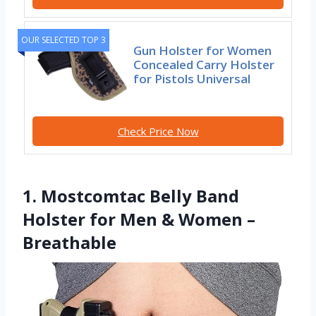
OUR SELECTED TOP 3
Gun Holster for Women
Concealed Carry Holster
for Pistols Universal
Check Price Now
1. Mostcomtac Belly Band
Holster for Men & Women –
Breathable