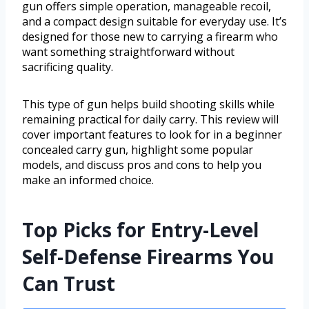
gun offers simple operation, manageable recoil,
and a compact design suitable for everyday use. It’s
designed for those new to carrying a firearm who
want something straightforward without
sacrificing quality.
This type of gun helps build shooting skills while
remaining practical for daily carry. This review will
cover important features to look for in a beginner
concealed carry gun, highlight some popular
models, and discuss pros and cons to help you
make an informed choice.
Top Picks for Entry-Level
Self-Defense Firearms You
Can Trust