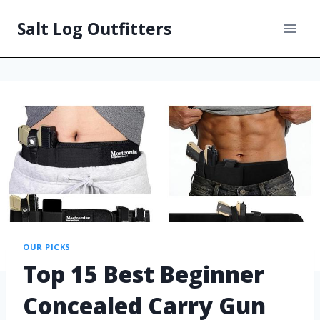
Salt Log Outfitters
OUR PICKS
Top 15 Best Beginner
Concealed Carry Gun