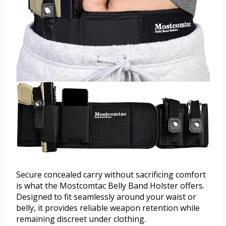
Secure concealed carry without sacrificing comfort
is what the Mostcomtac Belly Band Holster offers.
Designed to fit seamlessly around your waist or
belly, it provides reliable weapon retention while
remaining discreet under clothing.