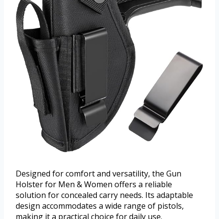
Designed for comfort and versatility, the Gun
Holster for Men & Women offers a reliable
solution for concealed carry needs. Its adaptable
design accommodates a wide range of pistols,
making it a practical choice for daily use.