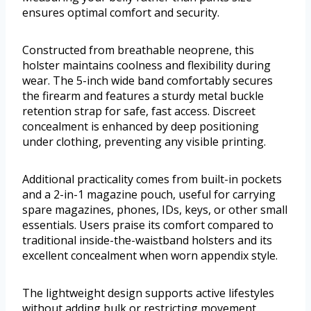
ensures optimal comfort and security.
Constructed from breathable neoprene, this
holster maintains coolness and flexibility during
wear. The 5-inch wide band comfortably secures
the firearm and features a sturdy metal buckle
retention strap for safe, fast access. Discreet
concealment is enhanced by deep positioning
under clothing, preventing any visible printing.
Additional practicality comes from built-in pockets
and a 2-in-1 magazine pouch, useful for carrying
spare magazines, phones, IDs, keys, or other small
essentials. Users praise its comfort compared to
traditional inside-the-waistband holsters and its
excellent concealment when worn appendix style.
The lightweight design supports active lifestyles
without adding bulk or restricting movement.