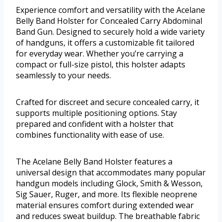
Experience comfort and versatility with the Acelane
Belly Band Holster for Concealed Carry Abdominal
Band Gun. Designed to securely hold a wide variety
of handguns, it offers a customizable fit tailored
for everyday wear. Whether you’re carrying a
compact or full-size pistol, this holster adapts
seamlessly to your needs.
Crafted for discreet and secure concealed carry, it
supports multiple positioning options. Stay
prepared and confident with a holster that
combines functionality with ease of use.
The Acelane Belly Band Holster features a
universal design that accommodates many popular
handgun models including Glock, Smith & Wesson,
Sig Sauer, Ruger, and more. Its flexible neoprene
material ensures comfort during extended wear
and reduces sweat buildup. The breathable fabric