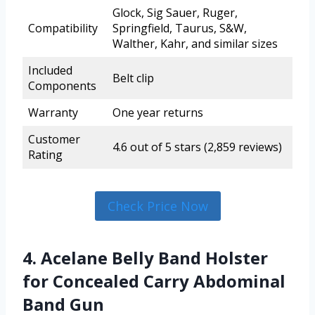
Glock, Sig Sauer, Ruger,
Compatibility
Springfield, Taurus, S&W,
Walther, Kahr, and similar sizes
Included
Belt clip
Components
Warranty
One year returns
Customer
4.6 out of 5 stars (2,859 reviews)
Rating
Check Price Now
4. Acelane Belly Band Holster
for Concealed Carry Abdominal
Band Gun