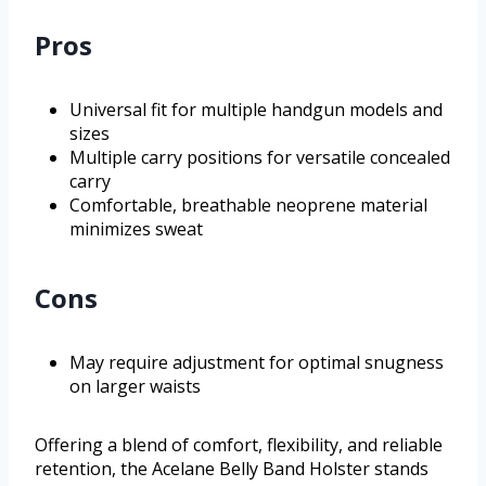
Pros
Universal fit for multiple handgun models and
sizes
Multiple carry positions for versatile concealed
carry
Comfortable, breathable neoprene material
minimizes sweat
Cons
May require adjustment for optimal snugness
on larger waists
Offering a blend of comfort, flexibility, and reliable
retention, the Acelane Belly Band Holster stands