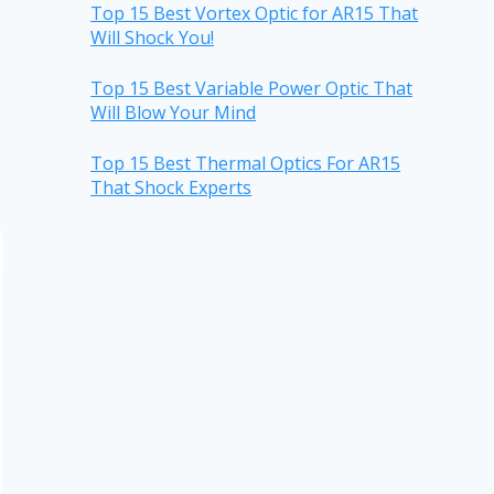
Top 15 Best Vortex Optic for AR15 That
Will Shock You!
Top 15 Best Variable Power Optic That
Will Blow Your Mind
Top 15 Best Thermal Optics For AR15
That Shock Experts