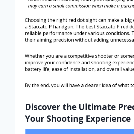
may earn a small commission when make a purchase
Choosing the right red dot sight can make a big 
a Staccato P handgun. The best Staccato P red dot
reliable performance under various conditions. 
their aiming precision without adding unnecessa
Whether you are a competitive shooter or someo
improve your confidence and shooting experience. 
battery life, ease of installation, and overall value
By the end, you will have a clearer idea of what 
Discover the Ultimate Pre
Your Shooting Experience