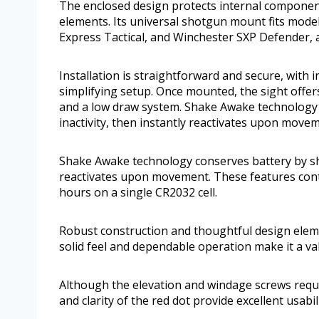
The enclosed design protects internal component
elements. Its universal shotgun mount fits mod
Express Tactical, and Winchester SXP Defender,
Installation is straightforward and secure, with
simplifying setup. Once mounted, the sight offers
and a low draw system. Shake Awake technology co
inactivity, then instantly reactivates upon move
Shake Awake technology conserves battery by shutt
reactivates upon movement. These features contr
hours on a single CR2032 cell.
Robust construction and thoughtful design eleme
solid feel and dependable operation make it a va
Although the elevation and windage screws requir
and clarity of the red dot provide excellent usabili