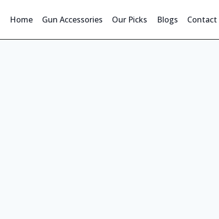
Home
Gun Accessories
Our Picks
Blogs
Contact