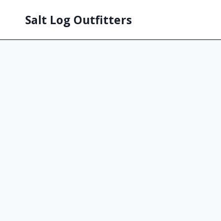
Salt Log Outfitters