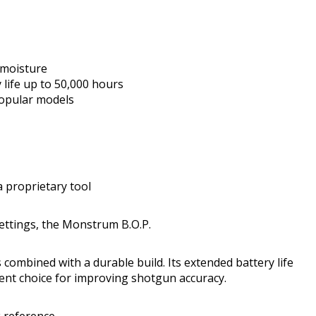
 moisture
life up to 50,000 hours
opular models
 proprietary tool
ttings, the Monstrum B.O.P.
s combined with a durable build. Its extended battery life
lent choice for improving shotgun accuracy.