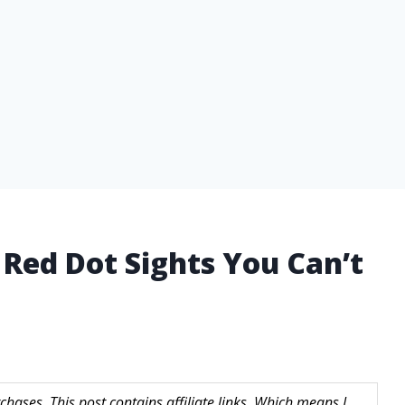
 Red Dot Sights You Can’t
hases. This post contains affiliate links. Which means I