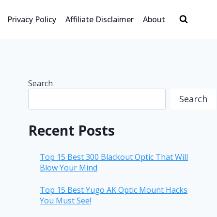
Privacy Policy
Affiliate Disclaimer
About
Search
Search
Recent Posts
Top 15 Best 300 Blackout Optic That Will
Blow Your Mind
Top 15 Best Yugo AK Optic Mount Hacks
You Must See!