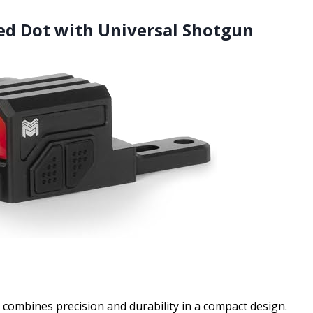
ed Dot with Universal Shotgun
ombines precision and durability in a compact design.