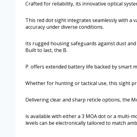
Crafted for reliability, its innovative optical sys
This red dot sight integrates seamlessly with a
accuracy under diverse conditions.
Its rugged housing safeguards against dust and
Built to last, the B.
P. offers extended battery life backed by smart 
Whether for hunting or tactical use, this sight pr
Delivering clear and sharp reticle options, the 
is available with either a 3 MOA dot or a multi-mo
levels can be electronically tailored to match ambi