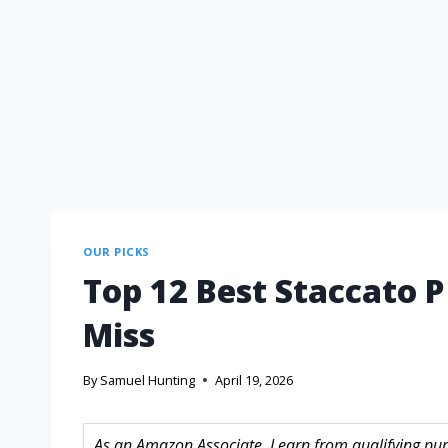
OUR PICKS
Top 12 Best Staccato P
Miss
By
Samuel Hunting
April 19, 2026
As an Amazon Associate, I earn from qualifying purc