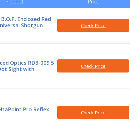
Product
Price
B.O.P. Enclosed Red
niversal Shotgun
Check Price
ced Optics RD3-009 5
Check Price
ot Sight with
ltaPoint Pro Reflex
Check Price