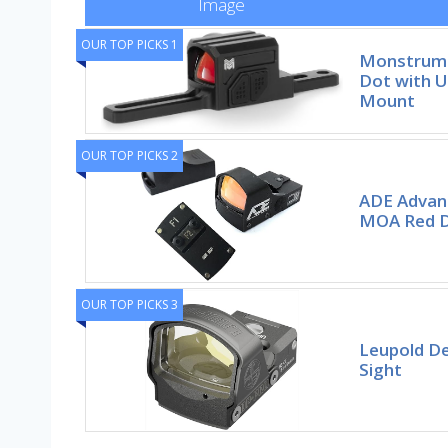
Image
OUR TOP PICKS 1
Monstrum 
Dot with U
Mount
OUR TOP PICKS 2
ADE Advan
MOA Red D
OUR TOP PICKS 3
Leupold De
Sight