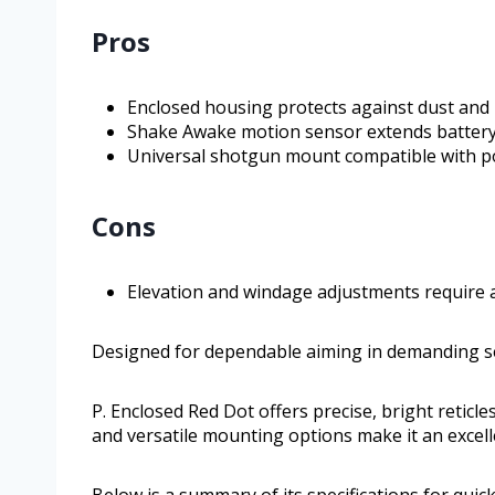
Pros
Enclosed housing protects against dust and
Shake Awake motion sensor extends battery 
Universal shotgun mount compatible with p
Cons
Elevation and windage adjustments require a
Designed for dependable aiming in demanding se
P. Enclosed Red Dot offers precise, bright reticle
and versatile mounting options make it an excel