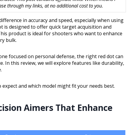
 through my links, at no additional cost to you.
difference in accuracy and speed, especially when using
 is designed to offer quick target acquisition and
This product is ideal for shooters who want to enhance
ry bulk.
ne focused on personal defense, the right red dot can
In this review, we will explore features like durability,
.
to expect and which model might fit your needs best.
cision Aimers That Enhance