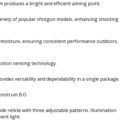
tem produces a bright and efficient aiming point.
 variety of popular shotgun models, enhancing shooting
 moisture, ensuring consistent performance outdoors.
motion sensing technology.
ovides versatility and dependability in a single package.
Monstrum B.O.
de reticle with three adjustable patterns. Illumination
ent light.