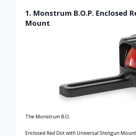
1. Monstrum B.O.P. Enclosed R
Mount
The Monstrum B.O.
Enclosed Red Dot with Universal Shotgun Mount c