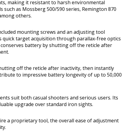
s, making it resistant to harsh environmental
els such as Mossberg 500/590 series, Remington 870
 among others.
 included mounting screws and an adjusting tool
 quick target acquisition through parallax-free optics
nserves battery by shutting off the reticle after
ment.
ing off the reticle after inactivity, then instantly
ibute to impressive battery longevity of up to 50,000
nts suit both casual shooters and serious users. Its
luable upgrade over standard iron sights.
e a proprietary tool, the overall ease of adjustment
ty.