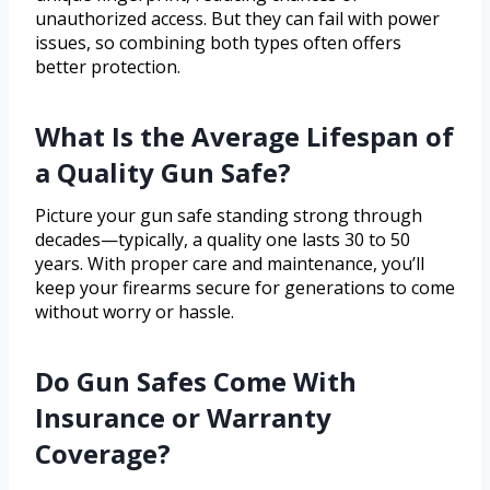
unauthorized access. But they can fail with power
issues, so combining both types often offers
better protection.
What Is the Average Lifespan of
a Quality Gun Safe?
Picture your gun safe standing strong through
decades—typically, a quality one lasts 30 to 50
years. With proper care and maintenance, you’ll
keep your firearms secure for generations to come
without worry or hassle.
Do Gun Safes Come With
Insurance or Warranty
Coverage?