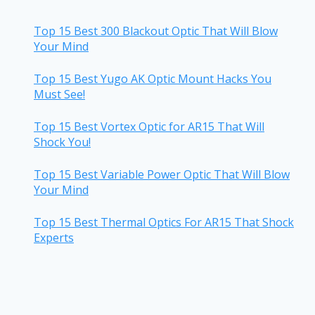
Top 15 Best 300 Blackout Optic That Will Blow
Your Mind
Top 15 Best Yugo AK Optic Mount Hacks You
Must See!
Top 15 Best Vortex Optic for AR15 That Will
Shock You!
Top 15 Best Variable Power Optic That Will Blow
Your Mind
Top 15 Best Thermal Optics For AR15 That Shock
Experts