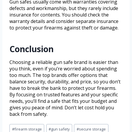
Gun safes usually come with warranties covering
defects and workmanship, but they rarely include
insurance for contents. You should check the
warranty details and consider separate insurance
to protect your firearms against theft or damage.
Conclusion
Choosing a reliable gun safe brand is easier than
you think, even if you’re worried about spending
too much. The top brands offer options that
balance security, durability, and price, so you don’t
have to break the bank to protect your firearms.
By focusing on trusted features and your specific
needs, you’ll find a safe that fits your budget and
gives you peace of mind. Don’t let cost hold you
back from safety.
#
firearm storage
#
gun safety
#
secure storage