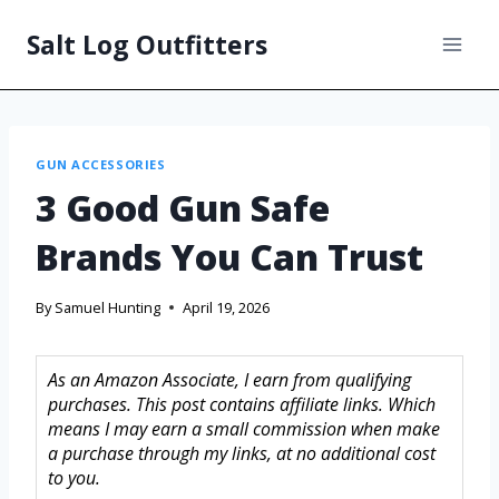
Salt Log Outfitters
GUN ACCESSORIES
3 Good Gun Safe
Brands You Can Trust
By
Samuel Hunting
April 19, 2026
As an Amazon Associate, I earn from qualifying
purchases. This post contains affiliate links. Which
means I may earn a small commission when make
a purchase through my links, at no additional cost
to you.