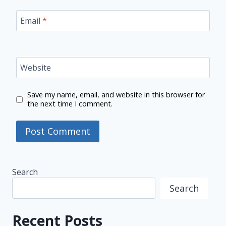
Email
*
Website
Save my name, email, and website in this browser for
the next time I comment.
Search
Search
Recent Posts