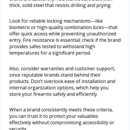
thick, solid steel that resists drilling and prying.
Look for reliable locking mechanisms—like
biometric or high-quality combination locks—that
offer quick access while preventing unauthorized
entry. Fire resistance is essential; check if the brand
provides safes tested to withstand high
temperatures for a significant period.
Also, consider warranties and customer support,
since reputable brands stand behind their
products. Don’t overlook ease of installation and
internal organization options, which help you
store your firearms safely and efficiently.
When a brand consistently meets these criteria,
you can trust it to protect your valuables
effectively without compromising accessibility or
security.