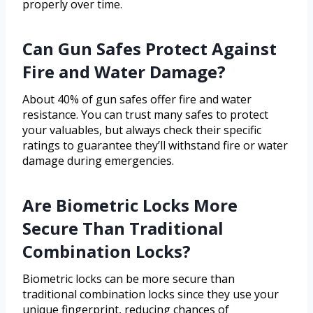
properly over time.
Can Gun Safes Protect Against
Fire and Water Damage?
About 40% of gun safes offer fire and water
resistance. You can trust many safes to protect
your valuables, but always check their specific
ratings to guarantee they’ll withstand fire or water
damage during emergencies.
Are Biometric Locks More
Secure Than Traditional
Combination Locks?
Biometric locks can be more secure than
traditional combination locks since they use your
unique fingerprint, reducing chances of