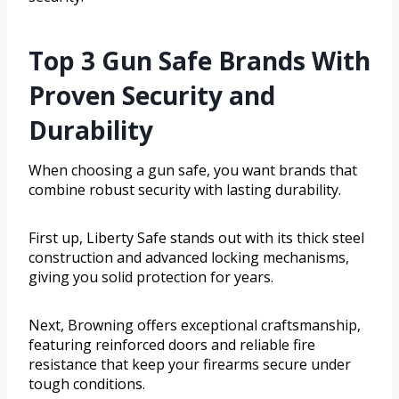
Top 3 Gun Safe Brands With
Proven Security and
Durability
When choosing a gun safe, you want brands that
combine robust security with lasting durability.
First up, Liberty Safe stands out with its thick steel
construction and advanced locking mechanisms,
giving you solid protection for years.
Next, Browning offers exceptional craftsmanship,
featuring reinforced doors and reliable fire
resistance that keep your firearms secure under
tough conditions.