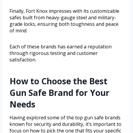
Finally, Fort Knox impresses with its customizable
safes built from heavy-gauge steel and military-
grade locks, ensuring both toughness and peace
of mind.
Each of these brands has earned a reputation
through rigorous testing and customer
satisfaction.
How to Choose the Best
Gun Safe Brand for Your
Needs
Having explored some of the top gun safe brands
known for security and durability, it’s important to
focus on how to pick the one that fits your specific