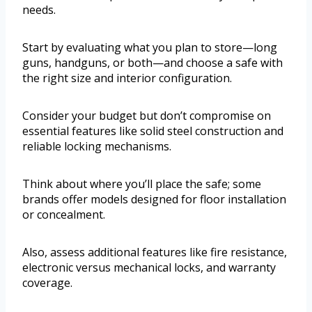
needs.
Start by evaluating what you plan to store—long
guns, handguns, or both—and choose a safe with
the right size and interior configuration.
Consider your budget but don’t compromise on
essential features like solid steel construction and
reliable locking mechanisms.
Think about where you’ll place the safe; some
brands offer models designed for floor installation
or concealment.
Also, assess additional features like fire resistance,
electronic versus mechanical locks, and warranty
coverage.