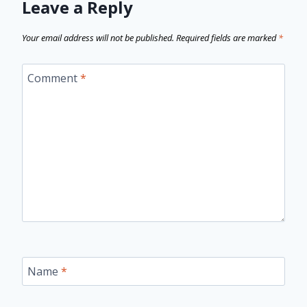
Leave a Reply
Your email address will not be published.
Required fields are marked
*
Comment
*
Name
*