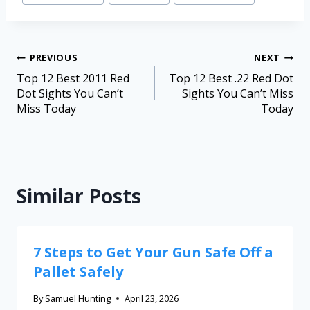
PREVIOUS
NEXT
Top 12 Best 2011 Red
Top 12 Best .22 Red Dot
Dot Sights You Can’t
Sights You Can’t Miss
Miss Today
Today
Similar Posts
7 Steps to Get Your Gun Safe Off a
Pallet Safely
By
Samuel Hunting
April 23, 2026