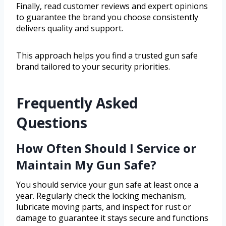
Finally, read customer reviews and expert opinions
to guarantee the brand you choose consistently
delivers quality and support.
This approach helps you find a trusted gun safe
brand tailored to your security priorities.
Frequently Asked
Questions
How Often Should I Service or
Maintain My Gun Safe?
You should service your gun safe at least once a
year. Regularly check the locking mechanism,
lubricate moving parts, and inspect for rust or
damage to guarantee it stays secure and functions