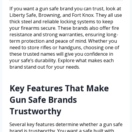
If you want a gun safe brand you can trust, look at
Liberty Safe, Browning, and Fort Knox. They all use
thick steel and reliable locking systems to keep
your firearms secure. These brands also offer fire
resistance and strong warranties, ensuring long-
term protection and peace of mind. Whether you
need to store rifles or handguns, choosing one of
these trusted names will give you confidence in
your safe’s durability. Explore what makes each
brand stand out for your needs.
Key Features That Make
Gun Safe Brands
Trustworthy
Several key features determine whether a gun safe
brand is trustworthy. You want a safe built with