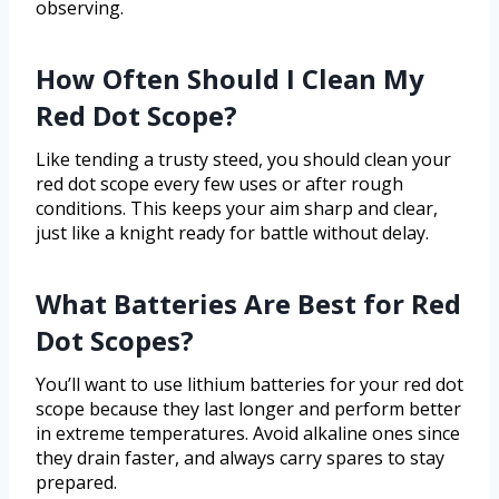
observing.
How Often Should I Clean My
Red Dot Scope?
Like tending a trusty steed, you should clean your
red dot scope every few uses or after rough
conditions. This keeps your aim sharp and clear,
just like a knight ready for battle without delay.
What Batteries Are Best for Red
Dot Scopes?
You’ll want to use lithium batteries for your red dot
scope because they last longer and perform better
in extreme temperatures. Avoid alkaline ones since
they drain faster, and always carry spares to stay
prepared.