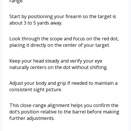
range.
Start by positioning your firearm so the target is
about 3 to 5 yards away.
Look through the scope and focus on the red dot,
placing it directly on the center of your target.
Keep your head steady and verify your eye
naturally centers on the dot without shifting.
Adjust your body and grip if needed to maintain a
consistent sight picture.
This close-range alignment helps you confirm the
dot’s position relative to the barrel before making
further adjustments.