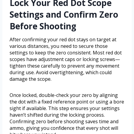
Lock Your Red Dot Scope
Settings and Confirm Zero
Before Shooting
After confirming your red dot stays on target at
various distances, you need to secure those
settings to keep the zero consistent. Most red dot
scopes have adjustment caps or locking screws—
tighten these carefully to prevent any movement
during use. Avoid overtightening, which could
damage the scope.
Once locked, double-check your zero by aligning
the dot with a fixed reference point or using a bore
sight if available. This step ensures your settings
haven’t shifted during the locking process.
Confirming zero before shooting saves time and
ammo, giving you confidence that every shot will