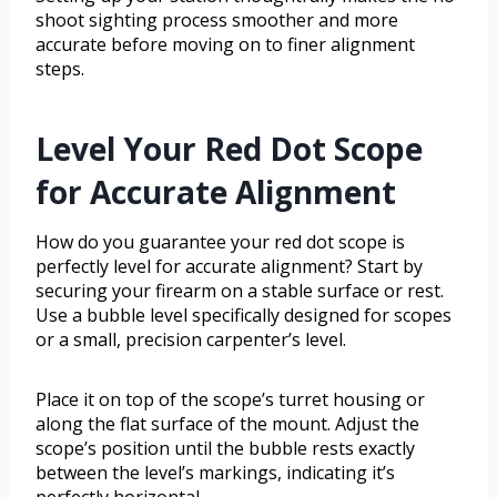
shoot sighting process smoother and more
accurate before moving on to finer alignment
steps.
Level Your Red Dot Scope
for Accurate Alignment
How do you guarantee your red dot scope is
perfectly level for accurate alignment? Start by
securing your firearm on a stable surface or rest.
Use a bubble level specifically designed for scopes
or a small, precision carpenter’s level.
Place it on top of the scope’s turret housing or
along the flat surface of the mount. Adjust the
scope’s position until the bubble rests exactly
between the level’s markings, indicating it’s