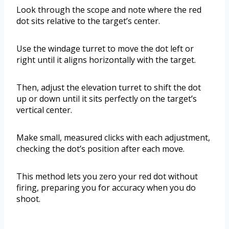
Look through the scope and note where the red
dot sits relative to the target’s center.
Use the windage turret to move the dot left or
right until it aligns horizontally with the target.
Then, adjust the elevation turret to shift the dot
up or down until it sits perfectly on the target’s
vertical center.
Make small, measured clicks with each adjustment,
checking the dot’s position after each move.
This method lets you zero your red dot without
firing, preparing you for accuracy when you do
shoot.