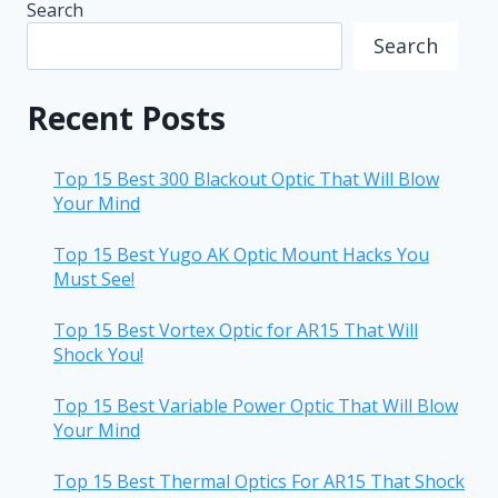
Search
Search
Recent Posts
Top 15 Best 300 Blackout Optic That Will Blow
Your Mind
Top 15 Best Yugo AK Optic Mount Hacks You
Must See!
Top 15 Best Vortex Optic for AR15 That Will
Shock You!
Top 15 Best Variable Power Optic That Will Blow
Your Mind
Top 15 Best Thermal Optics For AR15 That Shock