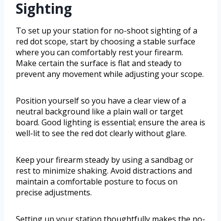
Sighting
To set up your station for no-shoot sighting of a
red dot scope, start by choosing a stable surface
where you can comfortably rest your firearm.
Make certain the surface is flat and steady to
prevent any movement while adjusting your scope.
Position yourself so you have a clear view of a
neutral background like a plain wall or target
board. Good lighting is essential; ensure the area is
well-lit to see the red dot clearly without glare.
Keep your firearm steady by using a sandbag or
rest to minimize shaking. Avoid distractions and
maintain a comfortable posture to focus on
precise adjustments.
Setting up your station thoughtfully makes the no-