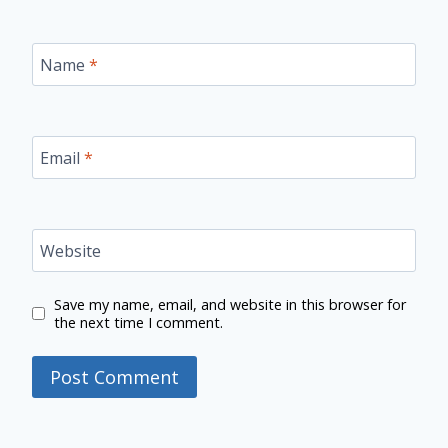
Name
*
Email
*
Website
Save my name, email, and website in this browser for
the next time I comment.