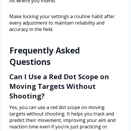
hit where you intend.
Make locking your settings a routine habit after
every adjustment to maintain reliability and
accuracy in the field.
Frequently Asked
Questions
Can I Use a Red Dot Scope on
Moving Targets Without
Shooting?
Yes, you can use a red dot scope on moving
targets without shooting. It helps you track and
predict their movement, improving your aim and
reaction time even if you’re just practicing or