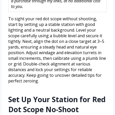
a purchase through my links, at no additional cost
to you.
To sight your red dot scope without shooting,
start by setting up a stable station with good
lighting and a neutral background. Level your
scope carefully using a bubble level and secure it
tightly. Next, align the dot on a close target at 3–5
yards, ensuring a steady head and natural eye
position. Adjust windage and elevation turrets in
small increments, then calibrate using a plumb line
or grid. Double-check alignment at various
distances and lock your settings for reliable
accuracy. Keep going to uncover detailed tips for
perfect zeroing.
Set Up Your Station for Red
Dot Scope No-Shoot