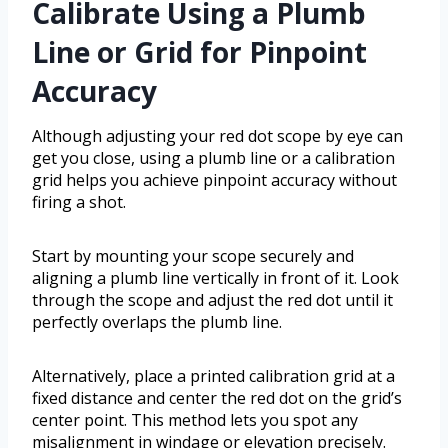
Calibrate Using a Plumb
Line or Grid for Pinpoint
Accuracy
Although adjusting your red dot scope by eye can
get you close, using a plumb line or a calibration
grid helps you achieve pinpoint accuracy without
firing a shot.
Start by mounting your scope securely and
aligning a plumb line vertically in front of it. Look
through the scope and adjust the red dot until it
perfectly overlaps the plumb line.
Alternatively, place a printed calibration grid at a
fixed distance and center the red dot on the grid’s
center point. This method lets you spot any
misalignment in windage or elevation precisely.