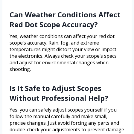
Can Weather Conditions Affect
Red Dot Scope Accuracy?
Yes, weather conditions can affect your red dot
scope’s accuracy. Rain, fog, and extreme
temperatures might distort your view or impact
the electronics. Always check your scope’s specs
and adjust for environmental changes when
shooting.
Is It Safe to Adjust Scopes
Without Professional Help?
Yes, you can safely adjust scopes yourself if you
follow the manual carefully and make small,
precise changes. Just avoid forcing any parts and
double-check your adjustments to prevent damage