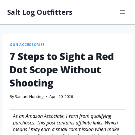
Salt Log Outfitters
GUN ACCESSORIES
7 Steps to Sight a Red
Dot Scope Without
Shooting
By
Samuel Hunting
April 10, 2026
As an Amazon Associate, I earn from qualifying
purchases. This post contains affiliate links. Which
means I may earn a small commission when make