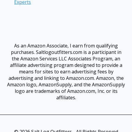
Experts
As an Amazon Associate, I earn from qualifying
purchases. Saltlogoutfitters.com is a participant in
the Amazon Services LLC Associates Program, an
affiliate advertising program designed to provide a
means for sites to earn advertising fees by
advertising and linking to Amazon.com. Amazon, the
Amazon logo, AmazonSupply, and the AmazonSupply
logo are trademarks of Amazon.com, Inc. or its
affiliates.
© 2026 Salt Log Outfitters - All Rights Reserved