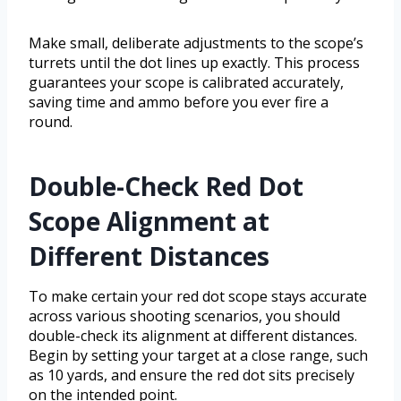
Make small, deliberate adjustments to the scope’s
turrets until the dot lines up exactly. This process
guarantees your scope is calibrated accurately,
saving time and ammo before you ever fire a
round.
Double-Check Red Dot
Scope Alignment at
Different Distances
To make certain your red dot scope stays accurate
across various shooting scenarios, you should
double-check its alignment at different distances.
Begin by setting your target at a close range, such
as 10 yards, and ensure the red dot sits precisely
on the intended point.