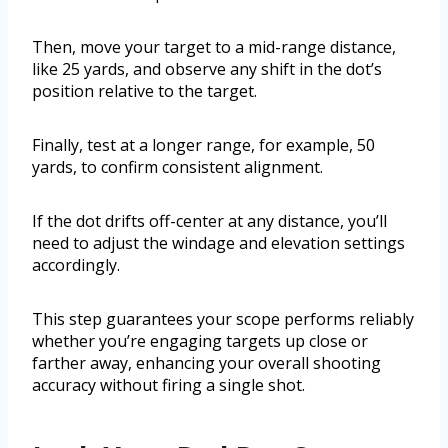
Then, move your target to a mid-range distance,
like 25 yards, and observe any shift in the dot’s
position relative to the target.
Finally, test at a longer range, for example, 50
yards, to confirm consistent alignment.
If the dot drifts off-center at any distance, you’ll
need to adjust the windage and elevation settings
accordingly.
This step guarantees your scope performs reliably
whether you’re engaging targets up close or
farther away, enhancing your overall shooting
accuracy without firing a single shot.