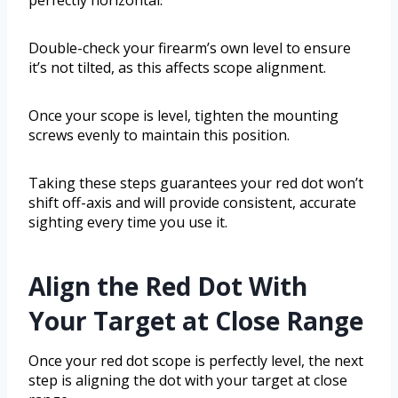
perfectly horizontal.
Double-check your firearm’s own level to ensure
it’s not tilted, as this affects scope alignment.
Once your scope is level, tighten the mounting
screws evenly to maintain this position.
Taking these steps guarantees your red dot won’t
shift off-axis and will provide consistent, accurate
sighting every time you use it.
Align the Red Dot With
Your Target at Close Range
Once your red dot scope is perfectly level, the next
step is aligning the dot with your target at close