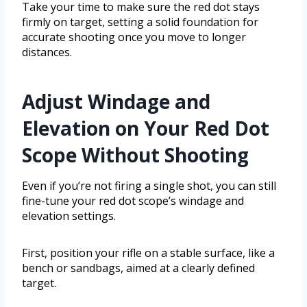
Take your time to make sure the red dot stays
firmly on target, setting a solid foundation for
accurate shooting once you move to longer
distances.
Adjust Windage and
Elevation on Your Red Dot
Scope Without Shooting
Even if you’re not firing a single shot, you can still
fine-tune your red dot scope’s windage and
elevation settings.
First, position your rifle on a stable surface, like a
bench or sandbags, aimed at a clearly defined
target.