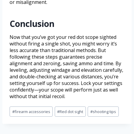
or misalignment.
Conclusion
Now that you’ve got your red dot scope sighted
without firing a single shot, you might worry it’s
less accurate than traditional methods. But
following these steps guarantees precise
alignment and zeroing, saving ammo and time. By
leveling, adjusting windage and elevation carefully,
and double-checking at various distances, you’re
setting yourself up for success. Lock your settings
confidently—your scope will perform just as well
without that initial recoil.
#
firearm accessories
#
Red dot sight
#
shooting tips