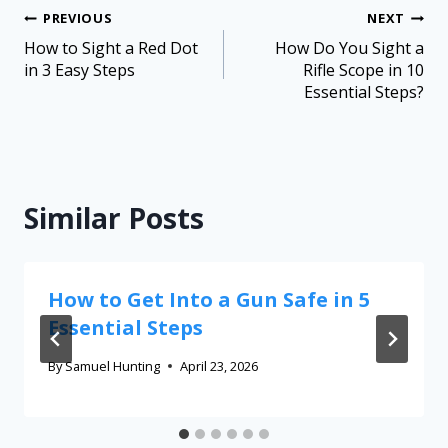
PREVIOUS
NEXT
How to Sight a Red Dot
How Do You Sight a
in 3 Easy Steps
Rifle Scope in 10
Essential Steps?
Similar Posts
How to Get Into a Gun Safe in 5
Essential Steps
By
Samuel Hunting
April 23, 2026