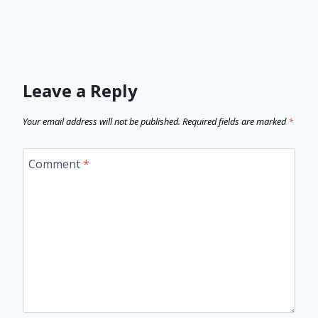
Leave a Reply
Your email address will not be published.
Required fields are marked
*
Comment
*