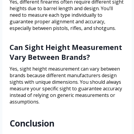
Yes, different firearms often require different sight
heights due to barrel length and design. You’ll
need to measure each type individually to
guarantee proper alignment and accuracy,
especially between pistols, rifles, and shotguns.
Can Sight Height Measurement
Vary Between Brands?
Yes, sight height measurement can vary between
brands because different manufacturers design
sights with unique dimensions. You should always
measure your specific sight to guarantee accuracy
instead of relying on generic measurements or
assumptions.
Conclusion