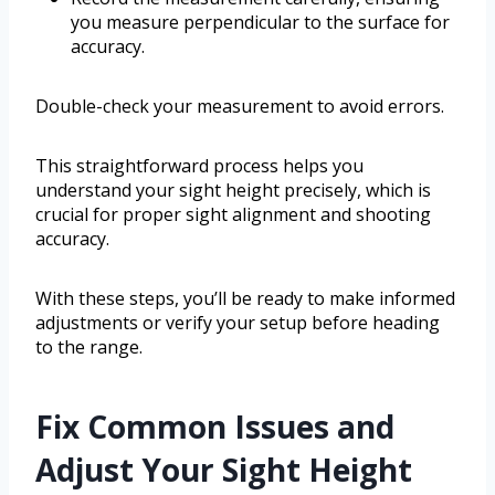
you measure perpendicular to the surface for
accuracy.
Double-check your measurement to avoid errors.
This straightforward process helps you
understand your sight height precisely, which is
crucial for proper sight alignment and shooting
accuracy.
With these steps, you’ll be ready to make informed
adjustments or verify your setup before heading
to the range.
Fix Common Issues and
Adjust Your Sight Height