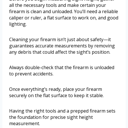
all the necessary tools and make certain your
firearm is clean and unloaded. You’ll need a reliable
caliper or ruler, a flat surface to work on, and good
lighting.
Cleaning your firearm isn’t just about safety—it
guarantees accurate measurements by removing
any debris that could affect the sight’s position.
Always double-check that the firearm is unloaded
to prevent accidents.
Once everything’s ready, place your firearm
securely on the flat surface to keep it stable.
Having the right tools and a prepped firearm sets
the foundation for precise sight height
measurement.