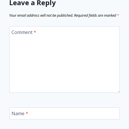
Leave a Reply
Your email address will not be published.
Required fields are marked
*
Comment
*
Name
*