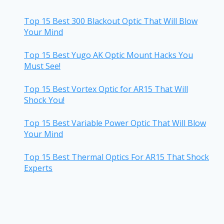
Top 15 Best 300 Blackout Optic That Will Blow
Your Mind
Top 15 Best Yugo AK Optic Mount Hacks You
Must See!
Top 15 Best Vortex Optic for AR15 That Will
Shock You!
Top 15 Best Variable Power Optic That Will Blow
Your Mind
Top 15 Best Thermal Optics For AR15 That Shock
Experts