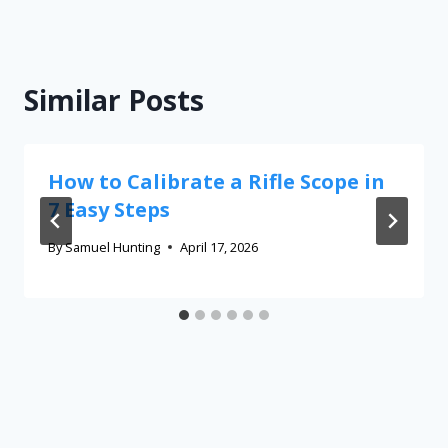
Similar Posts
How to Calibrate a Rifle Scope in
7 Easy Steps
By
Samuel Hunting
April 17, 2026