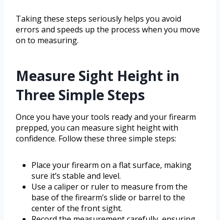
Taking these steps seriously helps you avoid
errors and speeds up the process when you move
on to measuring.
Measure Sight Height in
Three Simple Steps
Once you have your tools ready and your firearm
prepped, you can measure sight height with
confidence. Follow these three simple steps:
Place your firearm on a flat surface, making
sure it’s stable and level.
Use a caliper or ruler to measure from the
base of the firearm’s slide or barrel to the
center of the front sight.
Record the measurement carefully, ensuring