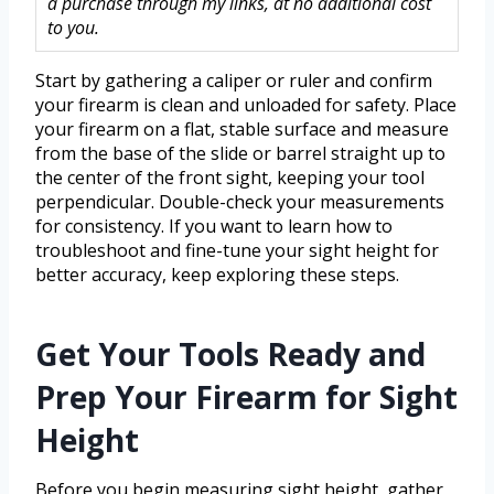
a purchase through my links, at no additional cost
to you.
Start by gathering a caliper or ruler and confirm
your firearm is clean and unloaded for safety. Place
your firearm on a flat, stable surface and measure
from the base of the slide or barrel straight up to
the center of the front sight, keeping your tool
perpendicular. Double-check your measurements
for consistency. If you want to learn how to
troubleshoot and fine-tune your sight height for
better accuracy, keep exploring these steps.
Get Your Tools Ready and
Prep Your Firearm for Sight
Height
Before you begin measuring sight height, gather