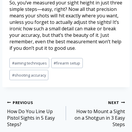
So, you’ve measured your sight height in just three
simple steps—easy, right? Now all that precision
means your shots will hit exactly where you want,
unless you forget to actually adjust the sights! It’s
ironic how such a small detail can make or break
your accuracy, but that’s the beauty of it. Just
remember, even the best measurement won’t help
if you don’t put it to good use.
#
aiming techniques
#
firearm setup
#
shooting accuracy
PREVIOUS
NEXT
How Do You Line Up
How to Mount a Sight
Pistol Sights in 5 Easy
on a Shotgun in 3 Easy
Steps?
Steps