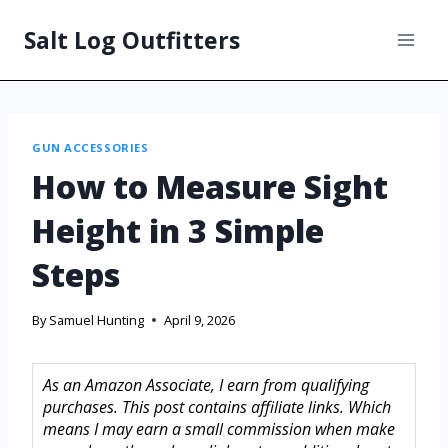
Salt Log Outfitters
GUN ACCESSORIES
How to Measure Sight
Height in 3 Simple
Steps
By
Samuel Hunting
April 9, 2026
As an Amazon Associate, I earn from qualifying
purchases. This post contains affiliate links. Which
means I may earn a small commission when make