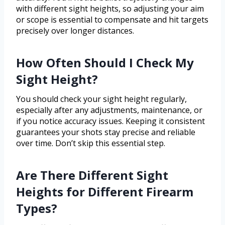
with different sight heights, so adjusting your aim
or scope is essential to compensate and hit targets
precisely over longer distances.
How Often Should I Check My
Sight Height?
You should check your sight height regularly,
especially after any adjustments, maintenance, or
if you notice accuracy issues. Keeping it consistent
guarantees your shots stay precise and reliable
over time. Don’t skip this essential step.
Are There Different Sight
Heights for Different Firearm
Types?