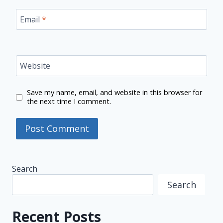
Email
*
Website
Save my name, email, and website in this browser for
the next time I comment.
Search
Search
Recent Posts