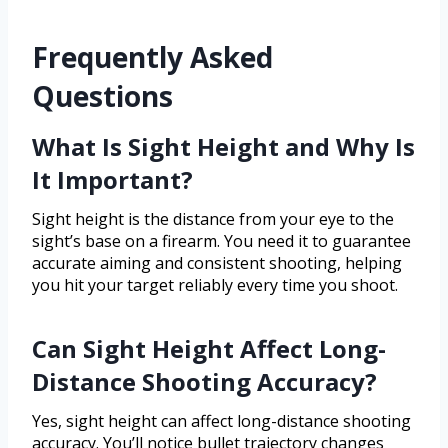
Frequently Asked
Questions
What Is Sight Height and Why Is
It Important?
Sight height is the distance from your eye to the
sight’s base on a firearm. You need it to guarantee
accurate aiming and consistent shooting, helping
you hit your target reliably every time you shoot.
Can Sight Height Affect Long-
Distance Shooting Accuracy?
Yes, sight height can affect long-distance shooting
accuracy. You’ll notice bullet trajectory changes