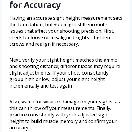
for Accuracy
Having an accurate sight height measurement sets
the foundation, but you might still encounter
issues that affect your shooting precision. First,
check for loose or misaligned sights—tighten
screws and realign if necessary.
Next, verify your sight height matches the ammo
and shooting distance; different loads may require
slight adjustments. If your shots consistently
group high or low, adjust your sight height
incrementally and test again.
Also, watch for wear or damage on your sights, as
this can throw off your measurements. Finally,
practice consistently with your adjusted sight
height to build muscle memory and confirm your
accuracy.