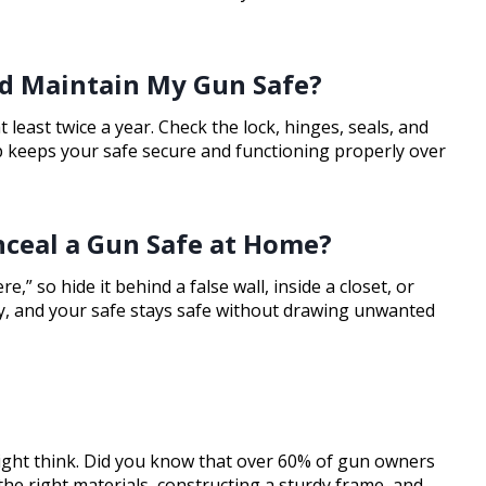
nd Maintain My Gun Safe?
least twice a year. Check the lock, hinges, seals, and
 keeps your safe secure and functioning properly over
nceal a Gun Safe at Home?
” so hide it behind a false wall, inside a closet, or
ty, and your safe stays safe without drawing unwanted
ight think. Did you know that over 60% of gun owners
the right materials, constructing a sturdy frame, and