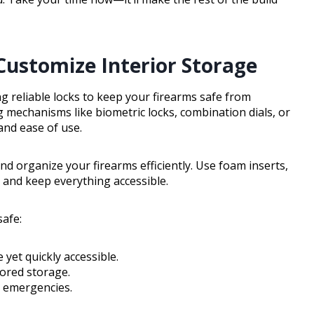
 Customize Interior Storage
ng reliable locks to keep your firearms safe from
 mechanisms like biometric locks, combination dials, or
and ease of use.
nd organize your firearms efficiently. Use foam inserts,
 and keep everything accessible.
afe:
yet quickly accessible.
ored storage.
g emergencies.