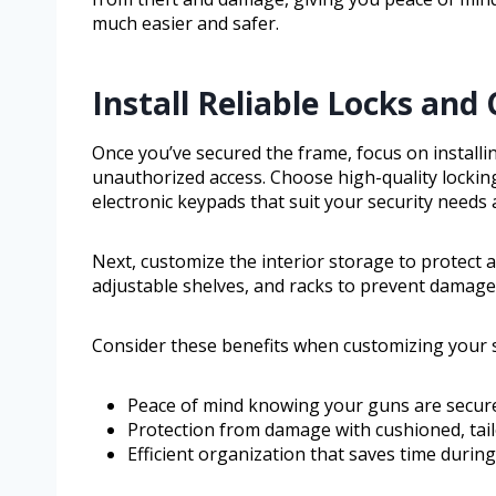
much easier and safer.
Install Reliable Locks and
Once you’ve secured the frame, focus on installi
unauthorized access. Choose high-quality locking
electronic keypads that suit your security needs 
Next, customize the interior storage to protect a
adjustable shelves, and racks to prevent damage
Consider these benefits when customizing your s
Peace of mind knowing your guns are secure 
Protection from damage with cushioned, tail
Efficient organization that saves time durin