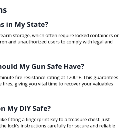
ns
s in My State?
irearm storage, which often require locked containers or
ren and unauthorized users to comply with legal and
Should My Gun Safe Have?
minute fire resistance rating at 1200°F. This guarantees
 fires, giving you vital time to recover your valuables
 on My DIY Safe?
ike fitting a fingerprint key to a treasure chest. Just
he lock’s instructions carefully for secure and reliable