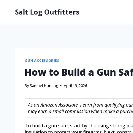
Salt Log Outfitters
GUN ACCESSORIES
How to Build a Gun Saf
By
Samuel Hunting
April 19, 2026
As an Amazon Associate, I earn from qualifying purc
may earn a small commission when make a purchase
To build a gun safe, start by choosing strong mate
insulation to protect your firearms. Next, constr