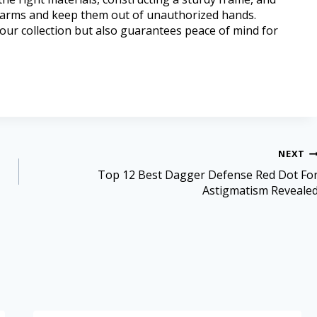
firearms and keep them out of unauthorized hands.
our collection but also guarantees peace of mind for
NEXT
Top 12 Best Dagger Defense Red Dot Fo
Astigmatism Reveale