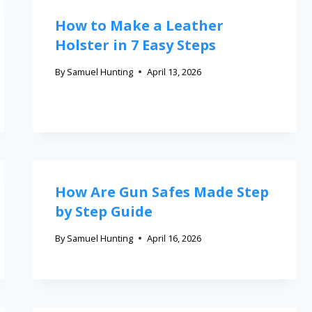
How to Make a Leather
Holster in 7 Easy Steps
By
Samuel Hunting
April 13, 2026
How Are Gun Safes Made Step
by Step Guide
By
Samuel Hunting
April 16, 2026