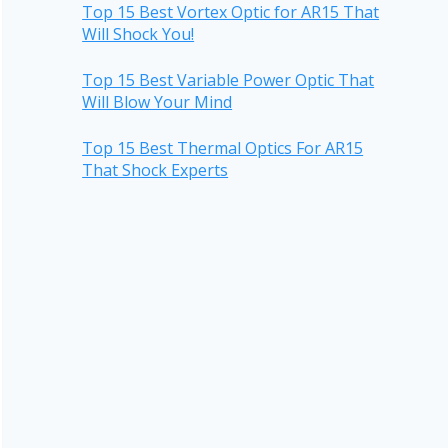
Top 15 Best Vortex Optic for AR15 That
Will Shock You!
Top 15 Best Variable Power Optic That
Will Blow Your Mind
Top 15 Best Thermal Optics For AR15
That Shock Experts