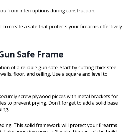
you from interruptions during construction.
 to create a safe that protects your firearms effectively
 Gun Safe Frame
on of a reliable gun safe. Start by cutting thick steel
lls, floor, and ceiling. Use a square and level to
 securely screw plywood pieces with metal brackets for
es to prevent prying. Don’t forget to add a solid base
ping.
eeding. This solid framework will protect your firearms
. Take your time now—it’ll make the rest of the build