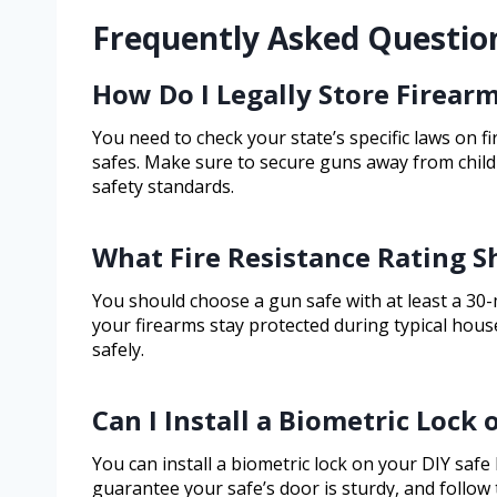
Frequently Asked Questio
How Do I Legally Store Firearm
You need to check your state’s specific laws on f
safes. Make sure to secure guns away from child
safety standards.
What Fire Resistance Rating 
You should choose a gun safe with at least a 30-
your firearms stay protected during typical house
safely.
Can I Install a Biometric Lock
You can install a biometric lock on your DIY safe l
guarantee your safe’s door is sturdy, and follow t