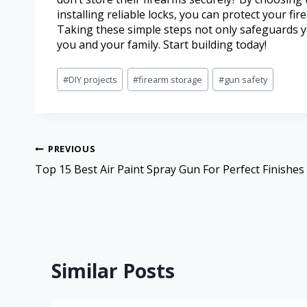
installing reliable locks, you can protect your 
Taking these simple steps not only safeguards y
you and your family. Start building today!
#
DIY projects
#
firearm storage
#
gun safety
PREVIOUS
Top 15 Best Air Paint Spray Gun For Perfect Finishes
Similar Posts