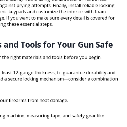
ainst prying attempts. Finally, install reliable locking
onic keypads and customize the interior with foam
e. If you want to make sure every detail is covered for
g these essential steps.
s and Tools for Your Gun Safe
er the right materials and tools before you begin.
at least 12-gauge thickness, to guarantee durability and
 and a secure locking mechanism—consider a combination
t your firearms from heat damage.
ding machine, measuring tape, and safety gear like