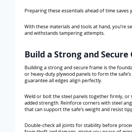
Preparing these essentials ahead of time saves 
With these materials and tools at hand, you’re set
and withstands tampering attempts.
Build a Strong and Secure
Building a strong and secure frame is the foundati
or heavy-duty plywood panels to form the safe’s wa
guarantee all edges align perfectly.
Weld or bolt the steel panels together firmly, or
added strength. Reinforce corners with steel angl
that can support the safe’s weight and resist tip
Double-check all joints for stability before proc
from theft and damage, giving you peace of mind