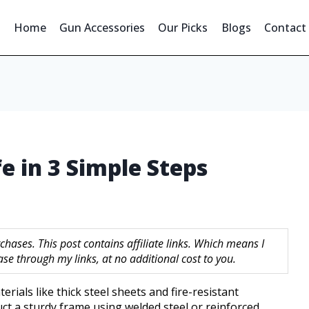
Home
Gun Accessories
Our Picks
Blogs
Contact
e in 3 Simple Steps
hases. This post contains affiliate links. Which means I
 through my links, at no additional cost to you.
rials like thick steel sheets and fire-resistant
uct a sturdy frame using welded steel or reinforced