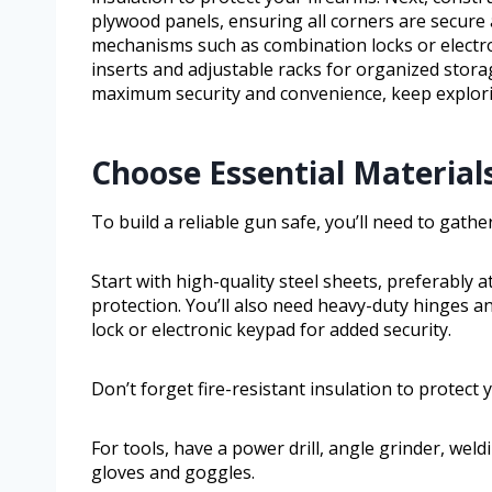
plywood panels, ensuring all corners are secure ag
mechanisms such as combination locks or electr
inserts and adjustable racks for organized storag
maximum security and convenience, keep explorin
Choose Essential Material
To build a reliable gun safe, you’ll need to gath
Start with high-quality steel sheets, preferably 
protection. You’ll also need heavy-duty hinges
lock or electronic keypad for added security.
Don’t forget fire-resistant insulation to protec
For tools, have a power drill, angle grinder, wel
gloves and goggles.