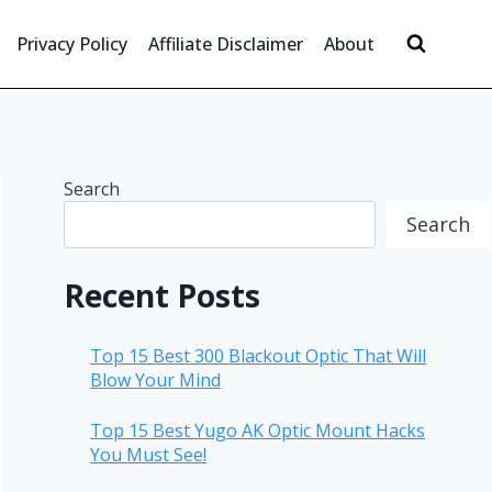
Privacy Policy
Affiliate Disclaimer
About
Search
Search
Recent Posts
Top 15 Best 300 Blackout Optic That Will
Blow Your Mind
Top 15 Best Yugo AK Optic Mount Hacks
You Must See!