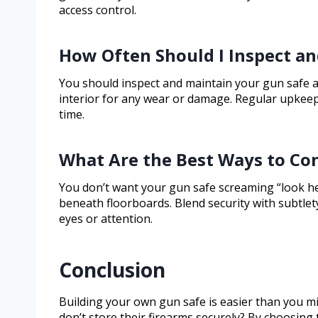
access control.
How Often Should I Inspect a
You should inspect and maintain your gun safe at 
interior for any wear or damage. Regular upkeep
time.
What Are the Best Ways to Co
You don’t want your gun safe screaming “look here,
beneath floorboards. Blend security with subtle
eyes or attention.
Conclusion
Building your own gun safe is easier than you m
don’t store their firearms securely? By choosing 