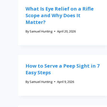
What Is Eye Relief on a Rifle
Scope and Why Does It
Matter?
By
Samuel Hunting
April 20, 2026
How to Serve a Peep Sight in 7
Easy Steps
By
Samuel Hunting
April 9, 2026