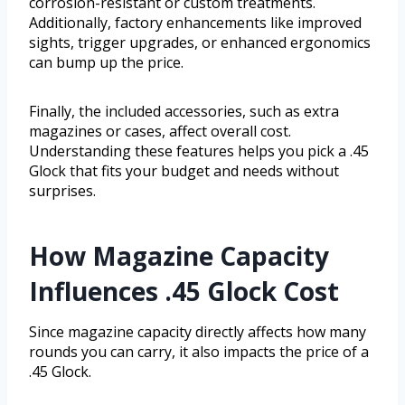
corrosion-resistant or custom treatments.
Additionally, factory enhancements like improved
sights, trigger upgrades, or enhanced ergonomics
can bump up the price.
Finally, the included accessories, such as extra
magazines or cases, affect overall cost.
Understanding these features helps you pick a .45
Glock that fits your budget and needs without
surprises.
How Magazine Capacity
Influences .45 Glock Cost
Since magazine capacity directly affects how many
rounds you can carry, it also impacts the price of a
.45 Glock.