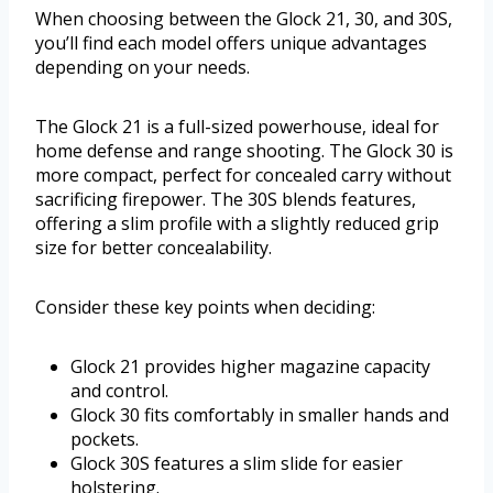
When choosing between the Glock 21, 30, and 30S,
you’ll find each model offers unique advantages
depending on your needs.
The Glock 21 is a full-sized powerhouse, ideal for
home defense and range shooting. The Glock 30 is
more compact, perfect for concealed carry without
sacrificing firepower. The 30S blends features,
offering a slim profile with a slightly reduced grip
size for better concealability.
Consider these key points when deciding:
Glock 21 provides higher magazine capacity
and control.
Glock 30 fits comfortably in smaller hands and
pockets.
Glock 30S features a slim slide for easier
holstering.