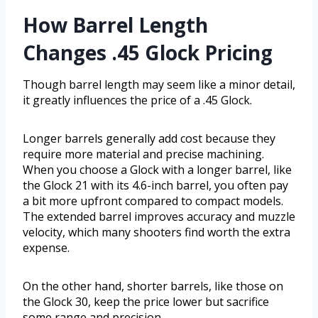
How Barrel Length
Changes .45 Glock Pricing
Though barrel length may seem like a minor detail,
it greatly influences the price of a .45 Glock.
Longer barrels generally add cost because they
require more material and precise machining.
When you choose a Glock with a longer barrel, like
the Glock 21 with its 4.6-inch barrel, you often pay
a bit more upfront compared to compact models.
The extended barrel improves accuracy and muzzle
velocity, which many shooters find worth the extra
expense.
On the other hand, shorter barrels, like those on
the Glock 30, keep the price lower but sacrifice
some range and precision.