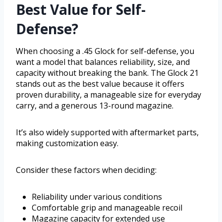
Best Value for Self-
Defense?
When choosing a .45 Glock for self-defense, you
want a model that balances reliability, size, and
capacity without breaking the bank. The Glock 21
stands out as the best value because it offers
proven durability, a manageable size for everyday
carry, and a generous 13-round magazine.
It’s also widely supported with aftermarket parts,
making customization easy.
Consider these factors when deciding:
Reliability under various conditions
Comfortable grip and manageable recoil
Magazine capacity for extended use