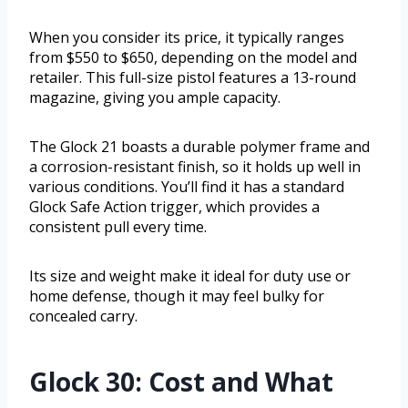
When you consider its price, it typically ranges
from $550 to $650, depending on the model and
retailer. This full-size pistol features a 13-round
magazine, giving you ample capacity.
The Glock 21 boasts a durable polymer frame and
a corrosion-resistant finish, so it holds up well in
various conditions. You’ll find it has a standard
Glock Safe Action trigger, which provides a
consistent pull every time.
Its size and weight make it ideal for duty use or
home defense, though it may feel bulky for
concealed carry.
Glock 30: Cost and What