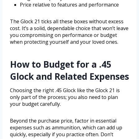
Price relative to features and performance
The Glock 21 ticks all these boxes without excess
cost. It’s a solid, dependable choice that won’t leave
you compromising on performance or budget
when protecting yourself and your loved ones.
How to Budget for a .45
Glock and Related Expenses
Choosing the right .45 Glock like the Glock 21 is
only part of the process; you also need to plan
your budget carefully.
Beyond the purchase price, factor in essential
expenses such as ammunition, which can add up
quickly, especially if you practice often. Don’t