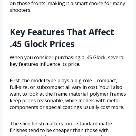
on those fronts, making it a smart choice for many
shooters.
Key Features That Affect
.45 Glock Prices
When you consider purchasing a .45 Glock, several
key features influence its price.
First, the model type plays a big role—compact,
full-size, or subcompact all vary in cost. You’ll also
want to look at the frame material; polymer frames
keep prices reasonable, while models with metal
components or special coatings usually cost more.
The slide finish matters too—standard matte
finishes tend to be cheaper than those with