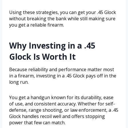
Using these strategies, you can get your .45 Glock
without breaking the bank while still making sure
you get a reliable firearm.
Why Investing in a .45
Glock Is Worth It
Because reliability and performance matter most
in a firearm, investing in a .45 Glock pays off in the
long run.
You get a handgun known for its durability, ease
of use, and consistent accuracy. Whether for self-
defense, range shooting, or law enforcement, a .45
Glock handles recoil well and offers stopping
power that few can match.