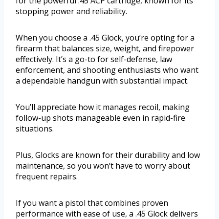
for the powerful .45 ACP cartridge, known for its
stopping power and reliability.
When you choose a .45 Glock, you’re opting for a
firearm that balances size, weight, and firepower
effectively. It’s a go-to for self-defense, law
enforcement, and shooting enthusiasts who want
a dependable handgun with substantial impact.
You’ll appreciate how it manages recoil, making
follow-up shots manageable even in rapid-fire
situations.
Plus, Glocks are known for their durability and low
maintenance, so you won’t have to worry about
frequent repairs.
If you want a pistol that combines proven
performance with ease of use, a .45 Glock delivers