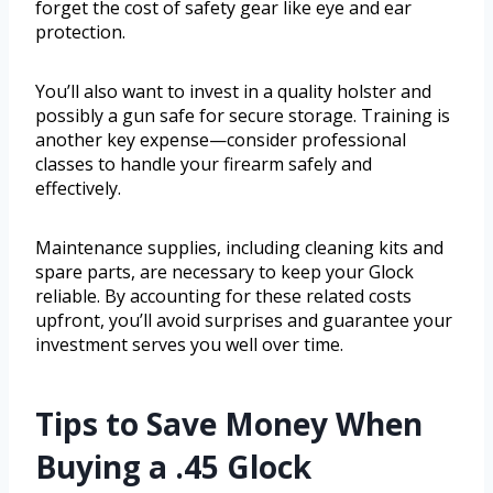
forget the cost of safety gear like eye and ear
protection.
You’ll also want to invest in a quality holster and
possibly a gun safe for secure storage. Training is
another key expense—consider professional
classes to handle your firearm safely and
effectively.
Maintenance supplies, including cleaning kits and
spare parts, are necessary to keep your Glock
reliable. By accounting for these related costs
upfront, you’ll avoid surprises and guarantee your
investment serves you well over time.
Tips to Save Money When
Buying a .45 Glock