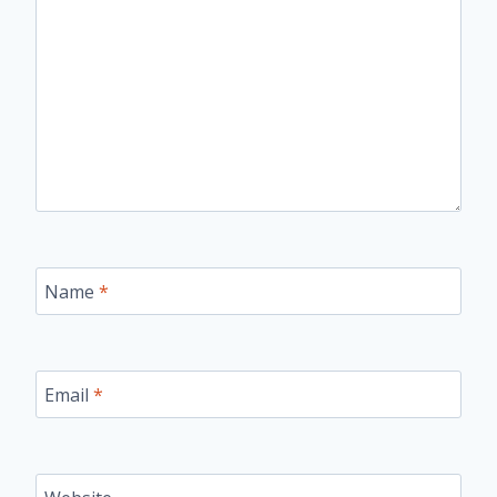
Name
*
Email
*