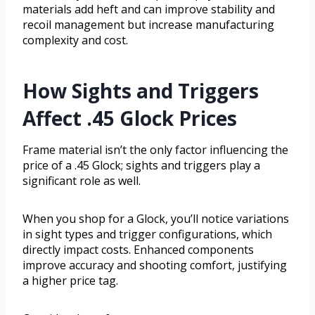
materials add heft and can improve stability and
recoil management but increase manufacturing
complexity and cost.
How Sights and Triggers
Affect .45 Glock Prices
Frame material isn’t the only factor influencing the
price of a .45 Glock; sights and triggers play a
significant role as well.
When you shop for a Glock, you’ll notice variations
in sight types and trigger configurations, which
directly impact costs. Enhanced components
improve accuracy and shooting comfort, justifying
a higher price tag.