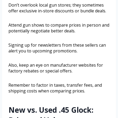
Don’t overlook local gun stores; they sometimes
offer exclusive in-store discounts or bundle deals.
Attend gun shows to compare prices in person and
potentially negotiate better deals.
Signing up for newsletters from these sellers can
alert you to upcoming promotions.
Also, keep an eye on manufacturer websites for
factory rebates or special offers.
Remember to factor in taxes, transfer fees, and
shipping costs when comparing prices.
New vs. Used .45 Glock: