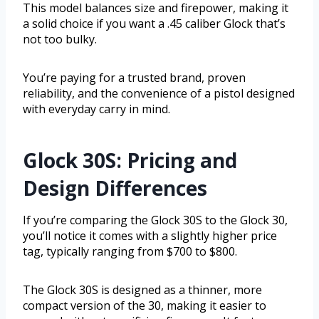
This model balances size and firepower, making it
a solid choice if you want a .45 caliber Glock that’s
not too bulky.
You’re paying for a trusted brand, proven
reliability, and the convenience of a pistol designed
with everyday carry in mind.
Glock 30S: Pricing and
Design Differences
If you’re comparing the Glock 30S to the Glock 30,
you’ll notice it comes with a slightly higher price
tag, typically ranging from $700 to $800.
The Glock 30S is designed as a thinner, more
compact version of the 30, making it easier to