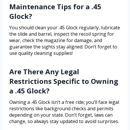
Maintenance Tips for a .45
Glock?
You should clean your .45 Glock regularly, lubricate
the slide and barrel, inspect the recoil spring for
wear, check the magazine for damage, and
guarantee the sights stay aligned. Don’t forget to
use quality cleaning supplies!
Are There Any Legal
Restrictions Specific to Owning
a .45 Glock?
Owning a .45 Glock isn’t a free ride; you’ll face legal
restrictions like background checks and permits
depending on your state. Don’t forget, laws can
change, so always stay updated to avoid surprises.