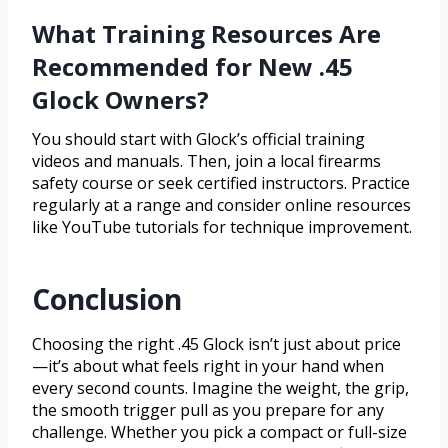
What Training Resources Are
Recommended for New .45
Glock Owners?
You should start with Glock’s official training
videos and manuals. Then, join a local firearms
safety course or seek certified instructors. Practice
regularly at a range and consider online resources
like YouTube tutorials for technique improvement.
Conclusion
Choosing the right .45 Glock isn’t just about price
—it’s about what feels right in your hand when
every second counts. Imagine the weight, the grip,
the smooth trigger pull as you prepare for any
challenge. Whether you pick a compact or full-size