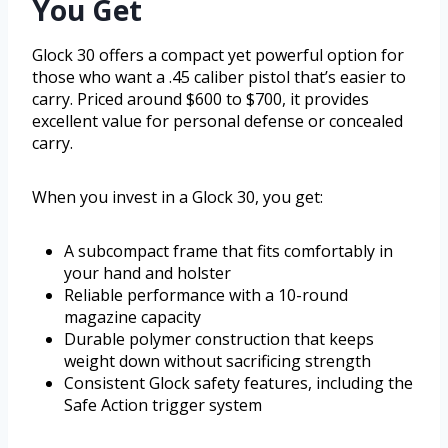
You Get
Glock 30 offers a compact yet powerful option for
those who want a .45 caliber pistol that’s easier to
carry. Priced around $600 to $700, it provides
excellent value for personal defense or concealed
carry.
When you invest in a Glock 30, you get:
A subcompact frame that fits comfortably in
your hand and holster
Reliable performance with a 10-round
magazine capacity
Durable polymer construction that keeps
weight down without sacrificing strength
Consistent Glock safety features, including the
Safe Action trigger system