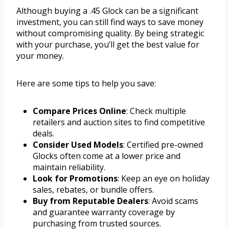
Although buying a .45 Glock can be a significant
investment, you can still find ways to save money
without compromising quality. By being strategic
with your purchase, you’ll get the best value for
your money.
Here are some tips to help you save:
Compare Prices Online
: Check multiple
retailers and auction sites to find competitive
deals.
Consider Used Models
: Certified pre-owned
Glocks often come at a lower price and
maintain reliability.
Look for Promotions
: Keep an eye on holiday
sales, rebates, or bundle offers.
Buy from Reputable Dealers
: Avoid scams
and guarantee warranty coverage by
purchasing from trusted sources.