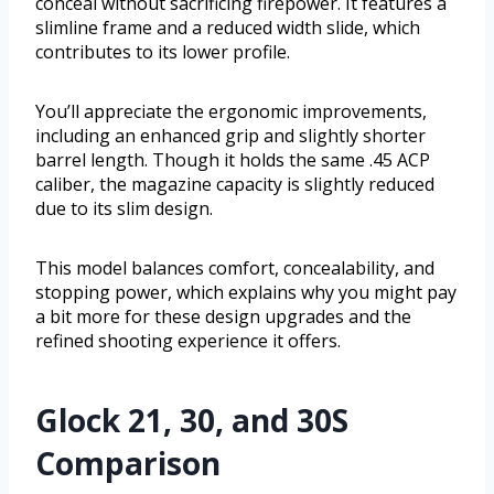
conceal without sacrificing firepower. It features a
slimline frame and a reduced width slide, which
contributes to its lower profile.
You’ll appreciate the ergonomic improvements,
including an enhanced grip and slightly shorter
barrel length. Though it holds the same .45 ACP
caliber, the magazine capacity is slightly reduced
due to its slim design.
This model balances comfort, concealability, and
stopping power, which explains why you might pay
a bit more for these design upgrades and the
refined shooting experience it offers.
Glock 21, 30, and 30S
Comparison