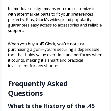
Its modular design means you can customize it
with aftermarket parts to fit your preferences
perfectly. Plus, Glock’s widespread popularity
guarantees easy access to accessories and reliable
support.
When you buy a .45 Glock, you’re not just
purchasing a gun—you’re securing a dependable
tool that holds value over time and performs when
it counts, making it a smart and practical
investment for any shooter.
Frequently Asked
Questions
What Is the History of the .45