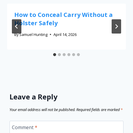
How to Conceal Carry Without a
Holster Safely
By
Samuel Hunting
April 14, 2026
Leave a Reply
Your email address will not be published.
Required fields are marked
*
Comment
*