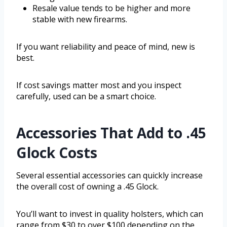
Resale value tends to be higher and more
stable with new firearms.
If you want reliability and peace of mind, new is
best.
If cost savings matter most and you inspect
carefully, used can be a smart choice.
Accessories That Add to .45
Glock Costs
Several essential accessories can quickly increase
the overall cost of owning a .45 Glock.
You’ll want to invest in quality holsters, which can
range from $30 to over $100 depending on the