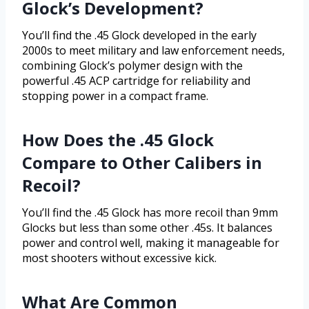
Glock’s Development?
You’ll find the .45 Glock developed in the early
2000s to meet military and law enforcement needs,
combining Glock’s polymer design with the
powerful .45 ACP cartridge for reliability and
stopping power in a compact frame.
How Does the .45 Glock
Compare to Other Calibers in
Recoil?
You’ll find the .45 Glock has more recoil than 9mm
Glocks but less than some other .45s. It balances
power and control well, making it manageable for
most shooters without excessive kick.
What Are Common