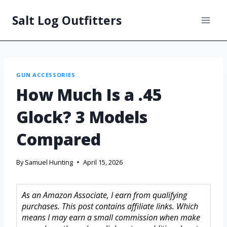
Salt Log Outfitters
GUN ACCESSORIES
How Much Is a .45
Glock? 3 Models
Compared
By
Samuel Hunting
April 15, 2026
As an Amazon Associate, I earn from qualifying
purchases. This post contains affiliate links. Which
means I may earn a small commission when make