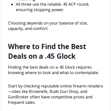
All three use the reliable .45 ACP round,
ensuring stopping power.
Choosing depends on your balance of size,
capacity, and comfort.
Where to Find the Best
Deals on a .45 Glock
Finding the best deals on a .45 Glock requires
knowing where to look and what to contemplate.
Start by checking reputable online firearm retailers
—sites like Brownells, Buds Gun Shop, and
GunBroker often have competitive prices and
frequent sales.