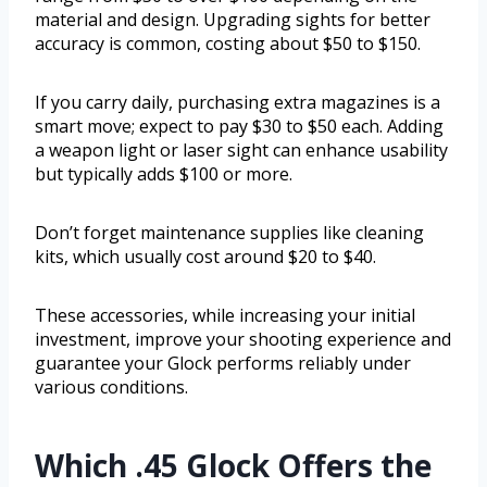
material and design. Upgrading sights for better
accuracy is common, costing about $50 to $150.
If you carry daily, purchasing extra magazines is a
smart move; expect to pay $30 to $50 each. Adding
a weapon light or laser sight can enhance usability
but typically adds $100 or more.
Don’t forget maintenance supplies like cleaning
kits, which usually cost around $20 to $40.
These accessories, while increasing your initial
investment, improve your shooting experience and
guarantee your Glock performs reliably under
various conditions.
Which .45 Glock Offers the