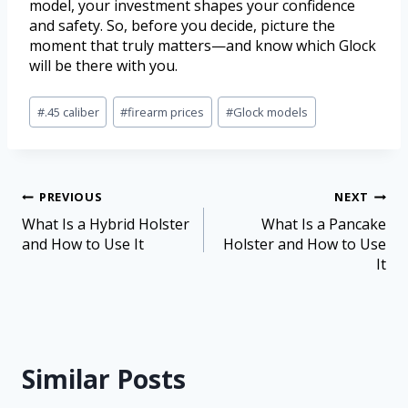
model, your investment shapes your confidence
and safety. So, before you decide, picture the
moment that truly matters—and know which Glock
will be there with you.
#
.45 caliber
#
firearm prices
#
Glock models
PREVIOUS
NEXT
What Is a Hybrid Holster
What Is a Pancake
and How to Use It
Holster and How to Use
It
Similar Posts