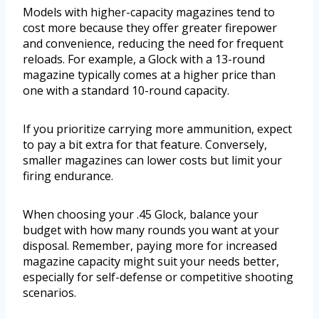
Models with higher-capacity magazines tend to
cost more because they offer greater firepower
and convenience, reducing the need for frequent
reloads. For example, a Glock with a 13-round
magazine typically comes at a higher price than
one with a standard 10-round capacity.
If you prioritize carrying more ammunition, expect
to pay a bit extra for that feature. Conversely,
smaller magazines can lower costs but limit your
firing endurance.
When choosing your .45 Glock, balance your
budget with how many rounds you want at your
disposal. Remember, paying more for increased
magazine capacity might suit your needs better,
especially for self-defense or competitive shooting
scenarios.