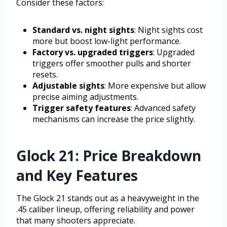
Consider these factors:
Standard vs. night sights
: Night sights cost
more but boost low-light performance.
Factory vs. upgraded triggers
: Upgraded
triggers offer smoother pulls and shorter
resets.
Adjustable sights
: More expensive but allow
precise aiming adjustments.
Trigger safety features
: Advanced safety
mechanisms can increase the price slightly.
Glock 21: Price Breakdown
and Key Features
The Glock 21 stands out as a heavyweight in the
.45 caliber lineup, offering reliability and power
that many shooters appreciate.