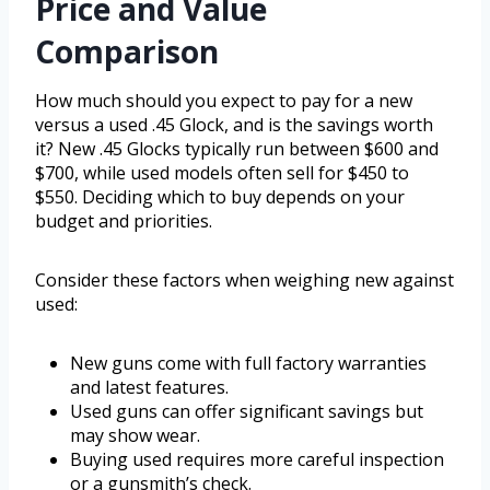
Price and Value
Comparison
How much should you expect to pay for a new
versus a used .45 Glock, and is the savings worth
it? New .45 Glocks typically run between $600 and
$700, while used models often sell for $450 to
$550. Deciding which to buy depends on your
budget and priorities.
Consider these factors when weighing new against
used:
New guns come with full factory warranties
and latest features.
Used guns can offer significant savings but
may show wear.
Buying used requires more careful inspection
or a gunsmith’s check.