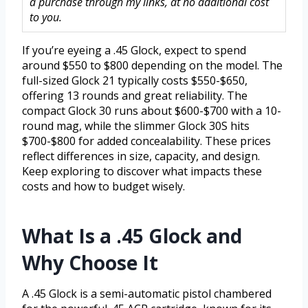
a purchase through my links, at no additional cost
to you.
If you’re eyeing a .45 Glock, expect to spend
around $550 to $800 depending on the model. The
full-sized Glock 21 typically costs $550-$650,
offering 13 rounds and great reliability. The
compact Glock 30 runs about $600-$700 with a 10-
round mag, while the slimmer Glock 30S hits
$700-$800 for added concealability. These prices
reflect differences in size, capacity, and design.
Keep exploring to discover what impacts these
costs and how to budget wisely.
What Is a .45 Glock and
Why Choose It
A .45 Glock is a semi-automatic pistol chambered