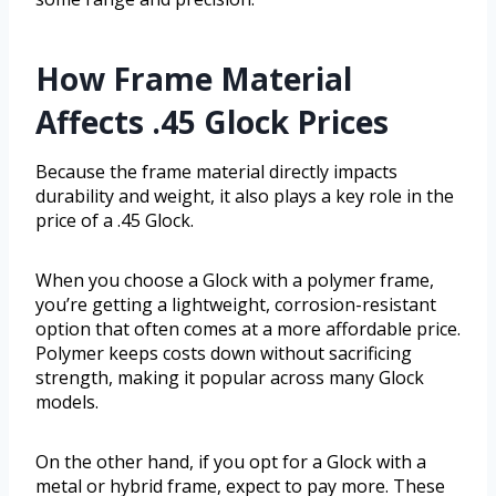
How Frame Material
Affects .45 Glock Prices
Because the frame material directly impacts
durability and weight, it also plays a key role in the
price of a .45 Glock.
When you choose a Glock with a polymer frame,
you’re getting a lightweight, corrosion-resistant
option that often comes at a more affordable price.
Polymer keeps costs down without sacrificing
strength, making it popular across many Glock
models.
On the other hand, if you opt for a Glock with a
metal or hybrid frame, expect to pay more. These