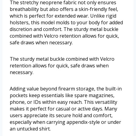
The stretchy neoprene fabric not only ensures
breathability but also offers a skin-friendly feel,
which is perfect for extended wear. Unlike rigid
holsters, this model molds to your body for added
discretion and comfort. The sturdy metal buckle
combined with Velcro retention allows for quick,
safe draws when necessary.
The sturdy metal buckle combined with Velcro
retention allows for quick, safe draws when
necessary.
Adding value beyond firearm storage, the built-in
pockets keep essentials like spare magazines,
phone, or IDs within easy reach. This versatility
makes it perfect for casual or active days. Many
users appreciate its secure hold and comfort,
especially when carrying appendix-style or under
an untucked shirt.