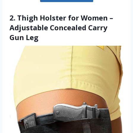
2. Thigh Holster for Women –
Adjustable Concealed Carry
Gun Leg