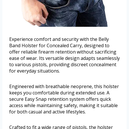
Experience comfort and security with the Belly
Band Holster for Concealed Carry, designed to
offer reliable firearm retention without sacrificing
ease of wear. Its versatile design adapts seamlessly
to various pistols, providing discreet concealment
for everyday situations.
Engineered with breathable neoprene, this holster
keeps you comfortable during extended use. A
secure Easy Snap retention system offers quick
access while maintaining safety, making it suitable
for both casual and active lifestyles.
Crafted to fit a wide range of pistols, the holster