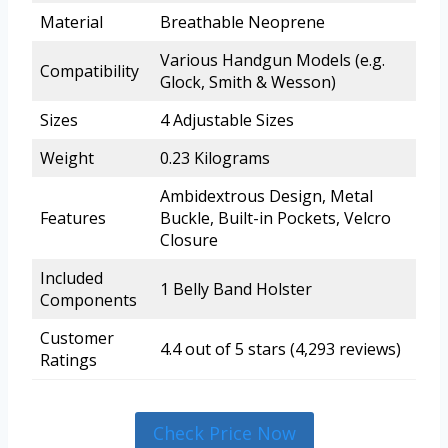
Material
Breathable Neoprene
Various Handgun Models (e.g.
Compatibility
Glock, Smith & Wesson)
Sizes
4 Adjustable Sizes
Weight
0.23 Kilograms
Ambidextrous Design, Metal
Features
Buckle, Built-in Pockets, Velcro
Closure
Included
1 Belly Band Holster
Components
Customer
4.4 out of 5 stars (4,293 reviews)
Ratings
Check Price Now