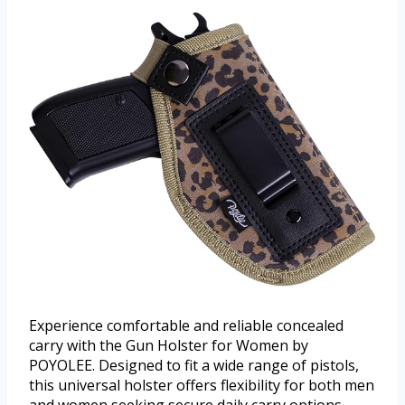
Experience comfortable and reliable concealed
carry with the Gun Holster for Women by
POYOLEE. Designed to fit a wide range of pistols,
this universal holster offers flexibility for both men