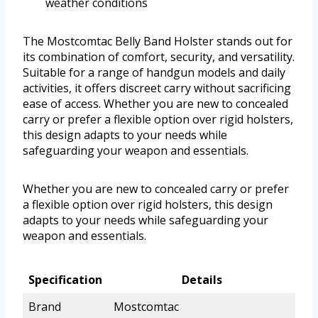
weather conditions
The Mostcomtac Belly Band Holster stands out for
its combination of comfort, security, and versatility.
Suitable for a range of handgun models and daily
activities, it offers discreet carry without sacrificing
ease of access. Whether you are new to concealed
carry or prefer a flexible option over rigid holsters,
this design adapts to your needs while
safeguarding your weapon and essentials.
Whether you are new to concealed carry or prefer
a flexible option over rigid holsters, this design
adapts to your needs while safeguarding your
weapon and essentials.
Specification
Details
Brand
Mostcomtac