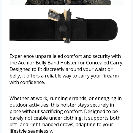
Experience unparalleled comfort and security with
the Accmor Belly Band Holster for Concealed Carry.
Designed to fit discreetly around your waist or
belly, it offers a reliable way to carry your firearm
with confidence.
Whether at work, running errands, or engaging in
outdoor activities, this holster stays securely in
place without sacrificing comfort. Designed to be
barely noticeable under clothing, it supports both
left- and right-handed draws, adapting to your
lifestyle seamlessly.