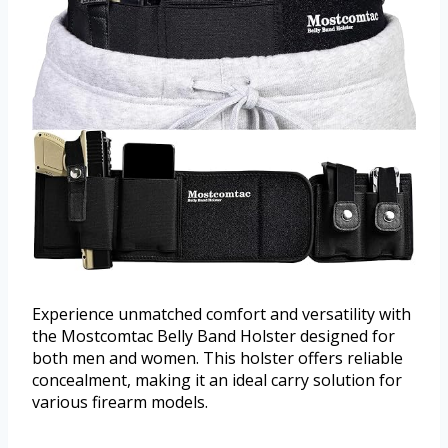
Experience unmatched comfort and versatility with
the Mostcomtac Belly Band Holster designed for
both men and women. This holster offers reliable
concealment, making it an ideal carry solution for
various firearm models.