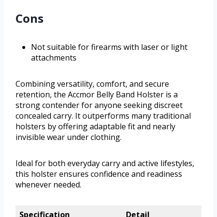
Cons
Not suitable for firearms with laser or light
attachments
Combining versatility, comfort, and secure
retention, the Accmor Belly Band Holster is a
strong contender for anyone seeking discreet
concealed carry. It outperforms many traditional
holsters by offering adaptable fit and nearly
invisible wear under clothing.
Ideal for both everyday carry and active lifestyles,
this holster ensures confidence and readiness
whenever needed.
Specification
Detail