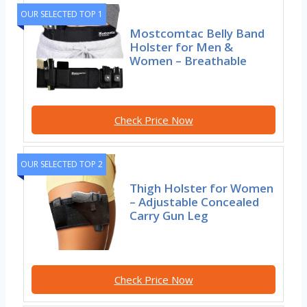
OUR SELECTED TOP 1
Mostcomtac Belly Band
Holster for Men &
Women – Breathable
Check Price Now
OUR SELECTED TOP 2
Thigh Holster for Women
– Adjustable Concealed
Carry Gun Leg
Check Price Now