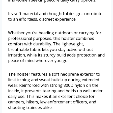
and women seeking secure daily carry options.
Its soft material and thoughtful design contribute
to an effortless, discreet experience.
Whether you’re heading outdoors or carrying for
professional purposes, this holster combines
comfort with durability. The lightweight,
breathable fabric lets you stay active without
irritation, while its sturdy build adds protection and
peace of mind wherever you go.
The holster features a soft neoprene exterior to
limit itching and sweat build-up during extended
wear. Reinforced with strong 800D nylon on the
inside, it prevents tearing and holds up well under
daily use. This makes it an excellent choice for
campers, hikers, law enforcement officers, and
shooting trainees alike.