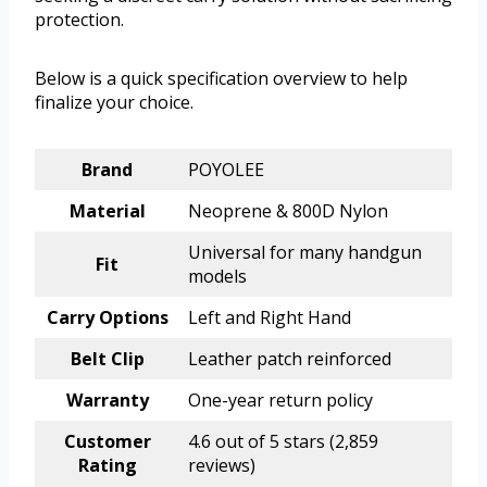
protection.
Below is a quick specification overview to help
finalize your choice.
Brand
POYOLEE
Material
Neoprene & 800D Nylon
Universal for many handgun
Fit
models
Carry Options
Left and Right Hand
Belt Clip
Leather patch reinforced
Warranty
One-year return policy
Customer
4.6 out of 5 stars (2,859
Rating
reviews)