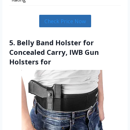
Check Price Now
5. Belly Band Holster for
Concealed Carry, IWB Gun
Holsters for