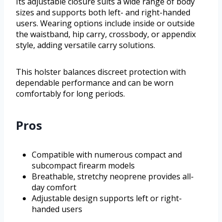
Its adjustable closure suits a wide range of body
sizes and supports both left- and right-handed
users. Wearing options include inside or outside
the waistband, hip carry, crossbody, or appendix
style, adding versatile carry solutions.
This holster balances discreet protection with
dependable performance and can be worn
comfortably for long periods.
Pros
Compatible with numerous compact and
subcompact firearm models
Breathable, stretchy neoprene provides all-
day comfort
Adjustable design supports left or right-
handed users