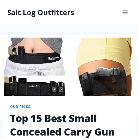
Salt Log Outfitters
OUR PICKS
Top 15 Best Small
Concealed Carry Gun