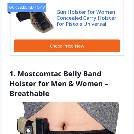
OUR SELECTED TOP 3
Gun Holster for Women
Concealed Carry Holster
for Pistols Universal
Check Price Now
1. Mostcomtac Belly Band
Holster for Men & Women –
Breathable