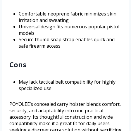
Comfortable neoprene fabric minimizes skin
irritation and sweating
Universal design fits numerous popular pistol
models
Secure thumb snap strap enables quick and
safe firearm access
Cons
May lack tactical belt compatibility for highly
specialized use
POYOLEE’s concealed carry holster blends comfort,
security, and adaptability into one practical
accessory. Its thoughtful construction and wide
compatibility make it a great fit for daily users
seeking a discreet carry solution without sacrificing