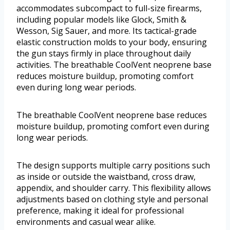
accommodates subcompact to full-size firearms,
including popular models like Glock, Smith &
Wesson, Sig Sauer, and more. Its tactical-grade
elastic construction molds to your body, ensuring
the gun stays firmly in place throughout daily
activities. The breathable CoolVent neoprene base
reduces moisture buildup, promoting comfort
even during long wear periods.
The breathable CoolVent neoprene base reduces
moisture buildup, promoting comfort even during
long wear periods.
The design supports multiple carry positions such
as inside or outside the waistband, cross draw,
appendix, and shoulder carry. This flexibility allows
adjustments based on clothing style and personal
preference, making it ideal for professional
environments and casual wear alike.