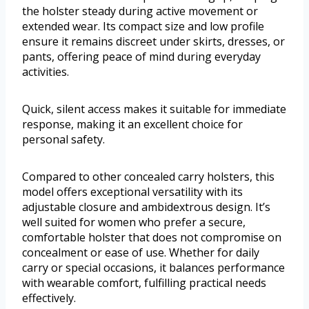
the holster steady during active movement or
extended wear. Its compact size and low profile
ensure it remains discreet under skirts, dresses, or
pants, offering peace of mind during everyday
activities.
Quick, silent access makes it suitable for immediate
response, making it an excellent choice for
personal safety.
Compared to other concealed carry holsters, this
model offers exceptional versatility with its
adjustable closure and ambidextrous design. It’s
well suited for women who prefer a secure,
comfortable holster that does not compromise on
concealment or ease of use. Whether for daily
carry or special occasions, it balances performance
with wearable comfort, fulfilling practical needs
effectively.