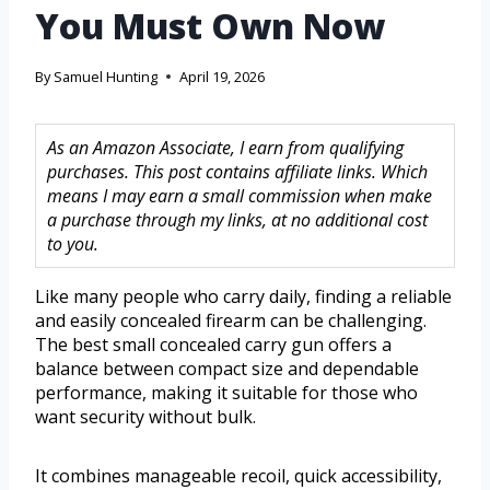
You Must Own Now
By
Samuel Hunting
April 19, 2026
As an Amazon Associate, I earn from qualifying
purchases. This post contains affiliate links. Which
means I may earn a small commission when make
a purchase through my links, at no additional cost
to you.
Like many people who carry daily, finding a reliable
and easily concealed firearm can be challenging.
The best small concealed carry gun offers a
balance between compact size and dependable
performance, making it suitable for those who
want security without bulk.
It combines manageable recoil, quick accessibility,