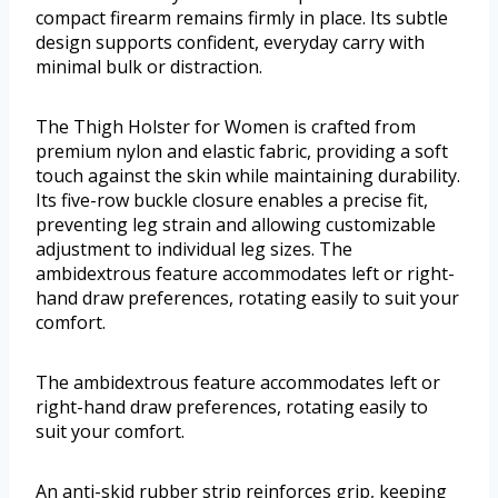
compact firearm remains firmly in place. Its subtle
design supports confident, everyday carry with
minimal bulk or distraction.
The Thigh Holster for Women is crafted from
premium nylon and elastic fabric, providing a soft
touch against the skin while maintaining durability.
Its five-row buckle closure enables a precise fit,
preventing leg strain and allowing customizable
adjustment to individual leg sizes. The
ambidextrous feature accommodates left or right-
hand draw preferences, rotating easily to suit your
comfort.
The ambidextrous feature accommodates left or
right-hand draw preferences, rotating easily to
suit your comfort.
An anti-skid rubber strip reinforces grip, keeping