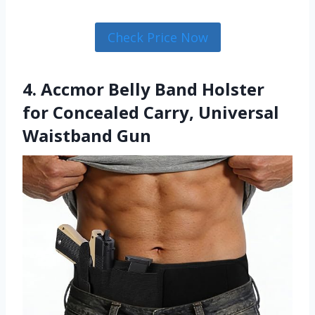
Check Price Now
4. Accmor Belly Band Holster
for Concealed Carry, Universal
Waistband Gun