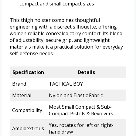
compact and small compact sizes
This thigh holster combines thoughtful
engineering with a discreet silhouette, offering
women reliable concealed carry comfort. Its blend
of adjustability, secure grip, and lightweight
materials make it a practical solution for everyday
self-defense needs.
Specification
Details
Brand
TACTICAL BOY
Material
Nylon and Elastic Fabric
Most Small Compact & Sub-
Compatibility
Compact Pistols & Revolvers
Yes, rotates for left or right-
Ambidextrous
hand draw