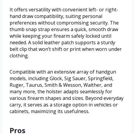
It offers versatility with convenient left- or right-
hand draw compatibility, suiting personal
preferences without compromising security. The
thumb snap strap ensures a quick, smooth draw
while keeping your firearm safely locked until
needed. A solid leather patch supports a sturdy
belt clip that won’t shift or print when worn under
clothing.
Compatible with an extensive array of handgun
models, including Glock, Sig Sauer, Springfield,
Ruger, Taurus, Smith & Wesson, Walther, and
many more, the holster adapts seamlessly for
various firearm shapes and sizes. Beyond everyday
carry, it serves as a storage option in vehicles or
cabinets, maximizing its usefulness.
Pros