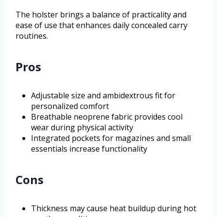
The holster brings a balance of practicality and
ease of use that enhances daily concealed carry
routines.
Pros
Adjustable size and ambidextrous fit for
personalized comfort
Breathable neoprene fabric provides cool
wear during physical activity
Integrated pockets for magazines and small
essentials increase functionality
Cons
Thickness may cause heat buildup during hot