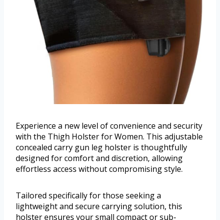
Experience a new level of convenience and security
with the Thigh Holster for Women. This adjustable
concealed carry gun leg holster is thoughtfully
designed for comfort and discretion, allowing
effortless access without compromising style.
Tailored specifically for those seeking a
lightweight and secure carrying solution, this
holster ensures your small compact or sub-