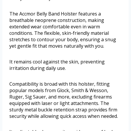
The Accmor Belly Band Holster features a
breathable neoprene construction, making
extended wear comfortable even in warm
conditions. The flexible, skin-friendly material
stretches to contour your body, ensuring a snug
yet gentle fit that moves naturally with you.
It remains cool against the skin, preventing
irritation during daily use.
Compatibility is broad with this holster, fitting
popular models from Glock, Smith & Wesson,
Ruger, Sig Sauer, and more, excluding firearms
equipped with laser or light attachments. The
sturdy metal buckle retention strap provides firm
security while allowing quick access when needed.