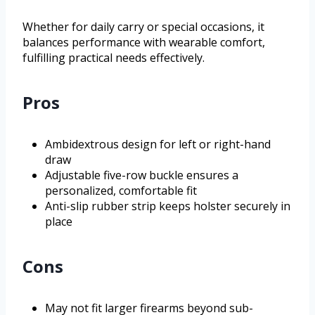
Whether for daily carry or special occasions, it
balances performance with wearable comfort,
fulfilling practical needs effectively.
Pros
Ambidextrous design for left or right-hand
draw
Adjustable five-row buckle ensures a
personalized, comfortable fit
Anti-slip rubber strip keeps holster securely in
place
Cons
May not fit larger firearms beyond sub-