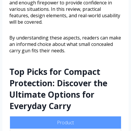
and enough firepower to provide confidence in
various situations. In this review, practical
features, design elements, and real-world usability
will be covered.
By understanding these aspects, readers can make
an informed choice about what small concealed
carry gun fits their needs.
Top Picks for Compact
Protection: Discover the
Ultimate Options for
Everyday Carry
Product