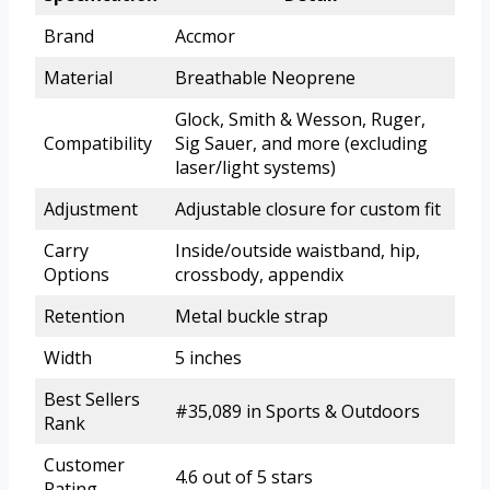
Brand
Accmor
Material
Breathable Neoprene
Glock, Smith & Wesson, Ruger,
Compatibility
Sig Sauer, and more (excluding
laser/light systems)
Adjustment
Adjustable closure for custom fit
Carry
Inside/outside waistband, hip,
Options
crossbody, appendix
Retention
Metal buckle strap
Width
5 inches
Best Sellers
#35,089 in Sports & Outdoors
Rank
Customer
4.6 out of 5 stars
Rating