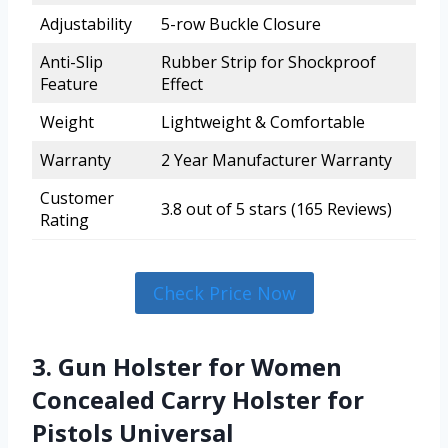
Adjustability
5-row Buckle Closure
Anti-Slip
Rubber Strip for Shockproof
Feature
Effect
Weight
Lightweight & Comfortable
Warranty
2 Year Manufacturer Warranty
Customer
3.8 out of 5 stars (165 Reviews)
Rating
Check Price Now
3. Gun Holster for Women
Concealed Carry Holster for
Pistols Universal