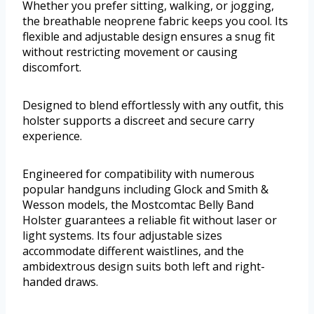
Whether you prefer sitting, walking, or jogging,
the breathable neoprene fabric keeps you cool. Its
flexible and adjustable design ensures a snug fit
without restricting movement or causing
discomfort.
Designed to blend effortlessly with any outfit, this
holster supports a discreet and secure carry
experience.
Engineered for compatibility with numerous
popular handguns including Glock and Smith &
Wesson models, the Mostcomtac Belly Band
Holster guarantees a reliable fit without laser or
light systems. Its four adjustable sizes
accommodate different waistlines, and the
ambidextrous design suits both left and right-
handed draws.