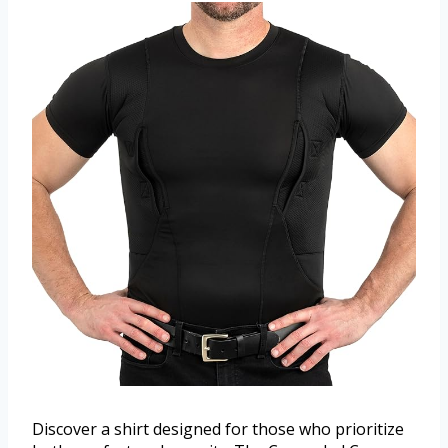
Discover a shirt designed for those who prioritize