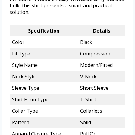
bulk, this shirt presents a smart and practical
solution.
Specification
Details
Color
Black
Fit Type
Compression
Style Name
Modern/Fitted
Neck Style
V-Neck
Sleeve Type
Short Sleeve
Shirt Form Type
T-Shirt
Collar Type
Collarless
Pattern
Solid
Apparel Closure Type
Pull On