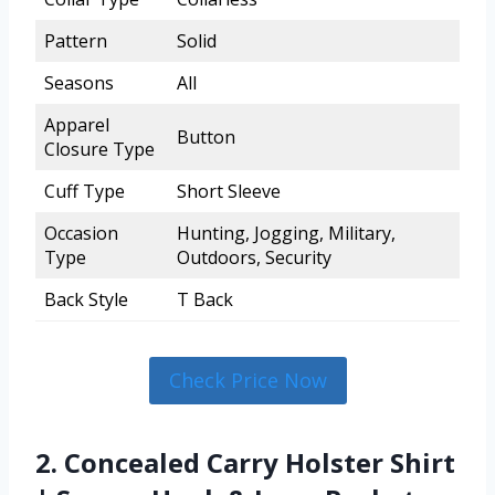
Pattern
Solid
Seasons
All
Apparel
Button
Closure Type
Cuff Type
Short Sleeve
Occasion
Hunting, Jogging, Military,
Type
Outdoors, Security
Back Style
T Back
Check Price Now
2. Concealed Carry Holster Shirt