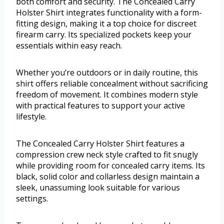
both comfort and security. The Concealed Carry
Holster Shirt integrates functionality with a form-
fitting design, making it a top choice for discreet
firearm carry. Its specialized pockets keep your
essentials within easy reach.
Whether you’re outdoors or in daily routine, this
shirt offers reliable concealment without sacrificing
freedom of movement. It combines modern style
with practical features to support your active
lifestyle.
The Concealed Carry Holster Shirt features a
compression crew neck style crafted to fit snugly
while providing room for concealed carry items. Its
black, solid color and collarless design maintain a
sleek, unassuming look suitable for various
settings.