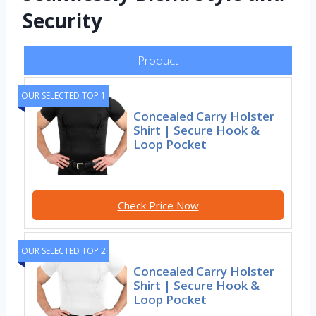
Security
Product
OUR SELECTED TOP 1
Concealed Carry Holster
Shirt | Secure Hook &
Loop Pocket
Check Price Now
OUR SELECTED TOP 2
Concealed Carry Holster
Shirt | Secure Hook &
Loop Pocket