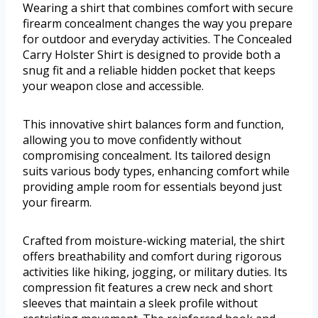
Wearing a shirt that combines comfort with secure
firearm concealment changes the way you prepare
for outdoor and everyday activities. The Concealed
Carry Holster Shirt is designed to provide both a
snug fit and a reliable hidden pocket that keeps
your weapon close and accessible.
This innovative shirt balances form and function,
allowing you to move confidently without
compromising concealment. Its tailored design
suits various body types, enhancing comfort while
providing ample room for essentials beyond just
your firearm.
Crafted from moisture-wicking material, the shirt
offers breathability and comfort during rigorous
activities like hiking, jogging, or military duties. Its
compression fit features a crew neck and short
sleeves that maintain a sleek profile without