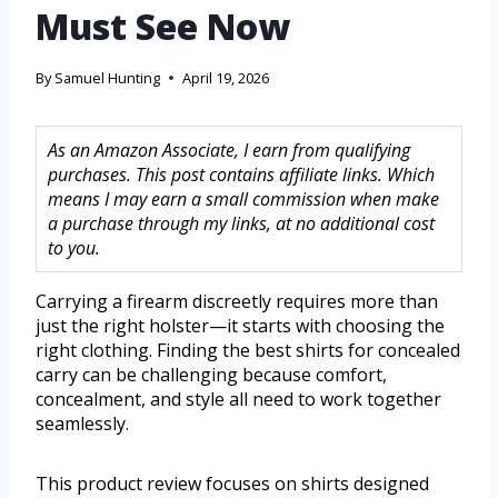
Must See Now
By
Samuel Hunting
April 19, 2026
As an Amazon Associate, I earn from qualifying
purchases. This post contains affiliate links. Which
means I may earn a small commission when make
a purchase through my links, at no additional cost
to you.
Carrying a firearm discreetly requires more than
just the right holster—it starts with choosing the
right clothing. Finding the best shirts for concealed
carry can be challenging because comfort,
concealment, and style all need to work together
seamlessly.
This product review focuses on shirts designed