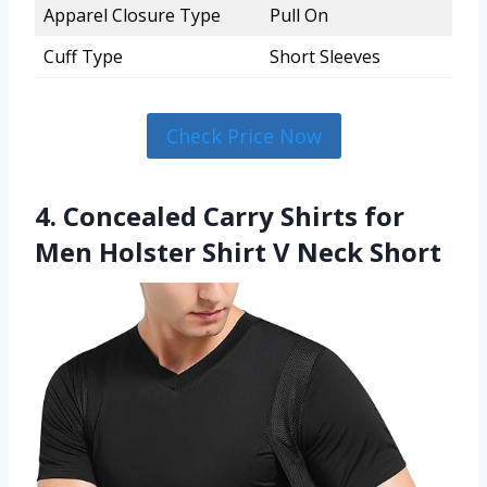
Apparel Closure Type
Pull On
Cuff Type
Short Sleeves
Check Price Now
4. Concealed Carry Shirts for
Men Holster Shirt V Neck Short