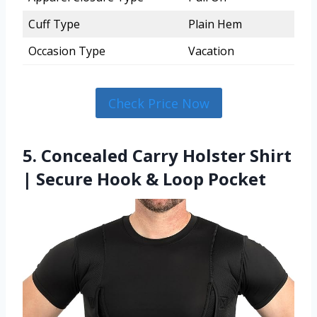
Cuff Type
Plain Hem
Occasion Type
Vacation
Check Price Now
5. Concealed Carry Holster Shirt
| Secure Hook & Loop Pocket