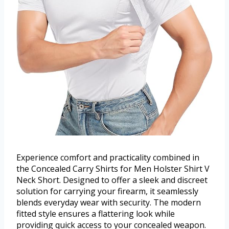
Experience comfort and practicality combined in
the Concealed Carry Shirts for Men Holster Shirt V
Neck Short. Designed to offer a sleek and discreet
solution for carrying your firearm, it seamlessly
blends everyday wear with security. The modern
fitted style ensures a flattering look while
providing quick access to your concealed weapon.