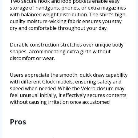
Two secure hook and loop pockets enable easy
storage of handguns, phones, or extra magazines
with balanced weight distribution. The shirt’s high-
quality moisture-wicking fabric ensures you stay
dry and comfortable throughout your day.
Durable construction stretches over unique body
shapes, accommodating extra girth without
discomfort or wear.
Users appreciate the smooth, quick draw capability
with different Glock models, ensuring safety and
speed when needed. While the Velcro closure may
feel unusual initially, it effectively secures contents
without causing irritation once accustomed.
Pros