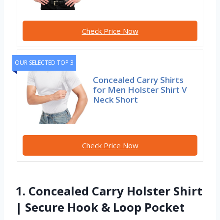
Check Price Now
OUR SELECTED TOP 3
Concealed Carry Shirts
for Men Holster Shirt V
Neck Short
Check Price Now
1. Concealed Carry Holster Shirt
| Secure Hook & Loop Pocket