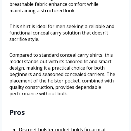
breathable fabric enhance comfort while
maintaining a structured look.
This shirt is ideal for men seeking a reliable and
functional conceal carry solution that doesn’t
sacrifice style.
Compared to standard conceal carry shirts, this
model stands out with its tailored fit and smart
design, making it a practical choice for both
beginners and seasoned concealed carriers. The
placement of the holster pocket, combined with
quality construction, provides dependable
performance without bulk.
Pros
Discreet holster pocket holds firearm at