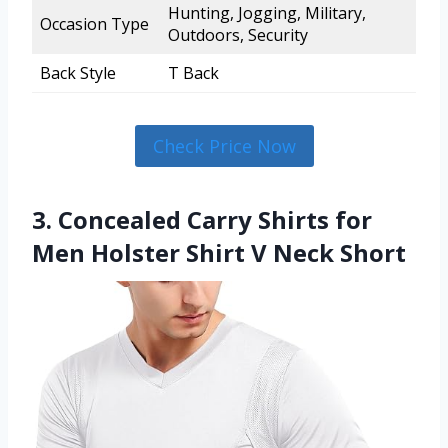
Hunting, Jogging, Military,
Occasion Type
Outdoors, Security
Back Style
T Back
Check Price Now
3. Concealed Carry Shirts for
Men Holster Shirt V Neck Short