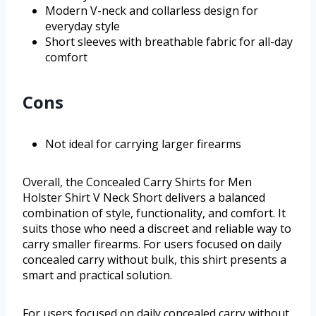
Modern V-neck and collarless design for
everyday style
Short sleeves with breathable fabric for all-day
comfort
Cons
Not ideal for carrying larger firearms
Overall, the Concealed Carry Shirts for Men
Holster Shirt V Neck Short delivers a balanced
combination of style, functionality, and comfort. It
suits those who need a discreet and reliable way to
carry smaller firearms. For users focused on daily
concealed carry without bulk, this shirt presents a
smart and practical solution.
For users focused on daily concealed carry without