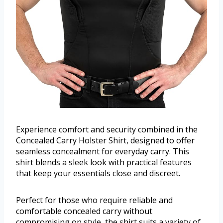
Experience comfort and security combined in the
Concealed Carry Holster Shirt, designed to offer
seamless concealment for everyday carry. This
shirt blends a sleek look with practical features
that keep your essentials close and discreet.
Perfect for those who require reliable and
comfortable concealed carry without
compromising on style, the shirt suits a variety of