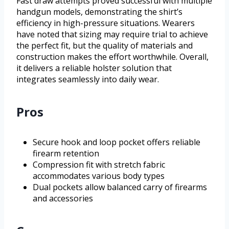
Fast draw attempts proved successful with multiple
handgun models, demonstrating the shirt’s
efficiency in high-pressure situations. Wearers
have noted that sizing may require trial to achieve
the perfect fit, but the quality of materials and
construction makes the effort worthwhile. Overall,
it delivers a reliable holster solution that
integrates seamlessly into daily wear.
Pros
Secure hook and loop pocket offers reliable
firearm retention
Compression fit with stretch fabric
accommodates various body types
Dual pockets allow balanced carry of firearms
and accessories