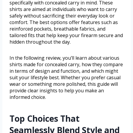
specifically with concealed carry in mind. These
shirts are aimed at individuals who want to carry
safely without sacrificing their everyday look or
comfort. The best options offer features such as
reinforced pockets, breathable fabrics, and
tailored fits that help keep your firearm secure and
hidden throughout the day.
In the following review, you’ll learn about various
shirts made for concealed carry, how they compare
in terms of design and function, and which might
suit your lifestyle best. Whether you prefer casual
wear or something more polished, this guide will
provide clear insights to help you make an
informed choice.
Top Choices That
Seamlessly Blend Style and