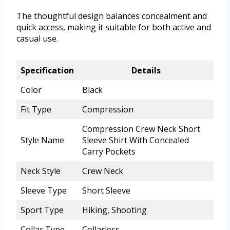
The thoughtful design balances concealment and
quick access, making it suitable for both active and
casual use.
Specification
Details
Color
Black
Fit Type
Compression
Compression Crew Neck Short
Style Name
Sleeve Shirt With Concealed
Carry Pockets
Neck Style
Crew Neck
Sleeve Type
Short Sleeve
Sport Type
Hiking, Shooting
Collar Type
Collarless