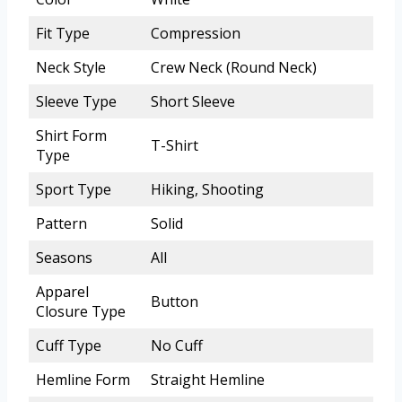
Fit Type
Compression
Neck Style
Crew Neck (Round Neck)
Sleeve Type
Short Sleeve
Shirt Form
T-Shirt
Type
Sport Type
Hiking, Shooting
Pattern
Solid
Seasons
All
Apparel
Button
Closure Type
Cuff Type
No Cuff
Hemline Form
Straight Hemline