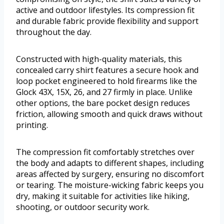
active and outdoor lifestyles. Its compression fit
and durable fabric provide flexibility and support
throughout the day.
Constructed with high-quality materials, this
concealed carry shirt features a secure hook and
loop pocket engineered to hold firearms like the
Glock 43X, 15X, 26, and 27 firmly in place. Unlike
other options, the bare pocket design reduces
friction, allowing smooth and quick draws without
printing.
The compression fit comfortably stretches over
the body and adapts to different shapes, including
areas affected by surgery, ensuring no discomfort
or tearing. The moisture-wicking fabric keeps you
dry, making it suitable for activities like hiking,
shooting, or outdoor security work.