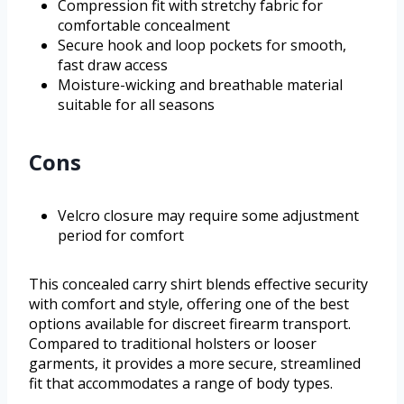
Compression fit with stretchy fabric for
comfortable concealment
Secure hook and loop pockets for smooth,
fast draw access
Moisture-wicking and breathable material
suitable for all seasons
Cons
Velcro closure may require some adjustment
period for comfort
This concealed carry shirt blends effective security
with comfort and style, offering one of the best
options available for discreet firearm transport.
Compared to traditional holsters or looser
garments, it provides a more secure, streamlined
fit that accommodates a range of body types.