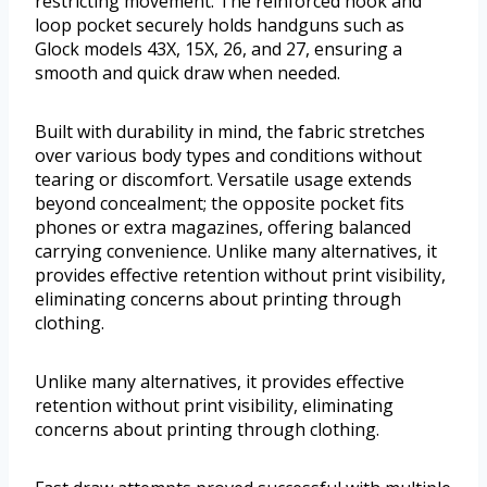
restricting movement. The reinforced hook and
loop pocket securely holds handguns such as
Glock models 43X, 15X, 26, and 27, ensuring a
smooth and quick draw when needed.
Built with durability in mind, the fabric stretches
over various body types and conditions without
tearing or discomfort. Versatile usage extends
beyond concealment; the opposite pocket fits
phones or extra magazines, offering balanced
carrying convenience. Unlike many alternatives, it
provides effective retention without print visibility,
eliminating concerns about printing through
clothing.
Unlike many alternatives, it provides effective
retention without print visibility, eliminating
concerns about printing through clothing.