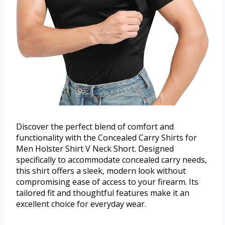
Discover the perfect blend of comfort and
functionality with the Concealed Carry Shirts for
Men Holster Shirt V Neck Short. Designed
specifically to accommodate concealed carry needs,
this shirt offers a sleek, modern look without
compromising ease of access to your firearm. Its
tailored fit and thoughtful features make it an
excellent choice for everyday wear.