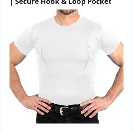
| Secure Hook & Loop Pocket