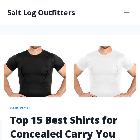
Salt Log Outfitters
OUR PICKS
Top 15 Best Shirts for
Concealed Carry You