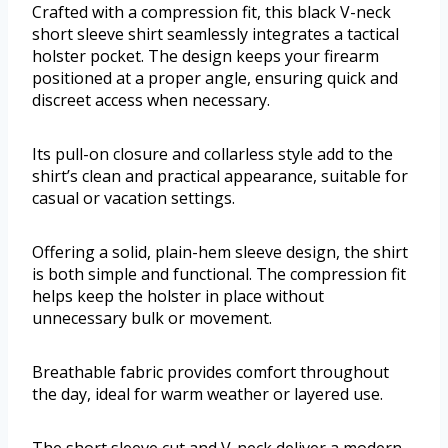
Crafted with a compression fit, this black V-neck
short sleeve shirt seamlessly integrates a tactical
holster pocket. The design keeps your firearm
positioned at a proper angle, ensuring quick and
discreet access when necessary.
Its pull-on closure and collarless style add to the
shirt’s clean and practical appearance, suitable for
casual or vacation settings.
Offering a solid, plain-hem sleeve design, the shirt
is both simple and functional. The compression fit
helps keep the holster in place without
unnecessary bulk or movement.
Breathable fabric provides comfort throughout
the day, ideal for warm weather or layered use.