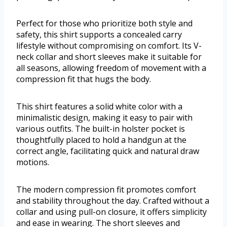
Perfect for those who prioritize both style and
safety, this shirt supports a concealed carry
lifestyle without compromising on comfort. Its V-
neck collar and short sleeves make it suitable for
all seasons, allowing freedom of movement with a
compression fit that hugs the body.
This shirt features a solid white color with a
minimalistic design, making it easy to pair with
various outfits. The built-in holster pocket is
thoughtfully placed to hold a handgun at the
correct angle, facilitating quick and natural draw
motions.
The modern compression fit promotes comfort
and stability throughout the day. Crafted without a
collar and using pull-on closure, it offers simplicity
and ease in wearing. The short sleeves and