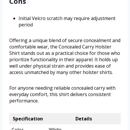
Cons
Initial Velcro scratch may require adjustment
period
Offering a unique blend of secure concealment and
comfortable wear, the Concealed Carry Holster
Shirt stands out as a practical choice for those who
prioritize functionality in their apparel. It holds up
well under physical strain and provides ease of
access unmatched by many other holster shirts.
For anyone needing reliable concealed carry with
everyday comfort, this shirt delivers consistent
performance.
Specification
Details
Color
White