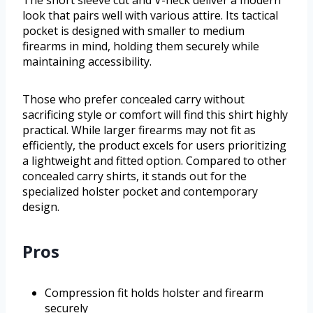
The short sleeve cut and V-neck deliver a modern
look that pairs well with various attire. Its tactical
pocket is designed with smaller to medium
firearms in mind, holding them securely while
maintaining accessibility.
Those who prefer concealed carry without
sacrificing style or comfort will find this shirt highly
practical. While larger firearms may not fit as
efficiently, the product excels for users prioritizing
a lightweight and fitted option. Compared to other
concealed carry shirts, it stands out for the
specialized holster pocket and contemporary
design.
Pros
Compression fit holds holster and firearm
securely