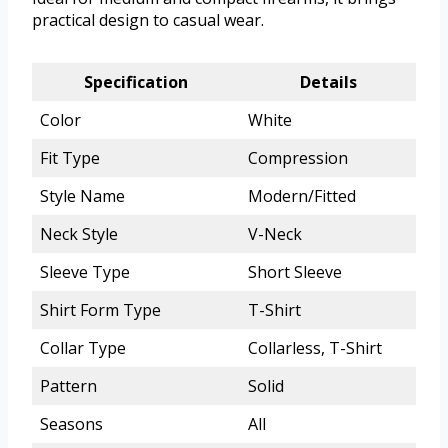
practical design to casual wear.
Specification
Details
Color
White
Fit Type
Compression
Style Name
Modern/Fitted
Neck Style
V-Neck
Sleeve Type
Short Sleeve
Shirt Form Type
T-Shirt
Collar Type
Collarless, T-Shirt
Pattern
Solid
Seasons
All