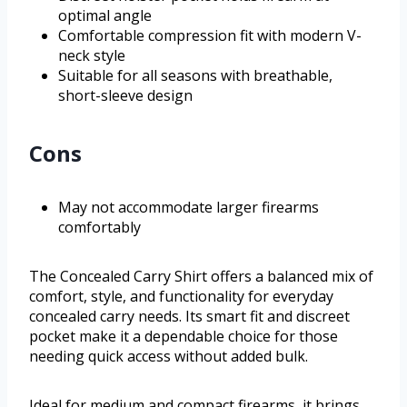
optimal angle
Comfortable compression fit with modern V-
neck style
Suitable for all seasons with breathable,
short-sleeve design
Cons
May not accommodate larger firearms
comfortably
The Concealed Carry Shirt offers a balanced mix of
comfort, style, and functionality for everyday
concealed carry needs. Its smart fit and discreet
pocket make it a dependable choice for those
needing quick access without added bulk.
Ideal for medium and compact firearms, it brings