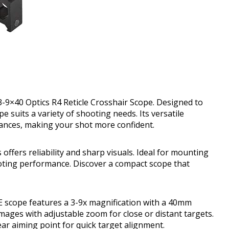
 3-9×40 Optics R4 Reticle Crosshair Scope. Designed to
e suits a variety of shooting needs. Its versatile
tances, making your shot more confident.
offers reliability and sharp visuals. Ideal for mounting
ooting performance. Discover a compact scope that
E scope features a 3-9x magnification with a 40mm
images with adjustable zoom for close or distant targets.
lear aiming point for quick target alignment.