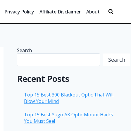
Privacy Policy
Affiliate Disclaimer
About
Search
Search
Recent Posts
Top 15 Best 300 Blackout Optic That Will
Blow Your Mind
Top 15 Best Yugo AK Optic Mount Hacks
You Must See!