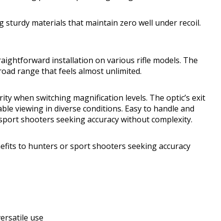
ng sturdy materials that maintain zero well under recoil.
ightforward installation on various rifle models. The
oad range that feels almost unlimited.
ty when switching magnification levels. The optic’s exit
able viewing in diverse conditions. Easy to handle and
r sport shooters seeking accuracy without complexity.
nefits to hunters or sport shooters seeking accuracy
ersatile use