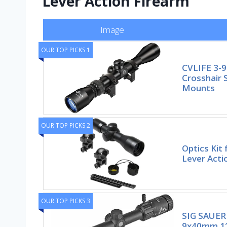
Lever Action Firearm
Image
OUR TOP PICKS 1
CVLIFE 3-9
Crosshair 
Mounts
OUR TOP PICKS 2
Optics Kit
Lever Acti
OUR TOP PICKS 3
SIG SAUER
9x40mm 1″