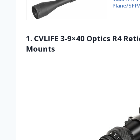
Plane/SFP/
1. CVLIFE 3-9×40 Optics R4 Ret
Mounts