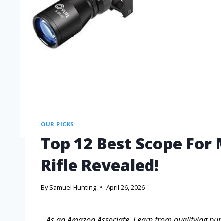
OUR PICKS
Top 12 Best Scope For 
Rifle Revealed!
By
Samuel Hunting
April 26, 2026
As an Amazon Associate, I earn from qualifying purc