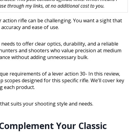
 through my links, at no additional cost to you.
 action rifle can be challenging. You want a sight that
g accuracy and ease of use.
needs to offer clear optics, durability, and a reliable
r hunters and shooters who value precision at medium
mance without adding unnecessary bulk.
ique requirements of a lever action 30- In this review,
 scopes designed for this specific rifle. We’ll cover key
g each product.
that suits your shooting style and needs.
 Complement Your Classic