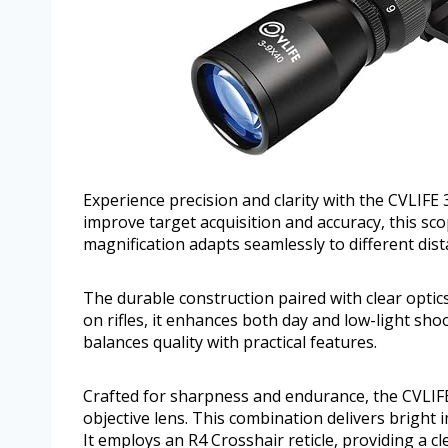
Experience precision and clarity with the CVLIFE
improve target acquisition and accuracy, this scop
magnification adapts seamlessly to different dis
The durable construction paired with clear optics 
on rifles, it enhances both day and low-light sh
balances quality with practical features.
Crafted for sharpness and endurance, the CVLIF
objective lens. This combination delivers bright 
It employs an R4 Crosshair reticle, providing a c