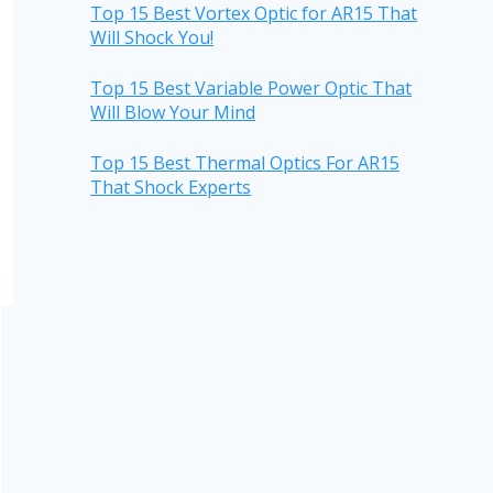
Top 15 Best Vortex Optic for AR15 That
Will Shock You!
Top 15 Best Variable Power Optic That
Will Blow Your Mind
Top 15 Best Thermal Optics For AR15
That Shock Experts