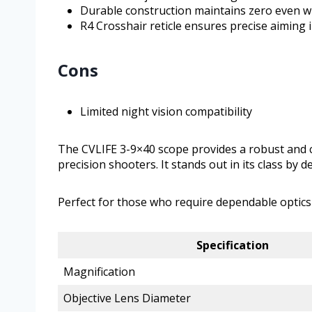
Durable construction maintains zero even wi
R4 Crosshair reticle ensures precise aiming i
Cons
Limited night vision compatibility
The CVLIFE 3-9×40 scope provides a robust and cl
precision shooters. It stands out in its class by 
Perfect for those who require dependable optics on
Specification
Magnification
Objective Lens Diameter