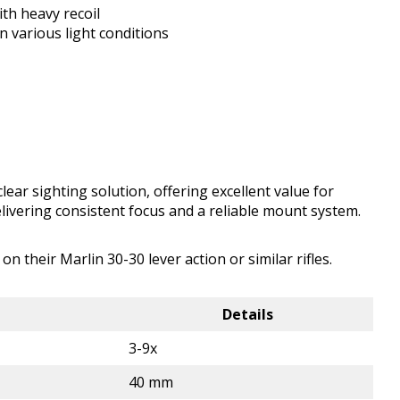
th heavy recoil
n various light conditions
ear sighting solution, offering excellent value for
delivering consistent focus and a reliable mount system.
 their Marlin 30-30 lever action or similar rifles.
Details
3-9x
40 mm