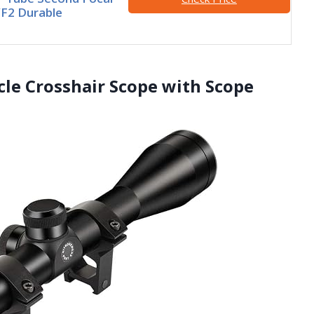
F2 Durable
icle Crosshair Scope with Scope