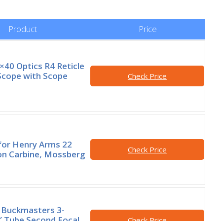
Product
Price
×40 Optics R4 Reticle
Scope with Scope
Check Price
 for Henry Arms 22
Check Price
on Carbine, Mossberg
 Buckmasters 3-
 Tube Second Focal
Check Price