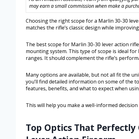
may earn a small commission when make a purchase
Choosing the right scope for a Marlin 30-30 lever
matches the rifle’s classic design while improvin
The best scope for Marlin 30-30 lever action rifle 
mounting system. This type of scope is ideal fo
ranges. It should complement the rifle’s perfor
Many options are available, but not all fit the un
you’ll find detailed information on some of the top
features, benefits, and what to expect when usin
This will help you make a well-informed decision 
Top Optics That Perfectly