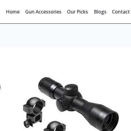
Home
Gun Accessories
Our Picks
Blogs
Contact