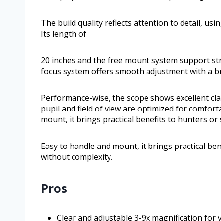
The build quality reflects attention to detail, usi
Its length of
20 inches and the free mount system support stra
focus system offers smooth adjustment with a br
Performance-wise, the scope shows excellent clari
pupil and field of view are optimized for comfort
mount, it brings practical benefits to hunters o
Easy to handle and mount, it brings practical be
without complexity.
Pros
Clear and adjustable 3-9x magnification for v