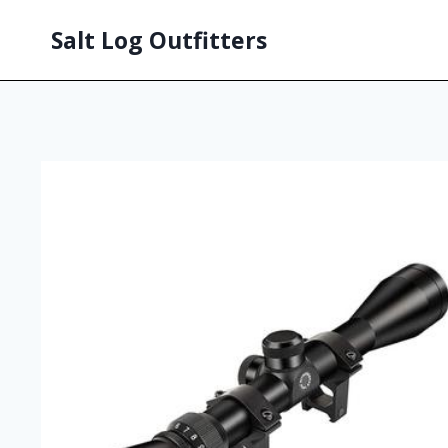
Salt Log Outfitters