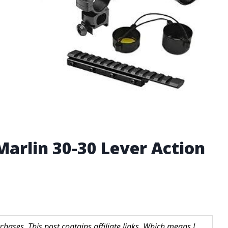
Marlin 30-30 Lever Action
hases. This post contains affiliate links. Which means I