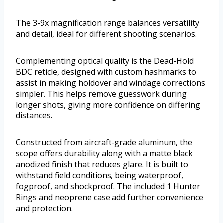
The 3-9x magnification range balances versatility
and detail, ideal for different shooting scenarios.
Complementing optical quality is the Dead-Hold
BDC reticle, designed with custom hashmarks to
assist in making holdover and windage corrections
simpler. This helps remove guesswork during
longer shots, giving more confidence on differing
distances.
Constructed from aircraft-grade aluminum, the
scope offers durability along with a matte black
anodized finish that reduces glare. It is built to
withstand field conditions, being waterproof,
fogproof, and shockproof. The included 1 Hunter
Rings and neoprene case add further convenience
and protection.