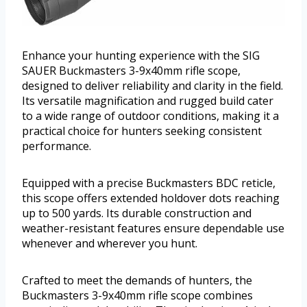
Enhance your hunting experience with the SIG
SAUER Buckmasters 3-9x40mm rifle scope,
designed to deliver reliability and clarity in the field.
Its versatile magnification and rugged build cater
to a wide range of outdoor conditions, making it a
practical choice for hunters seeking consistent
performance.
Equipped with a precise Buckmasters BDC reticle,
this scope offers extended holdover dots reaching
up to 500 yards. Its durable construction and
weather-resistant features ensure dependable use
whenever and wherever you hunt.
Crafted to meet the demands of hunters, the
Buckmasters 3-9x40mm rifle scope combines