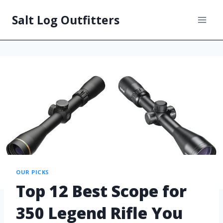
Salt Log Outfitters
OUR PICKS
Top 12 Best Scope for
350 Legend Rifle You