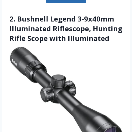
2. Bushnell Legend 3-9x40mm
Illuminated Riflescope, Hunting
Rifle Scope with Illuminated