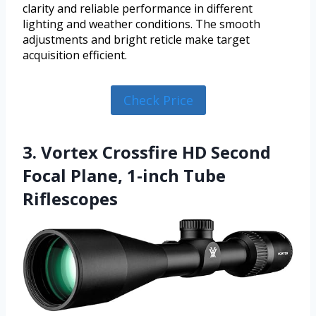
clarity and reliable performance in different
lighting and weather conditions. The smooth
adjustments and bright reticle make target
acquisition efficient.
Check Price
3. Vortex Crossfire HD Second
Focal Plane, 1-inch Tube
Riflescopes