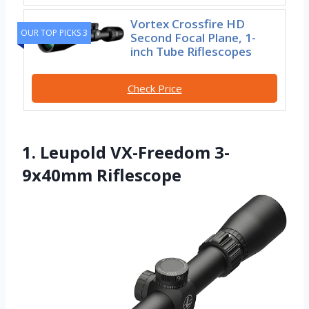
Vortex Crossfire HD
OUR TOP PICKS 3
Second Focal Plane, 1-
inch Tube Riflescopes
Check Price
1. Leupold VX-Freedom 3-
9x40mm Riflescope