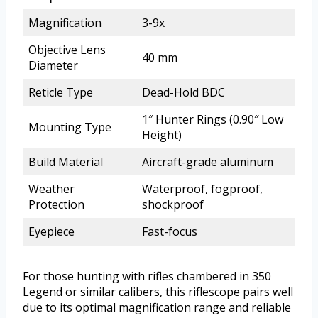
Magnification
3-9x
Objective Lens
40 mm
Diameter
Reticle Type
Dead-Hold BDC
1″ Hunter Rings (0.90″ Low
Mounting Type
Height)
Build Material
Aircraft-grade aluminum
Weather
Waterproof, fogproof,
Protection
shockproof
Eyepiece
Fast-focus
For those hunting with rifles chambered in 350
Legend or similar calibers, this riflescope pairs well
due to its optimal magnification range and reliable