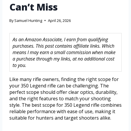
Can’t Miss
By
Samuel Hunting
April 26, 2026
As an Amazon Associate, I earn from qualifying
purchases. This post contains affiliate links. Which
means I may earn a small commission when make
a purchase through my links, at no additional cost
to you.
Like many rifle owners, finding the right scope for
your 350 Legend rifle can be challenging. The
perfect scope should offer clear optics, durability,
and the right features to match your shooting
style. The best scope for 350 Legend rifle combines
reliable performance with ease of use, making it
suitable for hunters and target shooters alike.