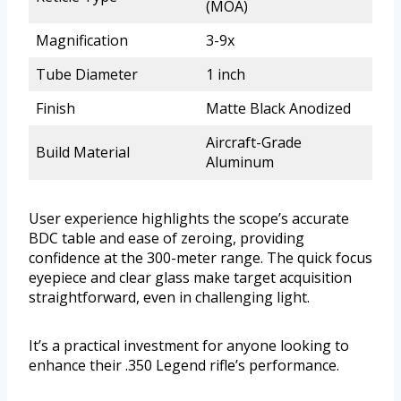
(MOA)
Magnification
3-9x
Tube Diameter
1 inch
Finish
Matte Black Anodized
Aircraft-Grade
Build Material
Aluminum
User experience highlights the scope’s accurate
BDC table and ease of zeroing, providing
confidence at the 300-meter range. The quick focus
eyepiece and clear glass make target acquisition
straightforward, even in challenging light.
It’s a practical investment for anyone looking to
enhance their .350 Legend rifle’s performance.