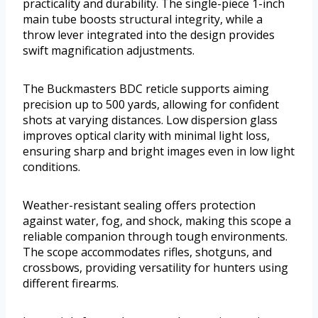
practicality and durability. The single-piece 1-inch
main tube boosts structural integrity, while a
throw lever integrated into the design provides
swift magnification adjustments.
The Buckmasters BDC reticle supports aiming
precision up to 500 yards, allowing for confident
shots at varying distances. Low dispersion glass
improves optical clarity with minimal light loss,
ensuring sharp and bright images even in low light
conditions.
Weather-resistant sealing offers protection
against water, fog, and shock, making this scope a
reliable companion through tough environments.
The scope accommodates rifles, shotguns, and
crossbows, providing versatility for hunters using
different firearms.