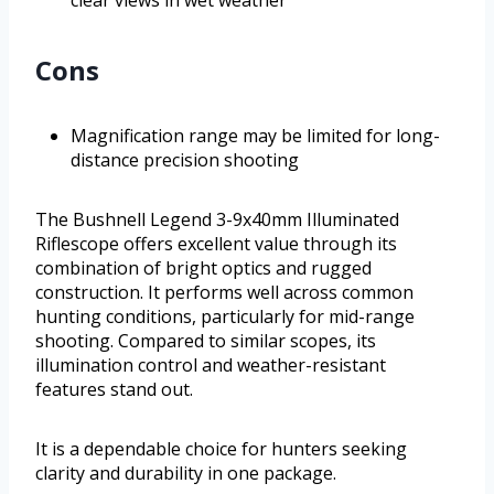
Cons
Magnification range may be limited for long-
distance precision shooting
The Bushnell Legend 3-9x40mm Illuminated
Riflescope offers excellent value through its
combination of bright optics and rugged
construction. It performs well across common
hunting conditions, particularly for mid-range
shooting. Compared to similar scopes, its
illumination control and weather-resistant
features stand out.
It is a dependable choice for hunters seeking
clarity and durability in one package.