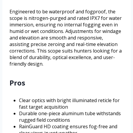
Engineered to be waterproof and fogproof, the
scope is nitrogen-purged and rated IPX7 for water
immersion, ensuring no internal fogging even in
humid or wet conditions. Adjustments for windage
and elevation are smooth and responsive,
assisting precise zeroing and real-time elevation
corrections. This scope suits hunters looking for a
blend of durability, optical excellence, and user-
friendly design.
Pros
Clear optics with bright illuminated reticle for
fast target acquisition
Durable one-piece aluminum tube withstands
rugged field conditions
RainGuard HD coating ensures fog-free and
clear views in wet weather