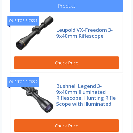
Product
OUR TOP PICKS 1
Leupold VX-Freedom 3-
9x40mm Riflescope
Check Price
OUR TOP PICKS 2
Bushnell Legend 3-
9x40mm Illuminated
Riflescope, Hunting Rifle
Scope with Illuminated
Check Price