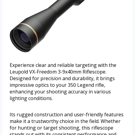
Experience clear and reliable targeting with the
Leupold VX-Freedom 3-9x40mm Riflescope.
Designed for precision and durability, it brings
impressive optics to your 350 Legend rifle,
enhancing your shooting accuracy in various
lighting conditions.
Its rugged construction and user-friendly features
make it a trustworthy choice in the field. Whether
for hunting or target shooting, this riflescope
stands out with its consistent performance and