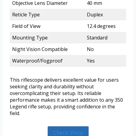
Objective Lens Diameter
40 mm
Reticle Type
Duplex
Field of View
12.4 degrees
Mounting Type
Standard
Night Vision Compatible
No
Waterproof/Fogproof
Yes
This riflescope delivers excellent value for users
seeking clarity and durability without
overcomplicating their setup. Its reliable
performance makes it a smart addition to any 350
Legend rifle setup, providing confidence in the
field.
Check Price