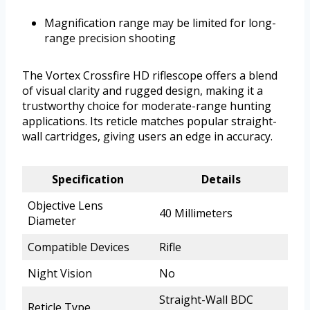
Magnification range may be limited for long-
range precision shooting
The Vortex Crossfire HD riflescope offers a blend
of visual clarity and rugged design, making it a
trustworthy choice for moderate-range hunting
applications. Its reticle matches popular straight-
wall cartridges, giving users an edge in accuracy.
Specification
Details
Objective Lens
40 Millimeters
Diameter
Compatible Devices
Rifle
Night Vision
No
Straight-Wall BDC
Reticle Type