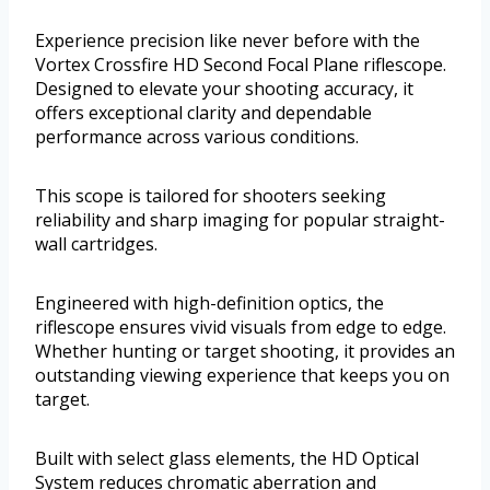
Experience precision like never before with the
Vortex Crossfire HD Second Focal Plane riflescope.
Designed to elevate your shooting accuracy, it
offers exceptional clarity and dependable
performance across various conditions.
This scope is tailored for shooters seeking
reliability and sharp imaging for popular straight-
wall cartridges.
Engineered with high-definition optics, the
riflescope ensures vivid visuals from edge to edge.
Whether hunting or target shooting, it provides an
outstanding viewing experience that keeps you on
target.
Built with select glass elements, the HD Optical
System reduces chromatic aberration and