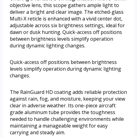
objective lens, this scope gathers ample light to
deliver a bright and clear image. The etched-glass
Multi-X reticle is enhanced with a vivid center dot,
adjustable across six brightness settings, ideal for
dawn or dusk hunting. Quick-access off positions
between brightness levels simplify operation
during dynamic lighting changes.
Quick-access off positions between brightness
levels simplify operation during dynamic lighting
changes.
The RainGuard HD coating adds reliable protection
against rain, fog, and moisture, keeping your view
clear in adverse weather. Its one-piece aircraft
grade aluminum tube provides the toughness
needed to handle challenging environments while
maintaining a manageable weight for easy
carrying and steady aim.