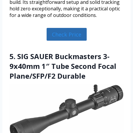
build. Its straightforward setup and solid tracking
hold zero exceptionally, making it a practical optic
for a wide range of outdoor conditions.
Check Price
5. SIG SAUER Buckmasters 3-
9x40mm 1″ Tube Second Focal
Plane/SFP/F2 Durable