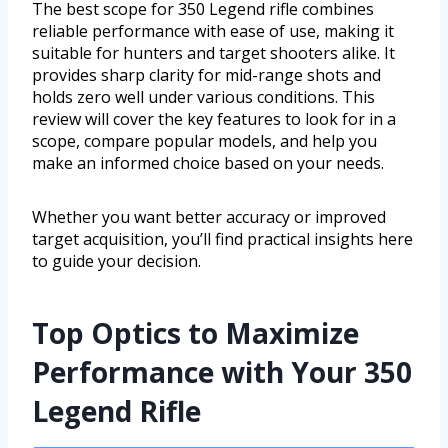
The best scope for 350 Legend rifle combines
reliable performance with ease of use, making it
suitable for hunters and target shooters alike. It
provides sharp clarity for mid-range shots and
holds zero well under various conditions. This
review will cover the key features to look for in a
scope, compare popular models, and help you
make an informed choice based on your needs.
Whether you want better accuracy or improved
target acquisition, you’ll find practical insights here
to guide your decision.
Top Optics to Maximize
Performance with Your 350
Legend Rifle