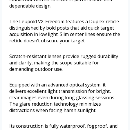
dependable design.
The Leupold VX-Freedom features a Duplex reticle
distinguished by bold posts that aid quick target
acquisition in low light. Slim center lines ensure the
reticle doesn’t obscure your target.
Scratch-resistant lenses provide rugged durability
and clarity, making the scope suitable for
demanding outdoor use.
Equipped with an advanced optical system, it
delivers excellent light transmission for bright,
clear images even during long glassing sessions.
The glare reduction technology minimizes
distractions when facing harsh sunlight.
Its construction is fully waterproof, fogproof, and