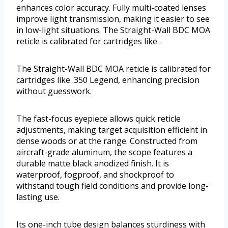
enhances color accuracy. Fully multi-coated lenses
improve light transmission, making it easier to see
in low-light situations. The Straight-Wall BDC MOA
reticle is calibrated for cartridges like .
The Straight-Wall BDC MOA reticle is calibrated for
cartridges like .350 Legend, enhancing precision
without guesswork.
The fast-focus eyepiece allows quick reticle
adjustments, making target acquisition efficient in
dense woods or at the range. Constructed from
aircraft-grade aluminum, the scope features a
durable matte black anodized finish. It is
waterproof, fogproof, and shockproof to
withstand tough field conditions and provide long-
lasting use.
Its one-inch tube design balances sturdiness with