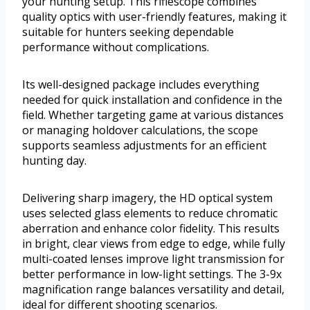
your hunting setup. This riflescope combines
quality optics with user-friendly features, making it
suitable for hunters seeking dependable
performance without complications.
Its well-designed package includes everything
needed for quick installation and confidence in the
field. Whether targeting game at various distances
or managing holdover calculations, the scope
supports seamless adjustments for an efficient
hunting day.
Delivering sharp imagery, the HD optical system
uses selected glass elements to reduce chromatic
aberration and enhance color fidelity. This results
in bright, clear views from edge to edge, while fully
multi-coated lenses improve light transmission for
better performance in low-light settings. The 3-9x
magnification range balances versatility and detail,
ideal for different shooting scenarios.