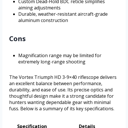
Custom Dead-Hold BDC reticle simplifies
aiming adjustments
Durable, weather-resistant aircraft-grade
aluminum construction
Cons
Magnification range may be limited for
extremely long-range shooting
The Vortex Triumph HD 3-9×40 riflescope delivers
an excellent balance between performance,
durability, and ease of use. Its precise optics and
thoughtful design make it a strong candidate for
hunters wanting dependable gear with minimal
fuss. Below is a summary of its key specifications.
Specification
Details