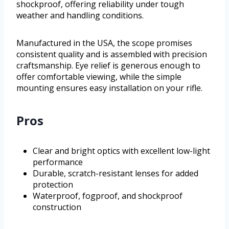
shockproof, offering reliability under tough
weather and handling conditions.
Manufactured in the USA, the scope promises
consistent quality and is assembled with precision
craftsmanship. Eye relief is generous enough to
offer comfortable viewing, while the simple
mounting ensures easy installation on your rifle.
Pros
Clear and bright optics with excellent low-light
performance
Durable, scratch-resistant lenses for added
protection
Waterproof, fogproof, and shockproof
construction