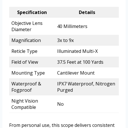
Specification
Details
Objective Lens
40 Millimeters
Diameter
Magnification
3x to 9x
Reticle Type
Illuminated Multi-X
Field of View
37.5 Feet at 100 Yards
Mounting Type
Cantilever Mount
Waterproof &
IPX7 Waterproof, Nitrogen
Fogproof
Purged
Night Vision
No
Compatible
From personal use, this scope delivers consistent