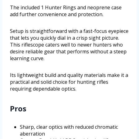
The included 1 Hunter Rings and neoprene case
add further convenience and protection.
Setup is straightforward with a fast-focus eyepiece
that lets you quickly dial in a crisp sight picture.
This riflescope caters well to newer hunters who
desire reliable gear that performs without a steep
learning curve.
Its lightweight build and quality materials make it a
practical and solid choice for hunting rifles
requiring dependable optics.
Pros
Sharp, clear optics with reduced chromatic
aberration