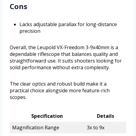
Cons
Lacks adjustable parallax for long-distance
precision
Overall, the Leupold VX-Freedom 3-9x40mm is a
dependable riflescope that balances quality and
straightforward use. It suits shooters looking for
solid performance without extra complexity.
The clear optics and robust build make it a
practical choice alongside more feature-rich
scopes.
Specification
Details
Magnification Range
3x to 9x