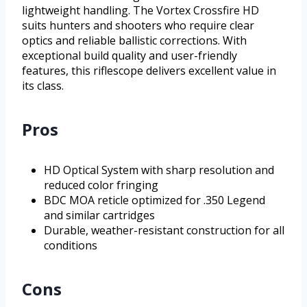
lightweight handling. The Vortex Crossfire HD
suits hunters and shooters who require clear
optics and reliable ballistic corrections. With
exceptional build quality and user-friendly
features, this riflescope delivers excellent value in
its class.
Pros
HD Optical System with sharp resolution and
reduced color fringing
BDC MOA reticle optimized for .350 Legend
and similar cartridges
Durable, weather-resistant construction for all
conditions
Cons