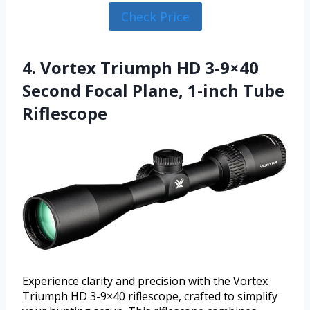
Check Price
4. Vortex Triumph HD 3-9×40
Second Focal Plane, 1-inch Tube
Riflescope
Experience clarity and precision with the Vortex
Triumph HD 3-9×40 riflescope, crafted to simplify