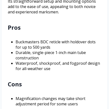
Its straightforward setup and mounting options
add to the ease of use, appealing to both novice
and experienced marksmen.
Pros
Buckmasters BDC reticle with holdover dots
for up to 500 yards
Durable, single-piece 1-inch main tube
construction
Waterproof, shockproof, and fogproof design
for all-weather use
Cons
Magnification changes may take short
adjustment period for some users