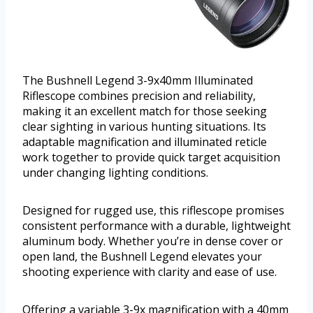
The Bushnell Legend 3-9x40mm Illuminated
Riflescope combines precision and reliability,
making it an excellent match for those seeking
clear sighting in various hunting situations. Its
adaptable magnification and illuminated reticle
work together to provide quick target acquisition
under changing lighting conditions.
Designed for rugged use, this riflescope promises
consistent performance with a durable, lightweight
aluminum body. Whether you’re in dense cover or
open land, the Bushnell Legend elevates your
shooting experience with clarity and ease of use.
Offering a variable 3-9x magnification with a 40mm