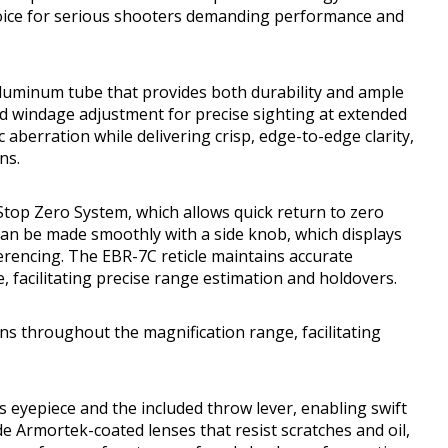
oice for serious shooters demanding performance and
aluminum tube that provides both durability and ample
nd windage adjustment for precise sighting at extended
aberration while delivering crisp, edge-to-edge clarity,
ns.
Stop Zero System, which allows quick return to zero
can be made smoothly with a side knob, which displays
erencing. The EBR-7C reticle maintains accurate
 facilitating precise range estimation and holdovers.
ns throughout the magnification range, facilitating
 eyepiece and the included throw lever, enabling swift
de Armortek-coated lenses that resist scratches and oil,