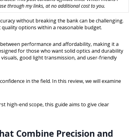
 through my links, at no additional cost to you.
 accuracy without breaking the bank can be challenging.
 quality options within a reasonable budget.
 between performance and affordability, making it a
designed for those who want solid optics and durability
 visuals, good light transmission, and user-friendly
nfidence in the field. In this review, we will examine
t high-end scope, this guide aims to give clear
That Combine Precision and