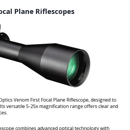
ocal Plane Riflescopes
Optics Venom First Focal Plane Riflescope, designed to
Its versatile 5-25x magnification range offers clear and
ces.
iflescope combines advanced optical technology with