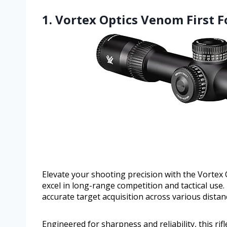
1. Vortex Optics Venom First F
Elevate your shooting precision with the Vortex 
excel in long-range competition and tactical use. 
accurate target acquisition across various distan
Engineered for sharpness and reliability, this r