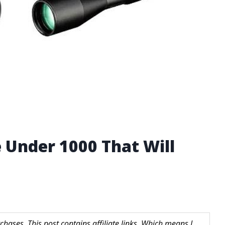
e Under 1000 That Will
hases. This post contains affiliate links. Which means I