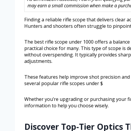
may earn a small commission when make a purchase
Finding a reliable rifle scope that delivers clear
Hunters and shooters often struggle to pinpoint
The best rifle scope under 1000 offers a balance
practical choice for many. This type of scope is 
without overspending. It typically provides sharp
adjustments.
These features help improve shot precision and co
several popular rifle scopes under $
Whether you’re upgrading or purchasing your firs
information to help you choose wisely.
Discover Top-Tier Optics 