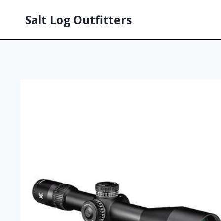
Salt Log Outfitters