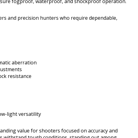
ensure fogproof, waterproof, and shockproof operation.
oters and precision hunters who require dependable,
omatic aberration
djustments
ock resistance
w-light versatility
tanding value for shooters focused on accuracy and
tics withstand tough conditions, standing out among