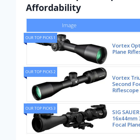
Affordability
Image
OUR TOP PICKS 1
Vortex Opt
Plane Rifl
OUR TOP PICKS 2
Vortex Tr
Second Foc
Riflescope
OUR TOP PICKS 3
SIG SAUER
16x44mm 
Focal Plan