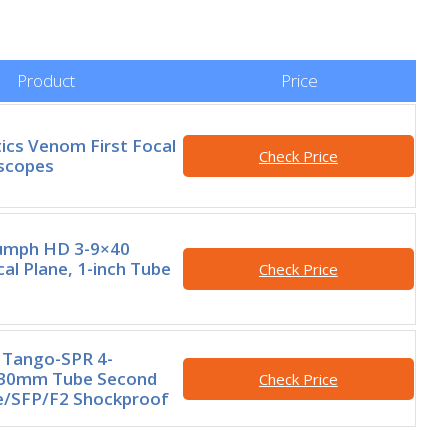
Product
Price
ics Venom First Focal
Check Price
escopes
iumph HD 3-9×40
al Plane, 1-inch Tube
Check Price
 Tango-SPR 4-
30mm Tube Second
Check Price
e/SFP/F2 Shockproof