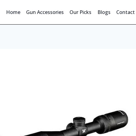
Home
Gun Accessories
Our Picks
Blogs
Contact