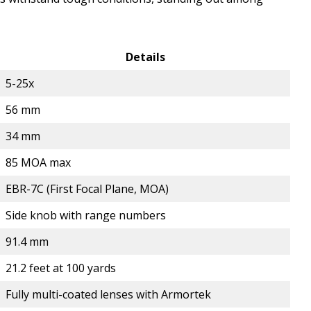
Details
5-25x
56 mm
34 mm
85 MOA max
EBR-7C (First Focal Plane, MOA)
Side knob with range numbers
91.4 mm
21.2 feet at 100 yards
Fully multi-coated lenses with Armortek