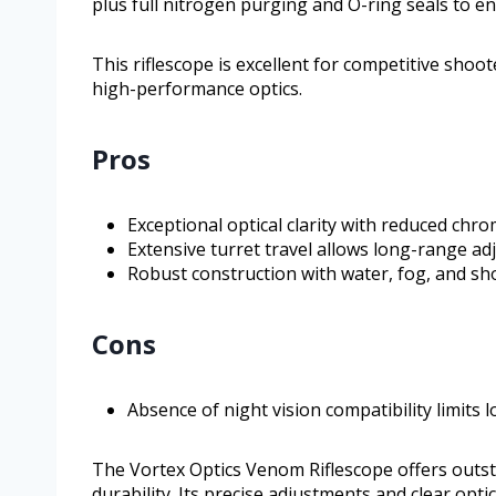
plus full nitrogen purging and O-ring seals to 
This riflescope is excellent for competitive sho
high-performance optics.
Pros
Exceptional optical clarity with reduced chr
Extensive turret travel allows long-range a
Robust construction with water, fog, and sh
Cons
Absence of night vision compatibility limits lo
The Vortex Optics Venom Riflescope offers outs
durability. Its precise adjustments and clear op