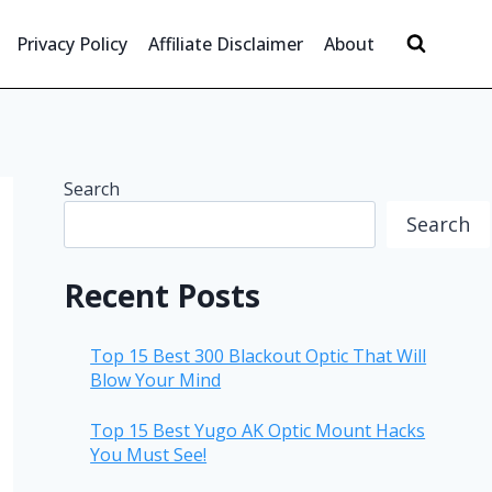
Privacy Policy
Affiliate Disclaimer
About
Search
Search
Recent Posts
Top 15 Best 300 Blackout Optic That Will
Blow Your Mind
Top 15 Best Yugo AK Optic Mount Hacks
You Must See!