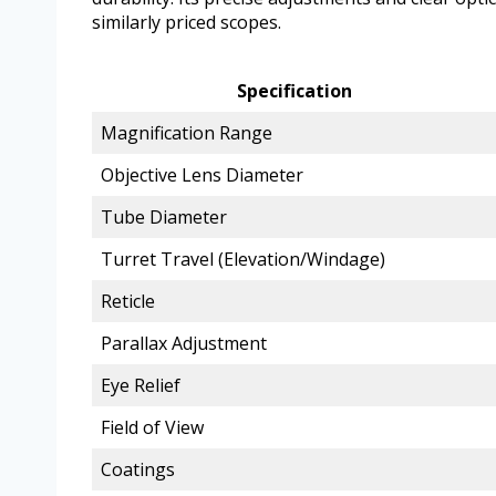
similarly priced scopes.
Specification
Magnification Range
Objective Lens Diameter
Tube Diameter
Turret Travel (Elevation/Windage)
Reticle
Parallax Adjustment
Eye Relief
Field of View
Coatings