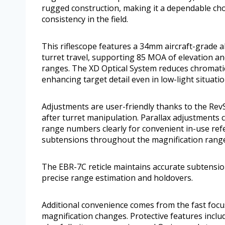
rugged construction, making it a dependable ch
consistency in the field.
This riflescope features a 34mm aircraft-grade 
turret travel, supporting 85 MOA of elevation a
ranges. The XD Optical System reduces chromatic 
enhancing target detail even in low-light situatio
Adjustments are user-friendly thanks to the Rev
after turret manipulation. Parallax adjustments 
range numbers clearly for convenient in-use ref
subtensions throughout the magnification range,
The EBR-7C reticle maintains accurate subtensio
precise range estimation and holdovers.
Additional convenience comes from the fast focus
magnification changes. Protective features inclu