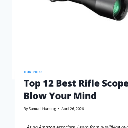
OUR PICKS
Top 12 Best Rifle Scop
Blow Your Mind
By
Samuel Hunting
April 26, 2026
As an Amazon Associate, I earn from qualifying purc