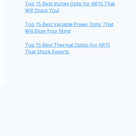
Top 15 Best Vortex Optic for AR15 That
Will Shock You!
Top 15 Best Variable Power Optic That
Will Blow Your Mind
Top 15 Best Thermal Optics For AR15
That Shock Experts