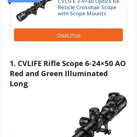
CVLIFE 3-9×40 Optics R4
Reticle Crosshair Scope
with Scope Mounts
Check Price
1. CVLIFE Rifle Scope 6-24×50 AO
Red and Green Illuminated
Long