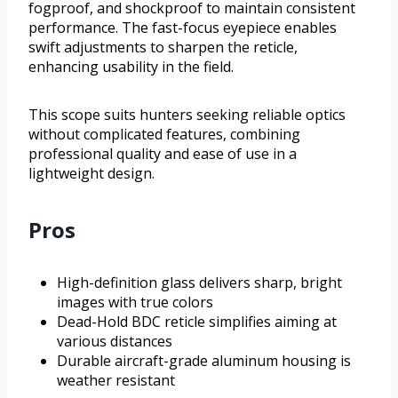
fogproof, and shockproof to maintain consistent
performance. The fast-focus eyepiece enables
swift adjustments to sharpen the reticle,
enhancing usability in the field.
This scope suits hunters seeking reliable optics
without complicated features, combining
professional quality and ease of use in a
lightweight design.
Pros
High-definition glass delivers sharp, bright
images with true colors
Dead-Hold BDC reticle simplifies aiming at
various distances
Durable aircraft-grade aluminum housing is
weather resistant