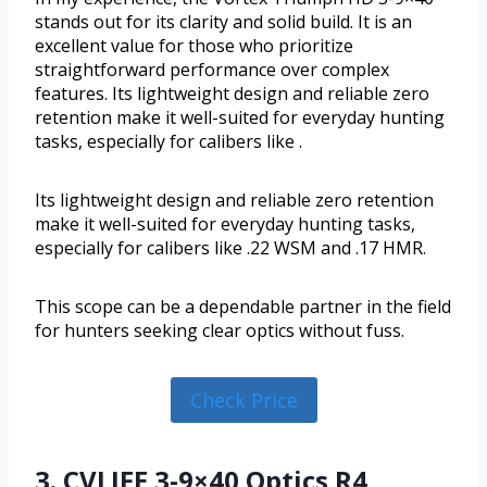
stands out for its clarity and solid build. It is an
excellent value for those who prioritize
straightforward performance over complex
features. Its lightweight design and reliable zero
retention make it well-suited for everyday hunting
tasks, especially for calibers like .
Its lightweight design and reliable zero retention
make it well-suited for everyday hunting tasks,
especially for calibers like .22 WSM and .17 HMR.
This scope can be a dependable partner in the field
for hunters seeking clear optics without fuss.
Check Price
3. CVLIFE 3-9×40 Optics R4