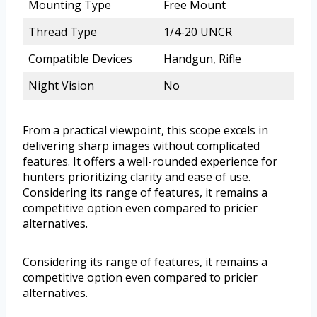
Mounting Type
Free Mount
Thread Type
1/4-20 UNCR
Compatible Devices
Handgun, Rifle
Night Vision
No
From a practical viewpoint, this scope excels in
delivering sharp images without complicated
features. It offers a well-rounded experience for
hunters prioritizing clarity and ease of use.
Considering its range of features, it remains a
competitive option even compared to pricier
alternatives.
Considering its range of features, it remains a
competitive option even compared to pricier
alternatives.