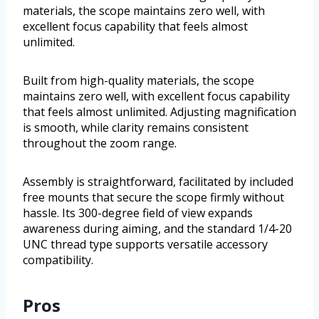
materials, the scope maintains zero well, with
excellent focus capability that feels almost
unlimited.
Built from high-quality materials, the scope
maintains zero well, with excellent focus capability
that feels almost unlimited. Adjusting magnification
is smooth, while clarity remains consistent
throughout the zoom range.
Assembly is straightforward, facilitated by included
free mounts that secure the scope firmly without
hassle. Its 300-degree field of view expands
awareness during aiming, and the standard 1/4-20
UNC thread type supports versatile accessory
compatibility.
Pros