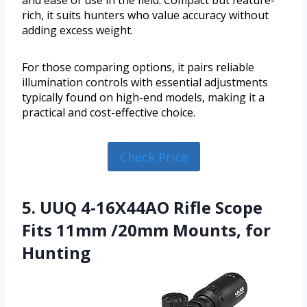
and ease of use in the field. Compact but feature-
rich, it suits hunters who value accuracy without
adding excess weight.
For those comparing options, it pairs reliable
illumination controls with essential adjustments
typically found on high-end models, making it a
practical and cost-effective choice.
Check Price
5. UUQ 4-16X44AO Rifle Scope
Fits 11mm /20mm Mounts, for
Hunting