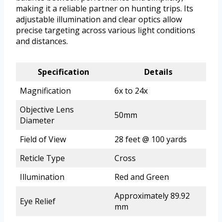
making it a reliable partner on hunting trips. Its
adjustable illumination and clear optics allow
precise targeting across various light conditions
and distances.
Specification
Details
Magnification
6x to 24x
Objective Lens
50mm
Diameter
Field of View
28 feet @ 100 yards
Reticle Type
Cross
Illumination
Red and Green
Approximately 89.92
Eye Relief
mm