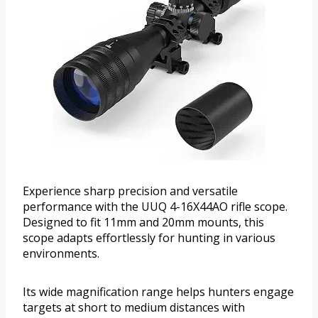
Experience sharp precision and versatile
performance with the UUQ 4-16X44AO rifle scope.
Designed to fit 11mm and 20mm mounts, this
scope adapts effortlessly for hunting in various
environments.
Its wide magnification range helps hunters engage
targets at short to medium distances with