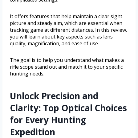
It offers features that help maintain a clear sight
picture and steady aim, which are essential when
tracking game at different distances. In this review,
you will learn about key aspects such as lens
quality, magnification, and ease of use.
The goal is to help you understand what makes a
rifle scope stand out and match it to your specific
hunting needs.
Unlock Precision and
Clarity: Top Optical Choices
for Every Hunting
Expedition