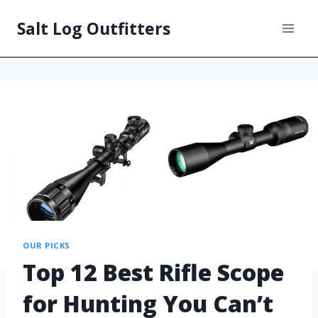
Salt Log Outfitters
OUR PICKS
Top 12 Best Rifle Scope
for Hunting You Can’t