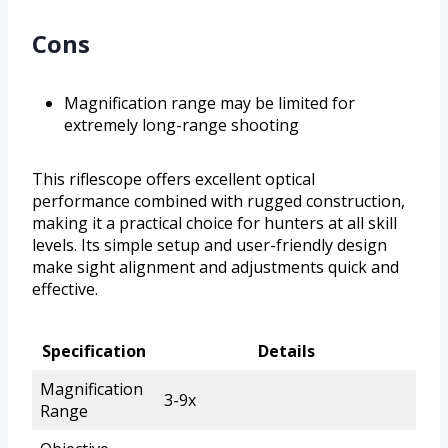
Cons
Magnification range may be limited for
extremely long-range shooting
This riflescope offers excellent optical
performance combined with rugged construction,
making it a practical choice for hunters at all skill
levels. Its simple setup and user-friendly design
make sight alignment and adjustments quick and
effective.
Specification
Details
Magnification
3-9x
Range