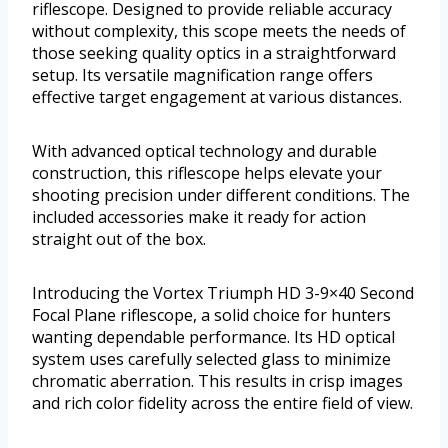
riflescope. Designed to provide reliable accuracy
without complexity, this scope meets the needs of
those seeking quality optics in a straightforward
setup. Its versatile magnification range offers
effective target engagement at various distances.
With advanced optical technology and durable
construction, this riflescope helps elevate your
shooting precision under different conditions. The
included accessories make it ready for action
straight out of the box.
Introducing the Vortex Triumph HD 3-9×40 Second
Focal Plane riflescope, a solid choice for hunters
wanting dependable performance. Its HD optical
system uses carefully selected glass to minimize
chromatic aberration. This results in crisp images
and rich color fidelity across the entire field of view.