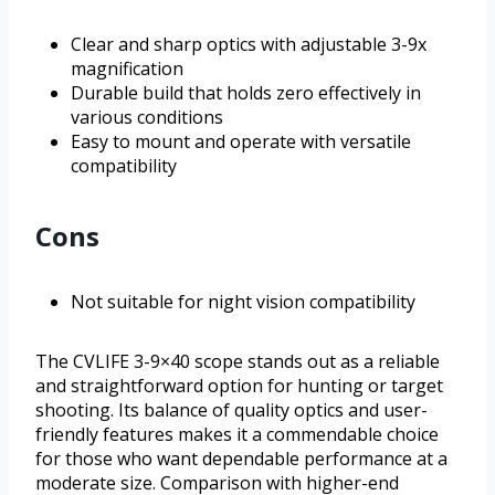
Clear and sharp optics with adjustable 3-9x
magnification
Durable build that holds zero effectively in
various conditions
Easy to mount and operate with versatile
compatibility
Cons
Not suitable for night vision compatibility
The CVLIFE 3-9×40 scope stands out as a reliable
and straightforward option for hunting or target
shooting. Its balance of quality optics and user-
friendly features makes it a commendable choice
for those who want dependable performance at a
moderate size. Comparison with higher-end