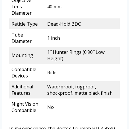
Objective
Lens
40 mm
Diameter
Reticle Type
Dead-Hold BDC
Tube
1 inch
Diameter
1″ Hunter Rings (0.90″ Low
Mounting
Height)
Compatible
Rifle
Devices
Additional
Waterproof, fogproof,
Features
shockproof, matte black finish
Night Vision
No
Compatible
In my experience, the Vortex Triumph HD 3-9×40