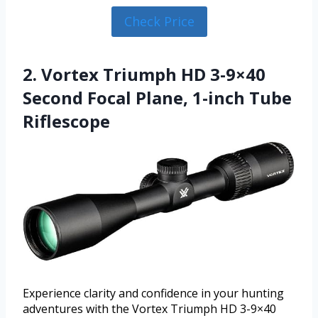
Check Price
2. Vortex Triumph HD 3-9×40
Second Focal Plane, 1-inch Tube
Riflescope
Experience clarity and confidence in your hunting
adventures with the Vortex Triumph HD 3-9×40