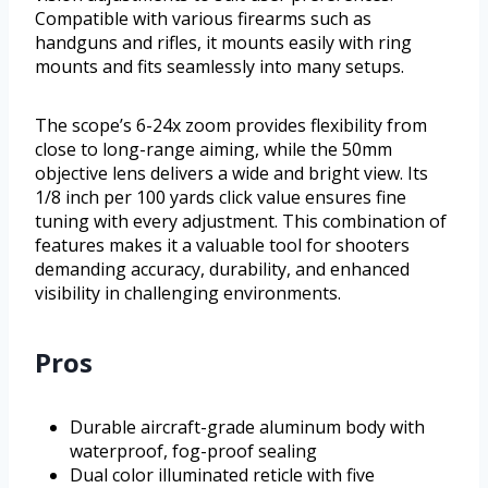
Compatible with various firearms such as
handguns and rifles, it mounts easily with ring
mounts and fits seamlessly into many setups.
The scope’s 6-24x zoom provides flexibility from
close to long-range aiming, while the 50mm
objective lens delivers a wide and bright view. Its
1/8 inch per 100 yards click value ensures fine
tuning with every adjustment. This combination of
features makes it a valuable tool for shooters
demanding accuracy, durability, and enhanced
visibility in challenging environments.
Pros
Durable aircraft-grade aluminum body with
waterproof, fog-proof sealing
Dual color illuminated reticle with five