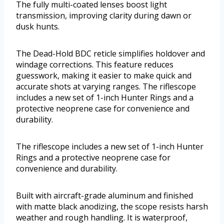
The fully multi-coated lenses boost light
transmission, improving clarity during dawn or
dusk hunts.
The Dead-Hold BDC reticle simplifies holdover and
windage corrections. This feature reduces
guesswork, making it easier to make quick and
accurate shots at varying ranges. The riflescope
includes a new set of 1-inch Hunter Rings and a
protective neoprene case for convenience and
durability.
The riflescope includes a new set of 1-inch Hunter
Rings and a protective neoprene case for
convenience and durability.
Built with aircraft-grade aluminum and finished
with matte black anodizing, the scope resists harsh
weather and rough handling. It is waterproof,