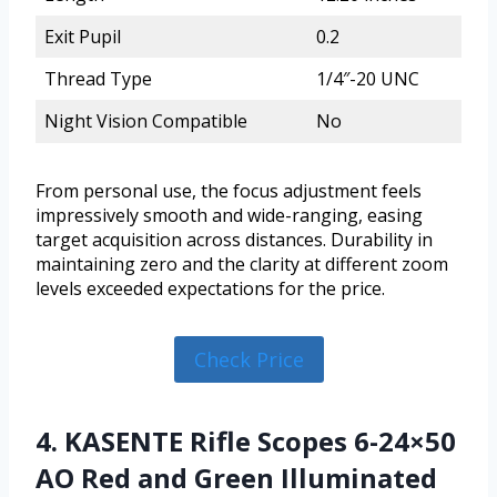
Exit Pupil
0.2
Thread Type
1/4″-20 UNC
Night Vision Compatible
No
From personal use, the focus adjustment feels
impressively smooth and wide-ranging, easing
target acquisition across distances. Durability in
maintaining zero and the clarity at different zoom
levels exceeded expectations for the price.
Check Price
4. KASENTE Rifle Scopes 6-24×50
AO Red and Green Illuminated