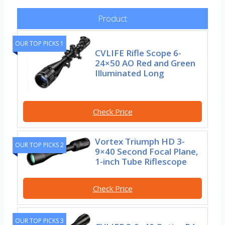
Product
OUR TOP PICKS 1
CVLIFE Rifle Scope 6-
24×50 AO Red and Green
Illuminated Long
Check Price
Vortex Triumph HD 3-
OUR TOP PICKS 2
9×40 Second Focal Plane,
1-inch Tube Riflescope
Check Price
OUR TOP PICKS 3