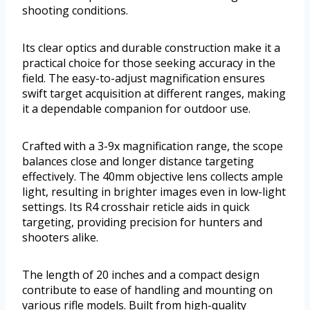
shooting conditions.
Its clear optics and durable construction make it a
practical choice for those seeking accuracy in the
field. The easy-to-adjust magnification ensures
swift target acquisition at different ranges, making
it a dependable companion for outdoor use.
Crafted with a 3-9x magnification range, the scope
balances close and longer distance targeting
effectively. The 40mm objective lens collects ample
light, resulting in brighter images even in low-light
settings. Its R4 crosshair reticle aids in quick
targeting, providing precision for hunters and
shooters alike.
The length of 20 inches and a compact design
contribute to ease of handling and mounting on
various rifle models. Built from high-quality