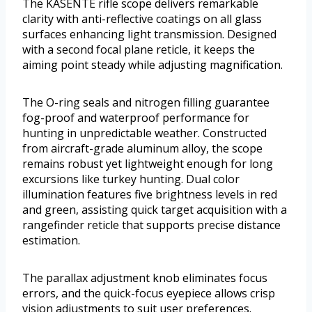
The KASENTE rifle scope delivers remarkable
clarity with anti-reflective coatings on all glass
surfaces enhancing light transmission. Designed
with a second focal plane reticle, it keeps the
aiming point steady while adjusting magnification.
The O-ring seals and nitrogen filling guarantee
fog-proof and waterproof performance for
hunting in unpredictable weather. Constructed
from aircraft-grade aluminum alloy, the scope
remains robust yet lightweight enough for long
excursions like turkey hunting. Dual color
illumination features five brightness levels in red
and green, assisting quick target acquisition with a
rangefinder reticle that supports precise distance
estimation.
The parallax adjustment knob eliminates focus
errors, and the quick-focus eyepiece allows crisp
vision adjustments to suit user preferences.