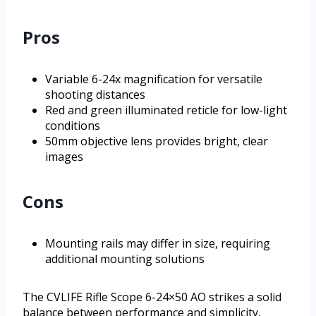
Pros
Variable 6-24x magnification for versatile
shooting distances
Red and green illuminated reticle for low-light
conditions
50mm objective lens provides bright, clear
images
Cons
Mounting rails may differ in size, requiring
additional mounting solutions
The CVLIFE Rifle Scope 6-24×50 AO strikes a solid
balance between performance and simplicity,