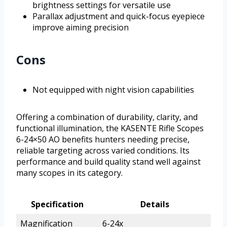
brightness settings for versatile use
Parallax adjustment and quick-focus eyepiece
improve aiming precision
Cons
Not equipped with night vision capabilities
Offering a combination of durability, clarity, and
functional illumination, the KASENTE Rifle Scopes
6-24×50 AO benefits hunters needing precise,
reliable targeting across varied conditions. Its
performance and build quality stand well against
many scopes in its category.
Specification
Details
Magnification
6-24x