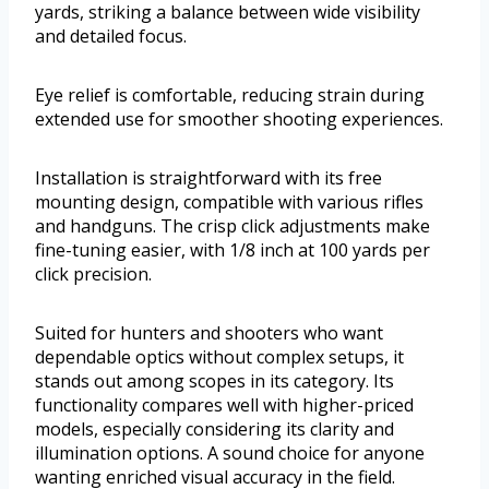
yards, striking a balance between wide visibility
and detailed focus.
Eye relief is comfortable, reducing strain during
extended use for smoother shooting experiences.
Installation is straightforward with its free
mounting design, compatible with various rifles
and handguns. The crisp click adjustments make
fine-tuning easier, with 1/8 inch at 100 yards per
click precision.
Suited for hunters and shooters who want
dependable optics without complex setups, it
stands out among scopes in its category. Its
functionality compares well with higher-priced
models, especially considering its clarity and
illumination options. A sound choice for anyone
wanting enriched visual accuracy in the field.