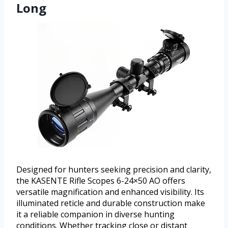
Long
Designed for hunters seeking precision and clarity,
the KASENTE Rifle Scopes 6-24×50 AO offers
versatile magnification and enhanced visibility. Its
illuminated reticle and durable construction make
it a reliable companion in diverse hunting
conditions. Whether tracking close or distant