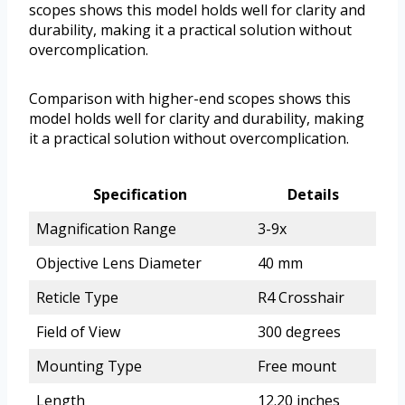
scopes shows this model holds well for clarity and
durability, making it a practical solution without
overcomplication.
Comparison with higher-end scopes shows this
model holds well for clarity and durability, making
it a practical solution without overcomplication.
Specification
Details
Magnification Range
3-9x
Objective Lens Diameter
40 mm
Reticle Type
R4 Crosshair
Field of View
300 degrees
Mounting Type
Free mount
Length
12.20 inches