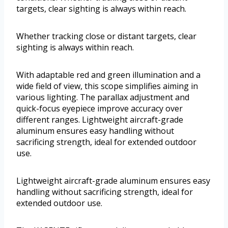
targets, clear sighting is always within reach.
Whether tracking close or distant targets, clear
sighting is always within reach.
With adaptable red and green illumination and a
wide field of view, this scope simplifies aiming in
various lighting. The parallax adjustment and
quick-focus eyepiece improve accuracy over
different ranges. Lightweight aircraft-grade
aluminum ensures easy handling without
sacrificing strength, ideal for extended outdoor
use.
Lightweight aircraft-grade aluminum ensures easy
handling without sacrificing strength, ideal for
extended outdoor use.