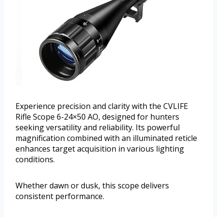
Experience precision and clarity with the CVLIFE
Rifle Scope 6-24×50 AO, designed for hunters
seeking versatility and reliability. Its powerful
magnification combined with an illuminated reticle
enhances target acquisition in various lighting
conditions.
Whether dawn or dusk, this scope delivers
consistent performance.