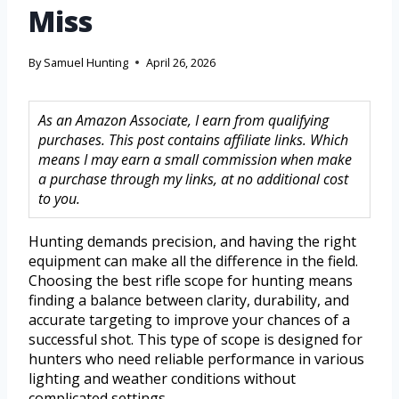
Miss
By
Samuel Hunting
April 26, 2026
As an Amazon Associate, I earn from qualifying
purchases. This post contains affiliate links. Which
means I may earn a small commission when make
a purchase through my links, at no additional cost
to you.
Hunting demands precision, and having the right
equipment can make all the difference in the field.
Choosing the best rifle scope for hunting means
finding a balance between clarity, durability, and
accurate targeting to improve your chances of a
successful shot. This type of scope is designed for
hunters who need reliable performance in various
lighting and weather conditions without
complicated settings.