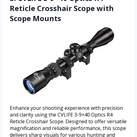
Reticle Crosshair Scope with
Scope Mounts
Enhance your shooting experience with precision
and clarity using the CVLIFE 3-9×40 Optics R4
Reticle Crosshair Scope. Designed to offer versatile
magnification and reliable performance, this scope
delivers sharp visuals for various hunting and