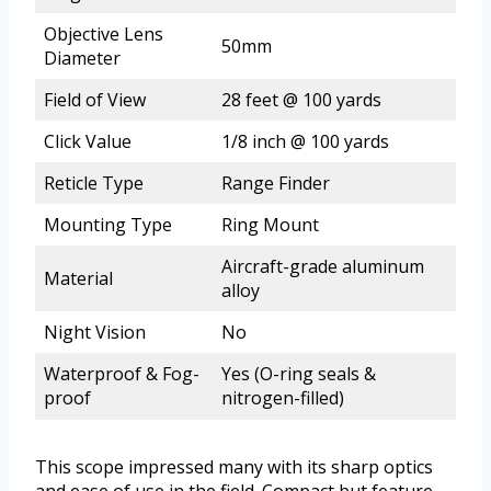
Objective Lens
50mm
Diameter
Field of View
28 feet @ 100 yards
Click Value
1/8 inch @ 100 yards
Reticle Type
Range Finder
Mounting Type
Ring Mount
Aircraft-grade aluminum
Material
alloy
Night Vision
No
Waterproof & Fog-
Yes (O-ring seals &
proof
nitrogen-filled)
This scope impressed many with its sharp optics