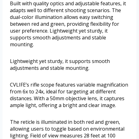
Built with quality optics and adjustable features, it
adapts well to different shooting scenarios. The
dual-color illumination allows easy switching
between red and green, providing flexibility for
user preference. Lightweight yet sturdy, it
supports smooth adjustments and stable
mounting.
Lightweight yet sturdy, it supports smooth
adjustments and stable mounting.
CVLIFE’s rifle scope features variable magnification
from 6x to 24x, ideal for targeting at different
distances. With a 50mm objective lens, it captures
ample light, offering a bright and clear image.
The reticle is illuminated in both red and green,
allowing users to toggle based on environmental
lighting. Field of view measures 28 feet at 100