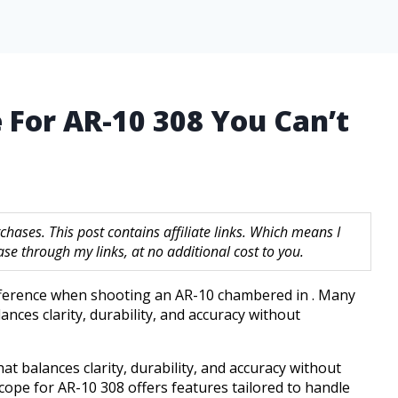
e For AR-10 308 You Can’t
hases. This post contains affiliate links. Which means I
 through my links, at no additional cost to you.
ifference when shooting an AR-10 chambered in . Many
ances clarity, durability, and accuracy without
t balances clarity, durability, and accuracy without
cope for AR-10 308 offers features tailored to handle