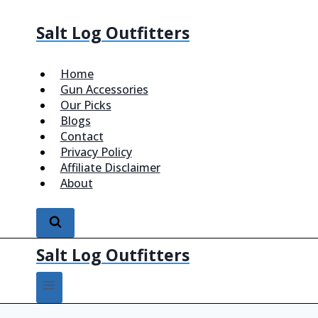
Salt Log Outfitters
Home
Gun Accessories
Our Picks
Blogs
Contact
Privacy Policy
Affiliate Disclaimer
About
Salt Log Outfitters