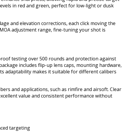
 levels in red and green, perfect for low-light or dusk
dage and elevation corrections, each click moving the
 MOA adjustment range, fine-tuning your shot is
proof testing over 500 rounds and protection against
 package includes flip-up lens caps, mounting hardware,
ts adaptability makes it suitable for different calibers
libers and applications, such as rimfire and airsoft. Clear
 excellent value and consistent performance without
anced targeting