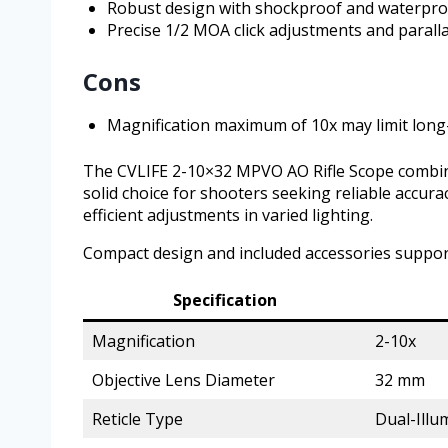
Robust design with shockproof and waterpro
Precise 1/2 MOA click adjustments and parall
Cons
Magnification maximum of 10x may limit long
The CVLIFE 2-10×32 MPVO AO Rifle Scope combines v
solid choice for shooters seeking reliable accurac
efficient adjustments in varied lighting.
Compact design and included accessories suppor
Specification
Magnification
2-10x
Objective Lens Diameter
32 mm
Reticle Type
Dual-Illu