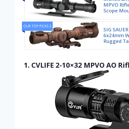
MPVO Rifle
Scope Mo
OUR TOP PICKS 3
SIG SAUER
6x24mm Wa
Rugged Tac
1. CVLIFE 2-10×32 MPVO AO Rifl