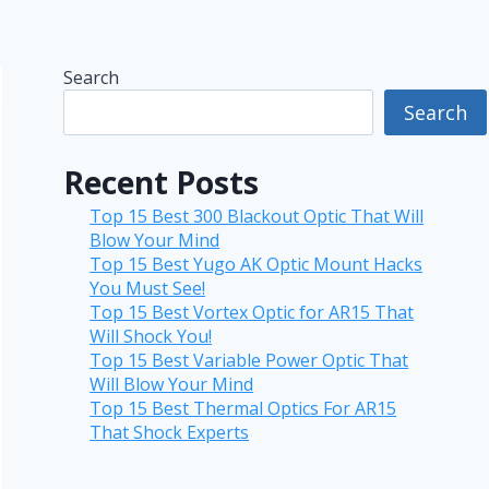
Search
Search
Recent Posts
Top 15 Best 300 Blackout Optic That Will
Blow Your Mind
Top 15 Best Yugo AK Optic Mount Hacks
You Must See!
Top 15 Best Vortex Optic for AR15 That
Will Shock You!
Top 15 Best Variable Power Optic That
Will Blow Your Mind
Top 15 Best Thermal Optics For AR15
That Shock Experts