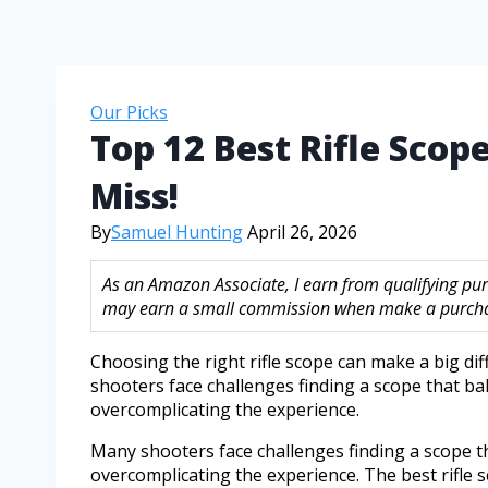
Our Picks
Top 12 Best Rifle Scop
Miss!
By
Samuel Hunting
April 26, 2026
As an Amazon Associate, I earn from qualifying purc
may earn a small commission when make a purchase
Choosing the right rifle scope can make a big d
shooters face challenges finding a scope that bal
overcomplicating the experience.
Many shooters face challenges finding a scope tha
overcomplicating the experience. The best rifle s