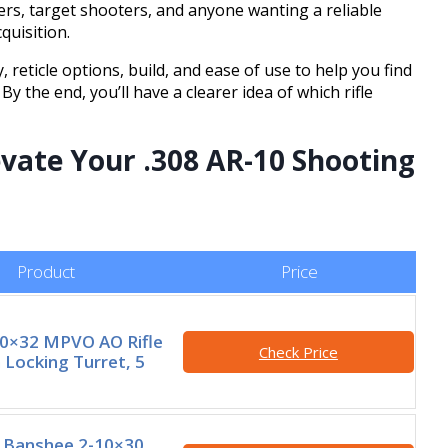
ters, target shooters, and anyone wanting a reliable
quisition.
y, reticle options, build, and ease of use to help you find
By the end, you’ll have a clearer idea of which rifle
evate Your .308 AR-10 Shooting
Product
Price
10×32 MPVO AO Rifle
Check Price
 Locking Turret, 5
Banshee 2-10×30