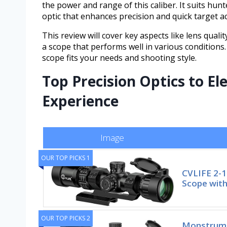
the power and range of this caliber. It suits hun
optic that enhances precision and quick target ac
This review will cover key aspects like lens qualit
a scope that performs well in various conditions. 
scope fits your needs and shooting style.
Top Precision Optics to El
Experience
Image
OUR TOP PICKS 1
CVLIFE 2-
Scope with
OUR TOP PICKS 2
Monstrum 