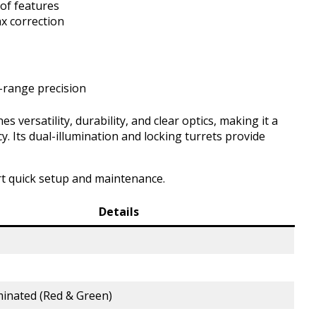
of features
ax correction
-range precision
ersatility, durability, and clear optics, making it a
y. Its dual-illumination and locking turrets provide
t quick setup and maintenance.
Details
minated (Red & Green)