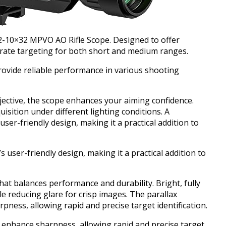
 2-10×32 MPVO AO Rifle Scope. Designed to offer
curate targeting for both short and medium ranges.
rovide reliable performance in various shooting
jective, the scope enhances your aiming confidence.
uisition under different lighting conditions. A
ser-friendly design, making it a practical addition to
 user-friendly design, making it a practical addition to
that balances performance and durability. Bright, fully
le reducing glare for crisp images. The parallax
ness, allowing rapid and precise target identification.
 enhance sharpness, allowing rapid and precise target