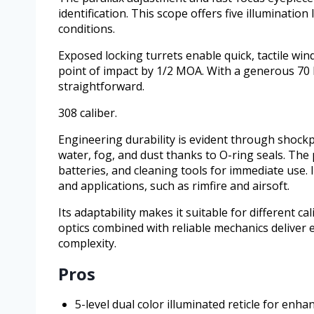
identification. This scope offers five illumination
conditions.
Exposed locking turrets enable quick, tactile win
point of impact by 1/2 MOA. With a generous 70
straightforward.
308 caliber.
Engineering durability is evident through shock
water, fog, and dust thanks to O-ring seals. The
batteries, and cleaning tools for immediate use. I
and applications, such as rimfire and airsoft.
Its adaptability makes it suitable for different ca
optics combined with reliable mechanics deliver
complexity.
Pros
5-level dual color illuminated reticle for enh