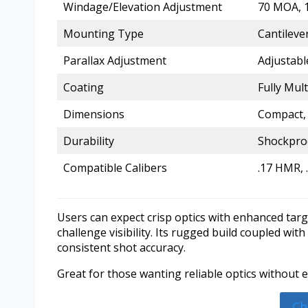
Windage/Elevation Adjustment
70 MOA, 1
Mounting Type
Cantilev
Parallax Adjustment
Adjustabl
Coating
Fully Mul
Dimensions
Compact, 
Durability
Shockproo
Compatible Calibers
.17 HMR, .
Users can expect crisp optics with enhanced targ
challenge visibility. Its rugged build coupled wit
consistent shot accuracy.
Great for those wanting reliable optics without e
Ch