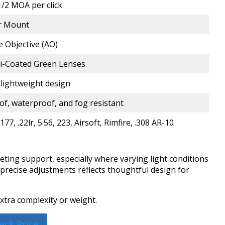
/2 MOA per click
er Mount
e Objective (AO)
ti-Coated Green Lenses
lightweight design
f, waterproof, and fog resistant
177, .22lr, 5.56, 223, Airsoft, Rimfire, .308 AR-10
eting support, especially where varying light conditions
h precise adjustments reflects thoughtful design for
xtra complexity or weight.
eck Price