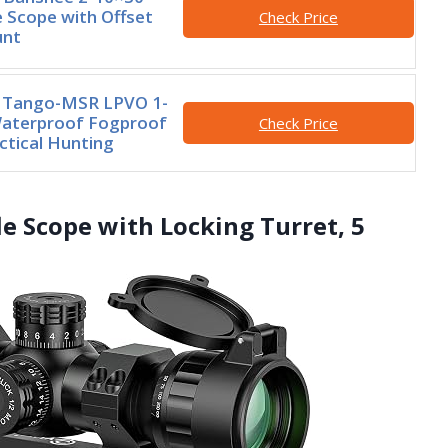
 Scope with Offset
Check Price
unt
 Tango-MSR LPVO 1-
terproof Fogproof
Check Price
tical Hunting
e Scope with Locking Turret, 5