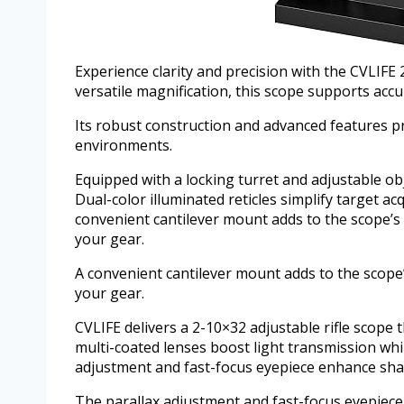
Experience clarity and precision with the CVLIFE
versatile magnification, this scope supports ac
Its robust construction and advanced features p
environments.
Equipped with a locking turret and adjustable ob
Dual-color illuminated reticles simplify target acq
convenient cantilever mount adds to the scope’s u
your gear.
A convenient cantilever mount adds to the scope’s
your gear.
CVLIFE delivers a 2-10×32 adjustable rifle scope 
multi-coated lenses boost light transmission whi
adjustment and fast-focus eyepiece enhance sharp
The parallax adjustment and fast-focus eyepiece