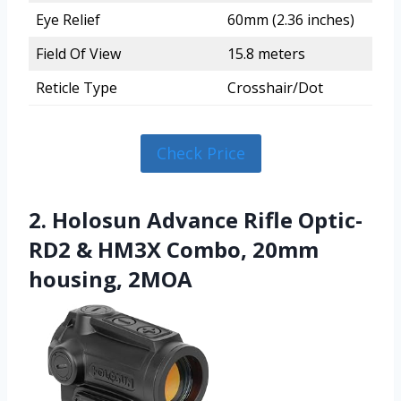
Eye Relief
60mm (2.36 inches)
Field Of View
15.8 meters
Reticle Type
Crosshair/Dot
Check Price
2. Holosun Advance Rifle Optic-
RD2 & HM3X Combo, 20mm
housing, 2MOA