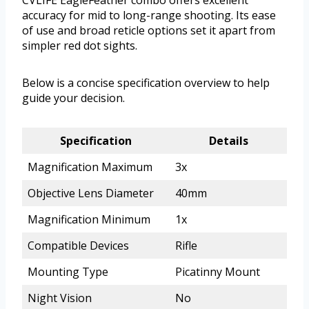
CVLIFE EagleFeather combo offers excellent
accuracy for mid to long-range shooting. Its ease
of use and broad reticle options set it apart from
simpler red dot sights.
Below is a concise specification overview to help
guide your decision.
Specification
Details
Magnification Maximum
3x
Objective Lens Diameter
40mm
Magnification Minimum
1x
Compatible Devices
Rifle
Mounting Type
Picatinny Mount
Night Vision
No