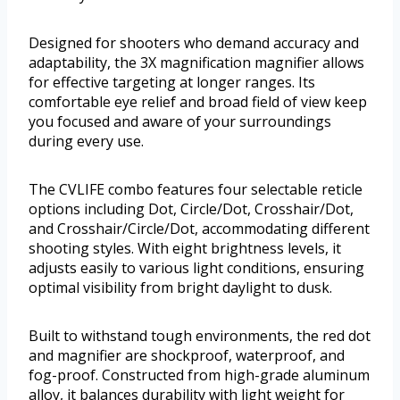
Designed for shooters who demand accuracy and
adaptability, the 3X magnification magnifier allows
for effective targeting at longer ranges. Its
comfortable eye relief and broad field of view keep
you focused and aware of your surroundings
during every use.
The CVLIFE combo features four selectable reticle
options including Dot, Circle/Dot, Crosshair/Dot,
and Crosshair/Circle/Dot, accommodating different
shooting styles. With eight brightness levels, it
adjusts easily to various light conditions, ensuring
optimal visibility from bright daylight to dusk.
Built to withstand tough environments, the red dot
and magnifier are shockproof, waterproof, and
fog-proof. Constructed from high-grade aluminum
alloy, it balances durability with light weight for