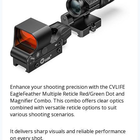
Enhance your shooting precision with the CVLIFE
EagleFeather Multiple Reticle Red/Green Dot and
Magnifier Combo. This combo offers clear optics
combined with versatile reticle options to suit
various shooting scenarios.
It delivers sharp visuals and reliable performance
on every shot.