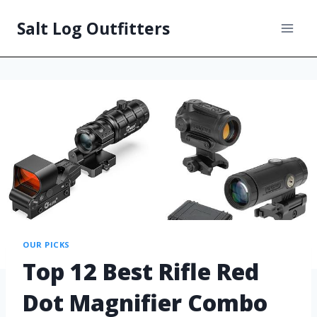
Salt Log Outfitters
OUR PICKS
Top 12 Best Rifle Red
Dot Magnifier Combo