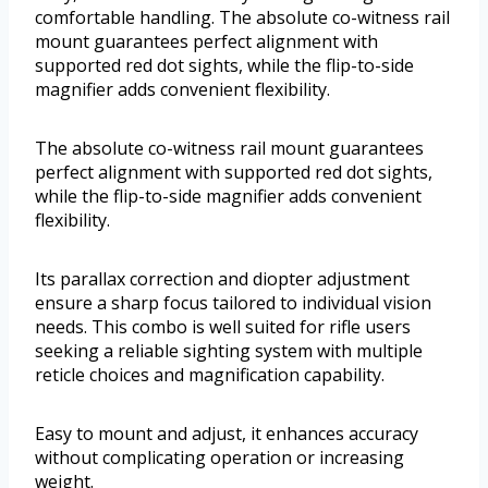
comfortable handling. The absolute co-witness rail
mount guarantees perfect alignment with
supported red dot sights, while the flip-to-side
magnifier adds convenient flexibility.
The absolute co-witness rail mount guarantees
perfect alignment with supported red dot sights,
while the flip-to-side magnifier adds convenient
flexibility.
Its parallax correction and diopter adjustment
ensure a sharp focus tailored to individual vision
needs. This combo is well suited for rifle users
seeking a reliable sighting system with multiple
reticle choices and magnification capability.
Easy to mount and adjust, it enhances accuracy
without complicating operation or increasing
weight.