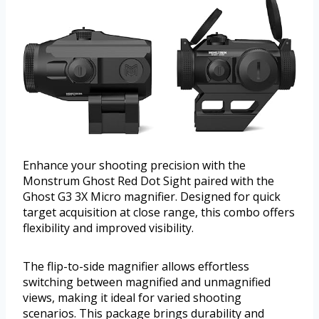
Enhance your shooting precision with the
Monstrum Ghost Red Dot Sight paired with the
Ghost G3 3X Micro magnifier. Designed for quick
target acquisition at close range, this combo offers
flexibility and improved visibility.
The flip-to-side magnifier allows effortless
switching between magnified and unmagnified
views, making it ideal for varied shooting
scenarios. This package brings durability and