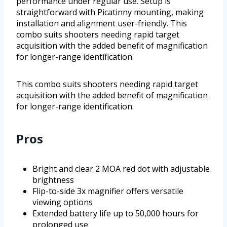
performance under regular use. Setup is
straightforward with Picatinny mounting, making
installation and alignment user-friendly. This
combo suits shooters needing rapid target
acquisition with the added benefit of magnification
for longer-range identification.
This combo suits shooters needing rapid target
acquisition with the added benefit of magnification
for longer-range identification.
Pros
Bright and clear 2 MOA red dot with adjustable
brightness
Flip-to-side 3x magnifier offers versatile
viewing options
Extended battery life up to 50,000 hours for
prolonged use