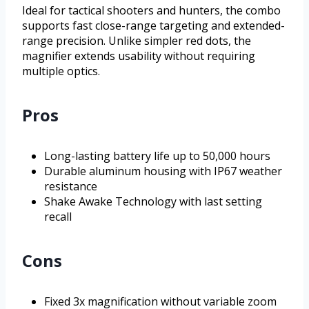
Ideal for tactical shooters and hunters, the combo
supports fast close-range targeting and extended-
range precision. Unlike simpler red dots, the
magnifier extends usability without requiring
multiple optics.
Pros
Long-lasting battery life up to 50,000 hours
Durable aluminum housing with IP67 weather
resistance
Shake Awake Technology with last setting
recall
Cons
Fixed 3x magnification without variable zoom