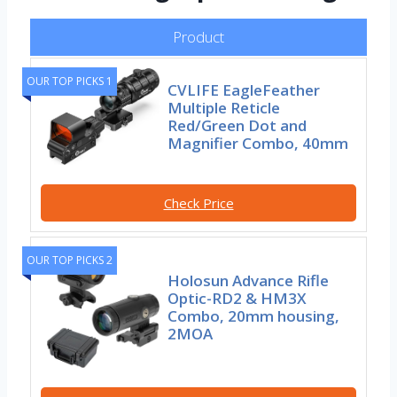
Product
OUR TOP PICKS 1
CVLIFE EagleFeather
Multiple Reticle
Red/Green Dot and
Magnifier Combo, 40mm
Check Price
OUR TOP PICKS 2
Holosun Advance Rifle
Optic-RD2 & HM3X
Combo, 20mm housing,
2MOA