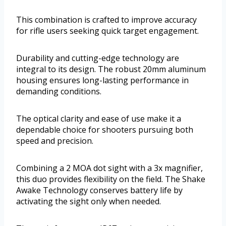
This combination is crafted to improve accuracy
for rifle users seeking quick target engagement.
Durability and cutting-edge technology are
integral to its design. The robust 20mm aluminum
housing ensures long-lasting performance in
demanding conditions.
The optical clarity and ease of use make it a
dependable choice for shooters pursuing both
speed and precision.
Combining a 2 MOA dot sight with a 3x magnifier,
this duo provides flexibility on the field. The Shake
Awake Technology conserves battery life by
activating the sight only when needed.