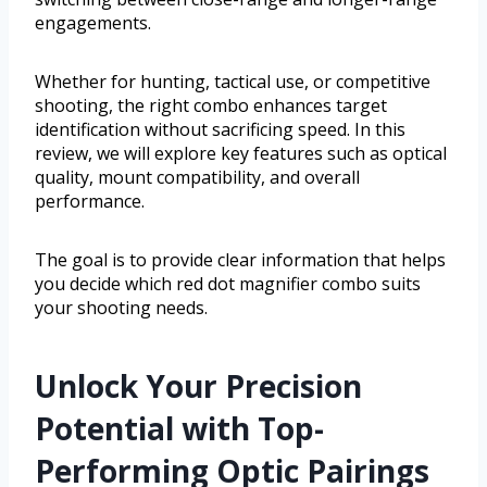
engagements.
Whether for hunting, tactical use, or competitive
shooting, the right combo enhances target
identification without sacrificing speed. In this
review, we will explore key features such as optical
quality, mount compatibility, and overall
performance.
The goal is to provide clear information that helps
you decide which red dot magnifier combo suits
your shooting needs.
Unlock Your Precision
Potential with Top-
Performing Optic Pairings