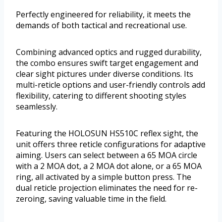
Perfectly engineered for reliability, it meets the
demands of both tactical and recreational use.
Combining advanced optics and rugged durability,
the combo ensures swift target engagement and
clear sight pictures under diverse conditions. Its
multi-reticle options and user-friendly controls add
flexibility, catering to different shooting styles
seamlessly.
Featuring the HOLOSUN HS510C reflex sight, the
unit offers three reticle configurations for adaptive
aiming. Users can select between a 65 MOA circle
with a 2 MOA dot, a 2 MOA dot alone, or a 65 MOA
ring, all activated by a simple button press. The
dual reticle projection eliminates the need for re-
zeroing, saving valuable time in the field.