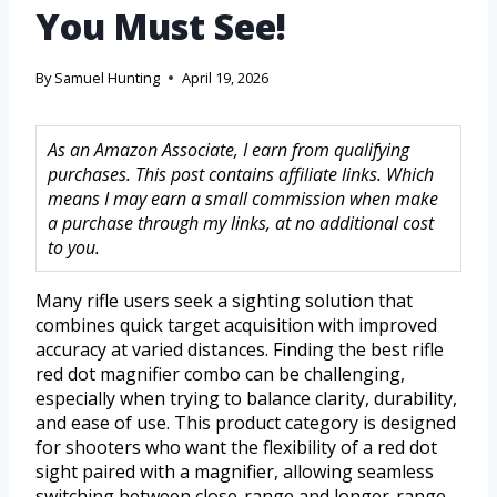
You Must See!
By
Samuel Hunting
April 19, 2026
As an Amazon Associate, I earn from qualifying
purchases. This post contains affiliate links. Which
means I may earn a small commission when make
a purchase through my links, at no additional cost
to you.
Many rifle users seek a sighting solution that
combines quick target acquisition with improved
accuracy at varied distances. Finding the best rifle
red dot magnifier combo can be challenging,
especially when trying to balance clarity, durability,
and ease of use. This product category is designed
for shooters who want the flexibility of a red dot
sight paired with a magnifier, allowing seamless
switching between close-range and longer-range