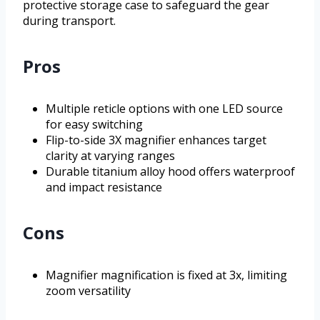
protective storage case to safeguard the gear
during transport.
Pros
Multiple reticle options with one LED source
for easy switching
Flip-to-side 3X magnifier enhances target
clarity at varying ranges
Durable titanium alloy hood offers waterproof
and impact resistance
Cons
Magnifier magnification is fixed at 3x, limiting
zoom versatility