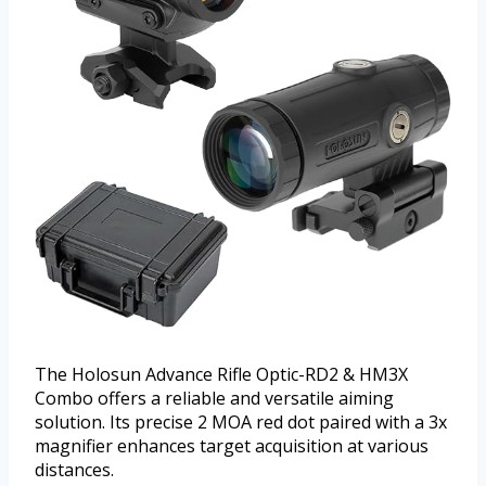
The Holosun Advance Rifle Optic-RD2 & HM3X
Combo offers a reliable and versatile aiming
solution. Its precise 2 MOA red dot paired with a 3x
magnifier enhances target acquisition at various
distances.