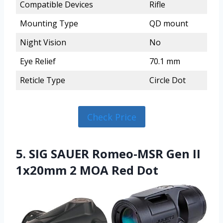
Compatible Devices
Rifle
Mounting Type
QD mount
Night Vision
No
Eye Relief
70.1 mm
Reticle Type
Circle Dot
Check Price
5. SIG SAUER Romeo-MSR Gen II
1x20mm 2 MOA Red Dot