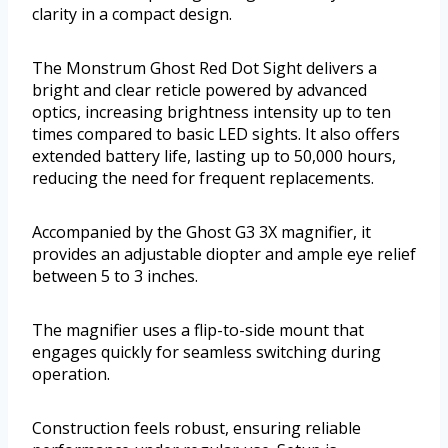
clarity in a compact design.
The Monstrum Ghost Red Dot Sight delivers a
bright and clear reticle powered by advanced
optics, increasing brightness intensity up to ten
times compared to basic LED sights. It also offers
extended battery life, lasting up to 50,000 hours,
reducing the need for frequent replacements.
Accompanied by the Ghost G3 3X magnifier, it
provides an adjustable diopter and ample eye relief
between 5 to 3 inches.
The magnifier uses a flip-to-side mount that
engages quickly for seamless switching during
operation.
Construction feels robust, ensuring reliable