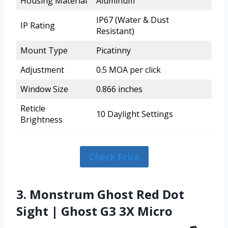
Housing Material
Aluminum
IP67 (Water & Dust
IP Rating
Resistant)
Mount Type
Picatinny
Adjustment
0.5 MOA per click
Window Size
0.866 inches
Reticle
10 Daylight Settings
Brightness
Check Price
3. Monstrum Ghost Red Dot
Sight | Ghost G3 3X Micro