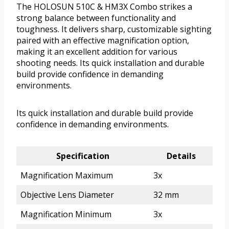
The HOLOSUN 510C & HM3X Combo strikes a
strong balance between functionality and
toughness. It delivers sharp, customizable sighting
paired with an effective magnification option,
making it an excellent addition for various
shooting needs. Its quick installation and durable
build provide confidence in demanding
environments.
Its quick installation and durable build provide
confidence in demanding environments.
Specification
Details
Magnification Maximum
3x
Objective Lens Diameter
32 mm
Magnification Minimum
3x