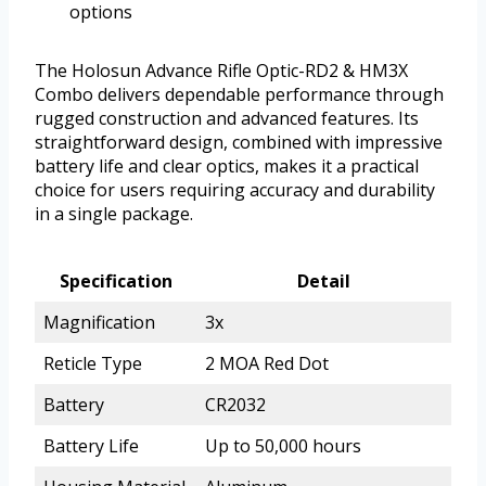
options
The Holosun Advance Rifle Optic-RD2 & HM3X
Combo delivers dependable performance through
rugged construction and advanced features. Its
straightforward design, combined with impressive
battery life and clear optics, makes it a practical
choice for users requiring accuracy and durability
in a single package.
Specification
Detail
Magnification
3x
Reticle Type
2 MOA Red Dot
Battery
CR2032
Battery Life
Up to 50,000 hours