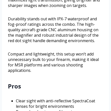
sharper images when zooming on targets.
Durability stands out with IPX-7 waterproof and
fog-proof ratings across the combo. The high-
quality aircraft-grade CNC aluminum housing on
the magnifier and robust industrial design of the
red dot sight handle demanding environments.
Compact and lightweight, this setup won’t add
unnecessary bulk to your firearm, making it ideal
for MSR platforms and various shooting
applications.
Pros
Clear sight with anti-reflective SpectraCoat
lenses for bright environments