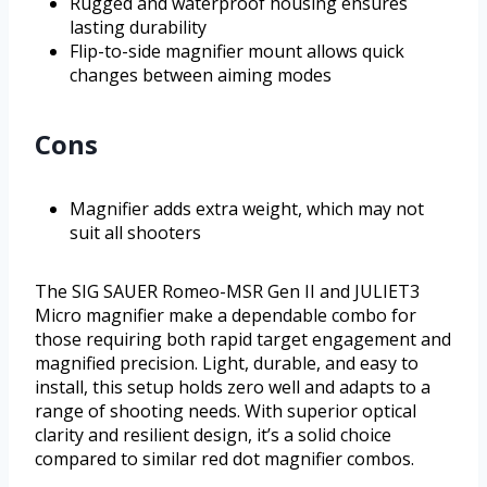
Rugged and waterproof housing ensures
lasting durability
Flip-to-side magnifier mount allows quick
changes between aiming modes
Cons
Magnifier adds extra weight, which may not
suit all shooters
The SIG SAUER Romeo-MSR Gen II and JULIET3
Micro magnifier make a dependable combo for
those requiring both rapid target engagement and
magnified precision. Light, durable, and easy to
install, this setup holds zero well and adapts to a
range of shooting needs. With superior optical
clarity and resilient design, it’s a solid choice
compared to similar red dot magnifier combos.