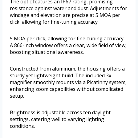
The optic features an IP67 rating, promising
resistance against water and dust. Adjustments for
windage and elevation are precise at 5 MOA per
click, allowing for fine-tuning accuracy.
5 MOA per click, allowing for fine-tuning accuracy.
A 866-inch window offers a clear, wide field of view,
boosting situational awareness.
Constructed from aluminum, the housing offers a
sturdy yet lightweight build. The included 3x
magnifier smoothly mounts via a Picatinny system,
enhancing zoom capabilities without complicated
setup.
Brightness is adjustable across ten daylight
settings, catering well to varying lighting
conditions.