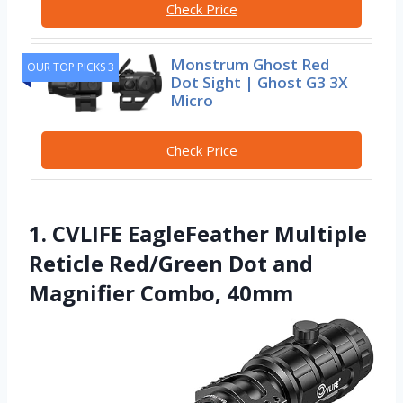
Check Price
Monstrum Ghost Red
OUR TOP PICKS 3
Dot Sight | Ghost G3 3X
Micro
Check Price
1. CVLIFE EagleFeather Multiple
Reticle Red/Green Dot and
Magnifier Combo, 40mm