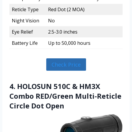
Reticle Type
Red Dot (2 MOA)
Night Vision
No
Eye Relief
2.5-3.0 inches
Battery Life
Up to 50,000 hours
Check Price
4. HOLOSUN 510C & HM3X
Combo RED/Green Multi-Reticle
Circle Dot Open