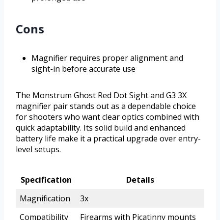
Cons
Magnifier requires proper alignment and
sight-in before accurate use
The Monstrum Ghost Red Dot Sight and G3 3X
magnifier pair stands out as a dependable choice
for shooters who want clear optics combined with
quick adaptability. Its solid build and enhanced
battery life make it a practical upgrade over entry-
level setups.
Specification
Details
Magnification
3x
Compatibility
Firearms with Picatinny mounts