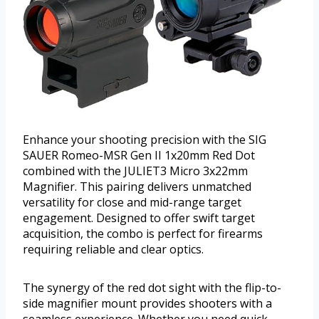
Enhance your shooting precision with the SIG
SAUER Romeo-MSR Gen II 1x20mm Red Dot
combined with the JULIET3 Micro 3x22mm
Magnifier. This pairing delivers unmatched
versatility for close and mid-range target
engagement. Designed to offer swift target
acquisition, the combo is perfect for firearms
requiring reliable and clear optics.
The synergy of the red dot sight with the flip-to-
side magnifier mount provides shooters with a
seamless experience. Whether you need quick