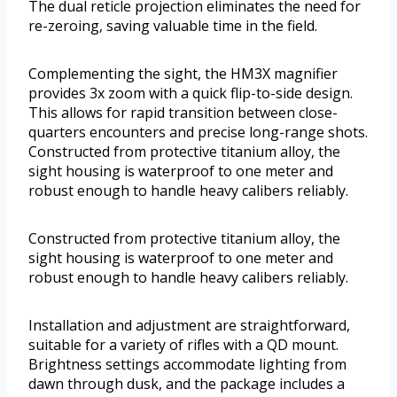
The dual reticle projection eliminates the need for
re-zeroing, saving valuable time in the field.
Complementing the sight, the HM3X magnifier
provides 3x zoom with a quick flip-to-side design.
This allows for rapid transition between close-
quarters encounters and precise long-range shots.
Constructed from protective titanium alloy, the
sight housing is waterproof to one meter and
robust enough to handle heavy calibers reliably.
Constructed from protective titanium alloy, the
sight housing is waterproof to one meter and
robust enough to handle heavy calibers reliably.
Installation and adjustment are straightforward,
suitable for a variety of rifles with a QD mount.
Brightness settings accommodate lighting from
dawn through dusk, and the package includes a