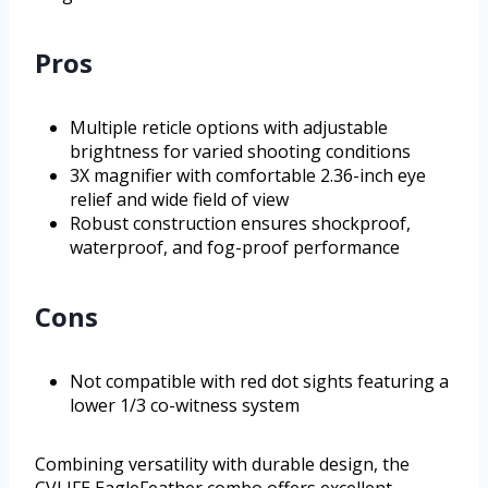
Pros
Multiple reticle options with adjustable
brightness for varied shooting conditions
3X magnifier with comfortable 2.36-inch eye
relief and wide field of view
Robust construction ensures shockproof,
waterproof, and fog-proof performance
Cons
Not compatible with red dot sights featuring a
lower 1/3 co-witness system
Combining versatility with durable design, the