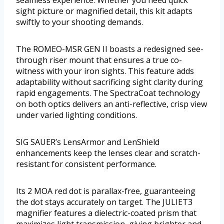
sight picture or magnified detail, this kit adapts
swiftly to your shooting demands.
The ROMEO-MSR GEN II boasts a redesigned see-
through riser mount that ensures a true co-
witness with your iron sights. This feature adds
adaptability without sacrificing sight clarity during
rapid engagements. The SpectraCoat technology
on both optics delivers an anti-reflective, crisp view
under varied lighting conditions.
SIG SAUER’s LensArmor and LenShield
enhancements keep the lenses clear and scratch-
resistant for consistent performance.
Its 2 MOA red dot is parallax-free, guaranteeing
the dot stays accurately on target. The JULIET3
magnifier features a dielectric-coated prism that
maximizes light transmission, giving brighter and