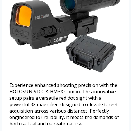
Experience enhanced shooting precision with the
HOLOSUN 510C & HM3X Combo. This innovative
setup pairs a versatile red dot sight with a
powerful 3X magnifier, designed to elevate target
acquisition across various distances. Perfectly
engineered for reliability, it meets the demands of
both tactical and recreational use.