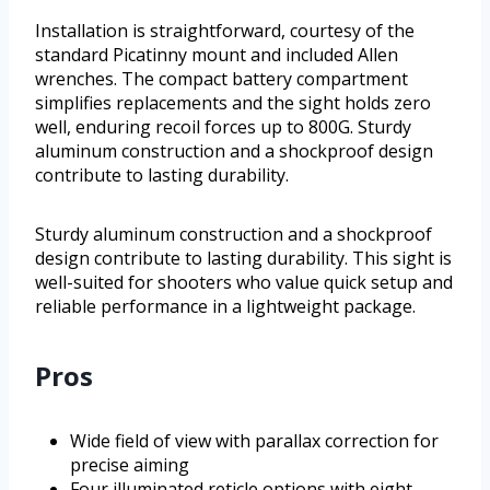
Installation is straightforward, courtesy of the
standard Picatinny mount and included Allen
wrenches. The compact battery compartment
simplifies replacements and the sight holds zero
well, enduring recoil forces up to 800G. Sturdy
aluminum construction and a shockproof design
contribute to lasting durability.
Sturdy aluminum construction and a shockproof
design contribute to lasting durability. This sight is
well-suited for shooters who value quick setup and
reliable performance in a lightweight package.
Pros
Wide field of view with parallax correction for
precise aiming
Four illuminated reticle options with eight