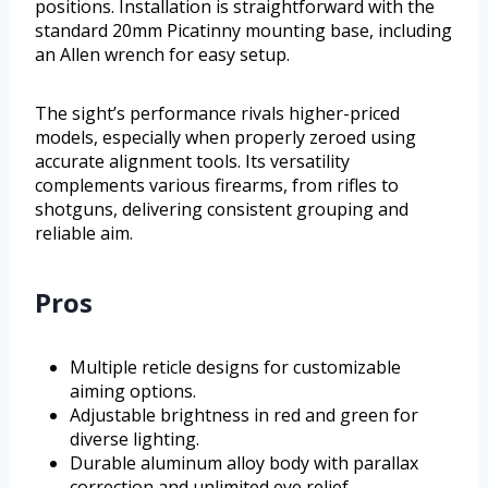
positions. Installation is straightforward with the
standard 20mm Picatinny mounting base, including
an Allen wrench for easy setup.
The sight’s performance rivals higher-priced
models, especially when properly zeroed using
accurate alignment tools. Its versatility
complements various firearms, from rifles to
shotguns, delivering consistent grouping and
reliable aim.
Pros
Multiple reticle designs for customizable
aiming options.
Adjustable brightness in red and green for
diverse lighting.
Durable aluminum alloy body with parallax
correction and unlimited eye relief.