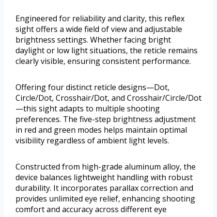
Engineered for reliability and clarity, this reflex
sight offers a wide field of view and adjustable
brightness settings. Whether facing bright
daylight or low light situations, the reticle remains
clearly visible, ensuring consistent performance.
Offering four distinct reticle designs—Dot,
Circle/Dot, Crosshair/Dot, and Crosshair/Circle/Dot
—this sight adapts to multiple shooting
preferences. The five-step brightness adjustment
in red and green modes helps maintain optimal
visibility regardless of ambient light levels.
Constructed from high-grade aluminum alloy, the
device balances lightweight handling with robust
durability. It incorporates parallax correction and
provides unlimited eye relief, enhancing shooting
comfort and accuracy across different eye