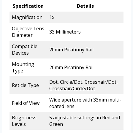
Specification
Details
Magnification
1x
Objective Lens
33 Millimeters
Diameter
Compatible
20mm Picatinny Rail
Devices
Mounting
20mm Picatinny Rail
Type
Dot, Circle/Dot, Crosshair/Dot,
Reticle Type
Crosshair/Circle/Dot
Wide aperture with 33mm multi-
Field of View
coated lens
Brightness
5 adjustable settings in Red and
Levels
Green