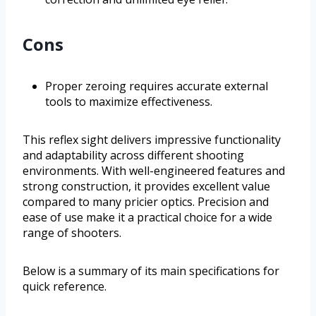
Cons
Proper zeroing requires accurate external
tools to maximize effectiveness.
This reflex sight delivers impressive functionality
and adaptability across different shooting
environments. With well-engineered features and
strong construction, it provides excellent value
compared to many pricier optics. Precision and
ease of use make it a practical choice for a wide
range of shooters.
Below is a summary of its main specifications for
quick reference.