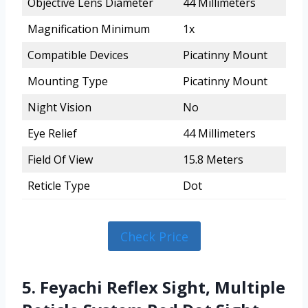
Objective Lens Diameter
44 Millimeters
Magnification Minimum
1x
Compatible Devices
Picatinny Mount
Mounting Type
Picatinny Mount
Night Vision
No
Eye Relief
44 Millimeters
Field Of View
15.8 Meters
Reticle Type
Dot
Check Price
5. Feyachi Reflex Sight, Multiple