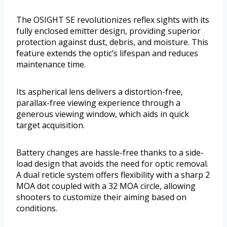
The OSIGHT SE revolutionizes reflex sights with its
fully enclosed emitter design, providing superior
protection against dust, debris, and moisture. This
feature extends the optic’s lifespan and reduces
maintenance time.
Its aspherical lens delivers a distortion-free,
parallax-free viewing experience through a
generous viewing window, which aids in quick
target acquisition.
Battery changes are hassle-free thanks to a side-
load design that avoids the need for optic removal.
A dual reticle system offers flexibility with a sharp 2
MOA dot coupled with a 32 MOA circle, allowing
shooters to customize their aiming based on
conditions.