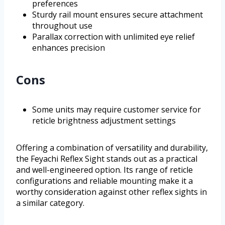
preferences
Sturdy rail mount ensures secure attachment
throughout use
Parallax correction with unlimited eye relief
enhances precision
Cons
Some units may require customer service for
reticle brightness adjustment settings
Offering a combination of versatility and durability,
the Feyachi Reflex Sight stands out as a practical
and well-engineered option. Its range of reticle
configurations and reliable mounting make it a
worthy consideration against other reflex sights in
a similar category.