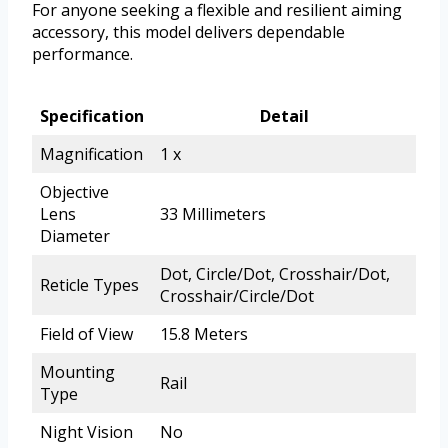
For anyone seeking a flexible and resilient aiming
accessory, this model delivers dependable
performance.
Specification
Detail
Magnification
1 x
Objective
Lens
33 Millimeters
Diameter
Dot, Circle/Dot, Crosshair/Dot,
Reticle Types
Crosshair/Circle/Dot
Field of View
15.8 Meters
Mounting
Rail
Type
Night Vision
No