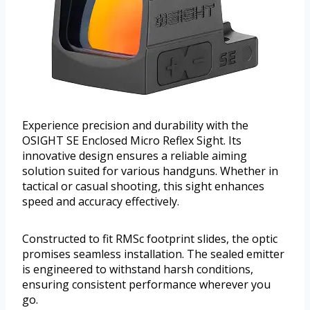
Experience precision and durability with the
OSIGHT SE Enclosed Micro Reflex Sight. Its
innovative design ensures a reliable aiming
solution suited for various handguns. Whether in
tactical or casual shooting, this sight enhances
speed and accuracy effectively.
Constructed to fit RMSc footprint slides, the optic
promises seamless installation. The sealed emitter
is engineered to withstand harsh conditions,
ensuring consistent performance wherever you
go.