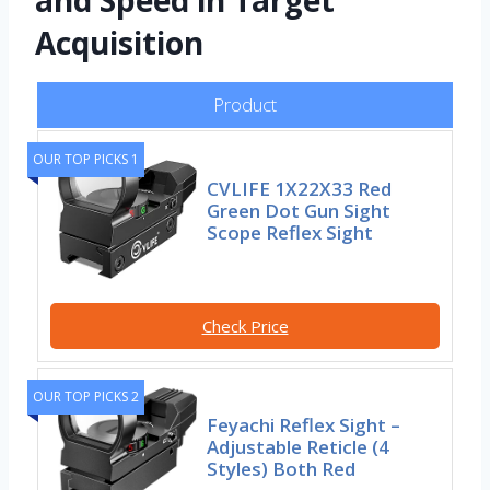
and Speed in Target
Acquisition
Product
OUR TOP PICKS 1
CVLIFE 1X22X33 Red
Green Dot Gun Sight
Scope Reflex Sight
Check Price
OUR TOP PICKS 2
Feyachi Reflex Sight –
Adjustable Reticle (4
Styles) Both Red