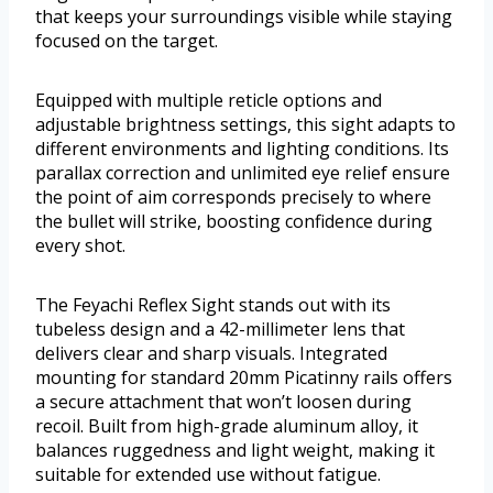
that keeps your surroundings visible while staying
focused on the target.
Equipped with multiple reticle options and
adjustable brightness settings, this sight adapts to
different environments and lighting conditions. Its
parallax correction and unlimited eye relief ensure
the point of aim corresponds precisely to where
the bullet will strike, boosting confidence during
every shot.
The Feyachi Reflex Sight stands out with its
tubeless design and a 42-millimeter lens that
delivers clear and sharp visuals. Integrated
mounting for standard 20mm Picatinny rails offers
a secure attachment that won’t loosen during
recoil. Built from high-grade aluminum alloy, it
balances ruggedness and light weight, making it
suitable for extended use without fatigue.