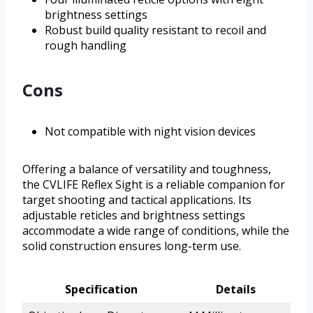
brightness settings
Robust build quality resistant to recoil and
rough handling
Cons
Not compatible with night vision devices
Offering a balance of versatility and toughness,
the CVLIFE Reflex Sight is a reliable companion for
target shooting and tactical applications. Its
adjustable reticles and brightness settings
accommodate a wide range of conditions, while the
solid construction ensures long-term use.
Specification
Details