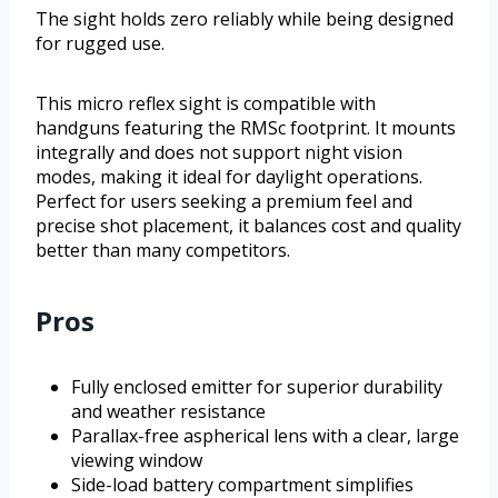
The sight holds zero reliably while being designed
for rugged use.
This micro reflex sight is compatible with
handguns featuring the RMSc footprint. It mounts
integrally and does not support night vision
modes, making it ideal for daylight operations.
Perfect for users seeking a premium feel and
precise shot placement, it balances cost and quality
better than many competitors.
Pros
Fully enclosed emitter for superior durability
and weather resistance
Parallax-free aspherical lens with a clear, large
viewing window
Side-load battery compartment simplifies