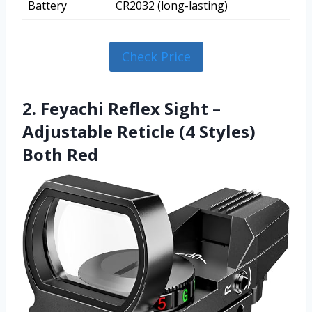
Battery
CR2032 (long-lasting)
Check Price
2. Feyachi Reflex Sight –
Adjustable Reticle (4 Styles)
Both Red