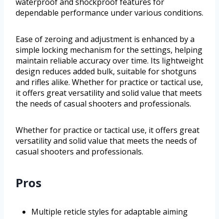
waterproof and shockproof features for
dependable performance under various conditions.
Ease of zeroing and adjustment is enhanced by a
simple locking mechanism for the settings, helping
maintain reliable accuracy over time. Its lightweight
design reduces added bulk, suitable for shotguns
and rifles alike. Whether for practice or tactical use,
it offers great versatility and solid value that meets
the needs of casual shooters and professionals.
Whether for practice or tactical use, it offers great
versatility and solid value that meets the needs of
casual shooters and professionals.
Pros
Multiple reticle styles for adaptable aiming