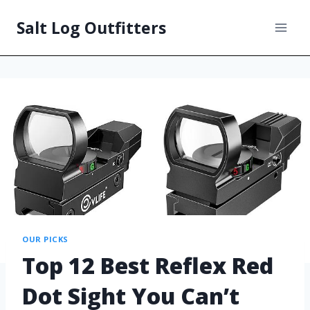
Salt Log Outfitters
OUR PICKS
Top 12 Best Reflex Red
Dot Sight You Can’t