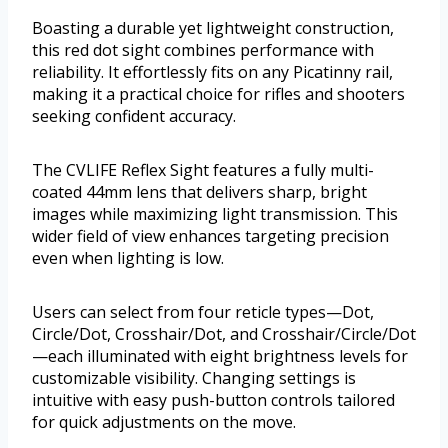
Boasting a durable yet lightweight construction,
this red dot sight combines performance with
reliability. It effortlessly fits on any Picatinny rail,
making it a practical choice for rifles and shooters
seeking confident accuracy.
The CVLIFE Reflex Sight features a fully multi-
coated 44mm lens that delivers sharp, bright
images while maximizing light transmission. This
wider field of view enhances targeting precision
even when lighting is low.
Users can select from four reticle types—Dot,
Circle/Dot, Crosshair/Dot, and Crosshair/Circle/Dot
—each illuminated with eight brightness levels for
customizable visibility. Changing settings is
intuitive with easy push-button controls tailored
for quick adjustments on the move.