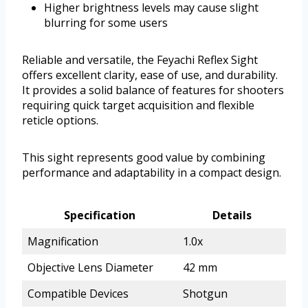
Higher brightness levels may cause slight
blurring for some users
Reliable and versatile, the Feyachi Reflex Sight
offers excellent clarity, ease of use, and durability.
It provides a solid balance of features for shooters
requiring quick target acquisition and flexible
reticle options.
This sight represents good value by combining
performance and adaptability in a compact design.
Specification
Details
Magnification
1.0x
Objective Lens Diameter
42 mm
Compatible Devices
Shotgun