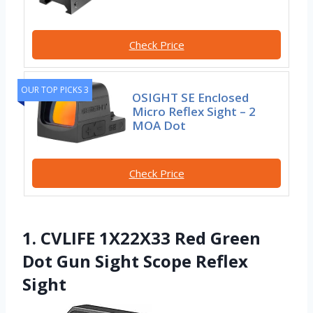
Check Price
OUR TOP PICKS 3
OSIGHT SE Enclosed
Micro Reflex Sight – 2
MOA Dot
Check Price
1. CVLIFE 1X22X33 Red Green
Dot Gun Sight Scope Reflex
Sight