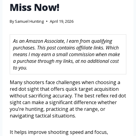
Miss Now!
By
Samuel Hunting
April 19, 2026
As an Amazon Associate, I earn from qualifying
purchases. This post contains affiliate links. Which
means I may earn a small commission when make
a purchase through my links, at no additional cost
to you.
Many shooters face challenges when choosing a
red dot sight that offers quick target acquisition
without sacrificing accuracy. The best reflex red dot
sight can make a significant difference whether
you’re hunting, practicing at the range, or
navigating tactical situations.
It helps improve shooting speed and focus,