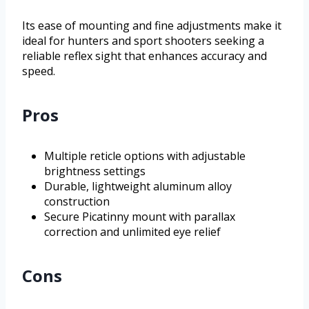
Its ease of mounting and fine adjustments make it
ideal for hunters and sport shooters seeking a
reliable reflex sight that enhances accuracy and
speed.
Pros
Multiple reticle options with adjustable
brightness settings
Durable, lightweight aluminum alloy
construction
Secure Picatinny mount with parallax
correction and unlimited eye relief
Cons