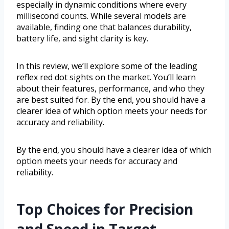
especially in dynamic conditions where every
millisecond counts. While several models are
available, finding one that balances durability,
battery life, and sight clarity is key.
In this review, we’ll explore some of the leading
reflex red dot sights on the market. You’ll learn
about their features, performance, and who they
are best suited for. By the end, you should have a
clearer idea of which option meets your needs for
accuracy and reliability.
By the end, you should have a clearer idea of which
option meets your needs for accuracy and
reliability.
Top Choices for Precision