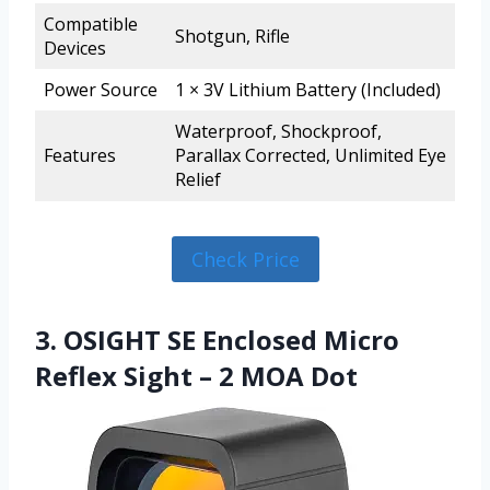
Compatible
Shotgun, Rifle
Devices
Power Source
1 × 3V Lithium Battery (Included)
Waterproof, Shockproof,
Features
Parallax Corrected, Unlimited Eye
Relief
Check Price
3. OSIGHT SE Enclosed Micro
Reflex Sight – 2 MOA Dot