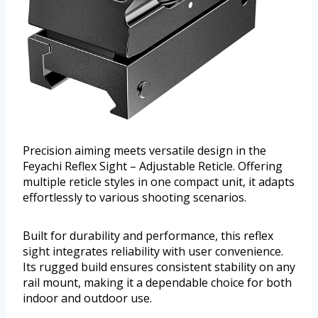
Precision aiming meets versatile design in the
Feyachi Reflex Sight – Adjustable Reticle. Offering
multiple reticle styles in one compact unit, it adapts
effortlessly to various shooting scenarios.
Built for durability and performance, this reflex
sight integrates reliability with user convenience.
Its rugged build ensures consistent stability on any
rail mount, making it a dependable choice for both
indoor and outdoor use.