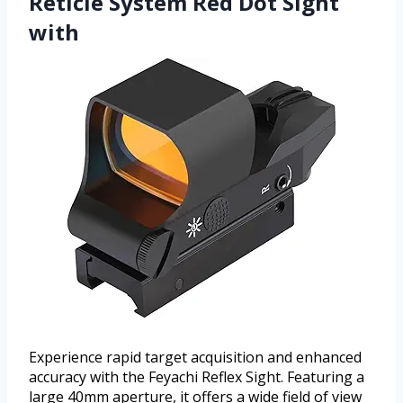
Reticle System Red Dot Sight
with
Experience rapid target acquisition and enhanced
accuracy with the Feyachi Reflex Sight. Featuring a
large 40mm aperture, it offers a wide field of view