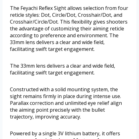
The Feyachi Reflex Sight allows selection from four
reticle styles: Dot, Circle/Dot, Crosshair/Dot, and
Crosshair/Circle/Dot. This flexibility gives shooters
the advantage of customizing their aiming reticle
according to preference and environment. The
33mm lens delivers a clear and wide field,
facilitating swift target engagement.
The 33mm lens delivers a clear and wide field,
facilitating swift target engagement.
Constructed with a solid mounting system, the
sight remains firmly in place during intense use.
Parallax correction and unlimited eye relief align
the aiming point precisely with the bullet
trajectory, improving accuracy.
Powered by a single 3V lithium battery, it offers