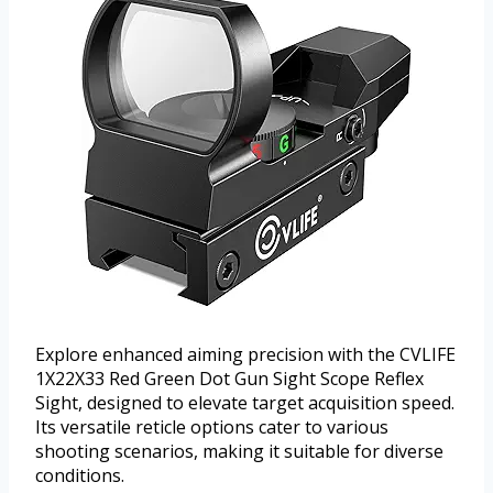
Explore enhanced aiming precision with the CVLIFE
1X22X33 Red Green Dot Gun Sight Scope Reflex
Sight, designed to elevate target acquisition speed.
Its versatile reticle options cater to various
shooting scenarios, making it suitable for diverse
conditions.