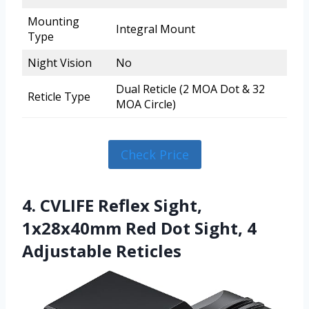
Mounting
Integral Mount
Type
Night Vision
No
Dual Reticle (2 MOA Dot & 32
Reticle Type
MOA Circle)
Check Price
4. CVLIFE Reflex Sight,
1x28x40mm Red Dot Sight, 4
Adjustable Reticles