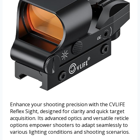
Enhance your shooting precision with the CVLIFE
Reflex Sight, designed for clarity and quick target
acquisition. Its advanced optics and versatile reticle
options empower shooters to adapt seamlessly to
various lighting conditions and shooting scenarios.