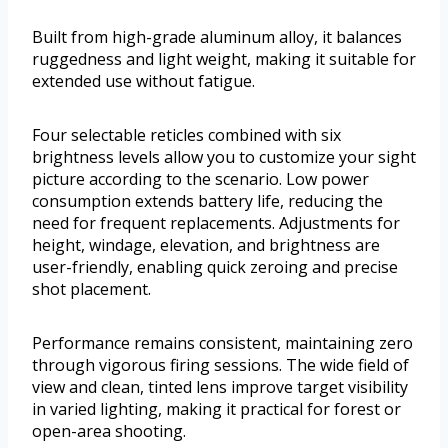
Built from high-grade aluminum alloy, it balances
ruggedness and light weight, making it suitable for
extended use without fatigue.
Four selectable reticles combined with six
brightness levels allow you to customize your sight
picture according to the scenario. Low power
consumption extends battery life, reducing the
need for frequent replacements. Adjustments for
height, windage, elevation, and brightness are
user-friendly, enabling quick zeroing and precise
shot placement.
Performance remains consistent, maintaining zero
through vigorous firing sessions. The wide field of
view and clean, tinted lens improve target visibility
in varied lighting, making it practical for forest or
open-area shooting.