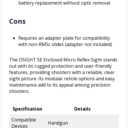
battery replacement without optic removal
Cons
Requires an adapter plate for compatibility
with non-RMSc slides (adapter not included)
The OSIGHT SE Enclosed Micro Reflex Sight stands
out with its rugged protection and user-friendly
features, providing shooters with a reliable, clear
sight picture. Its modular reticle options and easy
maintenance add to its appeal among precision
shooters.
Specification
Details
Compatible
Handgun
Devices