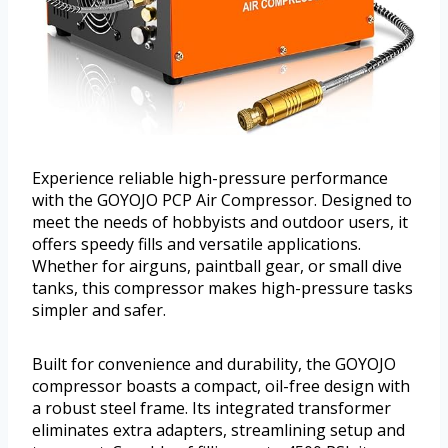
Experience reliable high-pressure performance
with the GOYOJO PCP Air Compressor. Designed to
meet the needs of hobbyists and outdoor users, it
offers speedy fills and versatile applications.
Whether for airguns, paintball gear, or small dive
tanks, this compressor makes high-pressure tasks
simpler and safer.
Built for convenience and durability, the GOYOJO
compressor boasts a compact, oil-free design with
a robust steel frame. Its integrated transformer
eliminates extra adapters, streamlining setup and