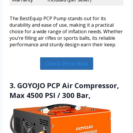
The BestEquip PCP Pump stands out for its
durability and ease of use, making it a practical
choice for a wide range of inflation needs. Whether
you’re filling air rifles or sports balls, its reliable
performance and sturdy design earn their keep.
Check Price Now
3. GOYOJO PCP Air Compressor,
Max 4500 PSI / 300 Bar,