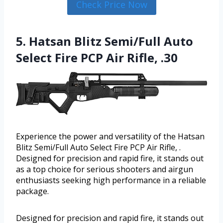
Check Price Now
5. Hatsan Blitz Semi/Full Auto
Select Fire PCP Air Rifle, .30
Experience the power and versatility of the Hatsan
Blitz Semi/Full Auto Select Fire PCP Air Rifle, .
Designed for precision and rapid fire, it stands out
as a top choice for serious shooters and airgun
enthusiasts seeking high performance in a reliable
package.
Designed for precision and rapid fire, it stands out