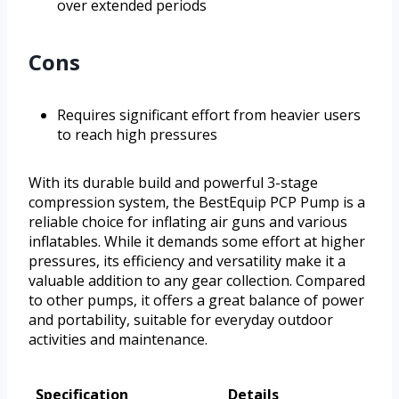
over extended periods
Cons
Requires significant effort from heavier users
to reach high pressures
With its durable build and powerful 3-stage
compression system, the BestEquip PCP Pump is a
reliable choice for inflating air guns and various
inflatables. While it demands some effort at higher
pressures, its efficiency and versatility make it a
valuable addition to any gear collection. Compared
to other pumps, it offers a great balance of power
and portability, suitable for everyday outdoor
activities and maintenance.
Specification
Details