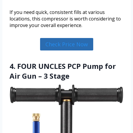
If you need quick, consistent fills at various
locations, this compressor is worth considering to
improve your overall experience.
Check Price Now
4. FOUR UNCLES PCP Pump for
Air Gun – 3 Stage