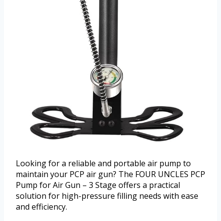
Looking for a reliable and portable air pump to
maintain your PCP air gun? The FOUR UNCLES PCP
Pump for Air Gun – 3 Stage offers a practical
solution for high-pressure filling needs with ease
and efficiency.