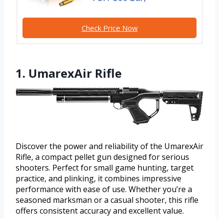
Check Price Now
1. UmarexAir Rifle
Discover the power and reliability of the UmarexAir
Rifle, a compact pellet gun designed for serious
shooters. Perfect for small game hunting, target
practice, and plinking, it combines impressive
performance with ease of use. Whether you’re a
seasoned marksman or a casual shooter, this rifle
offers consistent accuracy and excellent value.