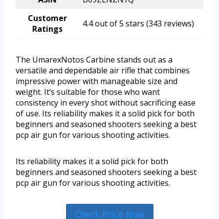
Customer
4.4 out of 5 stars (343 reviews)
Ratings
The UmarexNotos Carbine stands out as a
versatile and dependable air rifle that combines
impressive power with manageable size and
weight. It’s suitable for those who want
consistency in every shot without sacrificing ease
of use. Its reliability makes it a solid pick for both
beginners and seasoned shooters seeking a best
pcp air gun for various shooting activities.
Its reliability makes it a solid pick for both
beginners and seasoned shooters seeking a best
pcp air gun for various shooting activities.
Check Price Now