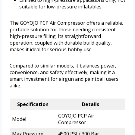
Limited to high-pressure applications only, not
suitable for low-pressure inflatables
The GOYOJO PCP Air Compressor offers a reliable,
portable solution for those needing consistent
high-pressure filling. Its straightforward
operation, coupled with durable build quality,
makes it ideal for serious hobby use.
Compared to similar models, it balances power,
convenience, and safety effectively, making it a
smart investment for airgun and paintball users
alike.
Specification
Details
GOYOJO PCP Air
Model
Compressor
Max Pressure
4500 PSI / 300 Bar