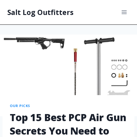
Salt Log Outfitters
OUR PICKS
Top 15 Best PCP Air Gun
Secrets You Need to