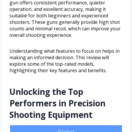
gun offers consistent performance, quieter
operation, and excellent accuracy, making it
suitable for both beginners and experienced
shooters. These guns generally provide high shot
counts and minimal recoil, which can improve your
overall shooting experience.
Understanding what features to focus on helps in
making an informed decision. This review will
explore some of the top-rated models,
highlighting their key features and benefits.
Unlocking the Top
Performers in Precision
Shooting Equipment
Product