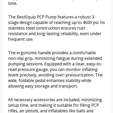
time.
The BestEquip PCP Pump features a robust 3-
stage design capable of reaching up to 4500 psi. Its
stainless steel construction ensures rust
resistance and long-lasting reliability, even under
frequent use.
The ergonomic handle provides a comfortable
non-slip grip, minimizing fatigue during extended
pumping sessions. Equipped with a clear, easy-to-
read pressure gauge, you can monitor inflating
levels precisely, avoiding over-pressurization. The
wide, foldable pedal enhances stability while
allowing easy storage and transport.
All necessary accessories are included, minimizing
setup time, and making it suitable for filling PCP
rifles, air pistols, and inflatables like balls and