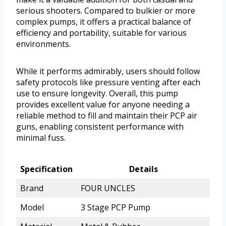
serious shooters. Compared to bulkier or more
complex pumps, it offers a practical balance of
efficiency and portability, suitable for various
environments.
While it performs admirably, users should follow
safety protocols like pressure venting after each
use to ensure longevity. Overall, this pump
provides excellent value for anyone needing a
reliable method to fill and maintain their PCP air
guns, enabling consistent performance with
minimal fuss.
Specification
Details
Brand
FOUR UNCLES
Model
3 Stage PCP Pump