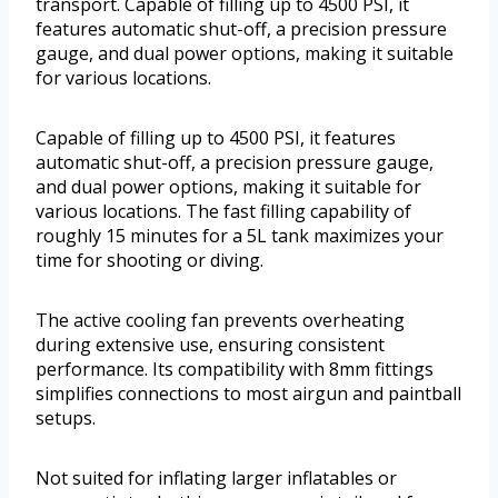
transport. Capable of filling up to 4500 PSI, it
features automatic shut-off, a precision pressure
gauge, and dual power options, making it suitable
for various locations.
Capable of filling up to 4500 PSI, it features
automatic shut-off, a precision pressure gauge,
and dual power options, making it suitable for
various locations. The fast filling capability of
roughly 15 minutes for a 5L tank maximizes your
time for shooting or diving.
The active cooling fan prevents overheating
during extensive use, ensuring consistent
performance. Its compatibility with 8mm fittings
simplifies connections to most airgun and paintball
setups.
Not suited for inflating larger inflatables or