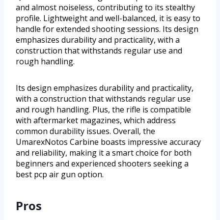
and almost noiseless, contributing to its stealthy
profile. Lightweight and well-balanced, it is easy to
handle for extended shooting sessions. Its design
emphasizes durability and practicality, with a
construction that withstands regular use and
rough handling.
Its design emphasizes durability and practicality,
with a construction that withstands regular use
and rough handling. Plus, the rifle is compatible
with aftermarket magazines, which address
common durability issues. Overall, the
UmarexNotos Carbine boasts impressive accuracy
and reliability, making it a smart choice for both
beginners and experienced shooters seeking a
best pcp air gun option.
Pros