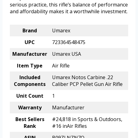
serious practice, this rifle’s balance of performance
and affordability makes it a worthwhile investment.
Brand
Umarex
UPC
723364548475
Manufacturer
Umarex USA
Item Type
Air Rifle
Included
Umarex Notos Carbine .22
Components
Caliber PCP Pellet Gun Air Rifle
Unit Count
1
Warranty
Manufacturer
Best Sellers
#24,818 in Sports & Outdoors,
Rank
#16 inAir Rifles
ASIN
B09ZLNZN7Q