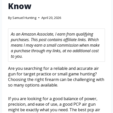
Know
By
Samuel Hunting
April 20, 2026
As an Amazon Associate, I earn from qualifying
purchases. This post contains affiliate links. Which
means I may earn a small commission when make
a purchase through my links, at no additional cost
to you.
Are you searching for a reliable and accurate air
gun for target practice or small game hunting?
Choosing the right firearm can be challenging with
so many options available.
If you are looking for a good balance of power,
precision, and ease of use, a good PCP air gun
might be exactly what you need. The best pcp air