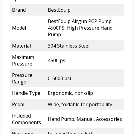
Brand
BestEquip
BestEquip Airgun PCP Pump
Model
4500PSI High Pressure Hand
Pump
Material
304 Stainless Steel
Maximum
4500 psi
Pressure
Pressure
0-6000 psi
Range
Handle Type
Ergonomic, non-slip
Pedal
Wide, foldable for portability
Included
Hand Pump, Manual, Accessories
Components
Warranty
Included (per seller)