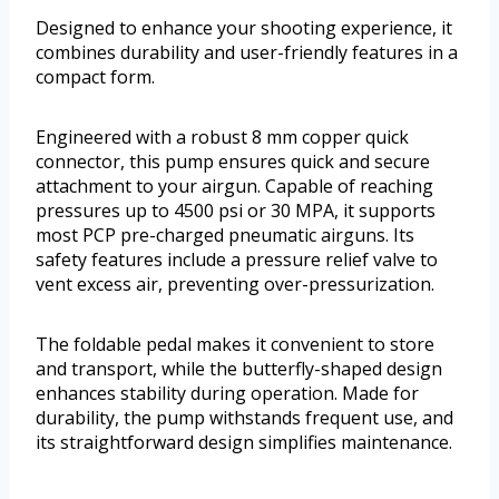
Designed to enhance your shooting experience, it
combines durability and user-friendly features in a
compact form.
Engineered with a robust 8 mm copper quick
connector, this pump ensures quick and secure
attachment to your airgun. Capable of reaching
pressures up to 4500 psi or 30 MPA, it supports
most PCP pre-charged pneumatic airguns. Its
safety features include a pressure relief valve to
vent excess air, preventing over-pressurization.
The foldable pedal makes it convenient to store
and transport, while the butterfly-shaped design
enhances stability during operation. Made for
durability, the pump withstands frequent use, and
its straightforward design simplifies maintenance.