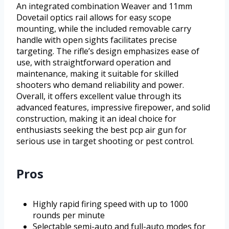
An integrated combination Weaver and 11mm
Dovetail optics rail allows for easy scope
mounting, while the included removable carry
handle with open sights facilitates precise
targeting. The rifle’s design emphasizes ease of
use, with straightforward operation and
maintenance, making it suitable for skilled
shooters who demand reliability and power.
Overall, it offers excellent value through its
advanced features, impressive firepower, and solid
construction, making it an ideal choice for
enthusiasts seeking the best pcp air gun for
serious use in target shooting or pest control.
Pros
Highly rapid firing speed with up to 1000
rounds per minute
Selectable semi-auto and full-auto modes for