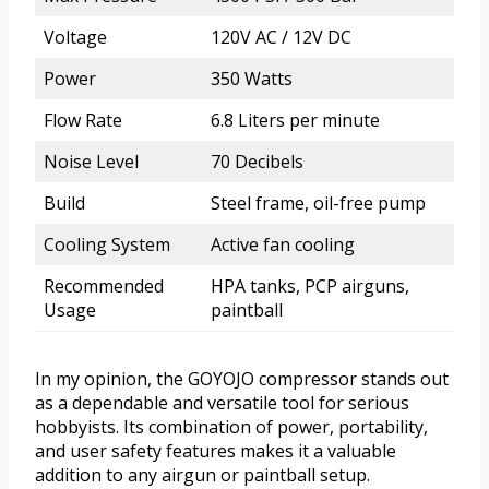
Voltage
120V AC / 12V DC
Power
350 Watts
Flow Rate
6.8 Liters per minute
Noise Level
70 Decibels
Build
Steel frame, oil-free pump
Cooling System
Active fan cooling
Recommended
HPA tanks, PCP airguns,
Usage
paintball
In my opinion, the GOYOJO compressor stands out
as a dependable and versatile tool for serious
hobbyists. Its combination of power, portability,
and user safety features makes it a valuable
addition to any airgun or paintball setup.