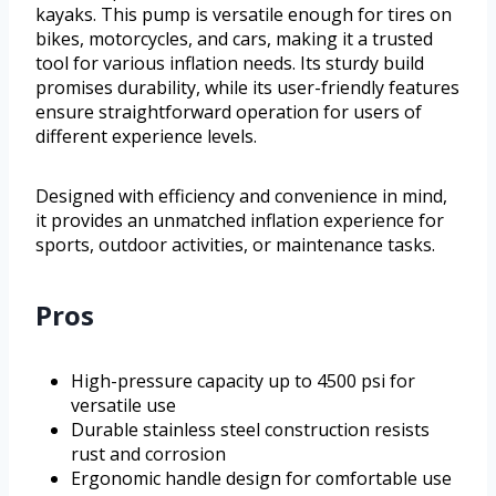
kayaks. This pump is versatile enough for tires on
bikes, motorcycles, and cars, making it a trusted
tool for various inflation needs. Its sturdy build
promises durability, while its user-friendly features
ensure straightforward operation for users of
different experience levels.
Designed with efficiency and convenience in mind,
it provides an unmatched inflation experience for
sports, outdoor activities, or maintenance tasks.
Pros
High-pressure capacity up to 4500 psi for
versatile use
Durable stainless steel construction resists
rust and corrosion
Ergonomic handle design for comfortable use