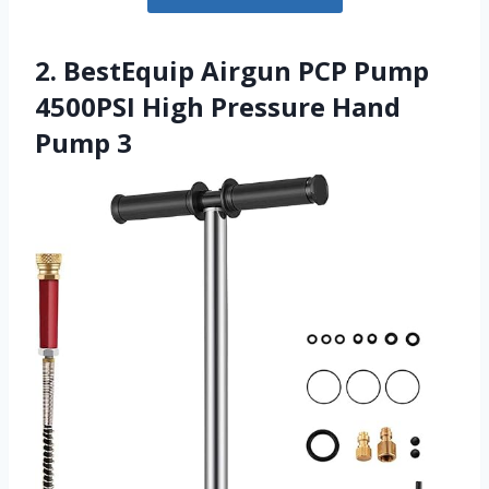
2. BestEquip Airgun PCP Pump
4500PSI High Pressure Hand
Pump 3