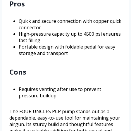
Pros
Quick and secure connection with copper quick
connector
High-pressure capacity up to 4500 psi ensures
fast filling
Portable design with foldable pedal for easy
storage and transport
Cons
Requires venting after use to prevent
pressure buildup
The FOUR UNCLES PCP pump stands out as a
dependable, easy-to-use tool for maintaining your
airgun. Its sturdy build and thoughtful features
make it a valuable addition for both casual and