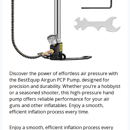
Discover the power of effortless air pressure with
the BestEquip Airgun PCP Pump, designed for
precision and durability. Whether you’re a hobbyist
or a seasoned shooter, this high-pressure hand
pump offers reliable performance for your air
guns and other inflatables. Enjoy a smooth,
efficient inflation process every time.
Enjoy a smooth, efficient inflation process every