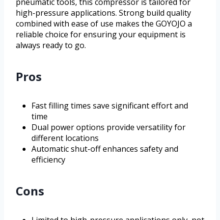
pneumatic tools, this compressor is tailored for
high-pressure applications. Strong build quality
combined with ease of use makes the GOYOJO a
reliable choice for ensuring your equipment is
always ready to go.
Pros
Fast filling times save significant effort and
time
Dual power options provide versatility for
different locations
Automatic shut-off enhances safety and
efficiency
Cons