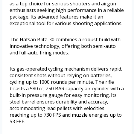
as a top choice for serious shooters and airgun
enthusiasts seeking high performance in a reliable
package. Its advanced features make it an
exceptional tool for various shooting applications.
The Hatsan Blitz .30 combines a robust build with
innovative technology, offering both semi-auto
and full-auto firing modes.
Its gas-operated cycling mechanism delivers rapid,
consistent shots without relying on batteries,
cycling up to 1000 rounds per minute. The rifle
boasts a 580 cc, 250 BAR capacity air cylinder with a
built-in pressure gauge for easy monitoring. Its
steel barrel ensures durability and accuracy,
accommodating lead pellets with velocities
reaching up to 730 FPS and muzzle energies up to
53 FPE.