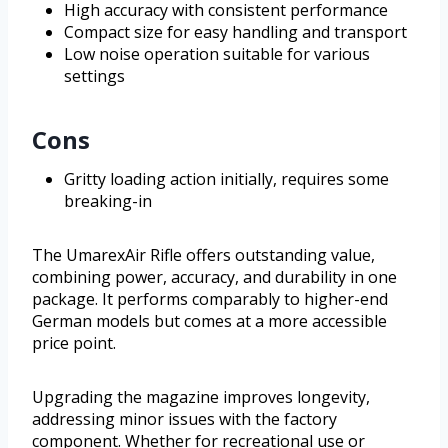
High accuracy with consistent performance
Compact size for easy handling and transport
Low noise operation suitable for various
settings
Cons
Gritty loading action initially, requires some
breaking-in
The UmarexAir Rifle offers outstanding value,
combining power, accuracy, and durability in one
package. It performs comparably to higher-end
German models but comes at a more accessible
price point.
Upgrading the magazine improves longevity,
addressing minor issues with the factory
component. Whether for recreational use or