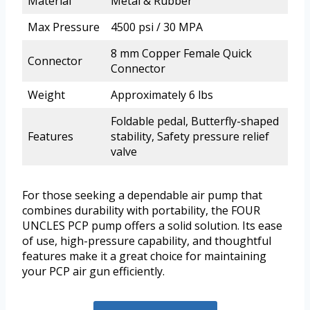
Material
Metal & Rubber
Max Pressure
4500 psi / 30 MPA
8 mm Copper Female Quick
Connector
Connector
Weight
Approximately 6 lbs
Foldable pedal, Butterfly-shaped
Features
stability, Safety pressure relief
valve
For those seeking a dependable air pump that
combines durability with portability, the FOUR
UNCLES PCP pump offers a solid solution. Its ease
of use, high-pressure capability, and thoughtful
features make it a great choice for maintaining
your PCP air gun efficiently.