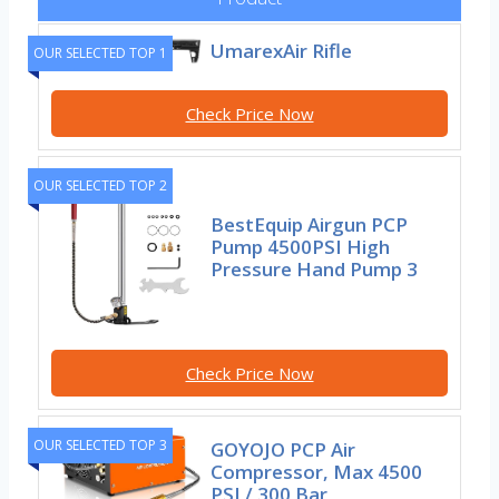
UmarexAir Rifle
OUR SELECTED TOP 1
Check Price Now
OUR SELECTED TOP 2
BestEquip Airgun PCP
Pump 4500PSI High
Pressure Hand Pump 3
Check Price Now
OUR SELECTED TOP 3
GOYOJO PCP Air
Compressor, Max 4500
PSI / 300 Bar,