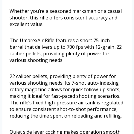
Whether you’re a seasoned marksman or a casual
shooter, this rifle offers consistent accuracy and
excellent value.
The UmarexAir Rifle features a short 75-inch
barrel that delivers up to 700 fps with 12-grain .22
caliber pellets, providing plenty of power for
various shooting needs.
22 caliber pellets, providing plenty of power for
various shooting needs. Its 7-shot auto-indexing
rotary magazine allows for quick follow-up shots,
making it ideal for fast-paced shooting scenarios.
The rifle’s fixed high-pressure air tank is regulated
to ensure consistent shot-to-shot performance,
reducing the time spent on reloading and refilling.
Quiet side lever cocking makes operation smooth