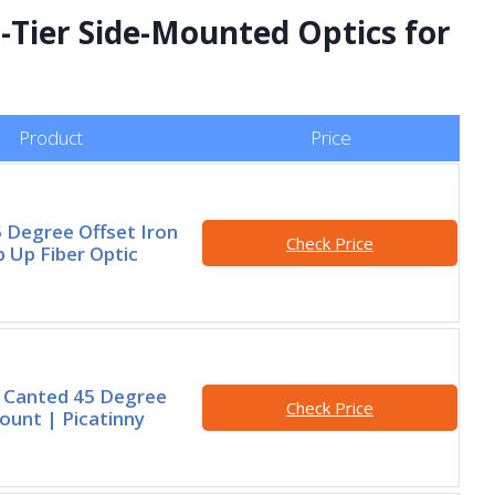
-Tier Side-Mounted Optics for
Product
Price
5 Degree Offset Iron
Check Price
p Up Fiber Optic
Canted 45 Degree
Check Price
unt | Picatinny