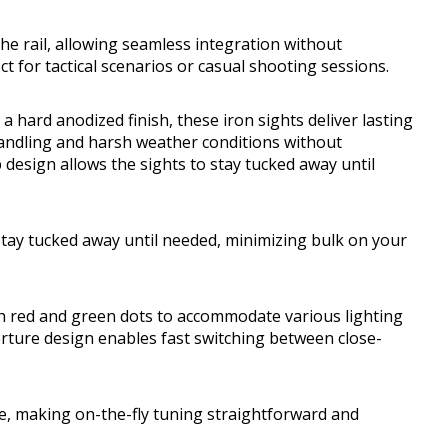
the rail, allowing seamless integration without
ct for tactical scenarios or casual shooting sessions.
 hard anodized finish, these iron sights deliver lasting
handling and harsh weather conditions without
esign allows the sights to stay tucked away until
stay tucked away until needed, minimizing bulk on your
th red and green dots to accommodate various lighting
erture design enables fast switching between close-
ee, making on-the-fly tuning straightforward and