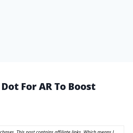
 Dot For AR To Boost
hases. This post contains affiliate links. Which means I