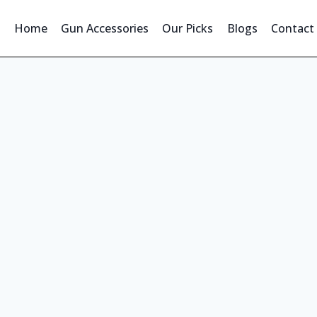
Home
Gun Accessories
Our Picks
Blogs
Contact