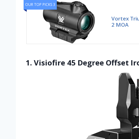
OUR TOP PICKS 3
Vortex Tri
2 MOA
1. Visiofire 45 Degree Offset I