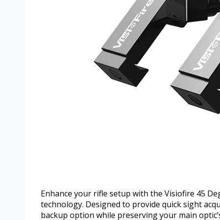
Enhance your rifle setup with the Visiofire 45 Deg
technology. Designed to provide quick sight acqui
backup option while preserving your main optic’s