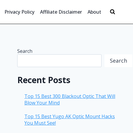
Privacy Policy
Affiliate Disclaimer
About
Search
Search
Recent Posts
Top 15 Best 300 Blackout Optic That Will
Blow Your Mind
Top 15 Best Yugo AK Optic Mount Hacks
You Must See!