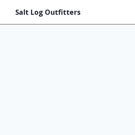
Salt Log Outfitters