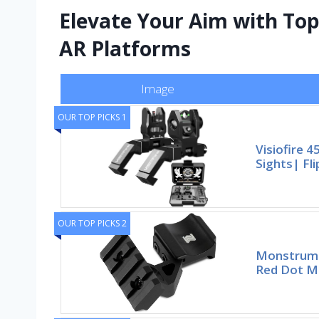
Elevate Your Aim with Top
AR Platforms
Image
OUR TOP PICKS 1
Visiofire 4
Sights| Fli
OUR TOP PICKS 2
Monstrum 
Red Dot Mo