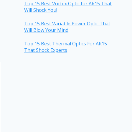
Top 15 Best Vortex Optic for AR15 That
Will Shock You!
Top 15 Best Variable Power Optic That
Will Blow Your Mind
Top 15 Best Thermal Optics For AR15
That Shock Experts