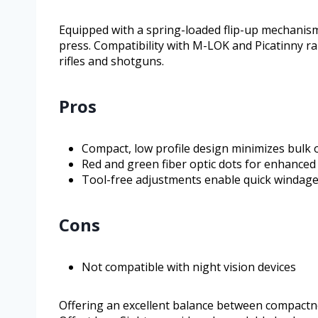
Equipped with a spring-loaded flip-up mechanism,
press. Compatibility with M-LOK and Picatinny ra
rifles and shotguns.
Pros
Compact, low profile design minimizes bulk o
Red and green fiber optic dots for enhanced v
Tool-free adjustments enable quick windage
Cons
Not compatible with night vision devices
Offering an excellent balance between compactness