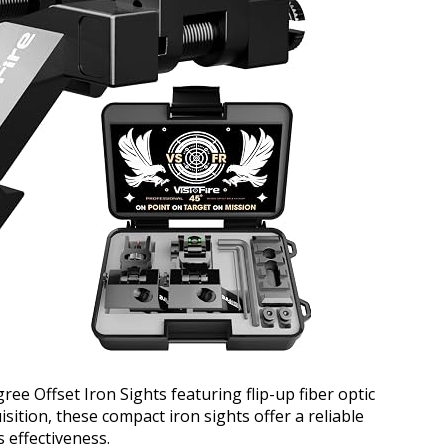
ree Offset Iron Sights featuring flip-up fiber optic
sition, these compact iron sights offer a reliable
 effectiveness.