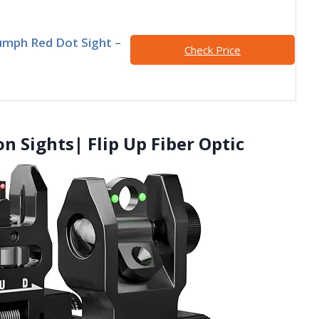
umph Red Dot Sight –
Check Price
ron Sights| Flip Up Fiber Optic