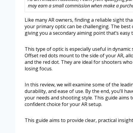
may earn a small commission when make a purchase
Like many AR owners, finding a reliable sight tha
your primary optic can be challenging. The best o
giving you a secondary aiming point that’s easy 
This type of optic is especially useful in dynami
Offset red dots mount to the side of your AR, al
and the red dot. They are ideal for shooters who
losing focus.
In this review, we will examine some of the leadin
durability, and ease of use. By the end, you’ll ha
your needs and shooting style. This guide aims to
confident choice for your AR setup.
This guide aims to provide clear, practical insig