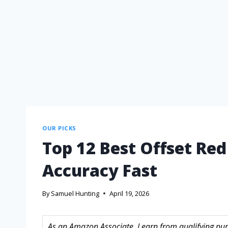
OUR PICKS
Top 12 Best Offset Red
Accuracy Fast
By
Samuel Hunting
April 19, 2026
As an Amazon Associate, I earn from qualifying purc