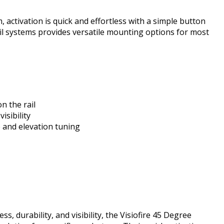
 activation is quick and effortless with a simple button
il systems provides versatile mounting options for most
n the rail
isibility
 and elevation tuning
, durability, and visibility, the Visiofire 45 Degree