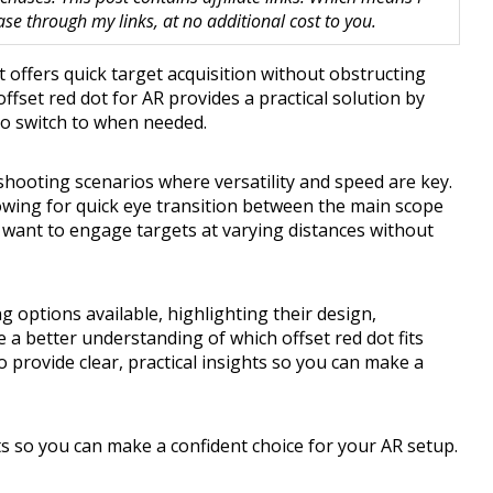
 through my links, at no additional cost to you.
t offers quick target acquisition without obstructing
ffset red dot for AR provides a practical solution by
to switch to when needed.
c shooting scenarios where versatility and speed are key.
lowing for quick eye transition between the main scope
 want to engage targets at varying distances without
g options available, highlighting their design,
ve a better understanding of which offset red dot fits
 provide clear, practical insights so you can make a
hts so you can make a confident choice for your AR setup.