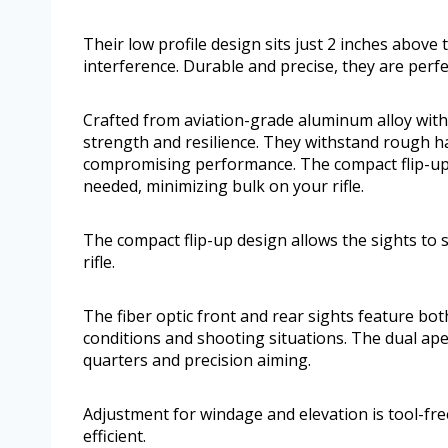
Their low profile design sits just 2 inches above 
interference. Durable and precise, they are perfe
Crafted from aviation-grade aluminum alloy with a
strength and resilience. They withstand rough 
compromising performance. The compact flip-up d
needed, minimizing bulk on your rifle.
The compact flip-up design allows the sights to 
rifle.
The fiber optic front and rear sights feature bo
conditions and shooting situations. The dual ap
quarters and precision aiming.
Adjustment for windage and elevation is tool-fr
efficient.