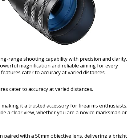
ong-range shooting capability with precision and clarity.
werful magnification and reliable aiming for every
 features cater to accuracy at varied distances.
res cater to accuracy at varied distances.
 making it a trusted accessory for firearms enthusiasts.
vide a clear view, whether you are a novice marksman or
n paired with a 50mm objective lens, delivering a bright