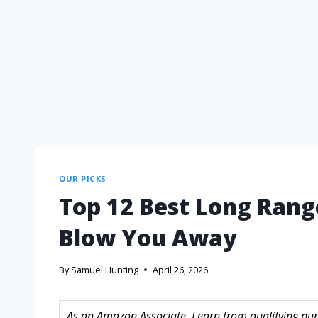
OUR PICKS
Top 12 Best Long Range
Blow You Away
By
Samuel Hunting
April 26, 2026
As an Amazon Associate, I earn from qualifying purc