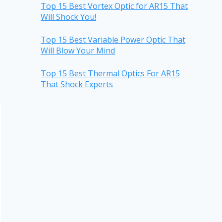
Top 15 Best Vortex Optic for AR15 That
Will Shock You!
Top 15 Best Variable Power Optic That
Will Blow Your Mind
Top 15 Best Thermal Optics For AR15
That Shock Experts