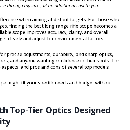
 through my links, at no additional cost to you.
difference when aiming at distant targets. For those who
es, finding the best long range rifle scope becomes a
liable scope improves accuracy, clarity, and overall
et clearly and adjust for environmental factors.
fer precise adjustments, durability, and sharp optics,
ters, and anyone wanting confidence in their shots. This
e aspects, and pros and cons of several top models.
cope might fit your specific needs and budget without
th Top-Tier Optics Designed
ity