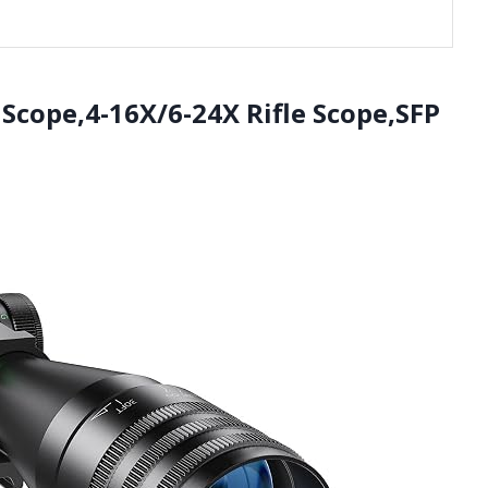
 Scope,4-16X/6-24X Rifle Scope,SFP