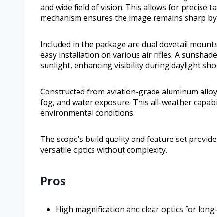
and wide field of vision. This allows for precise t
mechanism ensures the image remains sharp by r
Included in the package are dual dovetail moun
easy installation on various air rifles. A sunsha
sunlight, enhancing visibility during daylight sh
Constructed from aviation-grade aluminum alloy, 
fog, and water exposure. This all-weather capab
environmental conditions.
The scope’s build quality and feature set provide
versatile optics without complexity.
Pros
High magnification and clear optics for long