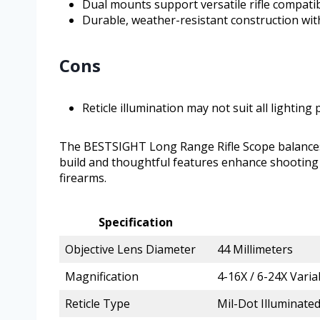
Dual mounts support versatile rifle compatib
Durable, weather-resistant construction wit
Cons
Reticle illumination may not suit all lighting
The BESTSIGHT Long Range Rifle Scope balances qu
build and thoughtful features enhance shooting a
firearms.
Specification
Objective Lens Diameter
44 Millimeters
Magnification
4-16X / 6-24X Varia
Reticle Type
Mil-Dot Illuminate