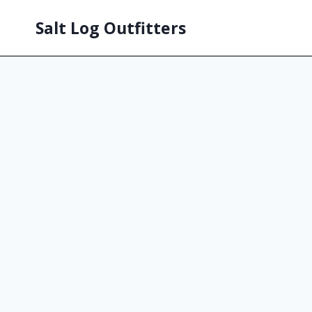
Salt Log Outfitters