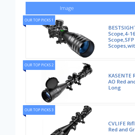
Image
OUR TOP PICKS 1
BESTSIGHT
Scope,4-16
Scope,SFP 
Scopes,wi
OUR TOP PICKS 2
KASENTE R
AO Red and
Long
OUR TOP PICKS 3
CVLIFE Rif
Red and Gr