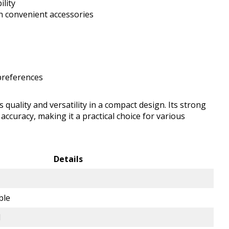
ility
h convenient accessories
 preferences
ality and versatility in a compact design. Its strong
ccuracy, making it a practical choice for various
Details
ble
d