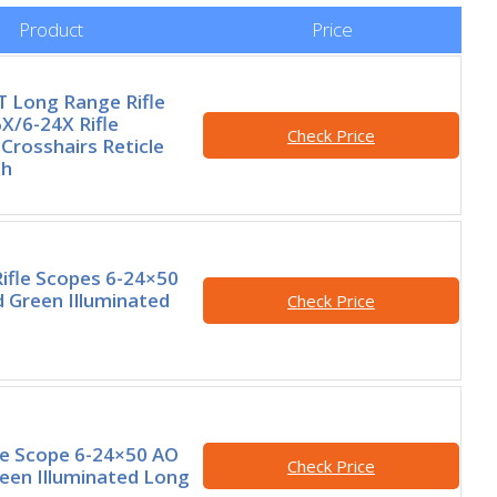
Product
Price
 Long Range Rifle
X/6-24X Rifle
Check Price
Crosshairs Reticle
th
ifle Scopes 6-24×50
 Green Illuminated
Check Price
le Scope 6-24×50 AO
Check Price
een Illuminated Long