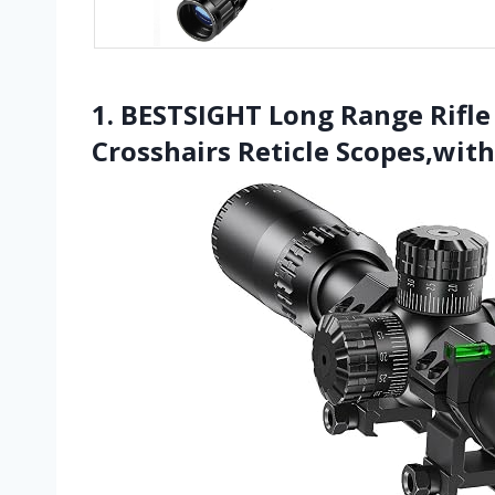
1. BESTSIGHT Long Range Rifle
Crosshairs Reticle Scopes,with