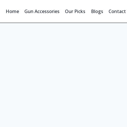
Home
Gun Accessories
Our Picks
Blogs
Contact