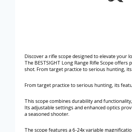
Discover a rifle scope designed to elevate your l
The BESTSIGHT Long Range Rifle Scope offers po
shot. From target practice to serious hunting, its
From target practice to serious hunting, its featu
This scope combines durability and functionality,
Its adjustable settings and enhanced optics pro
a seasoned shooter.
The scope features a 6-24x variable magnificatio