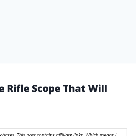
 Rifle Scope That Will
hases. This post contains affiliate links. Which means I