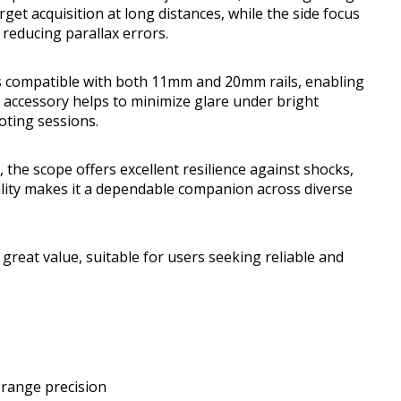
arget acquisition at long distances, while the side focus
educing parallax errors.
ts compatible with both 11mm and 20mm rails, enabling
de accessory helps to minimize glare under bright
ooting sessions.
the scope offers excellent resilience against shocks,
ility makes it a dependable companion across diverse
 great value, suitable for users seeking reliable and
-range precision