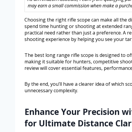
may earn a small commission when make a purchase
Choosing the right rifle scope can make all the 
spend time hunting or shooting at extended rang
practical need rather than just a preference. A re
shooting experience by helping you see your targ
The best long range rifle scope is designed to of
making it suitable for hunters, competitive shoo
review will cover essential features, performanc
By the end, you’ll have a clearer idea of which s
unnecessary complexity.
Enhance Your Precision wi
for Ultimate Distance Clar