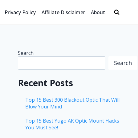
Privacy Policy
Affiliate Disclaimer
About
Search
Search
Recent Posts
Top 15 Best 300 Blackout Optic That Will
Blow Your Mind
Top 15 Best Yugo AK Optic Mount Hacks
You Must See!