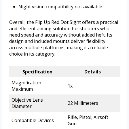
Night vision compatibility not available
Overall, the Flip Up Red Dot Sight offers a practical
and efficient aiming solution for shooters who
need speed and accuracy without added heft. Its
design and included mounts deliver flexibility
across multiple platforms, making it a reliable
choice in its category.
Specification
Details
Magnification
1x
Maximum
Objective Lens
22 Millimeters
Diameter
Rifle, Pistol, Airsoft
Compatible Devices
Gun