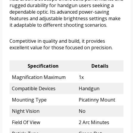
rugged durability for handgun users seeking a
dependable optic. Its advanced power-saving
features and adjustable brightness settings make
it adaptable to different shooting scenarios.
Competitive in quality and build, it provides
excellent value for those focused on precision.
Specification
Details
Magnification Maximum
1x
Compatible Devices
Handgun
Mounting Type
Picatinny Mount
Night Vision
No
Field Of View
2 Arc Minutes