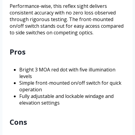
Performance-wise, this reflex sight delivers
consistent accuracy with no zero loss observed
through rigorous testing. The front-mounted
on/off switch stands out for easy access compared
to side switches on competing optics.
Pros
Bright 3 MOA red dot with five illumination
levels
Simple front-mounted on/off switch for quick
operation
Fully adjustable and lockable windage and
elevation settings
Cons