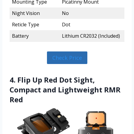
Mounting Type
Picatinny Mount
Night Vision
No
Reticle Type
Dot
Battery
Lithium CR2032 (Included)
Check Price
4. Flip Up Red Dot Sight,
Compact and Lightweight RMR
Red