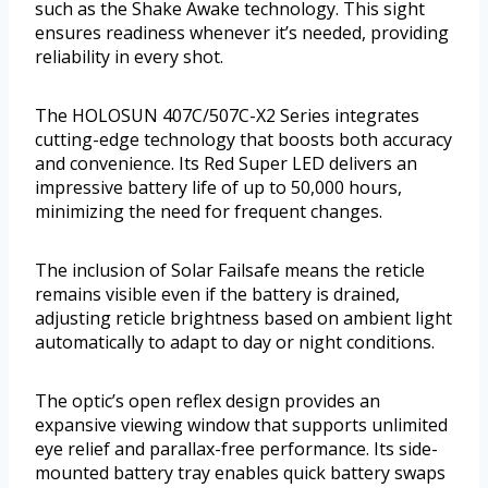
such as the Shake Awake technology. This sight
ensures readiness whenever it’s needed, providing
reliability in every shot.
The HOLOSUN 407C/507C-X2 Series integrates
cutting-edge technology that boosts both accuracy
and convenience. Its Red Super LED delivers an
impressive battery life of up to 50,000 hours,
minimizing the need for frequent changes.
The inclusion of Solar Failsafe means the reticle
remains visible even if the battery is drained,
adjusting reticle brightness based on ambient light
automatically to adapt to day or night conditions.
The optic’s open reflex design provides an
expansive viewing window that supports unlimited
eye relief and parallax-free performance. Its side-
mounted battery tray enables quick battery swaps