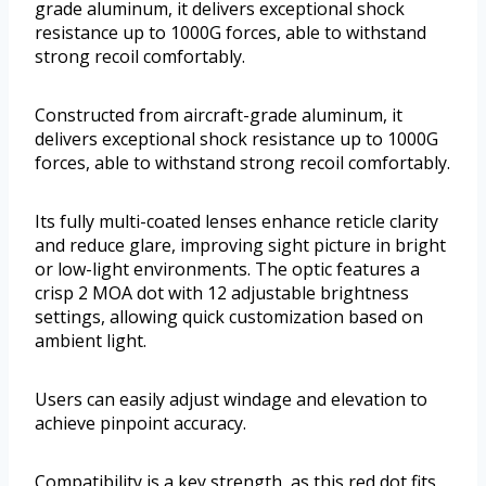
grade aluminum, it delivers exceptional shock
resistance up to 1000G forces, able to withstand
strong recoil comfortably.
Constructed from aircraft-grade aluminum, it
delivers exceptional shock resistance up to 1000G
forces, able to withstand strong recoil comfortably.
Its fully multi-coated lenses enhance reticle clarity
and reduce glare, improving sight picture in bright
or low-light environments. The optic features a
crisp 2 MOA dot with 12 adjustable brightness
settings, allowing quick customization based on
ambient light.
Users can easily adjust windage and elevation to
achieve pinpoint accuracy.
Compatibility is a key strength, as this red dot fits