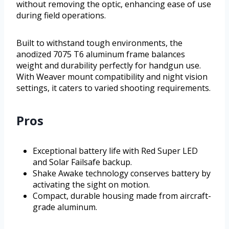
without removing the optic, enhancing ease of use
during field operations.
Built to withstand tough environments, the
anodized 7075 T6 aluminum frame balances
weight and durability perfectly for handgun use.
With Weaver mount compatibility and night vision
settings, it caters to varied shooting requirements.
Pros
Exceptional battery life with Red Super LED
and Solar Failsafe backup.
Shake Awake technology conserves battery by
activating the sight on motion.
Compact, durable housing made from aircraft-
grade aluminum.