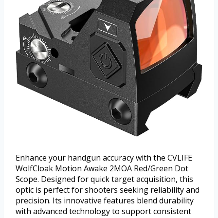
Enhance your handgun accuracy with the CVLIFE
WolfCloak Motion Awake 2MOA Red/Green Dot
Scope. Designed for quick target acquisition, this
optic is perfect for shooters seeking reliability and
precision. Its innovative features blend durability
with advanced technology to support consistent