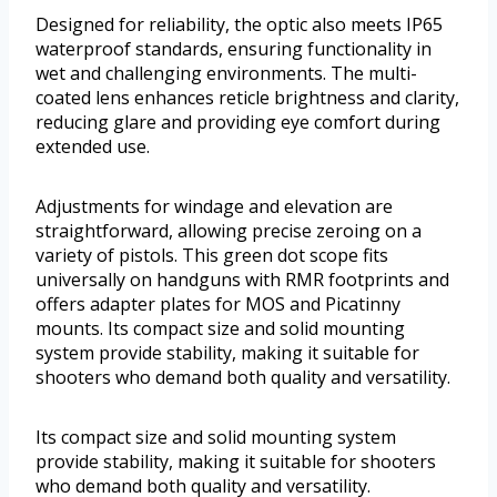
Designed for reliability, the optic also meets IP65
waterproof standards, ensuring functionality in
wet and challenging environments. The multi-
coated lens enhances reticle brightness and clarity,
reducing glare and providing eye comfort during
extended use.
Adjustments for windage and elevation are
straightforward, allowing precise zeroing on a
variety of pistols. This green dot scope fits
universally on handguns with RMR footprints and
offers adapter plates for MOS and Picatinny
mounts. Its compact size and solid mounting
system provide stability, making it suitable for
shooters who demand both quality and versatility.
Its compact size and solid mounting system
provide stability, making it suitable for shooters
who demand both quality and versatility.