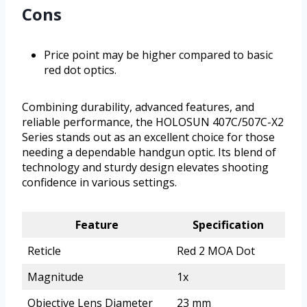
Cons
Price point may be higher compared to basic
red dot optics.
Combining durability, advanced features, and
reliable performance, the HOLOSUN 407C/507C-X2
Series stands out as an excellent choice for those
needing a dependable handgun optic. Its blend of
technology and sturdy design elevates shooting
confidence in various settings.
Feature
Specification
Reticle
Red 2 MOA Dot
Magnitude
1x
Objective Lens Diameter
23 mm