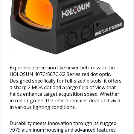
Experience precision like never before with the
HOLOSUN 407C/507C-X2 Series red dot optic.
Designed specifically for full-sized pistols, it offers
a sharp 2 MOA dot and a large field of view that
helps enhance target acquisition speed. Whether
in red or green, the reticle remains clear and vivid
in various lighting conditions.
Durability meets innovation through its rugged
7075 aluminum housing and advanced features