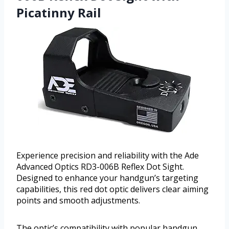
Picatinny Rail
Experience precision and reliability with the Ade
Advanced Optics RD3-006B Reflex Dot Sight.
Designed to enhance your handgun’s targeting
capabilities, this red dot optic delivers clear aiming
points and smooth adjustments.
The optic’s compatibility with popular handgun