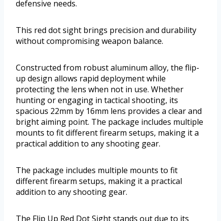
defensive needs.
This red dot sight brings precision and durability
without compromising weapon balance.
Constructed from robust aluminum alloy, the flip-
up design allows rapid deployment while
protecting the lens when not in use. Whether
hunting or engaging in tactical shooting, its
spacious 22mm by 16mm lens provides a clear and
bright aiming point. The package includes multiple
mounts to fit different firearm setups, making it a
practical addition to any shooting gear.
The package includes multiple mounts to fit
different firearm setups, making it a practical
addition to any shooting gear.
The Flip Up Red Dot Sight stands out due to its