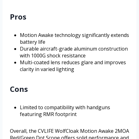
Pros
Motion Awake technology significantly extends
battery life
Durable aircraft-grade aluminum construction
with 1000G shock resistance
Multi-coated lens reduces glare and improves
clarity in varied lighting
Cons
Limited to compatibility with handguns
featuring RMR footprint
Overall, the CVLIFE WolfCloak Motion Awake 2MOA
Red/Green Dot Scope offers solid performance and