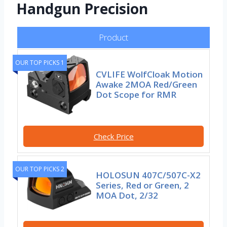
Handgun Precision
Product
OUR TOP PICKS 1
CVLIFE WolfCloak Motion
Awake 2MOA Red/Green
Dot Scope for RMR
Check Price
OUR TOP PICKS 2
HOLOSUN 407C/507C-X2
Series, Red or Green, 2
MOA Dot, 2/32