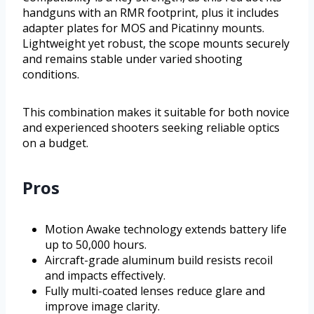
handguns with an RMR footprint, plus it includes
adapter plates for MOS and Picatinny mounts.
Lightweight yet robust, the scope mounts securely
and remains stable under varied shooting
conditions.
This combination makes it suitable for both novice
and experienced shooters seeking reliable optics
on a budget.
Pros
Motion Awake technology extends battery life
up to 50,000 hours.
Aircraft-grade aluminum build resists recoil
and impacts effectively.
Fully multi-coated lenses reduce glare and
improve image clarity.