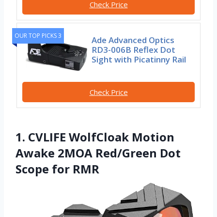
Check Price
OUR TOP PICKS 3
Ade Advanced Optics
RD3-006B Reflex Dot
Sight with Picatinny Rail
Check Price
1. CVLIFE WolfCloak Motion
Awake 2MOA Red/Green Dot
Scope for RMR