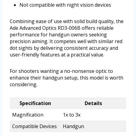
Not compatible with night vision devices
Combining ease of use with solid build quality, the
Ade Advanced Optics RD3-006B offers reliable
performance for handgun owners seeking
precision aiming. It competes well with similar red
dot sights by delivering consistent accuracy and
user-friendly features at a practical value.
For shooters wanting a no-nonsense optic to
enhance their handgun setup, this model is worth
considering.
Specification
Details
Magnification
1x to 3x
Compatible Devices
Handgun