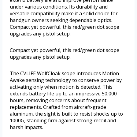
under various conditions. Its durability and
versatile compatibility make it a solid choice for
handgun owners seeking dependable optics.
Compact yet powerful, this red/green dot scope
upgrades any pistol setup.
Compact yet powerful, this red/green dot scope
upgrades any pistol setup.
The CVLIFE WolfCloak scope introduces Motion
Awake sensing technology to conserve power by
activating only when motion is detected. This
extends battery life up to an impressive 50,000
hours, removing concerns about frequent
replacements. Crafted from aircraft-grade
aluminum, the sight is built to resist shocks up to
1000G, standing firm against strong recoil and
harsh impacts.