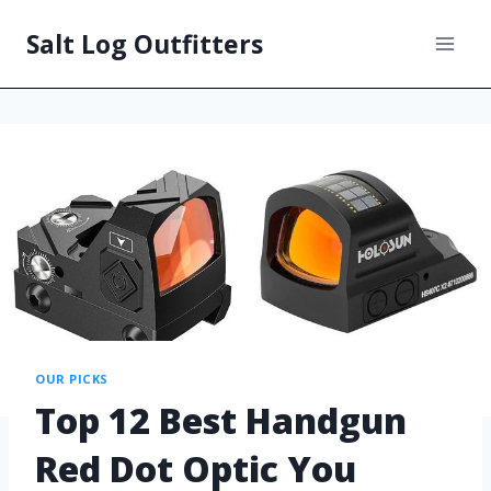
Salt Log Outfitters
OUR PICKS
Top 12 Best Handgun
Red Dot Optic You