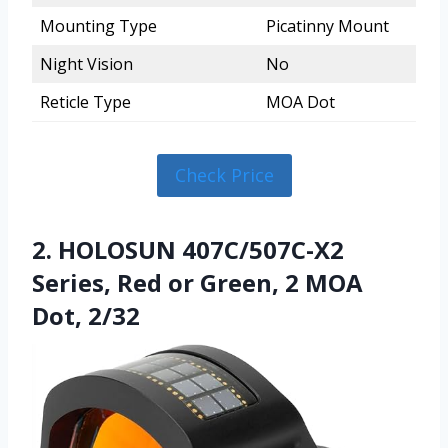
Mounting Type
Picatinny Mount
Night Vision
No
Reticle Type
MOA Dot
Check Price
2. HOLOSUN 407C/507C-X2
Series, Red or Green, 2 MOA
Dot, 2/32