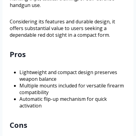
handgun use.
Considering its features and durable design, it
offers substantial value to users seeking a
dependable red dot sight in a compact form.
Pros
Lightweight and compact design preserves
weapon balance
Multiple mounts included for versatile firearm
compatibility
Automatic flip-up mechanism for quick
activation
Cons