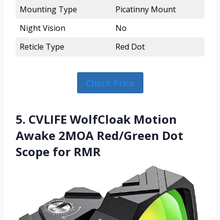
Mounting Type
Picatinny Mount
Night Vision
No
Reticle Type
Red Dot
Check Price
5. CVLIFE WolfCloak Motion
Awake 2MOA Red/Green Dot
Scope for RMR