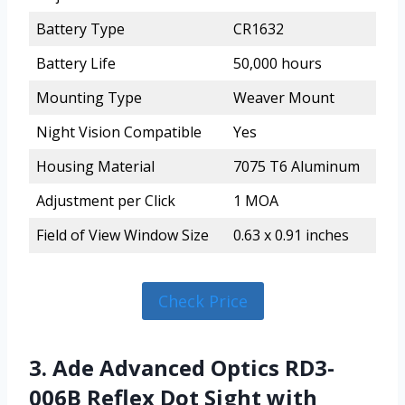
Battery Type
CR1632
Battery Life
50,000 hours
Mounting Type
Weaver Mount
Night Vision Compatible
Yes
Housing Material
7075 T6 Aluminum
Adjustment per Click
1 MOA
Field of View Window Size
0.63 x 0.91 inches
Check Price
3. Ade Advanced Optics RD3-
006B Reflex Dot Sight with