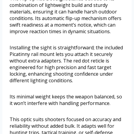
combination of lightweight build and sturdy
materials, ensuring it can handle harsh outdoor
conditions. Its automatic flip-up mechanism offers
swift readiness at a moment’s notice, which can
improve reaction times in dynamic situations.
Installing the sight is straightforward; the included
Picatinny rail mount lets you attach it securely
without extra adapters. The red dot reticle is
engineered for high precision and fast target
locking, enhancing shooting confidence under
different lighting conditions.
Its minimal weight keeps the weapon balanced, so
it won’t interfere with handling performance.
This optic suits shooters focused on accuracy and
reliability without added bulk. It adapts well for
hunting trips, tactical training, or self-defense