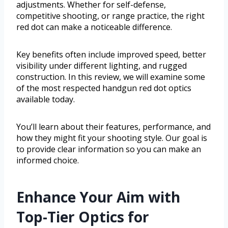
adjustments. Whether for self-defense,
competitive shooting, or range practice, the right
red dot can make a noticeable difference.
Key benefits often include improved speed, better
visibility under different lighting, and rugged
construction. In this review, we will examine some
of the most respected handgun red dot optics
available today.
You’ll learn about their features, performance, and
how they might fit your shooting style. Our goal is
to provide clear information so you can make an
informed choice.
Enhance Your Aim with
Top-Tier Optics for