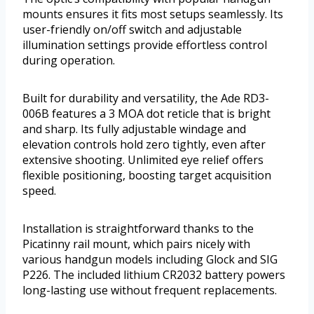
mounts ensures it fits most setups seamlessly. Its
user-friendly on/off switch and adjustable
illumination settings provide effortless control
during operation.
Built for durability and versatility, the Ade RD3-
006B features a 3 MOA dot reticle that is bright
and sharp. Its fully adjustable windage and
elevation controls hold zero tightly, even after
extensive shooting. Unlimited eye relief offers
flexible positioning, boosting target acquisition
speed.
Installation is straightforward thanks to the
Picatinny rail mount, which pairs nicely with
various handgun models including Glock and SIG
P226. The included lithium CR2032 battery powers
long-lasting use without frequent replacements.