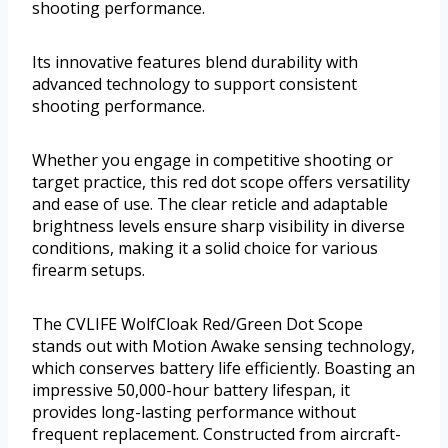
shooting performance.
Its innovative features blend durability with
advanced technology to support consistent
shooting performance.
Whether you engage in competitive shooting or
target practice, this red dot scope offers versatility
and ease of use. The clear reticle and adaptable
brightness levels ensure sharp visibility in diverse
conditions, making it a solid choice for various
firearm setups.
The CVLIFE WolfCloak Red/Green Dot Scope
stands out with Motion Awake sensing technology,
which conserves battery life efficiently. Boasting an
impressive 50,000-hour battery lifespan, it
provides long-lasting performance without
frequent replacement. Constructed from aircraft-