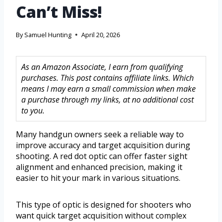
Can’t Miss!
By
Samuel Hunting
April 20, 2026
As an Amazon Associate, I earn from qualifying
purchases. This post contains affiliate links. Which
means I may earn a small commission when make
a purchase through my links, at no additional cost
to you.
Many handgun owners seek a reliable way to
improve accuracy and target acquisition during
shooting. A red dot optic can offer faster sight
alignment and enhanced precision, making it
easier to hit your mark in various situations.
This type of optic is designed for shooters who
want quick target acquisition without complex