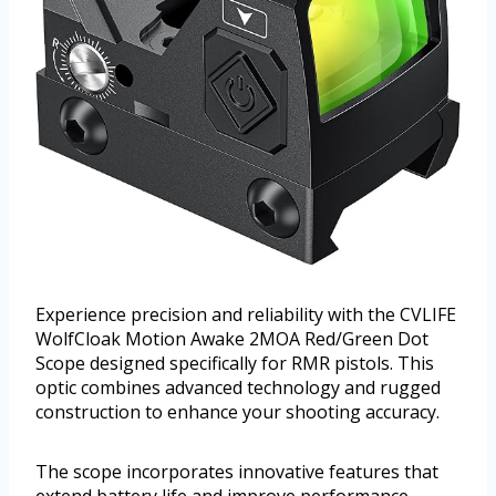
Experience precision and reliability with the CVLIFE
WolfCloak Motion Awake 2MOA Red/Green Dot
Scope designed specifically for RMR pistols. This
optic combines advanced technology and rugged
construction to enhance your shooting accuracy.
The scope incorporates innovative features that
extend battery life and improve performance