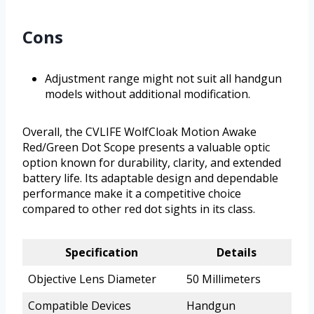
Cons
Adjustment range might not suit all handgun
models without additional modification.
Overall, the CVLIFE WolfCloak Motion Awake
Red/Green Dot Scope presents a valuable optic
option known for durability, clarity, and extended
battery life. Its adaptable design and dependable
performance make it a competitive choice
compared to other red dot sights in its class.
Specification
Details
Objective Lens Diameter
50 Millimeters
Compatible Devices
Handgun