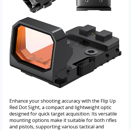
Enhance your shooting accuracy with the Flip Up
Red Dot Sight, a compact and lightweight optic
designed for quick target acquisition. Its versatile
mounting options make it suitable for both rifles
and pistols, supporting various tactical and