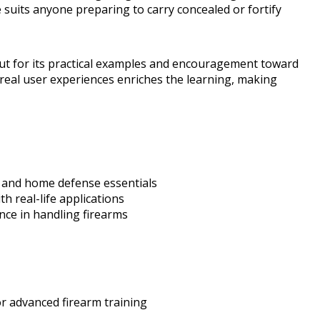
 suits anyone preparing to carry concealed or fortify
out for its practical examples and encouragement toward
 real user experiences enriches the learning, making
 and home defense essentials
th real-life applications
nce in handling firearms
r advanced firearm training