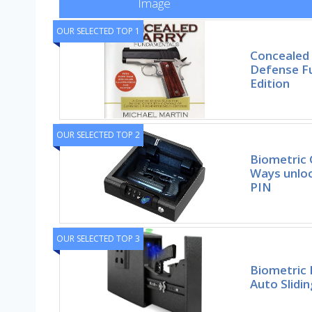
Image
OUR SELECTED TOP 1
Concealed
Defense F
Edition
OUR SELECTED TOP 2
Biometric 
Ways unloc
PIN
OUR SELECTED TOP 3
Biometric 
Auto Slidin