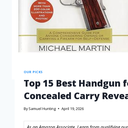
OUR PICKS
Top 15 Best Handgun 
Concealed Carry Revea
By
Samuel Hunting
April 19, 2026
As an Amazon Associate, I earn from qualifying purc