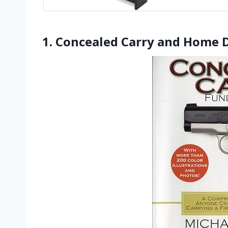
1. Concealed Carry and Home 