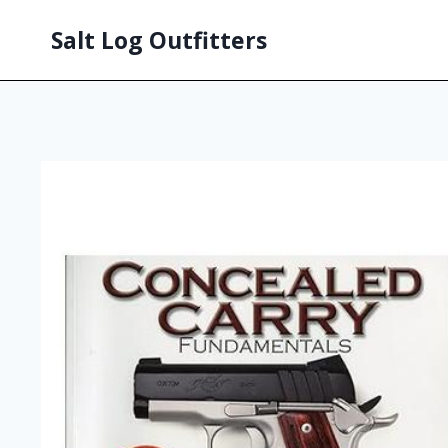
Salt Log Outfitters