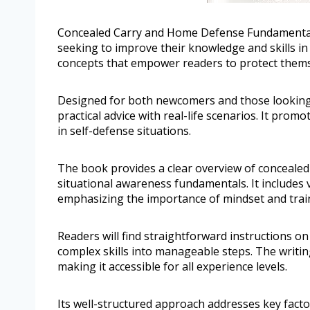
Concealed Carry and Home Defense Fundamentals, 
seeking to improve their knowledge and skills in
concepts that empower readers to protect themsel
Designed for both newcomers and those looking
practical advice with real-life scenarios. It pr
in self-defense situations.
The book provides a clear overview of concealed
situational awareness fundamentals. It includes v
emphasizing the importance of mindset and trai
Readers will find straightforward instructions on 
complex skills into manageable steps. The writin
making it accessible for all experience levels.
Its well-structured approach addresses key fact