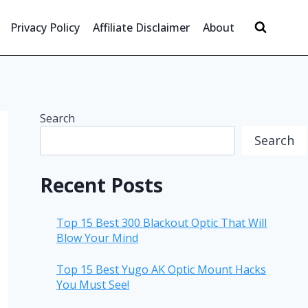
Privacy Policy
Affiliate Disclaimer
About
Search
Search
Recent Posts
Top 15 Best 300 Blackout Optic That Will
Blow Your Mind
Top 15 Best Yugo AK Optic Mount Hacks
You Must See!