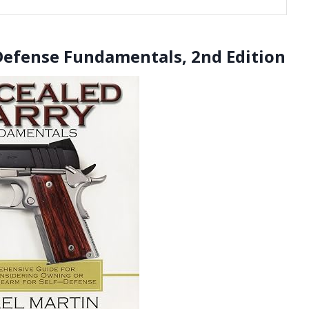
Defense Fundamentals, 2nd Edition