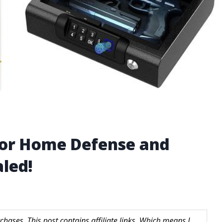
for Home Defense and
led!
hases. This post contains affiliate links. Which means I