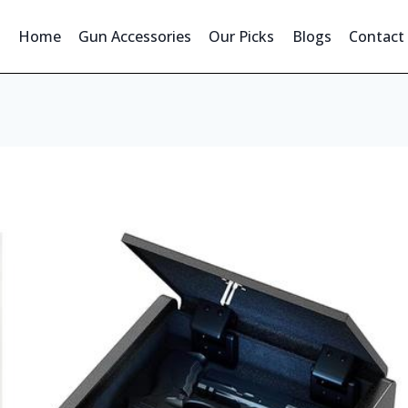
Home
Gun Accessories
Our Picks
Blogs
Contact