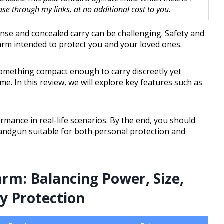
 through my links, at no additional cost to you.
se and concealed carry can be challenging. Safety and
rearm intended to protect you and your loved ones.
something compact enough to carry discreetly yet
. In this review, we will explore key features such as
ormance in real-life scenarios. By the end, you should
andgun suitable for both personal protection and
arm: Balancing Power, Size,
ay Protection