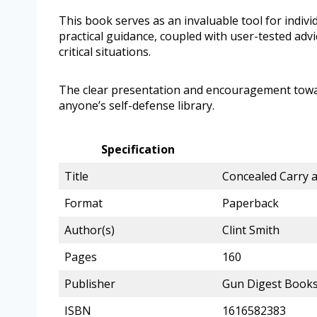
This book serves as an invaluable tool for indiv
practical guidance, coupled with user-tested advi
critical situations.
The clear presentation and encouragement towar
anyone’s self-defense library.
Specification
Title
Concealed Carry 
Format
Paperback
Author(s)
Clint Smith
Pages
160
Publisher
Gun Digest Book
ISBN
1616582383