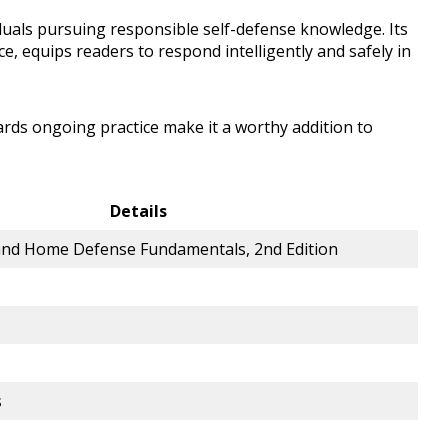
iduals pursuing responsible self-defense knowledge. Its
ce, equips readers to respond intelligently and safely in
ds ongoing practice make it a worthy addition to
Details
and Home Defense Fundamentals, 2nd Edition
s