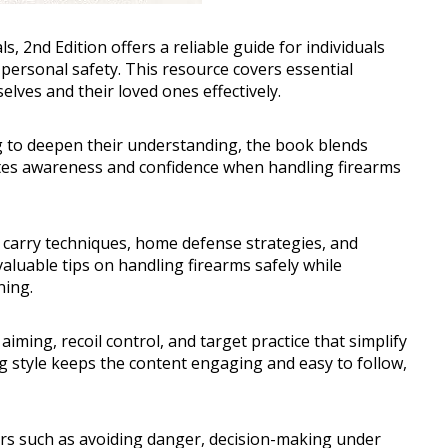
2nd Edition offers a reliable guide for individuals
 personal safety. This resource covers essential
ves and their loved ones effectively.
 to deepen their understanding, the book blends
omotes awareness and confidence when handling firearms
 carry techniques, home defense strategies, and
aluable tips on handling firearms safely while
ning.
aiming, recoil control, and target practice that simplify
g style keeps the content engaging and easy to follow,
ors such as avoiding danger, decision-making under