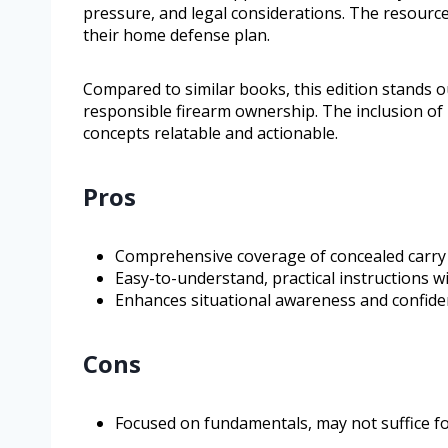
pressure, and legal considerations. The resource
their home defense plan.
Compared to similar books, this edition stands 
responsible firearm ownership. The inclusion of
concepts relatable and actionable.
Pros
Comprehensive coverage of concealed carry
Easy-to-understand, practical instructions wi
Enhances situational awareness and confide
Cons
Focused on fundamentals, may not suffice fo