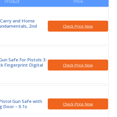
Product
Price
 Carry and Home
undamentals, 2nd
Check Price Now
Gun Safe for Pistols 3-
k Fingerprint Digital
Check Price Now
Pistol Gun Safe with
Check Price Now
g Door – 0.1s