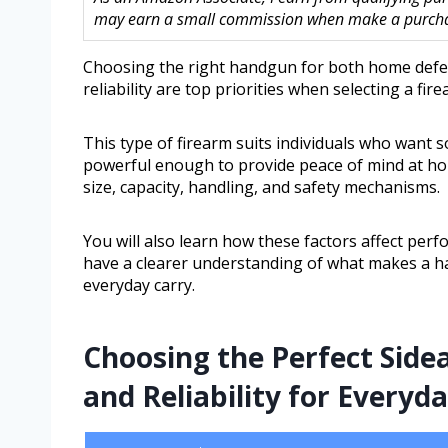
may earn a small commission when make a purchase
Choosing the right handgun for both home defen
reliability are top priorities when selecting a fi
This type of firearm suits individuals who want 
powerful enough to provide peace of mind at home
size, capacity, handling, and safety mechanisms.
You will also learn how these factors affect perf
have a clearer understanding of what makes a h
everyday carry.
Choosing the Perfect Side
and Reliability for Everyd