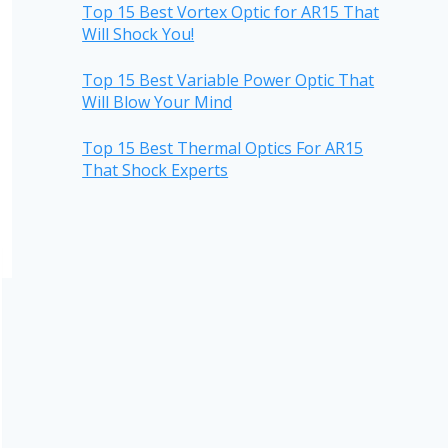
Top 15 Best Vortex Optic for AR15 That
Will Shock You!
Top 15 Best Variable Power Optic That
Will Blow Your Mind
Top 15 Best Thermal Optics For AR15
That Shock Experts