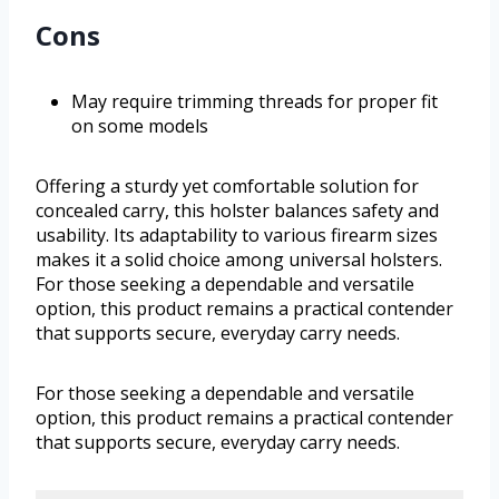
Cons
May require trimming threads for proper fit
on some models
Offering a sturdy yet comfortable solution for
concealed carry, this holster balances safety and
usability. Its adaptability to various firearm sizes
makes it a solid choice among universal holsters.
For those seeking a dependable and versatile
option, this product remains a practical contender
that supports secure, everyday carry needs.
For those seeking a dependable and versatile
option, this product remains a practical contender
that supports secure, everyday carry needs.