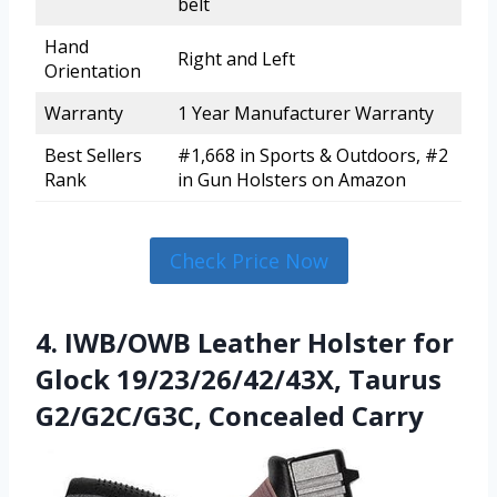
belt
Hand
Right and Left
Orientation
Warranty
1 Year Manufacturer Warranty
Best Sellers
#1,668 in Sports & Outdoors, #2
Rank
in Gun Holsters on Amazon
Check Price Now
4. IWB/OWB Leather Holster for
Glock 19/23/26/42/43X, Taurus
G2/G2C/G3C, Concealed Carry