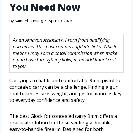
You Need Now
By
Samuel Hunting
April 19, 2026
As an Amazon Associate, I earn from qualifying
purchases. This post contains affiliate links. Which
means I may earn a small commission when make
a purchase through my links, at no additional cost
to you.
Carrying a reliable and comfortable 9mm pistol for
concealed carry can be a challenge. Finding a gun
that balances size, weight, and performance is key
to everyday confidence and safety.
The best Glock for concealed carry 9mm offers a
practical solution for those seeking a durable,
easy-to-handle firearm. Designed for both