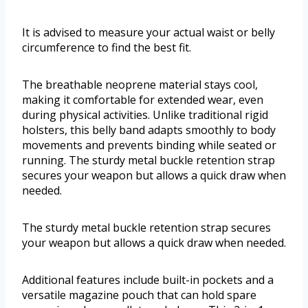
It is advised to measure your actual waist or belly
circumference to find the best fit.
The breathable neoprene material stays cool,
making it comfortable for extended wear, even
during physical activities. Unlike traditional rigid
holsters, this belly band adapts smoothly to body
movements and prevents binding while seated or
running. The sturdy metal buckle retention strap
secures your weapon but allows a quick draw when
needed.
The sturdy metal buckle retention strap secures
your weapon but allows a quick draw when needed.
Additional features include built-in pockets and a
versatile magazine pouch that can hold spare