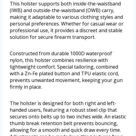
This holster supports both inside-the-waistband
(IWB) and outside-the-waistband (OWB) carry,
making it adaptable to various clothing styles and
personal preferences. Whether for casual wear or
professional use, it provides a discreet and stable
solution for secure firearm transport.
Constructed from durable 1000D waterproof
nylon, this holster combines resilience with
lightweight comfort. Special tailoring, combined
with a Zn-Fe plated button and TPU elastic cord,
prevents unwanted movement, keeping your gun
firmly in place.
The holster is designed for both right and left-
handed users, featuring a robust steel clip that
secures onto belts up to two inches wide. An elastic
thumb break retention belt prevents bouncing,
allowing for a smooth and quick draw every time.