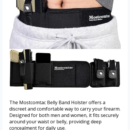
The Mostcomtac Belly Band Holster offers a
discreet and comfortable way to carry your firearm.
Designed for both men and women, it fits securely
around your waist or belly, providing deep
concealment for daily use.