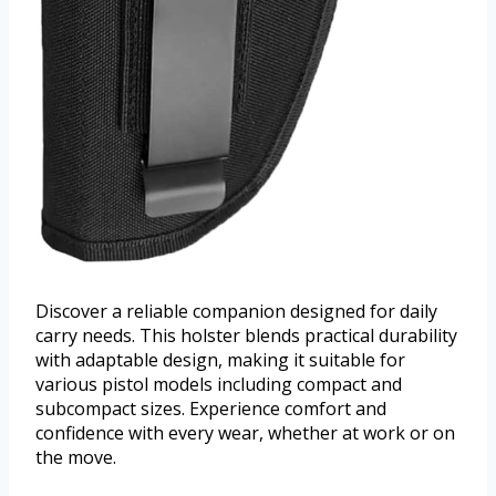
Discover a reliable companion designed for daily
carry needs. This holster blends practical durability
with adaptable design, making it suitable for
various pistol models including compact and
subcompact sizes. Experience comfort and
confidence with every wear, whether at work or on
the move.