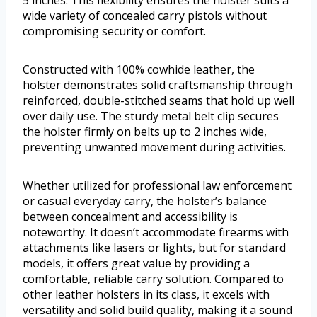
5 inches. This flexibility ensures the holster suits a
wide variety of concealed carry pistols without
compromising security or comfort.
Constructed with 100% cowhide leather, the
holster demonstrates solid craftsmanship through
reinforced, double-stitched seams that hold up well
over daily use. The sturdy metal belt clip secures
the holster firmly on belts up to 2 inches wide,
preventing unwanted movement during activities.
Whether utilized for professional law enforcement
or casual everyday carry, the holster’s balance
between concealment and accessibility is
noteworthy. It doesn’t accommodate firearms with
attachments like lasers or lights, but for standard
models, it offers great value by providing a
comfortable, reliable carry solution. Compared to
other leather holsters in its class, it excels with
versatility and solid build quality, making it a sound