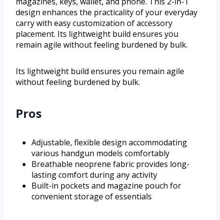
magazines, keys, wallet, and phone. This 2-in-1
design enhances the practicality of your everyday
carry with easy customization of accessory
placement. Its lightweight build ensures you
remain agile without feeling burdened by bulk.
Its lightweight build ensures you remain agile
without feeling burdened by bulk.
Pros
Adjustable, flexible design accommodating
various handgun models comfortably
Breathable neoprene fabric provides long-
lasting comfort during any activity
Built-in pockets and magazine pouch for
convenient storage of essentials