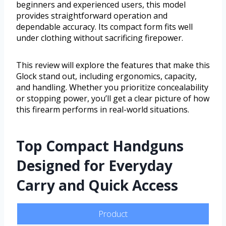
beginners and experienced users, this model
provides straightforward operation and
dependable accuracy. Its compact form fits well
under clothing without sacrificing firepower.
This review will explore the features that make this
Glock stand out, including ergonomics, capacity,
and handling. Whether you prioritize concealability
or stopping power, you’ll get a clear picture of how
this firearm performs in real-world situations.
Top Compact Handguns
Designed for Everyday
Carry and Quick Access
Product