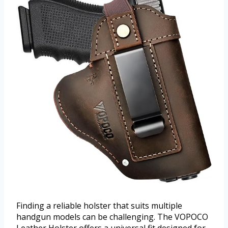
Finding a reliable holster that suits multiple
handgun models can be challenging. The VOPOCO