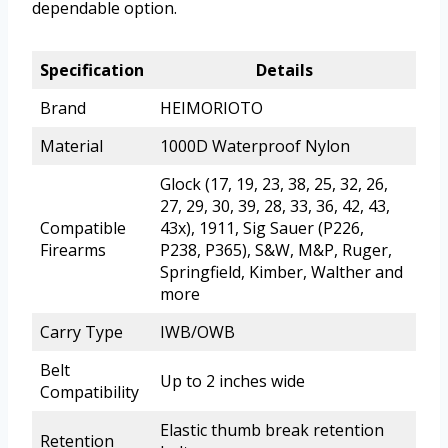
dependable option.
Specification
Details
Brand
HEIMORIOTO
Material
1000D Waterproof Nylon
Glock (17, 19, 23, 38, 25, 32, 26,
27, 29, 30, 39, 28, 33, 36, 42, 43,
Compatible
43x), 1911, Sig Sauer (P226,
Firearms
P238, P365), S&W, M&P, Ruger,
Springfield, Kimber, Walther and
more
Carry Type
IWB/OWB
Belt
Up to 2 inches wide
Compatibility
Elastic thumb break retention
Retention