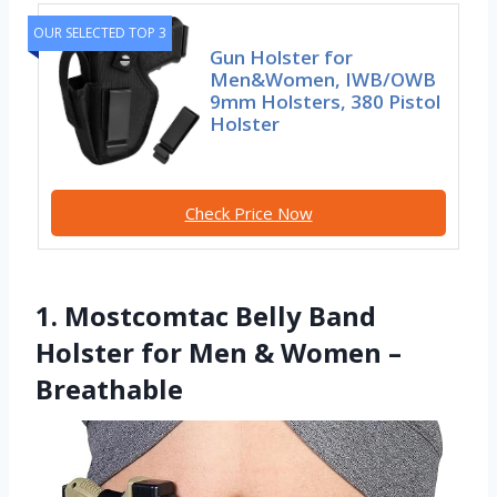
OUR SELECTED TOP 3
Gun Holster for
Men&Women, IWB/OWB
9mm Holsters, 380 Pistol
Holster
Check Price Now
1. Mostcomtac Belly Band
Holster for Men & Women –
Breathable