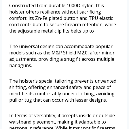
Constructed from durable 1000D nylon, this
holster offers resilience without sacrificing
comfort. Its Zn-Fe plated button and TPU elastic
cord contribute to secure firearm retention, while
the adjustable metal clip fits belts up to
The universal design can accommodate popular
models such as the M&P Shield M2.0, after minor
adjustments, providing a snug fit across multiple
handguns.
The holster’s special tailoring prevents unwanted
shifting, offering enhanced safety and peace of
mind. It sits comfortably under clothing, avoiding
pull or tug that can occur with lesser designs.
In terms of versatility, it accepts inside or outside
waistband placement, making it adaptable to
personal preference. While it may not fit firearms