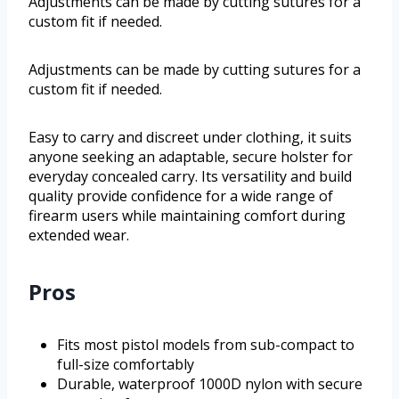
Adjustments can be made by cutting sutures for a
custom fit if needed.
Adjustments can be made by cutting sutures for a
custom fit if needed.
Easy to carry and discreet under clothing, it suits
anyone seeking an adaptable, secure holster for
everyday concealed carry. Its versatility and build
quality provide confidence for a wide range of
firearm users while maintaining comfort during
extended wear.
Pros
Fits most pistol models from sub-compact to
full-size comfortably
Durable, waterproof 1000D nylon with secure