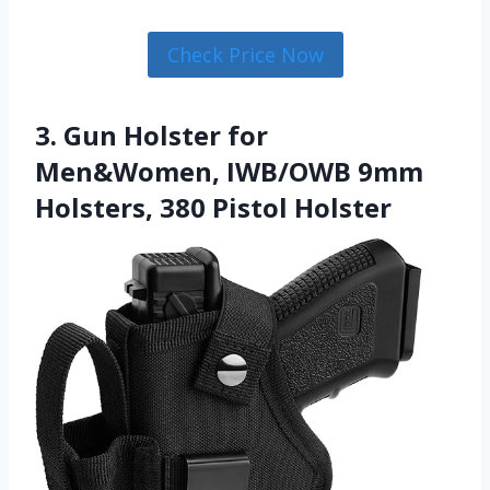
Check Price Now
3. Gun Holster for
Men&Women, IWB/OWB 9mm
Holsters, 380 Pistol Holster