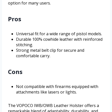
option for many users.
Pros
Universal fit for a wide range of pistol models.
Durable 100% cowhide leather with reinforced
stitching.
Strong metal belt clip for secure and
comfortable carry.
Cons
Not compatible with firearms equipped with
attachments like lasers or lights.
The VOPOCO IWB/OWB Leather Holster offers a
remarkable blend of adaptability, durability, and