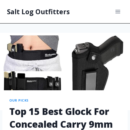
Salt Log Outfitters
OUR PICKS
Top 15 Best Glock For
Concealed Carry 9mm