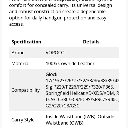
comfort for concealed carry. Its universal design
and robust construction create a dependable
option for daily handgun protection and easy
access.
Specification
Details
Brand
VOPOCO
Material
100% Cowhide Leather
Glock
17/19/23/26/27/32/33/36/38/39/42/43/
Sig P220/P226/P229/P320/P365,
Compatibility
Springfield Hellcat XD/XDS/XDM, Ruge
LC9/LC380/EC9/EC9S/SR9C/SR40C, Ta
G2/G2C/G3/G3C
Inside Waistband (IWB), Outside
Carry Style
Waistband (OWB)