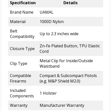
Specification
Details
Brand Name
UAMAL
Material
1000D Nylon
Belt
Up to 2.3 inches wide
Compatibility
Zn-Fe Plated Button, TPU Elastic
Closure Type
Cord
Metal Clip for Inside/Outside
Clip Type
Waistband
Compatible
Compact & Subcompact Pistols
Firearms
(e.g. M&P Shield M2.0)
Included
1 Holster
Components
Warranty
Manufacturer Warranty