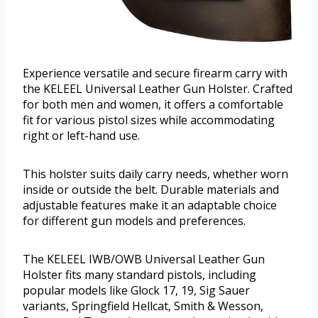
Experience versatile and secure firearm carry with
the KELEEL Universal Leather Gun Holster. Crafted
for both men and women, it offers a comfortable
fit for various pistol sizes while accommodating
right or left-hand use.
This holster suits daily carry needs, whether worn
inside or outside the belt. Durable materials and
adjustable features make it an adaptable choice
for different gun models and preferences.
The KELEEL IWB/OWB Universal Leather Gun
Holster fits many standard pistols, including
popular models like Glock 17, 19, Sig Sauer
variants, Springfield Hellcat, Smith & Wesson,