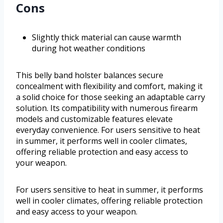
Cons
Slightly thick material can cause warmth
during hot weather conditions
This belly band holster balances secure
concealment with flexibility and comfort, making it
a solid choice for those seeking an adaptable carry
solution. Its compatibility with numerous firearm
models and customizable features elevate
everyday convenience. For users sensitive to heat
in summer, it performs well in cooler climates,
offering reliable protection and easy access to
your weapon.
For users sensitive to heat in summer, it performs
well in cooler climates, offering reliable protection
and easy access to your weapon.