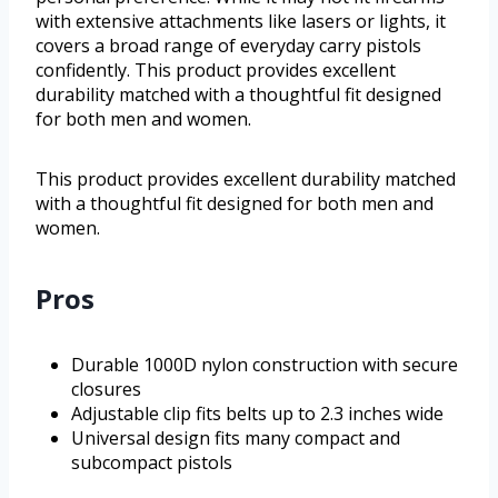
with extensive attachments like lasers or lights, it
covers a broad range of everyday carry pistols
confidently. This product provides excellent
durability matched with a thoughtful fit designed
for both men and women.
This product provides excellent durability matched
with a thoughtful fit designed for both men and
women.
Pros
Durable 1000D nylon construction with secure
closures
Adjustable clip fits belts up to 2.3 inches wide
Universal design fits many compact and
subcompact pistols