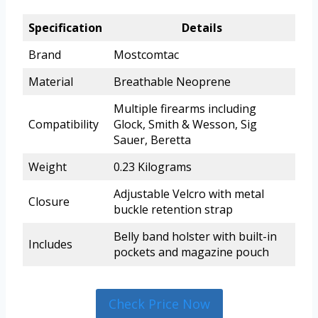
Specification
Details
Brand
Mostcomtac
Material
Breathable Neoprene
Multiple firearms including
Compatibility
Glock, Smith & Wesson, Sig
Sauer, Beretta
Weight
0.23 Kilograms
Adjustable Velcro with metal
Closure
buckle retention strap
Belly band holster with built-in
Includes
pockets and magazine pouch
Check Price Now