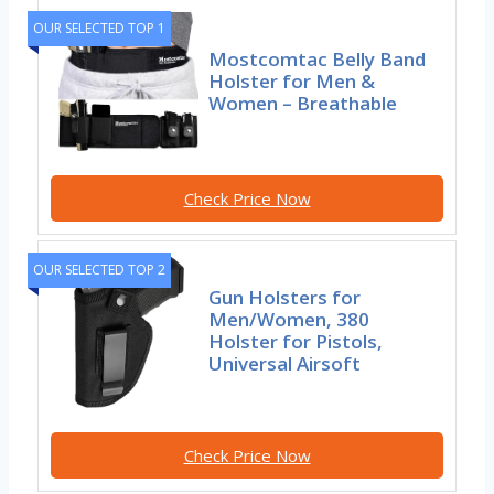
OUR SELECTED TOP 1
Mostcomtac Belly Band
Holster for Men &
Women – Breathable
Check Price Now
OUR SELECTED TOP 2
Gun Holsters for
Men/Women, 380
Holster for Pistols,
Universal Airsoft
Check Price Now