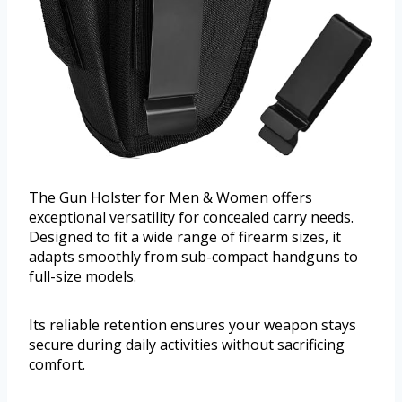
The Gun Holster for Men & Women offers
exceptional versatility for concealed carry needs.
Designed to fit a wide range of firearm sizes, it
adapts smoothly from sub-compact handguns to
full-size models.
Its reliable retention ensures your weapon stays
secure during daily activities without sacrificing
comfort.