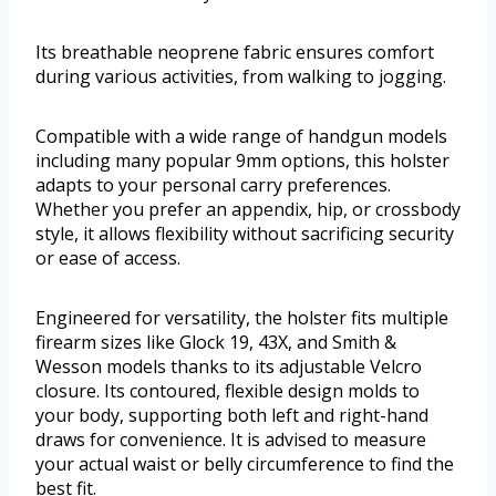
Its breathable neoprene fabric ensures comfort
during various activities, from walking to jogging.
Compatible with a wide range of handgun models
including many popular 9mm options, this holster
adapts to your personal carry preferences.
Whether you prefer an appendix, hip, or crossbody
style, it allows flexibility without sacrificing security
or ease of access.
Engineered for versatility, the holster fits multiple
firearm sizes like Glock 19, 43X, and Smith &
Wesson models thanks to its adjustable Velcro
closure. Its contoured, flexible design molds to
your body, supporting both left and right-hand
draws for convenience. It is advised to measure
your actual waist or belly circumference to find the
best fit.