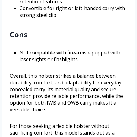
retention features
Convertible for right or left-handed carry with
strong steel clip
Cons
Not compatible with firearms equipped with
laser sights or flashlights
Overall, this holster strikes a balance between
durability, comfort, and adaptability for everyday
concealed carry. Its material quality and secure
retention provide reliable performance, while the
option for both IWB and OWB carry makes it a
versatile choice.
For those seeking a flexible holster without
sacrificing comfort, this model stands out as a