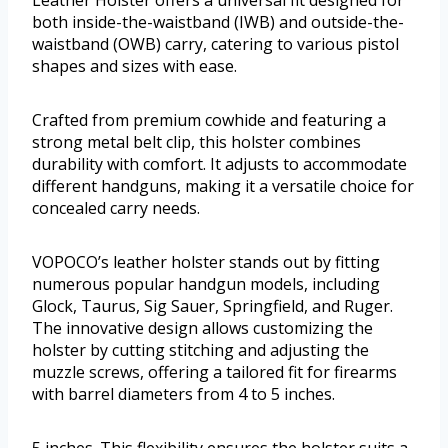
Leather Holster offers a universal fit designed for
both inside-the-waistband (IWB) and outside-the-
waistband (OWB) carry, catering to various pistol
shapes and sizes with ease.
Crafted from premium cowhide and featuring a
strong metal belt clip, this holster combines
durability with comfort. It adjusts to accommodate
different handguns, making it a versatile choice for
concealed carry needs.
VOPOCO’s leather holster stands out by fitting
numerous popular handgun models, including
Glock, Taurus, Sig Sauer, Springfield, and Ruger.
The innovative design allows customizing the
holster by cutting stitching and adjusting the
muzzle screws, offering a tailored fit for firearms
with barrel diameters from 4 to 5 inches.