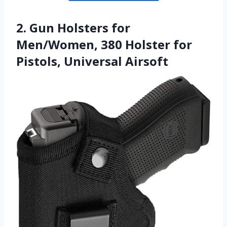
2. Gun Holsters for
Men/Women, 380 Holster for
Pistols, Universal Airsoft