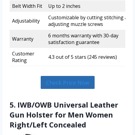
Belt Width Fit
Up to 2 inches
Customizable by cutting stitching and
Adjustability
adjusting muzzle screws
6 months warranty with 30-day
Warranty
satisfaction guarantee
Customer
4.3 out of 5 stars (245 reviews)
Rating
Check Price Now
5. IWB/OWB Universal Leather
Gun Holster for Men Women
Right/Left Concealed