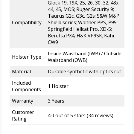
Glock 19, 19X, 25, 26, 30, 32, 43x,
44, 45, MOS; Ruger Security 9;
Taurus G2c, G3c, G2s; S&W M&P
Compatibility
Shield series; Walther PPS, P99;
Springfield Hellcat Pro, XD-S;
Beretta PX4; H&K VP9SK; Kahr
CW9
Inside Waistband (IWB) / Outside
Holster Type
Waistband (OWB)
Material
Durable synthetic with optics cut
Included
1 Holster
Components
Warranty
3 Years
Customer
4.0 out of 5 stars (34 reviews)
Rating