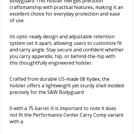
Bodyguard This holster merges precision
craftsmanship with practical features, making it an
excellent choice for everyday protection and ease
of use.
Its optic-ready design and adjustable retention
system set it apart, allowing users to customize fit
and carry angle. Stay secure and confident whether
you carry appendix, hip, or behind-the-hip with
this thoughtfully engineered holster.
Crafted from durable US-made 08 Kydex, the
holster offers a lightweight yet sturdy shell molded
precisely for the S&W Bodyguard
0 with a 75 barrel. It is important to note it does
not fit the Performance Center Carry Comp variant
with a