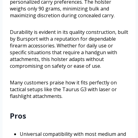
personalized carry preferences. The holster
weighs only 90 grams, minimizing bulk and
maximizing discretion during concealed carry.
Durability is evident in its quality construction, built
by Bursport with a reputation for dependable
firearm accessories. Whether for daily use or
specific situations that require a handgun with
attachments, this holster adapts without
compromising on safety or ease of use.
Many customers praise how it fits perfectly on
tactical setups like the Taurus G3 with laser or
flashlight attachments.
Pros
Universal compatibility with most medium and