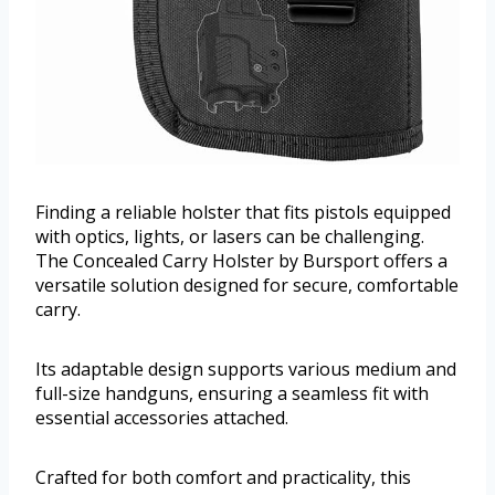
Finding a reliable holster that fits pistols equipped
with optics, lights, or lasers can be challenging.
The Concealed Carry Holster by Bursport offers a
versatile solution designed for secure, comfortable
carry.
Its adaptable design supports various medium and
full-size handguns, ensuring a seamless fit with
essential accessories attached.
Crafted for both comfort and practicality, this