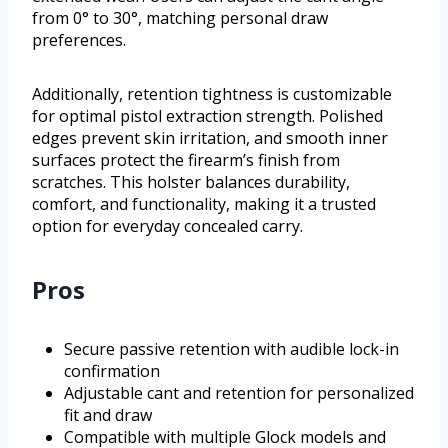
from 0° to 30°, matching personal draw
preferences.
Additionally, retention tightness is customizable
for optimal pistol extraction strength. Polished
edges prevent skin irritation, and smooth inner
surfaces protect the firearm’s finish from
scratches. This holster balances durability,
comfort, and functionality, making it a trusted
option for everyday concealed carry.
Pros
Secure passive retention with audible lock-in
confirmation
Adjustable cant and retention for personalized
fit and draw
Compatible with multiple Glock models and