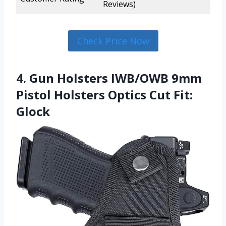
Reviews)
Check Price Now
4. Gun Holsters IWB/OWB 9mm
Pistol Holsters Optics Cut Fit:
Glock