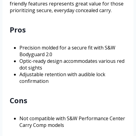
friendly features represents great value for those
prioritizing secure, everyday concealed carry.
Pros
Precision molded for a secure fit with S&W
Bodyguard 2.0
Optic-ready design accommodates various red
dot sights
Adjustable retention with audible lock
confirmation
Cons
Not compatible with S&W Performance Center
Carry Comp models