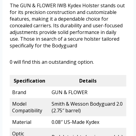
The GUN & FLOWER IWB Kydex Holster stands out
for its precision construction and customizable
features, making it a dependable choice for
concealed carriers. Its durability and user-focused
adjustments provide solid performance in daily
use. Those in search of a secure holster tailored
specifically for the Bodyguard
0 will find this an outstanding option.
Specification
Details
Brand
GUN & FLOWER
Model
Smith & Wesson Bodyguard 2.0
Compatibility
(2.75″ barrel)
Material
0.08″ US-Made Kydex
Optic