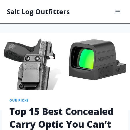
Salt Log Outfitters
OUR PICKS
Top 15 Best Concealed
Carry Optic You Can’t