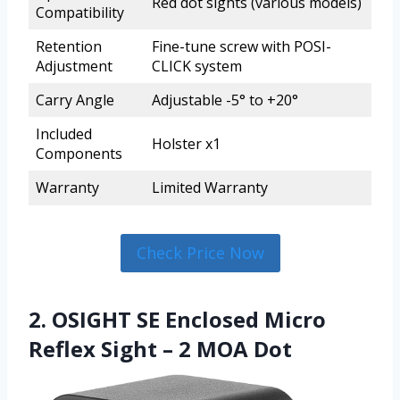
Red dot sights (various models)
Compatibility
Retention
Fine-tune screw with POSI-
Adjustment
CLICK system
Carry Angle
Adjustable -5° to +20°
Included
Holster x1
Components
Warranty
Limited Warranty
Check Price Now
2. OSIGHT SE Enclosed Micro
Reflex Sight – 2 MOA Dot