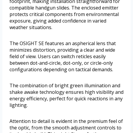
footprint, making installation straightforward for
compatible handgun slides. The enclosed emitter
protects critical components from environmental
exposure, giving added confidence in varied
weather situations.
The OSIGHT SE features an aspherical lens that
minimizes distortion, providing a clear and wide
field of view. Users can switch reticles easily
between dot-and-circle, dot-only, or circle-only
configurations depending on tactical demands.
The combination of bright green illumination and
shake awake technology ensures high visibility and
energy efficiency, perfect for quick reactions in any
lighting.
Attention to detail is evident in the premium feel of
the optic, from the smooth adjustment controls to