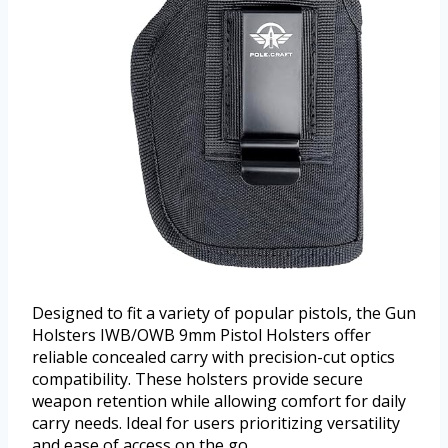
Designed to fit a variety of popular pistols, the Gun
Holsters IWB/OWB 9mm Pistol Holsters offer
reliable concealed carry with precision-cut optics
compatibility. These holsters provide secure
weapon retention while allowing comfort for daily
carry needs. Ideal for users prioritizing versatility
and ease of access on the go.