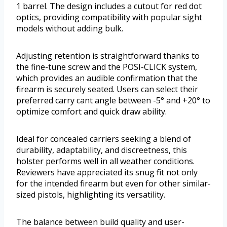
1 barrel. The design includes a cutout for red dot
optics, providing compatibility with popular sight
models without adding bulk.
Adjusting retention is straightforward thanks to
the fine-tune screw and the POSI-CLICK system,
which provides an audible confirmation that the
firearm is securely seated. Users can select their
preferred carry cant angle between -5° and +20° to
optimize comfort and quick draw ability.
Ideal for concealed carriers seeking a blend of
durability, adaptability, and discreetness, this
holster performs well in all weather conditions.
Reviewers have appreciated its snug fit not only
for the intended firearm but even for other similar-
sized pistols, highlighting its versatility.
The balance between build quality and user-