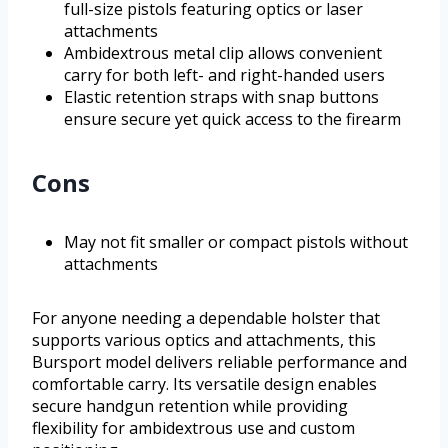
full-size pistols featuring optics or laser
attachments
Ambidextrous metal clip allows convenient
carry for both left- and right-handed users
Elastic retention straps with snap buttons
ensure secure yet quick access to the firearm
Cons
May not fit smaller or compact pistols without
attachments
For anyone needing a dependable holster that
supports various optics and attachments, this
Bursport model delivers reliable performance and
comfortable carry. Its versatile design enables
secure handgun retention while providing
flexibility for ambidextrous use and custom