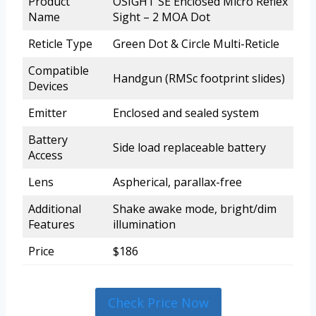
Product
OSIGHT SE Enclosed Micro Reflex
Name
Sight – 2 MOA Dot
Reticle Type
Green Dot & Circle Multi-Reticle
Compatible
Handgun (RMSc footprint slides)
Devices
Emitter
Enclosed and sealed system
Battery
Side load replaceable battery
Access
Lens
Aspherical, parallax-free
Additional
Shake awake mode, bright/dim
Features
illumination
Price
$186
Check Price Now