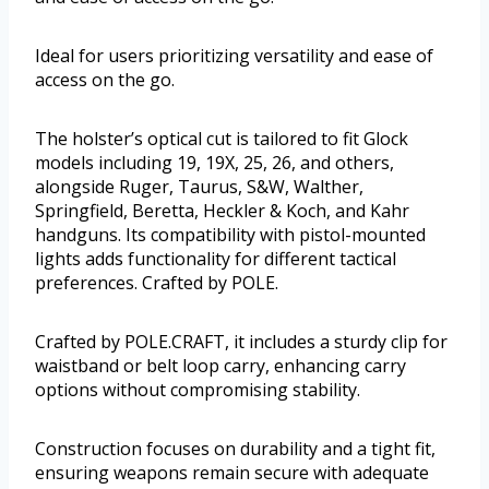
Ideal for users prioritizing versatility and ease of
access on the go.
The holster’s optical cut is tailored to fit Glock
models including 19, 19X, 25, 26, and others,
alongside Ruger, Taurus, S&W, Walther,
Springfield, Beretta, Heckler & Koch, and Kahr
handguns. Its compatibility with pistol-mounted
lights adds functionality for different tactical
preferences. Crafted by POLE.
Crafted by POLE.CRAFT, it includes a sturdy clip for
waistband or belt loop carry, enhancing carry
options without compromising stability.
Construction focuses on durability and a tight fit,
ensuring weapons remain secure with adequate