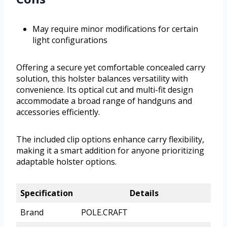
May require minor modifications for certain
light configurations
Offering a secure yet comfortable concealed carry
solution, this holster balances versatility with
convenience. Its optical cut and multi-fit design
accommodate a broad range of handguns and
accessories efficiently.
The included clip options enhance carry flexibility,
making it a smart addition for anyone prioritizing
adaptable holster options.
Specification
Details
Brand
POLE.CRAFT