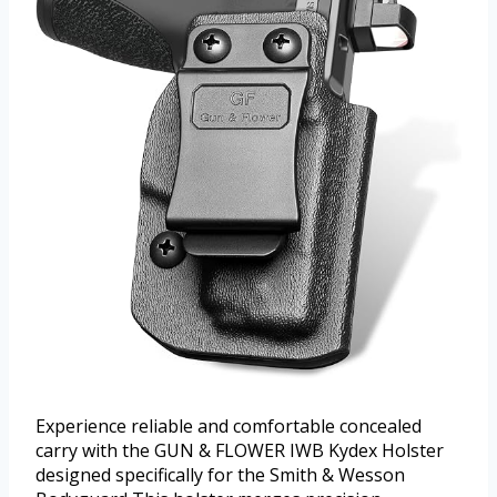
Experience reliable and comfortable concealed
carry with the GUN & FLOWER IWB Kydex Holster
designed specifically for the Smith & Wesson