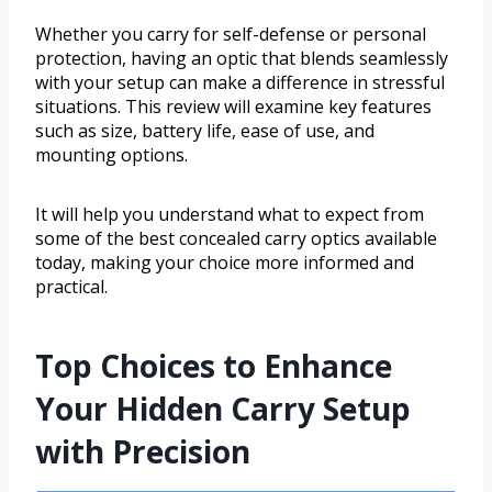
Whether you carry for self-defense or personal
protection, having an optic that blends seamlessly
with your setup can make a difference in stressful
situations. This review will examine key features
such as size, battery life, ease of use, and
mounting options.
It will help you understand what to expect from
some of the best concealed carry optics available
today, making your choice more informed and
practical.
Top Choices to Enhance
Your Hidden Carry Setup
with Precision