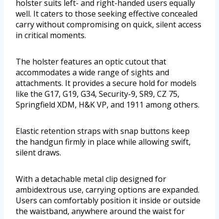
holster suits left- and right-handed users equally
well. It caters to those seeking effective concealed
carry without compromising on quick, silent access
in critical moments.
The holster features an optic cutout that
accommodates a wide range of sights and
attachments. It provides a secure hold for models
like the G17, G19, G34, Security-9, SR9, CZ 75,
Springfield XDM, H&K VP, and 1911 among others.
Elastic retention straps with snap buttons keep
the handgun firmly in place while allowing swift,
silent draws.
With a detachable metal clip designed for
ambidextrous use, carrying options are expanded.
Users can comfortably position it inside or outside
the waistband, anywhere around the waist for