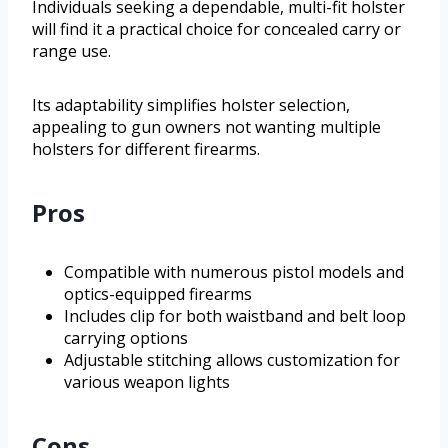
Individuals seeking a dependable, multi-fit holster
will find it a practical choice for concealed carry or
range use.
Its adaptability simplifies holster selection,
appealing to gun owners not wanting multiple
holsters for different firearms.
Pros
Compatible with numerous pistol models and
optics-equipped firearms
Includes clip for both waistband and belt loop
carrying options
Adjustable stitching allows customization for
various weapon lights
Cons