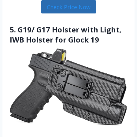
Check Price Now
5. G19/ G17 Holster with Light,
IWB Holster for Glock 19