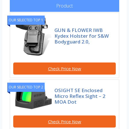
Product
OUR SELECTED TOP 1
GUN & FLOWER IWB
Kydex Holster for S&W
Bodyguard 2.0,
Check Price Now
OUR SELECTED TOP 2
OSIGHT SE Enclosed
Micro Reflex Sight – 2
MOA Dot
Check Price Now