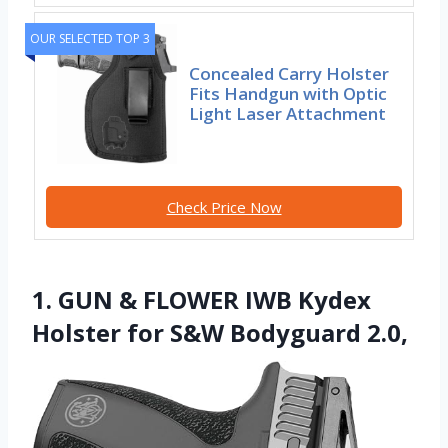
OUR SELECTED TOP 3
Concealed Carry Holster
Fits Handgun with Optic
Light Laser Attachment
Check Price Now
1. GUN & FLOWER IWB Kydex
Holster for S&W Bodyguard 2.0,