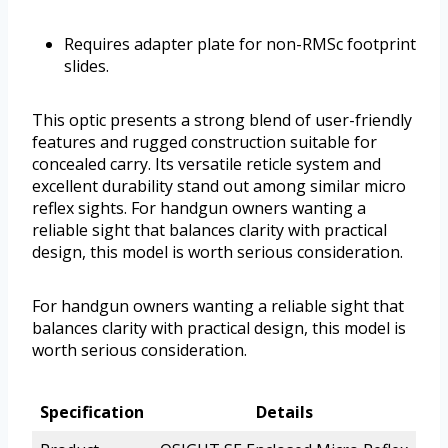
Requires adapter plate for non-RMSc footprint
slides.
This optic presents a strong blend of user-friendly
features and rugged construction suitable for
concealed carry. Its versatile reticle system and
excellent durability stand out among similar micro
reflex sights. For handgun owners wanting a
reliable sight that balances clarity with practical
design, this model is worth serious consideration.
For handgun owners wanting a reliable sight that
balances clarity with practical design, this model is
worth serious consideration.
Specification
Details