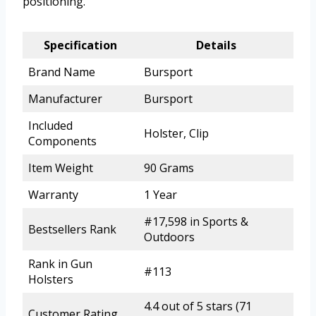
positioning.
Specification
Details
Brand Name
Bursport
Manufacturer
Bursport
Included
Holster, Clip
Components
Item Weight
90 Grams
Warranty
1 Year
#17,598 in Sports &
Bestsellers Rank
Outdoors
Rank in Gun
#113
Holsters
4.4 out of 5 stars (71
Customer Rating