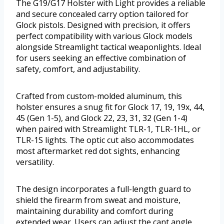
The G19/G17 Holster with Light provides a reliable
and secure concealed carry option tailored for
Glock pistols. Designed with precision, it offers
perfect compatibility with various Glock models
alongside Streamlight tactical weaponlights. Ideal
for users seeking an effective combination of
safety, comfort, and adjustability.
Crafted from custom-molded aluminum, this
holster ensures a snug fit for Glock 17, 19, 19x, 44,
45 (Gen 1-5), and Glock 22, 23, 31, 32 (Gen 1-4)
when paired with Streamlight TLR-1, TLR-1HL, or
TLR-1S lights. The optic cut also accommodates
most aftermarket red dot sights, enhancing
versatility.
The design incorporates a full-length guard to
shield the firearm from sweat and moisture,
maintaining durability and comfort during
extended wear. Users can adjust the cant angle