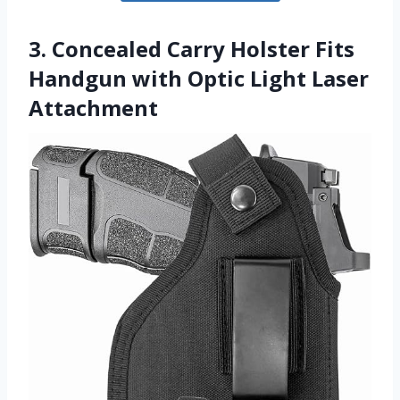
3. Concealed Carry Holster Fits
Handgun with Optic Light Laser
Attachment