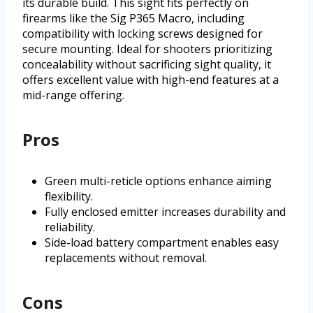
its durable build. This sight fits perfectly on
firearms like the Sig P365 Macro, including
compatibility with locking screws designed for
secure mounting. Ideal for shooters prioritizing
concealability without sacrificing sight quality, it
offers excellent value with high-end features at a
mid-range offering.
Pros
Green multi-reticle options enhance aiming
flexibility.
Fully enclosed emitter increases durability and
reliability.
Side-load battery compartment enables easy
replacements without removal.
Cons