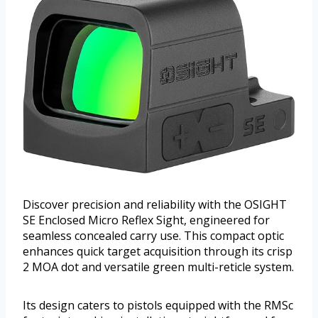
Discover precision and reliability with the OSIGHT
SE Enclosed Micro Reflex Sight, engineered for
seamless concealed carry use. This compact optic
enhances quick target acquisition through its crisp
2 MOA dot and versatile green multi-reticle system.
Its design caters to pistols equipped with the RMSc