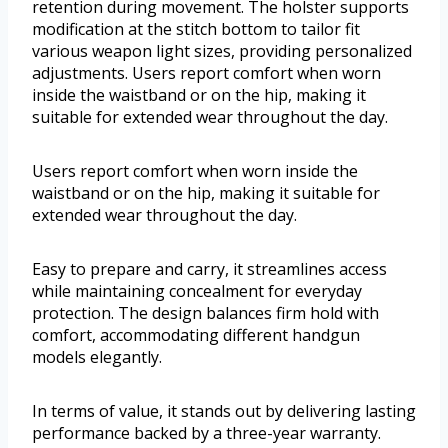
retention during movement. The holster supports
modification at the stitch bottom to tailor fit
various weapon light sizes, providing personalized
adjustments. Users report comfort when worn
inside the waistband or on the hip, making it
suitable for extended wear throughout the day.
Users report comfort when worn inside the
waistband or on the hip, making it suitable for
extended wear throughout the day.
Easy to prepare and carry, it streamlines access
while maintaining concealment for everyday
protection. The design balances firm hold with
comfort, accommodating different handgun
models elegantly.
In terms of value, it stands out by delivering lasting
performance backed by a three-year warranty.