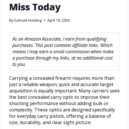
Miss Today
By
Samuel Hunting
April 19, 2026
As an Amazon Associate, I earn from qualifying
purchases. This post contains affiliate links. Which
means I may earn a small commission when make
a purchase through my links, at no additional cost
to you.
Carrying a concealed firearm requires more than
just a reliable weapon; quick and accurate target
acquisition is equally important. Many carriers seek
the best concealed carry optic to improve their
shooting performance without adding bulk or
complexity. These optics are designed specifically
for everyday carry pistols, offering a balance of
size, durability, and clear sight picture.