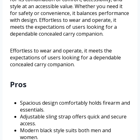
style at an accessible value. Whether you need it
for safety or convenience, it balances performance
with design. Effortless to wear and operate, it
meets the expectations of users looking for a
dependable concealed carry companion.
Effortless to wear and operate, it meets the
expectations of users looking for a dependable
concealed carry companion.
Pros
Spacious design comfortably holds firearm and
essentials.
Adjustable sling strap offers quick and secure
access.
Modern black style suits both men and
women.