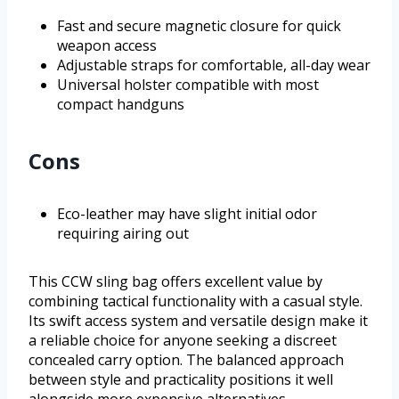
Fast and secure magnetic closure for quick
weapon access
Adjustable straps for comfortable, all-day wear
Universal holster compatible with most
compact handguns
Cons
Eco-leather may have slight initial odor
requiring airing out
This CCW sling bag offers excellent value by
combining tactical functionality with a casual style.
Its swift access system and versatile design make it
a reliable choice for anyone seeking a discreet
concealed carry option. The balanced approach
between style and practicality positions it well