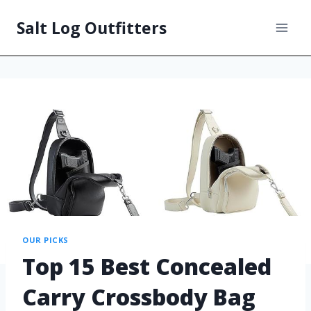
Salt Log Outfitters
OUR PICKS
Top 15 Best Concealed
Carry Crossbody Bag