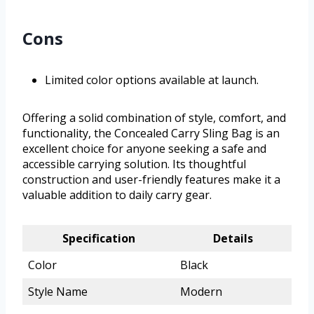
Cons
Limited color options available at launch.
Offering a solid combination of style, comfort, and
functionality, the Concealed Carry Sling Bag is an
excellent choice for anyone seeking a safe and
accessible carrying solution. Its thoughtful
construction and user-friendly features make it a
valuable addition to daily carry gear.
Specification
Details
Color
Black
Style Name
Modern