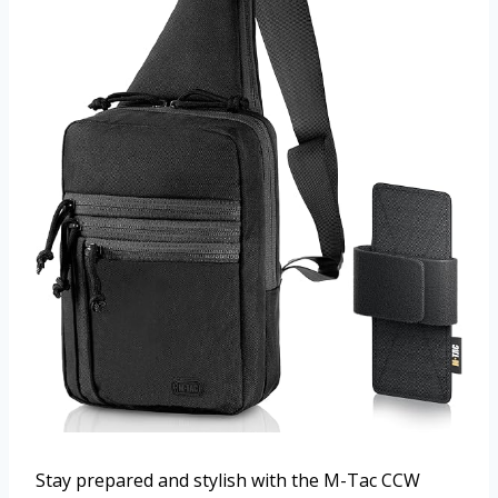
Stay prepared and stylish with the M-Tac CCW