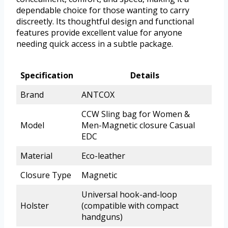
dependable choice for those wanting to carry
discreetly. Its thoughtful design and functional
features provide excellent value for anyone
needing quick access in a subtle package.
Specification
Details
Brand
ANTCOX
CCW Sling bag for Women &
Model
Men-Magnetic closure Casual
EDC
Material
Eco-leather
Closure Type
Magnetic
Universal hook-and-loop
Holster
(compatible with compact
handguns)