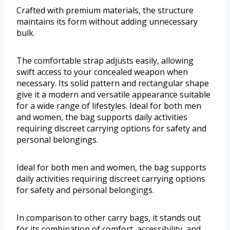
Crafted with premium materials, the structure
maintains its form without adding unnecessary
bulk.
The comfortable strap adjusts easily, allowing
swift access to your concealed weapon when
necessary. Its solid pattern and rectangular shape
give it a modern and versatile appearance suitable
for a wide range of lifestyles. Ideal for both men
and women, the bag supports daily activities
requiring discreet carrying options for safety and
personal belongings.
Ideal for both men and women, the bag supports
daily activities requiring discreet carrying options
for safety and personal belongings.
In comparison to other carry bags, it stands out
for its combination of comfort, accessibility, and