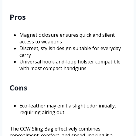
Pros
Magnetic closure ensures quick and silent
access to weapons
Discreet, stylish design suitable for everyday
carry
Universal hook-and-loop holster compatible
with most compact handguns
Cons
Eco-leather may emit a slight odor initially,
requiring airing out
The CCW Sling Bag effectively combines
concealment, comfort, and speed, making it a