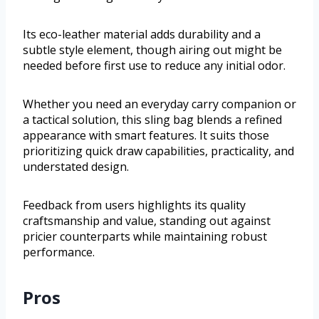
Its eco-leather material adds durability and a
subtle style element, though airing out might be
needed before first use to reduce any initial odor.
Whether you need an everyday carry companion or
a tactical solution, this sling bag blends a refined
appearance with smart features. It suits those
prioritizing quick draw capabilities, practicality, and
understated design.
Feedback from users highlights its quality
craftsmanship and value, standing out against
pricier counterparts while maintaining robust
performance.
Pros