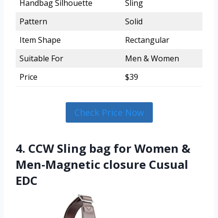
Handbag Silhouette
Sling
Pattern
Solid
Item Shape
Rectangular
Suitable For
Men & Women
Price
$39
Check Price Now
4. CCW Sling bag for Women &
Men-Magnetic closure Cusual
EDC