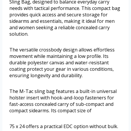
Sling Bag, designed to balance everyday carry
needs with tactical performance. This compact bag
provides quick access and secure storage for
sidearms and essentials, making it ideal for men
and women seeking a reliable concealed carry
solution.
The versatile crossbody design allows effortless
movement while maintaining a low profile. Its
durable polyester canvas and water-resistant
coating protect your gear in various conditions,
ensuring longevity and durability.
The M-Tac sling bag features a built-in universal
holster insert with hook-and-loop fasteners for
fast-access concealed carry of sub-compact and
compact sidearms. Its compact size of
75 x 24 offers a practical EDC option without bulk.