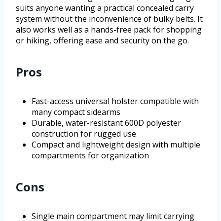
suits anyone wanting a practical concealed carry
system without the inconvenience of bulky belts. It
also works well as a hands-free pack for shopping
or hiking, offering ease and security on the go.
Pros
Fast-access universal holster compatible with
many compact sidearms
Durable, water-resistant 600D polyester
construction for rugged use
Compact and lightweight design with multiple
compartments for organization
Cons
Single main compartment may limit carrying