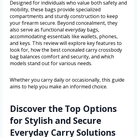
Designed for individuals who value both safety and
mobility, these bags provide specialized
compartments and sturdy construction to keep
your firearm secure. Beyond concealment, they
also serve as functional everyday bags,
accommodating essentials like wallets, phones,
and keys. This review will explore key features to
look for, how the best concealed carry crossbody
bag balances comfort and security, and which
models stand out for various needs.
Whether you carry daily or occasionally, this guide
aims to help you make an informed choice.
Discover the Top Options
for Stylish and Secure
Everyday Carry Solutions