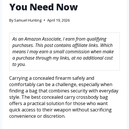
You Need Now
By
Samuel Hunting
April 19, 2026
As an Amazon Associate, I earn from qualifying
purchases. This post contains affiliate links. Which
means I may earn a small commission when make
a purchase through my links, at no additional cost
to you.
Carrying a concealed firearm safely and
comfortably can be a challenge, especially when
finding a bag that combines security with everyday
style. The best concealed carry crossbody bag
offers a practical solution for those who want
quick access to their weapon without sacrificing
convenience or discretion.