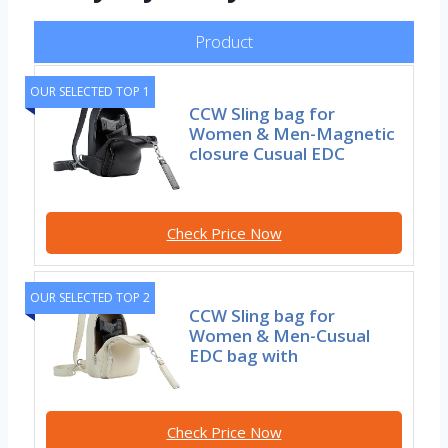
Product
OUR SELECTED TOP 1
CCW Sling bag for
Women & Men-Magnetic
closure Cusual EDC
Check Price Now
OUR SELECTED TOP 2
CCW Sling bag for
Women & Men-Cusual
EDC bag with
Check Price Now