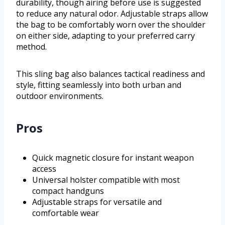
durability, though airing before use is suggested
to reduce any natural odor. Adjustable straps allow
the bag to be comfortably worn over the shoulder
on either side, adapting to your preferred carry
method.
This sling bag also balances tactical readiness and
style, fitting seamlessly into both urban and
outdoor environments.
Pros
Quick magnetic closure for instant weapon
access
Universal holster compatible with most
compact handguns
Adjustable straps for versatile and
comfortable wear