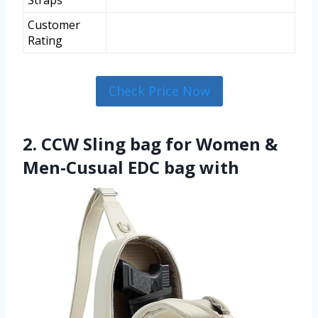
Straps
Customer
Rating
Check Price Now
2. CCW Sling bag for Women &
Men-Cusual EDC bag with