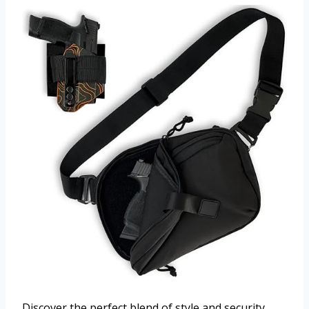
Discover the perfect blend of style and security