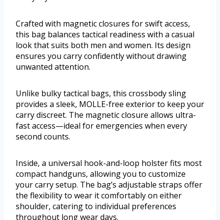
Crafted with magnetic closures for swift access,
this bag balances tactical readiness with a casual
look that suits both men and women. Its design
ensures you carry confidently without drawing
unwanted attention.
Unlike bulky tactical bags, this crossbody sling
provides a sleek, MOLLE-free exterior to keep your
carry discreet. The magnetic closure allows ultra-
fast access—ideal for emergencies when every
second counts.
Inside, a universal hook-and-loop holster fits most
compact handguns, allowing you to customize
your carry setup. The bag’s adjustable straps offer
the flexibility to wear it comfortably on either
shoulder, catering to individual preferences
throughout long wear days.