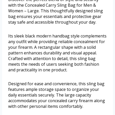
with the Concealed Carry Sling Bag for Men &
Women – Large. This thoughtfully designed sling
bag ensures your essentials and protective gear
stay safe and accessible throughout your day.
Its sleek black modern handbag style complements
any outfit while providing reliable concealment for
your firearm. A rectangular shape with a solid
pattern enhances durability and visual appeal.
Crafted with attention to detail, this sling bag
meets the needs of users seeking both fashion
and practicality in one product.
Designed for ease and convenience, this sling bag
features ample storage space to organize your
daily essentials securely. The large capacity
accommodates your concealed carry firearm along
with other personal items comfortably.