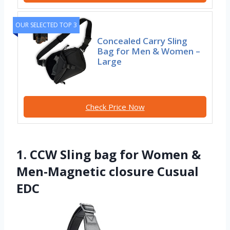
OUR SELECTED TOP 3
Concealed Carry Sling
Bag for Men & Women –
Large
Check Price Now
1. CCW Sling bag for Women &
Men-Magnetic closure Cusual
EDC