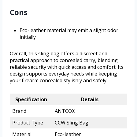
Cons
Eco-leather material may emit a slight odor
initially
Overall, this sling bag offers a discreet and
practical approach to concealed carry, blending
reliable security with quick access and comfort. Its
design supports everyday needs while keeping
your firearm concealed stylishly and safely.
Specification
Details
Brand
ANTCOX
Product Type
CCW Sling Bag
Material
Eco-leather