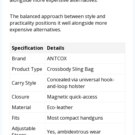
alongside more expensive alternatives.
The balanced approach between style and
practicality positions it well alongside more
expensive alternatives.
Specification
Details
Brand
ANTCOX
Product Type
Crossbody Sling Bag
Concealed via universal hook-
Carry Style
and-loop holster
Closure
Magnetic quick-access
Material
Eco-leather
Fits
Most compact handguns
Adjustable
Yes, ambidextrous wear