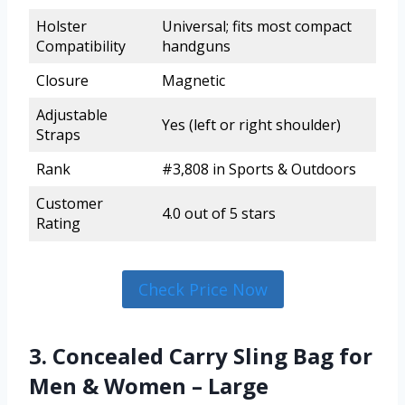
Holster
Universal; fits most compact
Compatibility
handguns
Closure
Magnetic
Adjustable
Yes (left or right shoulder)
Straps
Rank
#3,808 in Sports & Outdoors
Customer
4.0 out of 5 stars
Rating
Check Price Now
3. Concealed Carry Sling Bag for
Men & Women – Large