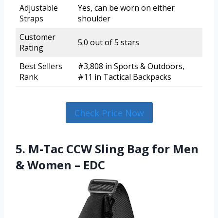
Adjustable
Yes, can be worn on either
Straps
shoulder
Customer
5.0 out of 5 stars
Rating
Best Sellers
#3,808 in Sports & Outdoors,
Rank
#11 in Tactical Backpacks
Check Price Now
5. M-Tac CCW Sling Bag for Men
& Women – EDC