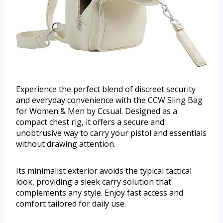
Experience the perfect blend of discreet security
and everyday convenience with the CCW Sling Bag
for Women & Men by Ccsual. Designed as a
compact chest rig, it offers a secure and
unobtrusive way to carry your pistol and essentials
without drawing attention.
Its minimalist exterior avoids the typical tactical
look, providing a sleek carry solution that
complements any style. Enjoy fast access and
comfort tailored for daily use.