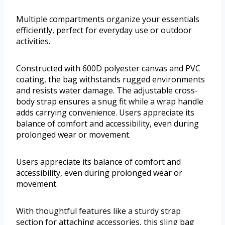
Multiple compartments organize your essentials
efficiently, perfect for everyday use or outdoor
activities.
Constructed with 600D polyester canvas and PVC
coating, the bag withstands rugged environments
and resists water damage. The adjustable cross-
body strap ensures a snug fit while a wrap handle
adds carrying convenience. Users appreciate its
balance of comfort and accessibility, even during
prolonged wear or movement.
Users appreciate its balance of comfort and
accessibility, even during prolonged wear or
movement.
With thoughtful features like a sturdy strap
section for attaching accessories, this sling bag