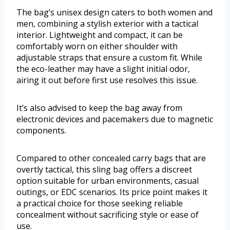
The bag’s unisex design caters to both women and
men, combining a stylish exterior with a tactical
interior. Lightweight and compact, it can be
comfortably worn on either shoulder with
adjustable straps that ensure a custom fit. While
the eco-leather may have a slight initial odor,
airing it out before first use resolves this issue.
It’s also advised to keep the bag away from
electronic devices and pacemakers due to magnetic
components.
Compared to other concealed carry bags that are
overtly tactical, this sling bag offers a discreet
option suitable for urban environments, casual
outings, or EDC scenarios. Its price point makes it
a practical choice for those seeking reliable
concealment without sacrificing style or ease of
use.