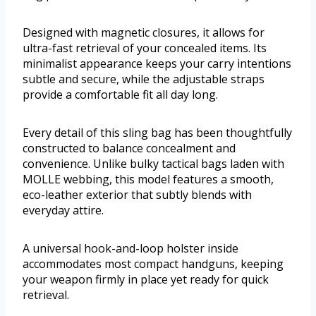
Designed with magnetic closures, it allows for
ultra-fast retrieval of your concealed items. Its
minimalist appearance keeps your carry intentions
subtle and secure, while the adjustable straps
provide a comfortable fit all day long.
Every detail of this sling bag has been thoughtfully
constructed to balance concealment and
convenience. Unlike bulky tactical bags laden with
MOLLE webbing, this model features a smooth,
eco-leather exterior that subtly blends with
everyday attire.
A universal hook-and-loop holster inside
accommodates most compact handguns, keeping
your weapon firmly in place yet ready for quick
retrieval.