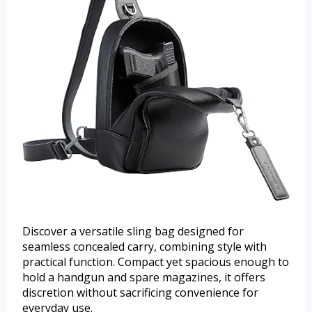
Discover a versatile sling bag designed for
seamless concealed carry, combining style with
practical function. Compact yet spacious enough to
hold a handgun and spare magazines, it offers
discretion without sacrificing convenience for
everyday use.