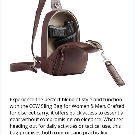
Experience the perfect blend of style and function
with the CCW Sling Bag for Women & Men. Crafted
for discreet carry, it offers quick access to essential
gear without compromising on elegance. Whether
heading out for daily activities or tactical use, this
bag promises both comfort and practicality.