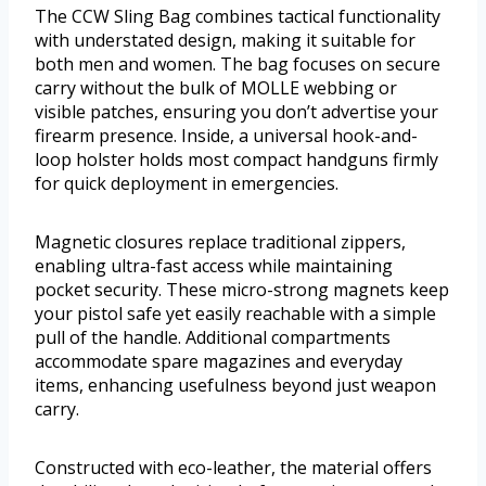
The CCW Sling Bag combines tactical functionality
with understated design, making it suitable for
both men and women. The bag focuses on secure
carry without the bulk of MOLLE webbing or
visible patches, ensuring you don’t advertise your
firearm presence. Inside, a universal hook-and-
loop holster holds most compact handguns firmly
for quick deployment in emergencies.
Magnetic closures replace traditional zippers,
enabling ultra-fast access while maintaining
pocket security. These micro-strong magnets keep
your pistol safe yet easily reachable with a simple
pull of the handle. Additional compartments
accommodate spare magazines and everyday
items, enhancing usefulness beyond just weapon
carry.
Constructed with eco-leather, the material offers