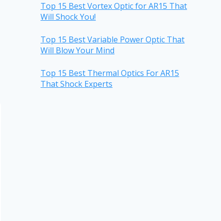
Top 15 Best Vortex Optic for AR15 That
Will Shock You!
Top 15 Best Variable Power Optic That
Will Blow Your Mind
Top 15 Best Thermal Optics For AR15
That Shock Experts