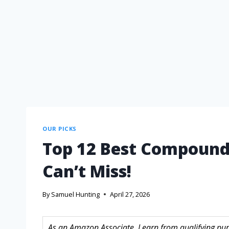
OUR PICKS
Top 12 Best Compound
Can’t Miss!
By
Samuel Hunting
April 27, 2026
As an Amazon Associate, I earn from qualifying purc