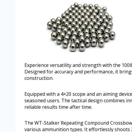
Experience versatility and strength with the 1
Designed for accuracy and performance, it bring
construction.
Equipped with a 4×20 scope and an aiming device
seasoned users. The tactical design combines inn
reliable results time after time.
The WT-Stalker Repeating Compound Crossbow of
various ammunition types. It effortlessly shoots 