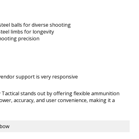
teel balls for diverse shooting
eel limbs for longevity
hooting precision
 vendor support is very responsive
ctical stands out by offering flexible ammunition
power, accuracy, and user convenience, making it a
sbow