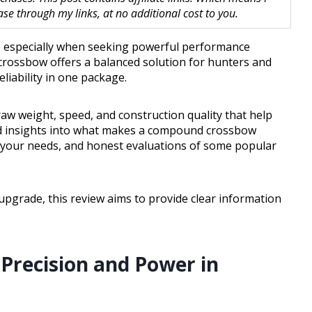
 through my links, at no additional cost to you.
, especially when seeking powerful performance
rossbow offers a balanced solution for hunters and
liability in one package.
draw weight, speed, and construction quality that help
led insights into what makes a compound crossbow
ts your needs, and honest evaluations of some popular
pgrade, this review aims to provide clear information
 Precision and Power in