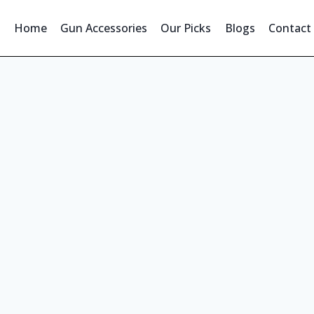
Home
Gun Accessories
Our Picks
Blogs
Contact