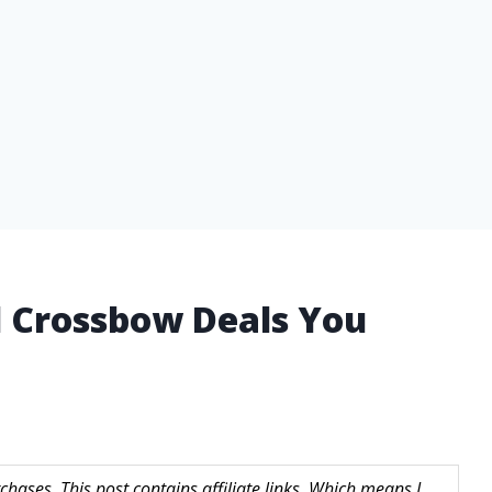
 Crossbow Deals You
hases. This post contains affiliate links. Which means I