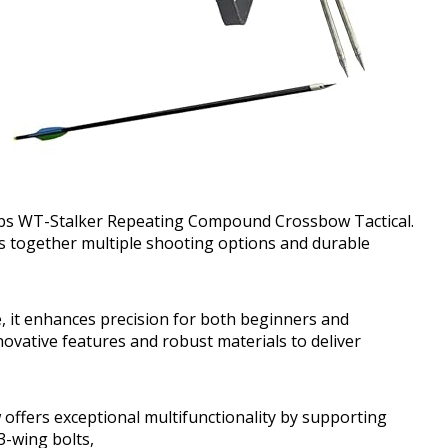
00lbs WT-Stalker Repeating Compound Crossbow Tactical.
s together multiple shooting options and durable
, it enhances precision for both beginners and
ovative features and robust materials to deliver
fers exceptional multifunctionality by supporting
3-wing bolts,