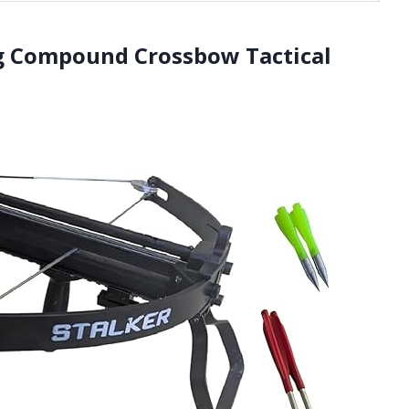
ng Compound Crossbow Tactical