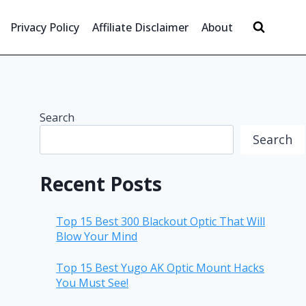
Privacy Policy
Affiliate Disclaimer
About
Search
Search
Recent Posts
Top 15 Best 300 Blackout Optic That Will
Blow Your Mind
Top 15 Best Yugo AK Optic Mount Hacks
You Must See!