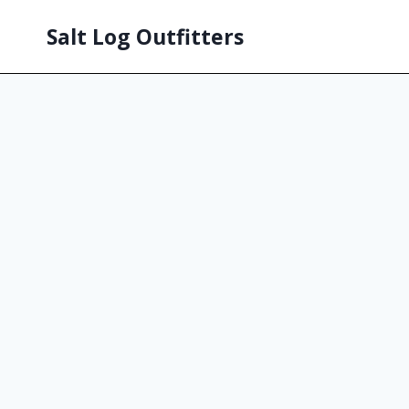
Salt Log Outfitters