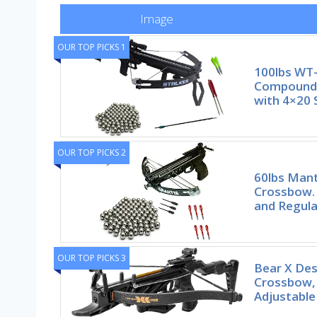
Image
OUR TOP PICKS 1
100lbs WT-
Compound 
with 4×20 
OUR TOP PICKS 2
60lbs Mant
Crossbow. 
and Regula
OUR TOP PICKS 3
Bear X Des
Crossbow, 
Adjustable