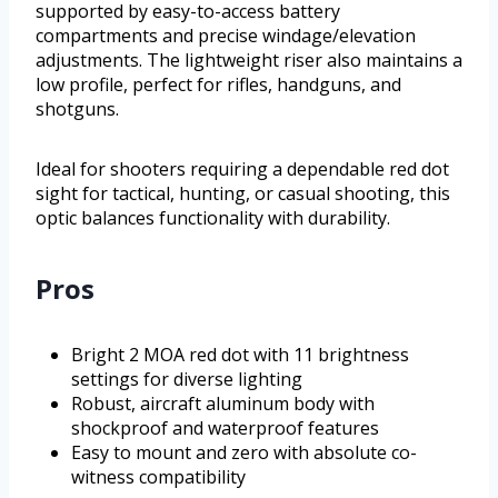
supported by easy-to-access battery
compartments and precise windage/elevation
adjustments. The lightweight riser also maintains a
low profile, perfect for rifles, handguns, and
shotguns.
Ideal for shooters requiring a dependable red dot
sight for tactical, hunting, or casual shooting, this
optic balances functionality with durability.
Pros
Bright 2 MOA red dot with 11 brightness
settings for diverse lighting
Robust, aircraft aluminum body with
shockproof and waterproof features
Easy to mount and zero with absolute co-
witness compatibility