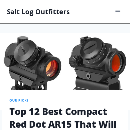
Salt Log Outfitters
OUR PICKS
Top 12 Best Compact
Red Dot AR15 That Will