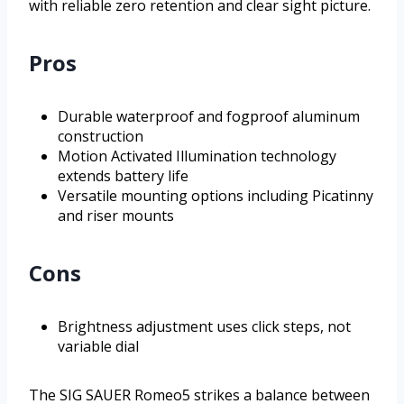
with reliable zero retention and clear sight picture.
Pros
Durable waterproof and fogproof aluminum
construction
Motion Activated Illumination technology
extends battery life
Versatile mounting options including Picatinny
and riser mounts
Cons
Brightness adjustment uses click steps, not
variable dial
The SIG SAUER Romeo5 strikes a balance between