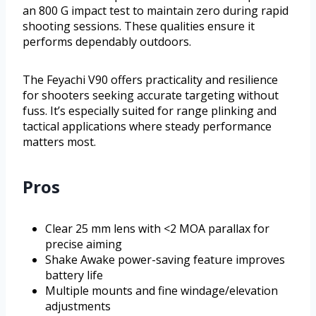
an 800 G impact test to maintain zero during rapid
shooting sessions. These qualities ensure it
performs dependably outdoors.
The Feyachi V90 offers practicality and resilience
for shooters seeking accurate targeting without
fuss. It’s especially suited for range plinking and
tactical applications where steady performance
matters most.
Pros
Clear 25 mm lens with <2 MOA parallax for
precise aiming
Shake Awake power-saving feature improves
battery life
Multiple mounts and fine windage/elevation
adjustments