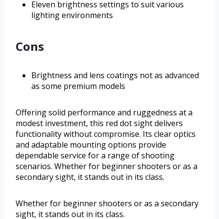
Eleven brightness settings to suit various
lighting environments
Cons
Brightness and lens coatings not as advanced
as some premium models
Offering solid performance and ruggedness at a
modest investment, this red dot sight delivers
functionality without compromise. Its clear optics
and adaptable mounting options provide
dependable service for a range of shooting
scenarios. Whether for beginner shooters or as a
secondary sight, it stands out in its class.
Whether for beginner shooters or as a secondary
sight, it stands out in its class.