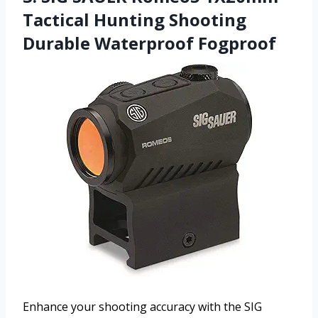
Tactical Hunting Shooting
Durable Waterproof Fogproof
Enhance your shooting accuracy with the SIG