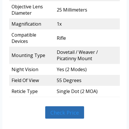
Objective Lens
25 Millimeters
Diameter
Magnification
1x
Compatible
Rifle
Devices
Dovetail / Weaver /
Mounting Type
Picatinny Mount
Night Vision
Yes (2 Modes)
Field Of View
55 Degrees
Reticle Type
Single Dot (2 MOA)
Check Price