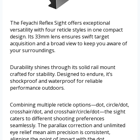
The Feyachi Reflex Sight offers exceptional
versatility with four reticle styles in one compact
design. Its 33mm lens ensures swift target
acquisition and a broad view to keep you aware of
your surroundings.
Durability shines through its solid rail mount
crafted for stability. Designed to endure, it’s
shockproof and waterproof for reliable
performance outdoors.
Combining multiple reticle options—dot, circle/dot,
crosshair/dot, and crosshair/circle/dot—the sight
caters to different shooting preferences
seamlessly. The parallax correction and unlimited
eye relief mean aim precision is consistent,
aligning the point of impact with the dot.