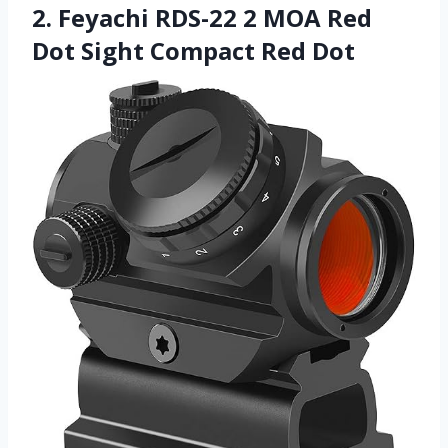
2. Feyachi RDS-22 2 MOA Red
Dot Sight Compact Red Dot