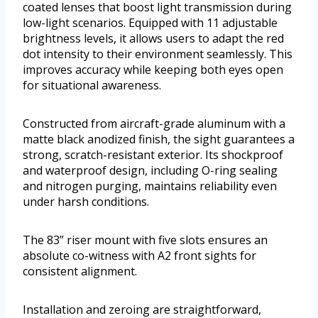
coated lenses that boost light transmission during
low-light scenarios. Equipped with 11 adjustable
brightness levels, it allows users to adapt the red
dot intensity to their environment seamlessly. This
improves accuracy while keeping both eyes open
for situational awareness.
Constructed from aircraft-grade aluminum with a
matte black anodized finish, the sight guarantees a
strong, scratch-resistant exterior. Its shockproof
and waterproof design, including O-ring sealing
and nitrogen purging, maintains reliability even
under harsh conditions.
The 83” riser mount with five slots ensures an
absolute co-witness with A2 front sights for
consistent alignment.
Installation and zeroing are straightforward,