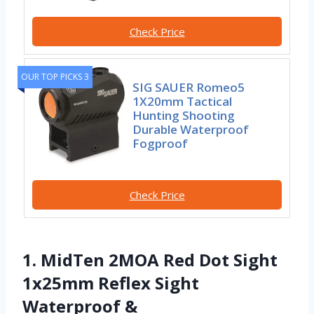
Check Price
OUR TOP PICKS 3
SIG SAUER Romeo5
1X20mm Tactical
Hunting Shooting
Durable Waterproof
Fogproof
Check Price
1. MidTen 2MOA Red Dot Sight
1x25mm Reflex Sight
Waterproof &