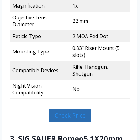
Magnification
1x
Objective Lens
22 mm
Diameter
Reticle Type
2 MOA Red Dot
0.83” Riser Mount (5
Mounting Type
slots)
Rifle, Handgun,
Compatible Devices
Shotgun
Night Vision
No
Compatibility
Check Price
3. SIG SAUER Romeo5 1X20mm