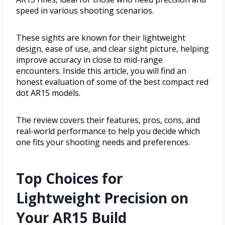
speed in various shooting scenarios.
These sights are known for their lightweight
design, ease of use, and clear sight picture, helping
improve accuracy in close to mid-range
encounters. Inside this article, you will find an
honest evaluation of some of the best compact red
dot AR15 models.
The review covers their features, pros, cons, and
real-world performance to help you decide which
one fits your shooting needs and preferences.
Top Choices for
Lightweight Precision on
Your AR15 Build