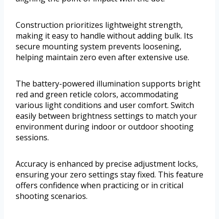
Construction prioritizes lightweight strength,
making it easy to handle without adding bulk. Its
secure mounting system prevents loosening,
helping maintain zero even after extensive use.
The battery-powered illumination supports bright
red and green reticle colors, accommodating
various light conditions and user comfort. Switch
easily between brightness settings to match your
environment during indoor or outdoor shooting
sessions.
Accuracy is enhanced by precise adjustment locks,
ensuring your zero settings stay fixed. This feature
offers confidence when practicing or in critical
shooting scenarios.