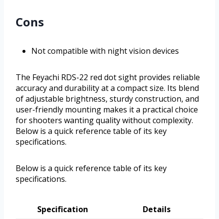
Cons
Not compatible with night vision devices
The Feyachi RDS-22 red dot sight provides reliable
accuracy and durability at a compact size. Its blend
of adjustable brightness, sturdy construction, and
user-friendly mounting makes it a practical choice
for shooters wanting quality without complexity.
Below is a quick reference table of its key
specifications.
Below is a quick reference table of its key
specifications.
Specification
Details