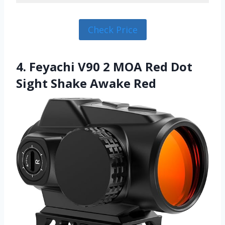
Check Price
4. Feyachi V90 2 MOA Red Dot
Sight Shake Awake Red