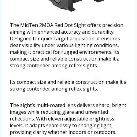
The MidTen 2MOA Red Dot Sight offers precision
aiming with enhanced accuracy and durability.
Designed for quick target acquisition, it ensures
clear visibility under various lighting conditions,
making it practical for rugged environments. Its
compact size and reliable construction make it a
strong contender among reflex sights.
Its compact size and reliable construction make it a
strong contender among reflex sights.
The sight’s multi-coated lens delivers sharp, bright
images while reducing glare and unwanted
reflections. With eleven adjustable brightness
levels, it adapts seamlessly to changing light,
providing clarity whether indoors or outdoors.