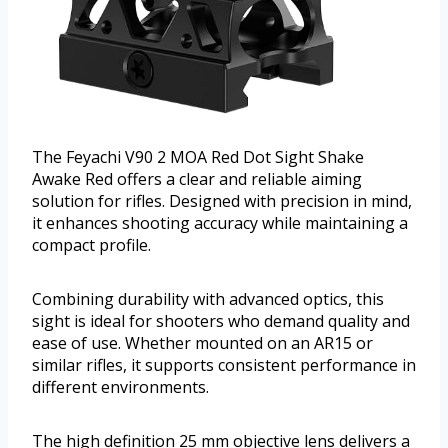
The Feyachi V90 2 MOA Red Dot Sight Shake
Awake Red offers a clear and reliable aiming
solution for rifles. Designed with precision in mind,
it enhances shooting accuracy while maintaining a
compact profile.
Combining durability with advanced optics, this
sight is ideal for shooters who demand quality and
ease of use. Whether mounted on an AR15 or
similar rifles, it supports consistent performance in
different environments.
The high definition 25 mm objective lens delivers a