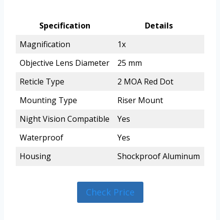
Specification
Details
Magnification
1x
Objective Lens Diameter
25 mm
Reticle Type
2 MOA Red Dot
Mounting Type
Riser Mount
Night Vision Compatible
Yes
Waterproof
Yes
Housing
Shockproof Aluminum
Check Price