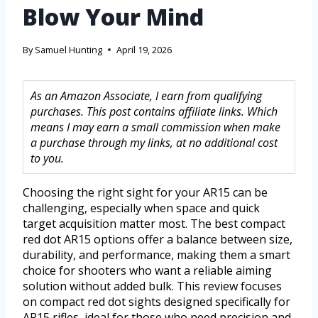
Blow Your Mind
By
Samuel Hunting
April 19, 2026
As an Amazon Associate, I earn from qualifying
purchases. This post contains affiliate links. Which
means I may earn a small commission when make
a purchase through my links, at no additional cost
to you.
Choosing the right sight for your AR15 can be
challenging, especially when space and quick
target acquisition matter most. The best compact
red dot AR15 options offer a balance between size,
durability, and performance, making them a smart
choice for shooters who want a reliable aiming
solution without added bulk. This review focuses
on compact red dot sights designed specifically for
AR15 rifles, ideal for those who need precision and