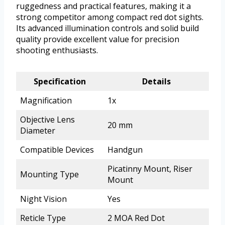
ruggedness and practical features, making it a
strong competitor among compact red dot sights.
Its advanced illumination controls and solid build
quality provide excellent value for precision
shooting enthusiasts.
Specification
Details
Magnification
1x
Objective Lens
20 mm
Diameter
Compatible Devices
Handgun
Picatinny Mount, Riser
Mounting Type
Mount
Night Vision
Yes
Reticle Type
2 MOA Red Dot