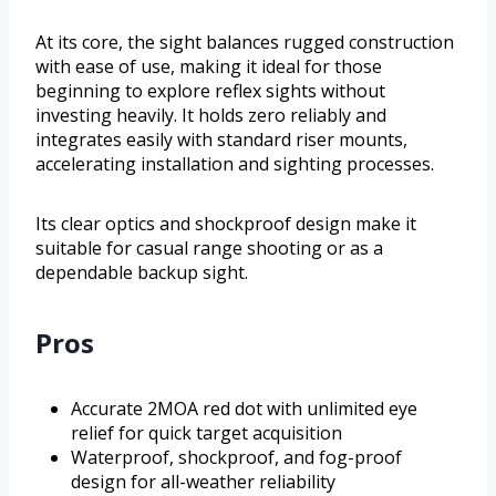
At its core, the sight balances rugged construction
with ease of use, making it ideal for those
beginning to explore reflex sights without
investing heavily. It holds zero reliably and
integrates easily with standard riser mounts,
accelerating installation and sighting processes.
Its clear optics and shockproof design make it
suitable for casual range shooting or as a
dependable backup sight.
Pros
Accurate 2MOA red dot with unlimited eye
relief for quick target acquisition
Waterproof, shockproof, and fog-proof
design for all-weather reliability