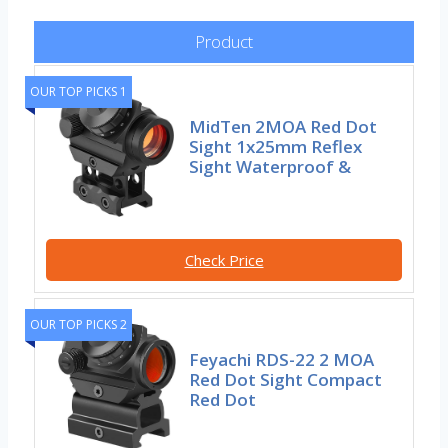
Product
OUR TOP PICKS 1
MidTen 2MOA Red Dot
Sight 1x25mm Reflex
Sight Waterproof &
Check Price
OUR TOP PICKS 2
Feyachi RDS-22 2 MOA
Red Dot Sight Compact
Red Dot