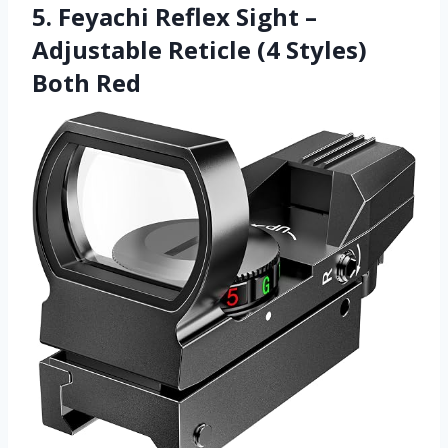
5. Feyachi Reflex Sight –
Adjustable Reticle (4 Styles)
Both Red