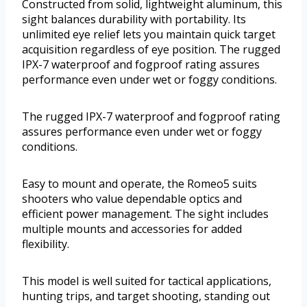
Constructed from solid, lightweight aluminum, this
sight balances durability with portability. Its
unlimited eye relief lets you maintain quick target
acquisition regardless of eye position. The rugged
IPX-7 waterproof and fogproof rating assures
performance even under wet or foggy conditions.
The rugged IPX-7 waterproof and fogproof rating
assures performance even under wet or foggy
conditions.
Easy to mount and operate, the Romeo5 suits
shooters who value dependable optics and
efficient power management. The sight includes
multiple mounts and accessories for added
flexibility.
This model is well suited for tactical applications,
hunting trips, and target shooting, standing out