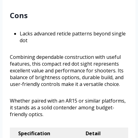
Cons
Lacks advanced reticle patterns beyond single
dot
Combining dependable construction with useful
features, this compact red dot sight represents
excellent value and performance for shooters. Its
balance of brightness options, durable build, and
user-friendly controls make it a versatile choice.
Whether paired with an AR15 or similar platforms,
it stands as a solid contender among budget-
friendly optics.
Specification
Detail