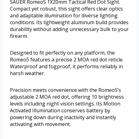
SAUER Romeo5 1X20mm Tactical Red Dot Sight.
Compact yet robust, this sight offers clear optics
and adaptable illumination for diverse lighting
conditions. Its lightweight aluminum build provides
durability without adding unnecessary bulk to your
firearm.
Designed to fit perfectly on any platform, the
Romeo5 features a precise 2 MOA red dot reticle.
Waterproof and fogproof, it performs reliably in
harsh weather.
Precision meets convenience with the Romeo5’s
adjustable 2 MOA red dot, offering 10 brightness
levels including night vision settings. Its Motion
Activated Illumination conserves battery by
powering down during inactivity and instantly
activating with movement.