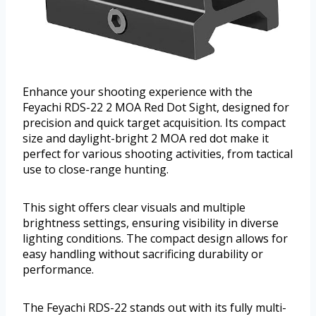
Enhance your shooting experience with the
Feyachi RDS-22 2 MOA Red Dot Sight, designed for
precision and quick target acquisition. Its compact
size and daylight-bright 2 MOA red dot make it
perfect for various shooting activities, from tactical
use to close-range hunting.
This sight offers clear visuals and multiple
brightness settings, ensuring visibility in diverse
lighting conditions. The compact design allows for
easy handling without sacrificing durability or
performance.
The Feyachi RDS-22 stands out with its fully multi-