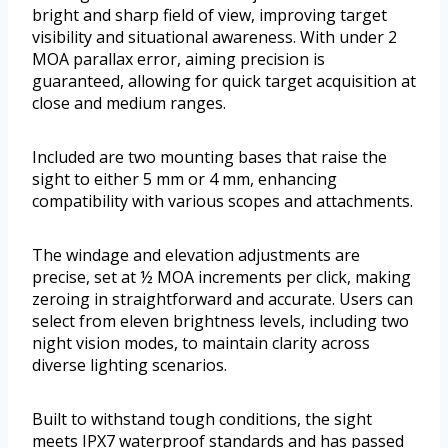
bright and sharp field of view, improving target
visibility and situational awareness. With under 2
MOA parallax error, aiming precision is
guaranteed, allowing for quick target acquisition at
close and medium ranges.
Included are two mounting bases that raise the
sight to either 5 mm or 4 mm, enhancing
compatibility with various scopes and attachments.
The windage and elevation adjustments are
precise, set at ½ MOA increments per click, making
zeroing in straightforward and accurate. Users can
select from eleven brightness levels, including two
night vision modes, to maintain clarity across
diverse lighting scenarios.
Built to withstand tough conditions, the sight
meets IPX7 waterproof standards and has passed