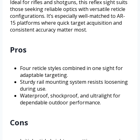
Ideal for rifles and shotguns, this reflex sight suits
those seeking reliable optics with versatile reticle
configurations. It’s especially well-matched to AR-
15 platforms where quick target acquisition and
consistent accuracy matter most.
Pros
Four reticle styles combined in one sight for
adaptable targeting.
Sturdy rail mounting system resists loosening
during use.
Waterproof, shockproof, and ultralight for
dependable outdoor performance.
Cons