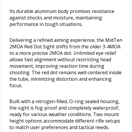
Its durable aluminum body promises resistance
against shocks and moisture, maintaining
performance in tough situations.
Delivering a refined aiming experience, the MidTen
2MOA Red Dot Sight shifts from the older 3-4MOA
to a more precise 2MOA dot. Unlimited eye relief
allows fast alignment without restricting head
movement, improving reaction time during
shooting. The red dot remains well-centered inside
the tube, minimizing distortion and enhancing
focus.
Built with a nitrogen-filled, O-ring sealed housing,
the sight is fog-proof and completely waterproof,
ready for various weather conditions. Two mount
height options accommodate different rifle setups
to match user preferences and tactical needs.