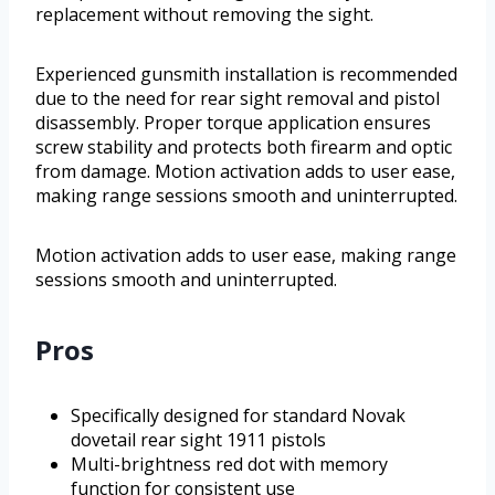
replacement without removing the sight.
Experienced gunsmith installation is recommended
due to the need for rear sight removal and pistol
disassembly. Proper torque application ensures
screw stability and protects both firearm and optic
from damage. Motion activation adds to user ease,
making range sessions smooth and uninterrupted.
Motion activation adds to user ease, making range
sessions smooth and uninterrupted.
Pros
Specifically designed for standard Novak
dovetail rear sight 1911 pistols
Multi-brightness red dot with memory
function for consistent use