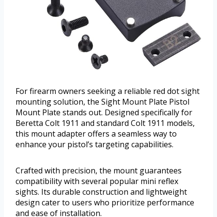
For firearm owners seeking a reliable red dot sight
mounting solution, the Sight Mount Plate Pistol
Mount Plate stands out. Designed specifically for
Beretta Colt 1911 and standard Colt 1911 models,
this mount adapter offers a seamless way to
enhance your pistol’s targeting capabilities.
Crafted with precision, the mount guarantees
compatibility with several popular mini reflex
sights. Its durable construction and lightweight
design cater to users who prioritize performance
and ease of installation.