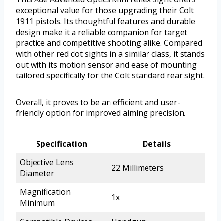
exceptional value for those upgrading their Colt
1911 pistols. Its thoughtful features and durable
design make it a reliable companion for target
practice and competitive shooting alike. Compared
with other red dot sights in a similar class, it stands
out with its motion sensor and ease of mounting
tailored specifically for the Colt standard rear sight.
Overall, it proves to be an efficient and user-
friendly option for improved aiming precision.
Specification
Details
Objective Lens
22 Millimeters
Diameter
Magnification
1x
Minimum