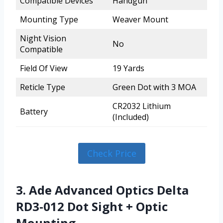
Compatible Devices
Handgun
Mounting Type
Weaver Mount
Night Vision
No
Compatible
Field Of View
19 Yards
Reticle Type
Green Dot with 3 MOA
CR2032 Lithium
Battery
(Included)
Check Price
3. Ade Advanced Optics Delta
RD3-012 Dot Sight + Optic
Mounting