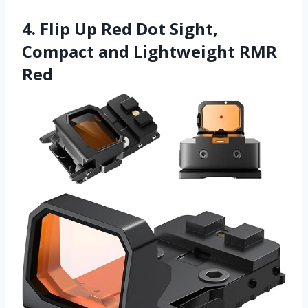
4. Flip Up Red Dot Sight,
Compact and Lightweight RMR
Red