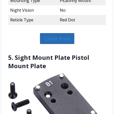
Mounting Type
Picatinny Mount
Night Vision
No
Reticle Type
Red Dot
Check Price
5. Sight Mount Plate Pistol
Mount Plate