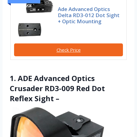
Ade Advanced Optics
Delta RD3-012 Dot Sight
+ Optic Mounting
Check Price
1. ADE Advanced Optics
Crusader RD3-009 Red Dot
Reflex Sight –