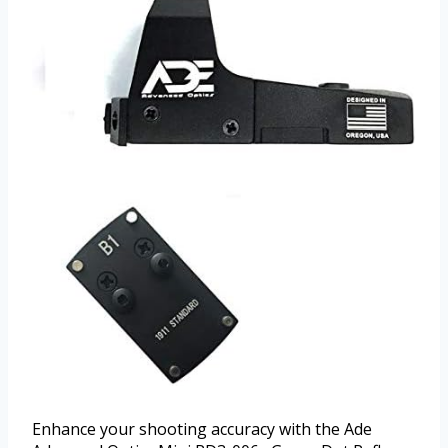
Enhance your shooting accuracy with the Ade