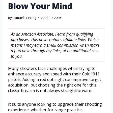
Blow Your Mind
By
Samuel Hunting
April 19, 2026
As an Amazon Associate, I earn from qualifying
purchases. This post contains affiliate links. Which
means I may earn a small commission when make
a purchase through my links, at no additional cost
to you.
Many shooters face challenges when trying to
enhance accuracy and speed with their Colt 1911
pistols. Adding a red dot sight can improve target
acquisition, but choosing the right one for this
classic firearm is not always straightforward.
It suits anyone looking to upgrade their shooting
experience, whether for range practice,