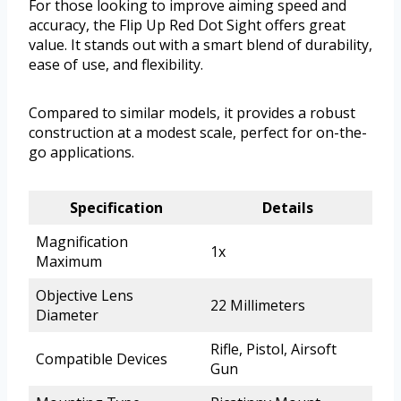
For those looking to improve aiming speed and
accuracy, the Flip Up Red Dot Sight offers great
value. It stands out with a smart blend of durability,
ease of use, and flexibility.
Compared to similar models, it provides a robust
construction at a modest scale, perfect for on-the-
go applications.
Specification
Details
Magnification
1x
Maximum
Objective Lens
22 Millimeters
Diameter
Rifle, Pistol, Airsoft
Compatible Devices
Gun