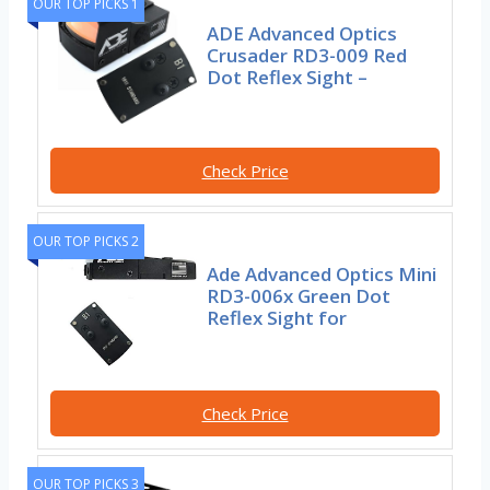
OUR TOP PICKS 1
ADE Advanced Optics
Crusader RD3-009 Red
Dot Reflex Sight –
Check Price
OUR TOP PICKS 2
Ade Advanced Optics Mini
RD3-006x Green Dot
Reflex Sight for
Check Price
OUR TOP PICKS 3