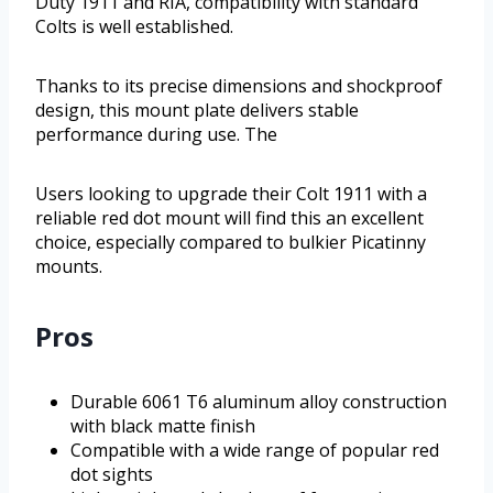
Duty 1911 and RIA, compatibility with standard
Colts is well established.
Thanks to its precise dimensions and shockproof
design, this mount plate delivers stable
performance during use. The
Users looking to upgrade their Colt 1911 with a
reliable red dot mount will find this an excellent
choice, especially compared to bulkier Picatinny
mounts.
Pros
Durable 6061 T6 aluminum alloy construction
with black matte finish
Compatible with a wide range of popular red
dot sights