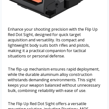
Enhance your shooting precision with the Flip Up
Red Dot Sight, designed for quick target
acquisition and versatility. Its compact and
lightweight body suits both rifles and pistols,
making it a practical companion for tactical
situations or personal defense.
The flip-up mechanism ensures rapid deployment,
while the durable aluminum alloy construction
withstands demanding environments. This sight
keeps your weapon balanced without unnecessary
bulk, combining reliability with ease of use.
The Flip Up Red Dot Sight offers a versatile