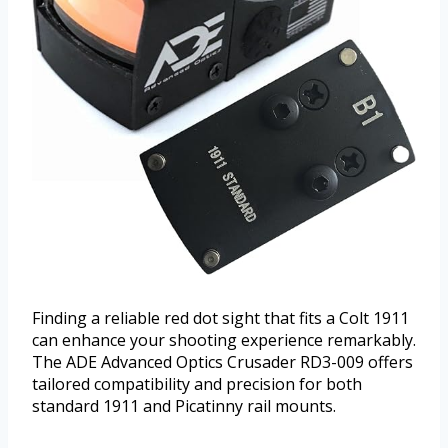
Finding a reliable red dot sight that fits a Colt 1911
can enhance your shooting experience remarkably.
The ADE Advanced Optics Crusader RD3-009 offers
tailored compatibility and precision for both
standard 1911 and Picatinny rail mounts.