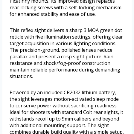
Picatinny mounts. Its improved design replaces
rear locking screws with a self-locking mechanism
for enhanced stability and ease of use.
This reflex sight delivers a sharp 3 MOA green dot
reticle with five illumination settings, offering clear
target acquisition in various lighting conditions.
The precision-ground, polished lenses reduce
parallax and present a crisp sight picture. Rain
resistance and shock/fog-proof construction
maintain reliable performance during demanding
situations.
Powered by an included CR2032 lithium battery,
the sight leverages motion-activated sleep mode
to conserve power without sacrificing readiness.
Ideal for shooters with standard Colt rear sights, it
withstands recoil up to 9mm calibers and beyond
with additional mounting support. The sight
combines durable build quality with a simple setup,