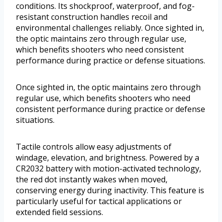
conditions. Its shockproof, waterproof, and fog-
resistant construction handles recoil and
environmental challenges reliably. Once sighted in,
the optic maintains zero through regular use,
which benefits shooters who need consistent
performance during practice or defense situations.
Once sighted in, the optic maintains zero through
regular use, which benefits shooters who need
consistent performance during practice or defense
situations.
Tactile controls allow easy adjustments of
windage, elevation, and brightness. Powered by a
CR2032 battery with motion-activated technology,
the red dot instantly wakes when moved,
conserving energy during inactivity. This feature is
particularly useful for tactical applications or
extended field sessions.