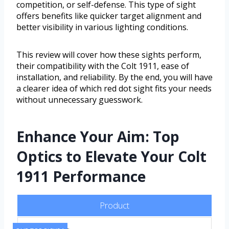
competition, or self-defense. This type of sight
offers benefits like quicker target alignment and
better visibility in various lighting conditions.
This review will cover how these sights perform,
their compatibility with the Colt 1911, ease of
installation, and reliability. By the end, you will have
a clearer idea of which red dot sight fits your needs
without unnecessary guesswork.
Enhance Your Aim: Top
Optics to Elevate Your Colt
1911 Performance
Product