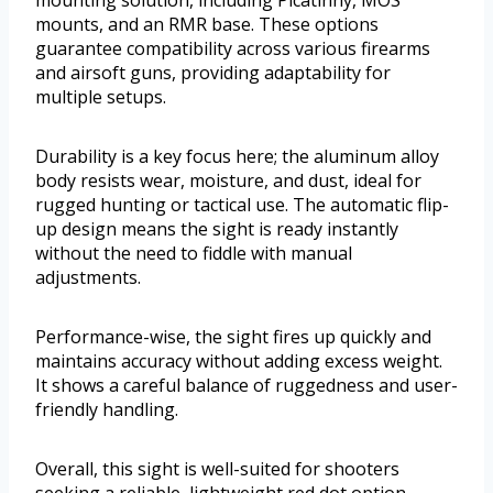
mounting solution, including Picatinny, MOS
mounts, and an RMR base. These options
guarantee compatibility across various firearms
and airsoft guns, providing adaptability for
multiple setups.
Durability is a key focus here; the aluminum alloy
body resists wear, moisture, and dust, ideal for
rugged hunting or tactical use. The automatic flip-
up design means the sight is ready instantly
without the need to fiddle with manual
adjustments.
Performance-wise, the sight fires up quickly and
maintains accuracy without adding excess weight.
It shows a careful balance of ruggedness and user-
friendly handling.
Overall, this sight is well-suited for shooters