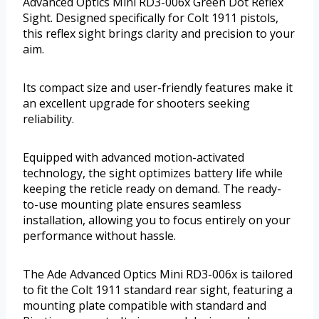
Advanced Optics Mini RD3-006x Green Dot Reflex
Sight. Designed specifically for Colt 1911 pistols,
this reflex sight brings clarity and precision to your
aim.
Its compact size and user-friendly features make it
an excellent upgrade for shooters seeking
reliability.
Equipped with advanced motion-activated
technology, the sight optimizes battery life while
keeping the reticle ready on demand. The ready-
to-use mounting plate ensures seamless
installation, allowing you to focus entirely on your
performance without hassle.
The Ade Advanced Optics Mini RD3-006x is tailored
to fit the Colt 1911 standard rear sight, featuring a
mounting plate compatible with standard and