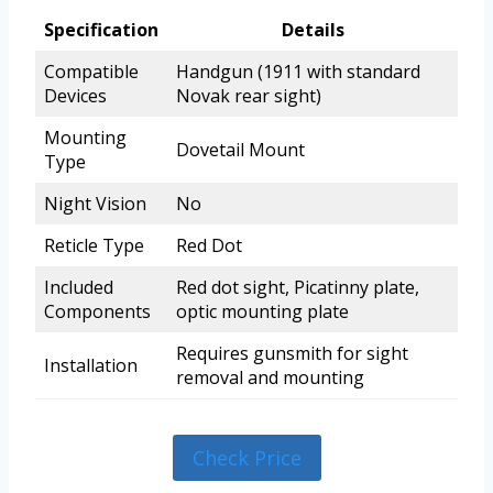
Specification
Details
Compatible
Handgun (1911 with standard
Devices
Novak rear sight)
Mounting
Dovetail Mount
Type
Night Vision
No
Reticle Type
Red Dot
Included
Red dot sight, Picatinny plate,
Components
optic mounting plate
Requires gunsmith for sight
Installation
removal and mounting
Check Price