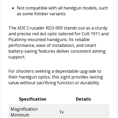
Not compatible with all handgun models, such
as some Kimber variants
The ADE Crusader RD3-009 stands out as a sturdy
and precise red dot optic tailored for Colt 1911 and
Picatinny-mounted handguns. Its reliable
performance, ease of installation, and smart
battery-saving features deliver consistent aiming
support.
For shooters seeking a dependable upgrade to
their handgun optics, this sight provides lasting
value without sacrificing function or durability.
Specification
Details
Magnification
1x
Minimum