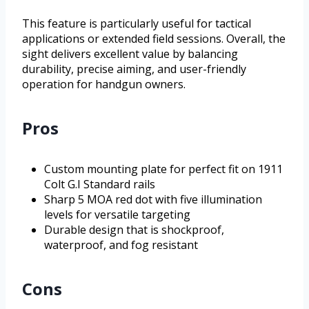
This feature is particularly useful for tactical
applications or extended field sessions. Overall, the
sight delivers excellent value by balancing
durability, precise aiming, and user-friendly
operation for handgun owners.
Pros
Custom mounting plate for perfect fit on 1911
Colt G.I Standard rails
Sharp 5 MOA red dot with five illumination
levels for versatile targeting
Durable design that is shockproof,
waterproof, and fog resistant
Cons