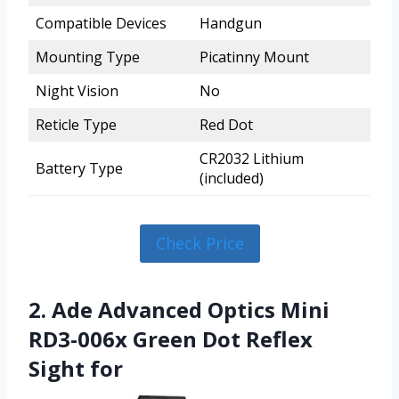
Compatible Devices
Handgun
Mounting Type
Picatinny Mount
Night Vision
No
Reticle Type
Red Dot
CR2032 Lithium
Battery Type
(included)
Check Price
2. Ade Advanced Optics Mini
RD3-006x Green Dot Reflex
Sight for