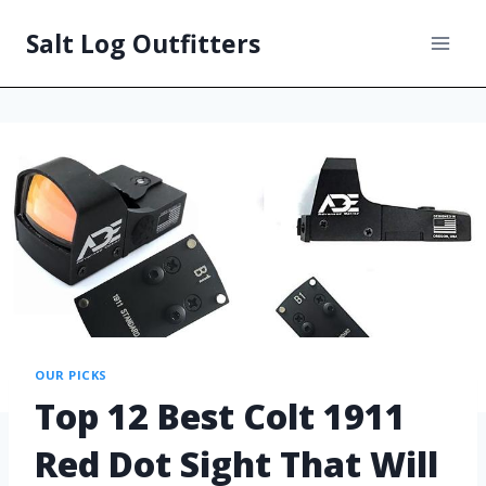
Salt Log Outfitters
OUR PICKS
Top 12 Best Colt 1911
Red Dot Sight That Will