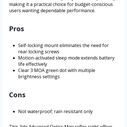
making it a practical choice for budget-conscious
users wanting dependable performance.
Pros
Self-locking mount eliminates the need for
rear locking screws
Motion-activated sleep mode extends battery
life effectively
Clear 3 MOA green dot with multiple
brightness settings
Cons
Not waterproof; rain resistant only
This Ade Advanced Optics Mini reflex sight offers