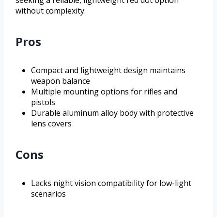
seeking a reliable, lightweight red dot option
without complexity.
Pros
Compact and lightweight design maintains
weapon balance
Multiple mounting options for rifles and
pistols
Durable aluminum alloy body with protective
lens covers
Cons
Lacks night vision compatibility for low-light
scenarios