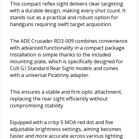
This compact reflex sight delivers clear targeting
with a durable design, making every shot count. It
stands out as a practical and robust option for
handguns requiring swift target acquisition.
The ADE Crusader RD3-009 combines convenience
with advanced functionality in a compact package.
Installation is simple thanks to the included
mounting plate, which is specifically designed for
Colt G.I Standard Rear Sight models and comes
with a universal Picatinny adapter.
This ensures a stable and firm optic attachment,
replacing the rear sight efficiently without
compromising stability.
Equipped with a crisp 5 MOA red dot and five
adjustable brightness settings, aiming becomes
faster and more accurate across various lighting