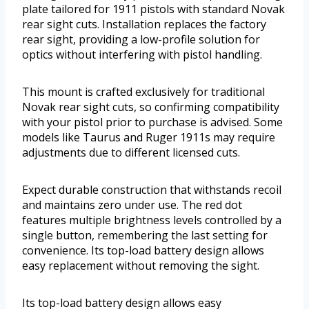
plate tailored for 1911 pistols with standard Novak
rear sight cuts. Installation replaces the factory
rear sight, providing a low-profile solution for
optics without interfering with pistol handling.
This mount is crafted exclusively for traditional
Novak rear sight cuts, so confirming compatibility
with your pistol prior to purchase is advised. Some
models like Taurus and Ruger 1911s may require
adjustments due to different licensed cuts.
Expect durable construction that withstands recoil
and maintains zero under use. The red dot
features multiple brightness levels controlled by a
single button, remembering the last setting for
convenience. Its top-load battery design allows
easy replacement without removing the sight.
Its top-load battery design allows easy