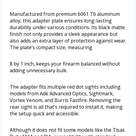
Manufactured from premium 6061 T6 aluminum
alloy, this adapter plate ensures long-lasting
durability under various conditions. Its black matte
finish not only provides a sleek appearance but
also adds an extra layer of protection against wear.
The plate’s compact size, measuring
8 by 1 inch, keeps your firearm balanced without
adding unnecessary bulk.
The adapter fits multiple red dot sights including
models from Ade Advanced Optics, Sightmark,
Vortex Venom, and Burris Fastfire. Removing the
rear sight is all that’s required to install it, making
the setup quick and accessible.
Although it does not fit some models like the Tisas