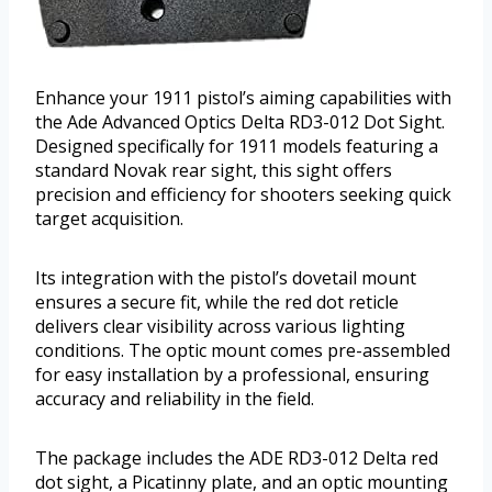
Enhance your 1911 pistol’s aiming capabilities with
the Ade Advanced Optics Delta RD3-012 Dot Sight.
Designed specifically for 1911 models featuring a
standard Novak rear sight, this sight offers
precision and efficiency for shooters seeking quick
target acquisition.
Its integration with the pistol’s dovetail mount
ensures a secure fit, while the red dot reticle
delivers clear visibility across various lighting
conditions. The optic mount comes pre-assembled
for easy installation by a professional, ensuring
accuracy and reliability in the field.
The package includes the ADE RD3-012 Delta red
dot sight, a Picatinny plate, and an optic mounting