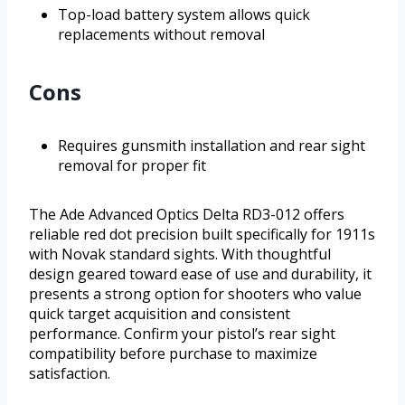
Top-load battery system allows quick
replacements without removal
Cons
Requires gunsmith installation and rear sight
removal for proper fit
The Ade Advanced Optics Delta RD3-012 offers
reliable red dot precision built specifically for 1911s
with Novak standard sights. With thoughtful
design geared toward ease of use and durability, it
presents a strong option for shooters who value
quick target acquisition and consistent
performance. Confirm your pistol’s rear sight
compatibility before purchase to maximize
satisfaction.