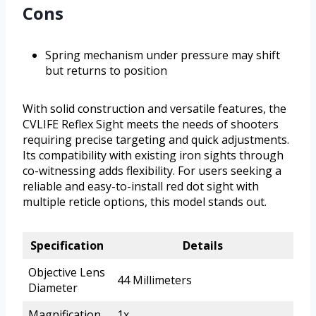
Cons
Spring mechanism under pressure may shift
but returns to position
With solid construction and versatile features, the
CVLIFE Reflex Sight meets the needs of shooters
requiring precise targeting and quick adjustments.
Its compatibility with existing iron sights through
co-witnessing adds flexibility. For users seeking a
reliable and easy-to-install red dot sight with
multiple reticle options, this model stands out.
Specification
Details
Objective Lens
44 Millimeters
Diameter
Magnification
1x