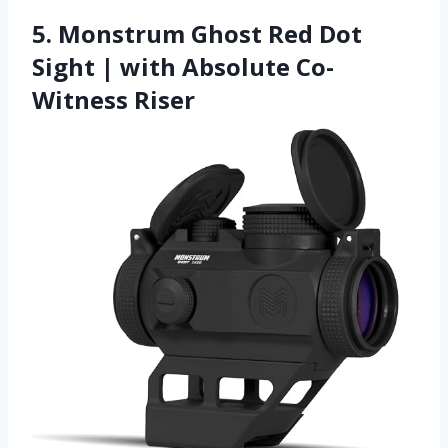
5. Monstrum Ghost Red Dot
Sight | with Absolute Co-
Witness Riser