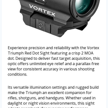
Experience precision and reliability with the Vortex
Triumph Red Dot Sight featuring a crisp 2 MOA
dot. Designed to deliver fast target acquisition, this
optic offers unlimited eye relief and a parallax-free
view for consistent accuracy in various shooting
conditions.
Its versatile illumination settings and rugged build
make the Triumph an excellent companion for
rifles, shotguns, and handguns. Whether used in
daylight or night vision environments, this sight