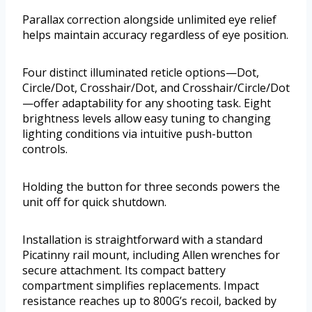
Parallax correction alongside unlimited eye relief
helps maintain accuracy regardless of eye position.
Four distinct illuminated reticle options—Dot,
Circle/Dot, Crosshair/Dot, and Crosshair/Circle/Dot
—offer adaptability for any shooting task. Eight
brightness levels allow easy tuning to changing
lighting conditions via intuitive push-button
controls.
Holding the button for three seconds powers the
unit off for quick shutdown.
Installation is straightforward with a standard
Picatinny rail mount, including Allen wrenches for
secure attachment. Its compact battery
compartment simplifies replacements. Impact
resistance reaches up to 800G’s recoil, backed by