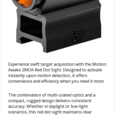
Experience swift target acquisition with the Motion
Awake 2MOA Red Dot Sight. Designed to activate
instantly upon motion detection, it offers
convenience and efficiency when you need it most.
The combination of multi-coated optics and a
compact, rugged design delivers consistent
accuracy. Whether in daylight or low-light
scenarios, this red dot sight maintains clear