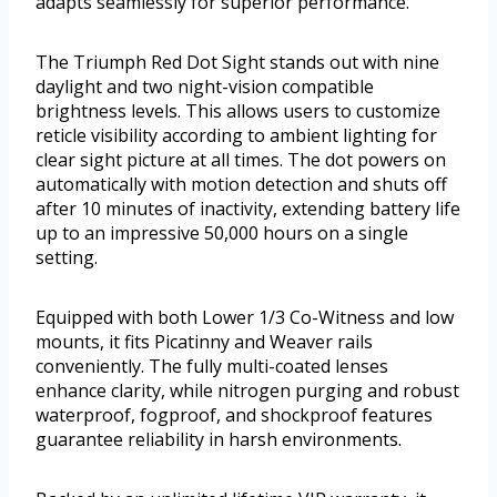
adapts seamlessly for superior performance.
The Triumph Red Dot Sight stands out with nine
daylight and two night-vision compatible
brightness levels. This allows users to customize
reticle visibility according to ambient lighting for
clear sight picture at all times. The dot powers on
automatically with motion detection and shuts off
after 10 minutes of inactivity, extending battery life
up to an impressive 50,000 hours on a single
setting.
Equipped with both Lower 1/3 Co-Witness and low
mounts, it fits Picatinny and Weaver rails
conveniently. The fully multi-coated lenses
enhance clarity, while nitrogen purging and robust
waterproof, fogproof, and shockproof features
guarantee reliability in harsh environments.