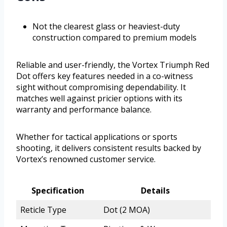
Not the clearest glass or heaviest-duty
construction compared to premium models
Reliable and user-friendly, the Vortex Triumph Red
Dot offers key features needed in a co-witness
sight without compromising dependability. It
matches well against pricier options with its
warranty and performance balance.
Whether for tactical applications or sports
shooting, it delivers consistent results backed by
Vortex’s renowned customer service.
Specification
Details
Reticle Type
Dot (2 MOA)