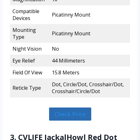
Compatible
Picatinny Mount
Devices
Mounting
Picatinny Mount
Type
Night Vision
No
Eye Relief
44 Millimeters
Field Of View
15.8 Meters
Dot, Circle/Dot, Crosshair/Dot,
Reticle Type
Crosshair/Circle/Dot
Check Price
3. CVLIFE JackalHowl Red Dot