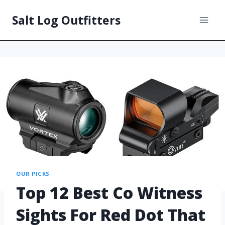
Salt Log Outfitters
OUR PICKS
Top 12 Best Co Witness
Sights For Red Dot That