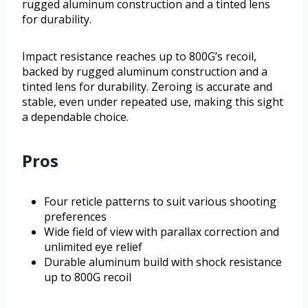
rugged aluminum construction and a tinted lens
for durability.
Impact resistance reaches up to 800G’s recoil,
backed by rugged aluminum construction and a
tinted lens for durability. Zeroing is accurate and
stable, even under repeated use, making this sight
a dependable choice.
Pros
Four reticle patterns to suit various shooting
preferences
Wide field of view with parallax correction and
unlimited eye relief
Durable aluminum build with shock resistance
up to 800G recoil