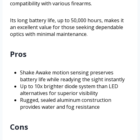
compatibility with various firearms.
Its long battery life, up to 50,000 hours, makes it
an excellent value for those seeking dependable
optics with minimal maintenance.
Pros
Shake Awake motion sensing preserves
battery life while readying the sight instantly
Up to 10x brighter diode system than LED
alternatives for superior visibility
Rugged, sealed aluminum construction
provides water and fog resistance
Cons