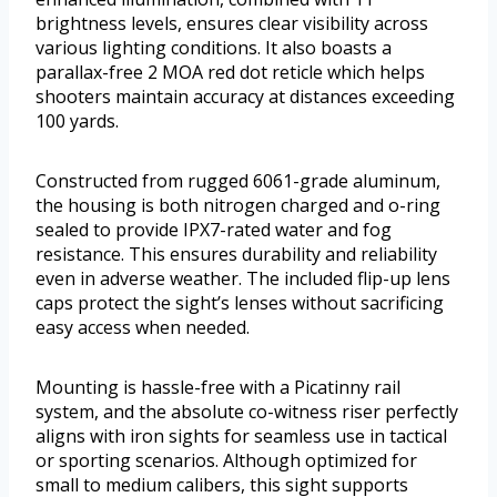
brightness levels, ensures clear visibility across
various lighting conditions. It also boasts a
parallax-free 2 MOA red dot reticle which helps
shooters maintain accuracy at distances exceeding
100 yards.
Constructed from rugged 6061-grade aluminum,
the housing is both nitrogen charged and o-ring
sealed to provide IPX7-rated water and fog
resistance. This ensures durability and reliability
even in adverse weather. The included flip-up lens
caps protect the sight’s lenses without sacrificing
easy access when needed.
Mounting is hassle-free with a Picatinny rail
system, and the absolute co-witness riser perfectly
aligns with iron sights for seamless use in tactical
or sporting scenarios. Although optimized for
small to medium calibers, this sight supports