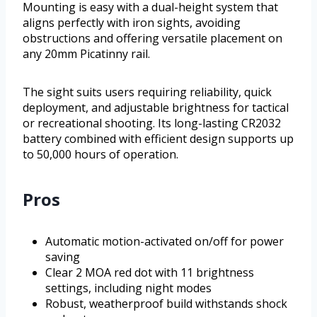
Mounting is easy with a dual-height system that
aligns perfectly with iron sights, avoiding
obstructions and offering versatile placement on
any 20mm Picatinny rail.
The sight suits users requiring reliability, quick
deployment, and adjustable brightness for tactical
or recreational shooting. Its long-lasting CR2032
battery combined with efficient design supports up
to 50,000 hours of operation.
Pros
Automatic motion-activated on/off for power
saving
Clear 2 MOA red dot with 11 brightness
settings, including night modes
Robust, weatherproof build withstands shock