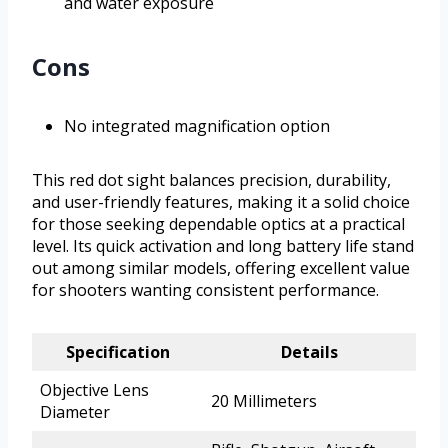
and water exposure
Cons
No integrated magnification option
This red dot sight balances precision, durability,
and user-friendly features, making it a solid choice
for those seeking dependable optics at a practical
level. Its quick activation and long battery life stand
out among similar models, offering excellent value
for shooters wanting consistent performance.
Specification
Details
Objective Lens
20 Millimeters
Diameter