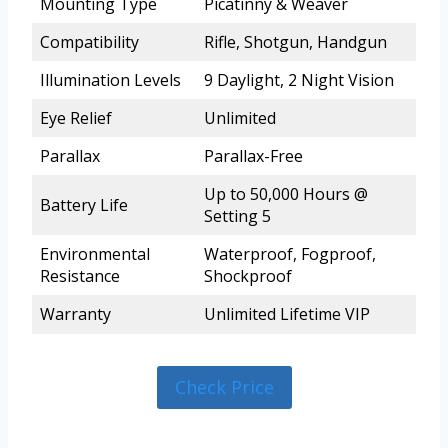
Mounting Type
Picatinny & Weaver
Compatibility
Rifle, Shotgun, Handgun
Illumination Levels
9 Daylight, 2 Night Vision
Eye Relief
Unlimited
Parallax
Parallax-Free
Up to 50,000 Hours @
Battery Life
Setting 5
Environmental
Waterproof, Fogproof,
Resistance
Shockproof
Warranty
Unlimited Lifetime VIP
Check Price