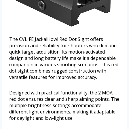
The CVLIFE JackalHowl Red Dot Sight offers
precision and reliability for shooters who demand
quick target acquisition. Its motion-activated
design and long battery life make it a dependable
companion in various shooting scenarios. This red
dot sight combines rugged construction with
versatile features for improved accuracy.
Designed with practical functionality, the 2 MOA
red dot ensures clear and sharp aiming points. The
multiple brightness settings accommodate
different light environments, making it adaptable
for daylight and low-light use.