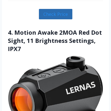
Check Price
4. Motion Awake 2MOA Red Dot
Sight, 11 Brightness Settings,
IPX7