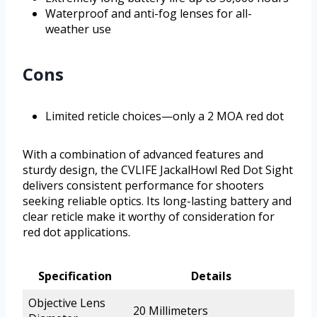
Waterproof and anti-fog lenses for all-
weather use
Cons
Limited reticle choices—only a 2 MOA red dot
With a combination of advanced features and
sturdy design, the CVLIFE JackalHowl Red Dot Sight
delivers consistent performance for shooters
seeking reliable optics. Its long-lasting battery and
clear reticle make it worthy of consideration for
red dot applications.
Specification
Details
Objective Lens
20 Millimeters