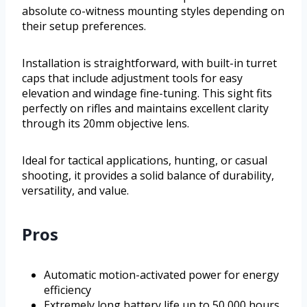
absolute co-witness mounting styles depending on
their setup preferences.
Installation is straightforward, with built-in turret
caps that include adjustment tools for easy
elevation and windage fine-tuning. This sight fits
perfectly on rifles and maintains excellent clarity
through its 20mm objective lens.
Ideal for tactical applications, hunting, or casual
shooting, it provides a solid balance of durability,
versatility, and value.
Pros
Automatic motion-activated power for energy
efficiency
Extremely long battery life up to 50,000 hours