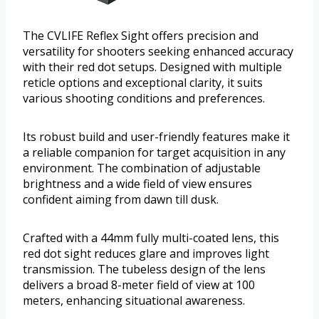
The CVLIFE Reflex Sight offers precision and
versatility for shooters seeking enhanced accuracy
with their red dot setups. Designed with multiple
reticle options and exceptional clarity, it suits
various shooting conditions and preferences.
Its robust build and user-friendly features make it
a reliable companion for target acquisition in any
environment. The combination of adjustable
brightness and a wide field of view ensures
confident aiming from dawn till dusk.
Crafted with a 44mm fully multi-coated lens, this
red dot sight reduces glare and improves light
transmission. The tubeless design of the lens
delivers a broad 8-meter field of view at 100
meters, enhancing situational awareness.