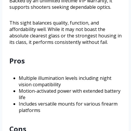
Backed by an unlimited lifetime VIP warranty, it
supports shooters seeking dependable optics.
This sight balances quality, function, and
affordability well. While it may not boast the
absolute clearest glass or the strongest housing in
its class, it performs consistently without fail.
Pros
Multiple illumination levels including night
vision compatibility
Motion-activated power with extended battery
life
Includes versatile mounts for various firearm
platforms
Cons