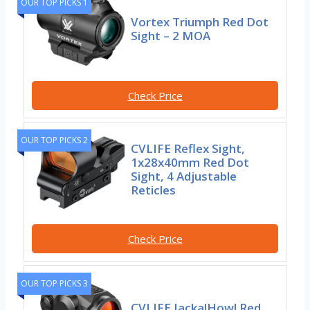
OUR TOP PICKS 1
Vortex Triumph Red Dot
Sight – 2 MOA
Check Price
OUR TOP PICKS 2
CVLIFE Reflex Sight,
1x28x40mm Red Dot
Sight, 4 Adjustable
Reticles
Check Price
OUR TOP PICKS 3
CVLIFE JackalHowl Red