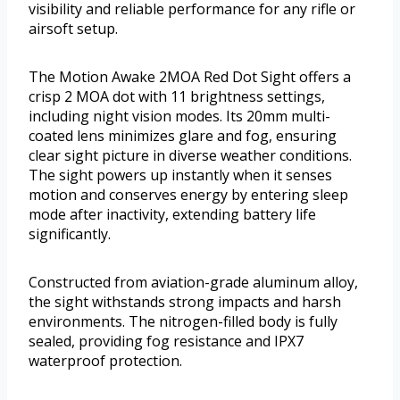
visibility and reliable performance for any rifle or
airsoft setup.
The Motion Awake 2MOA Red Dot Sight offers a
crisp 2 MOA dot with 11 brightness settings,
including night vision modes. Its 20mm multi-
coated lens minimizes glare and fog, ensuring
clear sight picture in diverse weather conditions.
The sight powers up instantly when it senses
motion and conserves energy by entering sleep
mode after inactivity, extending battery life
significantly.
Constructed from aviation-grade aluminum alloy,
the sight withstands strong impacts and harsh
environments. The nitrogen-filled body is fully
sealed, providing fog resistance and IPX7
waterproof protection.