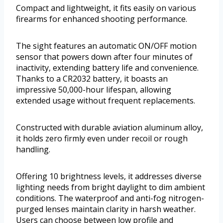
Compact and lightweight, it fits easily on various
firearms for enhanced shooting performance.
The sight features an automatic ON/OFF motion
sensor that powers down after four minutes of
inactivity, extending battery life and convenience.
Thanks to a CR2032 battery, it boasts an
impressive 50,000-hour lifespan, allowing
extended usage without frequent replacements.
Constructed with durable aviation aluminum alloy,
it holds zero firmly even under recoil or rough
handling.
Offering 10 brightness levels, it addresses diverse
lighting needs from bright daylight to dim ambient
conditions. The waterproof and anti-fog nitrogen-
purged lenses maintain clarity in harsh weather.
Users can choose between low profile and