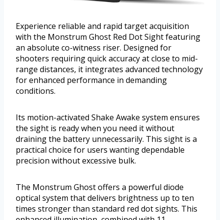
Experience reliable and rapid target acquisition
with the Monstrum Ghost Red Dot Sight featuring
an absolute co-witness riser. Designed for
shooters requiring quick accuracy at close to mid-
range distances, it integrates advanced technology
for enhanced performance in demanding
conditions.
Its motion-activated Shake Awake system ensures
the sight is ready when you need it without
draining the battery unnecessarily. This sight is a
practical choice for users wanting dependable
precision without excessive bulk.
The Monstrum Ghost offers a powerful diode
optical system that delivers brightness up to ten
times stronger than standard red dot sights. This
enhanced illumination, combined with 11