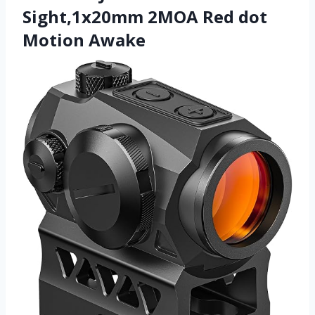
Sight,1x20mm 2MOA Red dot
Motion Awake