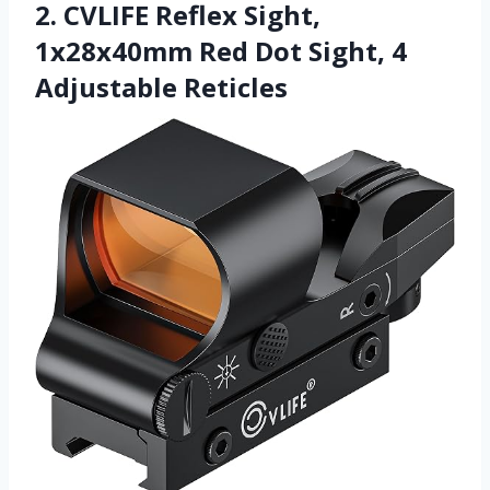
2. CVLIFE Reflex Sight,
1x28x40mm Red Dot Sight, 4
Adjustable Reticles