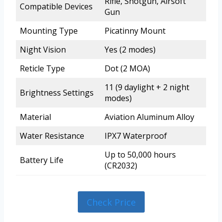
Rifle, Shotgun, Airsoft
Compatible Devices
Gun
Mounting Type
Picatinny Mount
Night Vision
Yes (2 modes)
Reticle Type
Dot (2 MOA)
11 (9 daylight + 2 night
Brightness Settings
modes)
Material
Aviation Aluminum Alloy
Water Resistance
IPX7 Waterproof
Up to 50,000 hours
Battery Life
(CR2032)
Check Price