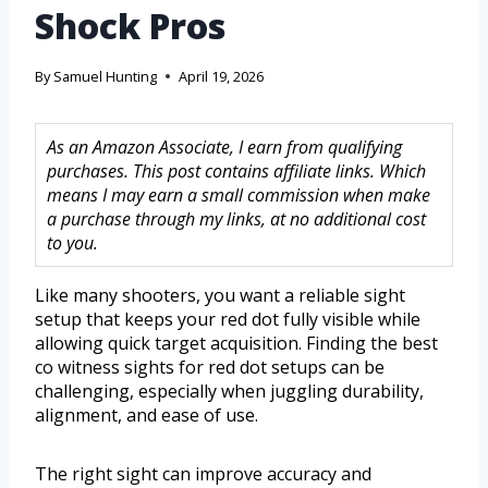
Shock Pros
By
Samuel Hunting
April 19, 2026
As an Amazon Associate, I earn from qualifying
purchases. This post contains affiliate links. Which
means I may earn a small commission when make
a purchase through my links, at no additional cost
to you.
Like many shooters, you want a reliable sight
setup that keeps your red dot fully visible while
allowing quick target acquisition. Finding the best
co witness sights for red dot setups can be
challenging, especially when juggling durability,
alignment, and ease of use.
The right sight can improve accuracy and