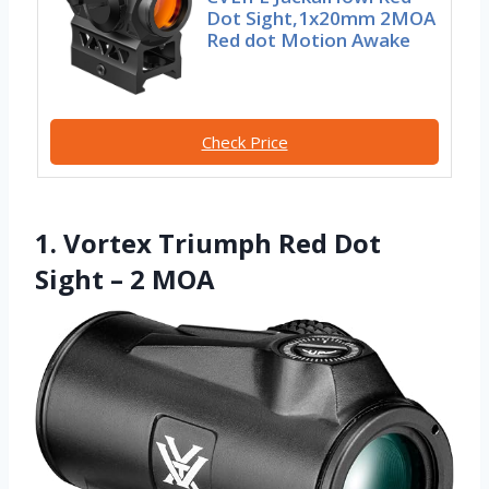
Dot Sight,1x20mm 2MOA
Red dot Motion Awake
Check Price
1. Vortex Triumph Red Dot
Sight – 2 MOA