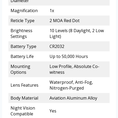
Diameter
Magnification
1x
Reticle Type
2 MOA Red Dot
Brightness
10 Levels (8 Daylight, 2 Low
Settings
Light)
Battery Type
CR2032
Battery Life
Up to 50,000 Hours
Mounting
Low Profile, Absolute Co-
Options
witness
Waterproof, Anti-Fog,
Lens Features
Nitrogen-Purged
Body Material
Aviation Aluminum Alloy
Night Vision
Yes
Compatible