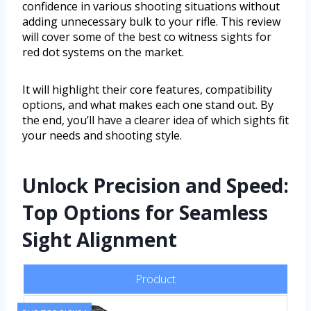
confidence in various shooting situations without
adding unnecessary bulk to your rifle. This review
will cover some of the best co witness sights for
red dot systems on the market.
It will highlight their core features, compatibility
options, and what makes each one stand out. By
the end, you’ll have a clearer idea of which sights fit
your needs and shooting style.
Unlock Precision and Speed:
Top Options for Seamless
Sight Alignment
Product