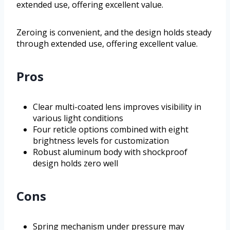
extended use, offering excellent value.
Zeroing is convenient, and the design holds steady
through extended use, offering excellent value.
Pros
Clear multi-coated lens improves visibility in
various light conditions
Four reticle options combined with eight
brightness levels for customization
Robust aluminum body with shockproof
design holds zero well
Cons
Spring mechanism under pressure may