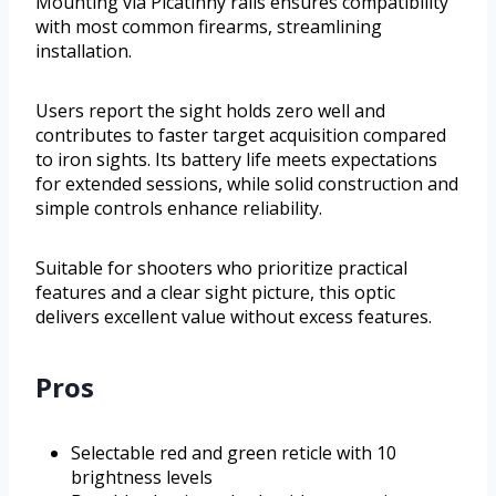
Mounting via Picatinny rails ensures compatibility
with most common firearms, streamlining
installation.
Users report the sight holds zero well and
contributes to faster target acquisition compared
to iron sights. Its battery life meets expectations
for extended sessions, while solid construction and
simple controls enhance reliability.
Suitable for shooters who prioritize practical
features and a clear sight picture, this optic
delivers excellent value without excess features.
Pros
Selectable red and green reticle with 10
brightness levels