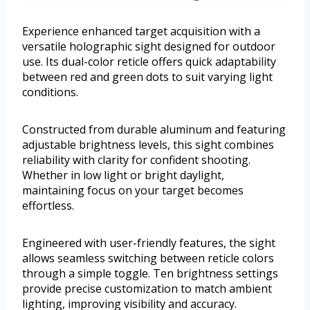
Experience enhanced target acquisition with a
versatile holographic sight designed for outdoor
use. Its dual-color reticle offers quick adaptability
between red and green dots to suit varying light
conditions.
Constructed from durable aluminum and featuring
adjustable brightness levels, this sight combines
reliability with clarity for confident shooting.
Whether in low light or bright daylight,
maintaining focus on your target becomes
effortless.
Engineered with user-friendly features, the sight
allows seamless switching between reticle colors
through a simple toggle. Ten brightness settings
provide precise customization to match ambient
lighting, improving visibility and accuracy.