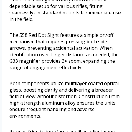
dependable setup for various rifles, fitting
seamlessly on standard mounts for immediate use
in the field.
The 558 Red Dot Sight features a simple on/off
mechanism that requires pressing both side
arrows, preventing accidental activation. When
identification over longer distances is needed, the
G33 magnifier provides 3X zoom, expanding the
range of engagement effectively.
Both components utilize multilayer coated optical
glass, boosting clarity and delivering a broader
field of view without distortion. Construction from
high-strength aluminum alloy ensures the units
endure frequent handling and adverse
environments.
Its user-friendly interface simplifies adjustments