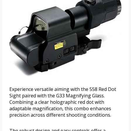
Experience versatile aiming with the 558 Red Dot
Sight paired with the G33 Magnifying Glass.
Combining a clear holographic red dot with
adaptable magnification, this combo enhances
precision across different shooting conditions.
The robust design and easy controls offer a