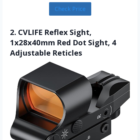
Check Price
2. CVLIFE Reflex Sight,
1x28x40mm Red Dot Sight, 4
Adjustable Reticles