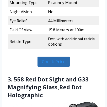
Mounting Type
Picatinny Mount
Night Vision
No
Eye Relief
44 Millimeters
Field Of View
15.8 Meters at 100m
Dot, with additional reticle
Reticle Type
options
Check Price
3. 558 Red Dot Sight and G33
Magnifying Glass,Red Dot
Holographic