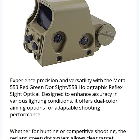
Experience precision and versatility with the Metal
553 Red Green Dot Sight/558 Holographic Reflex
Sight Optical. Designed to enhance accuracy in
various lighting conditions, it offers dual-color
aiming options for adaptable shooting
performance.
Whether for hunting or competitive shooting, the
red and green dot system allows clear target