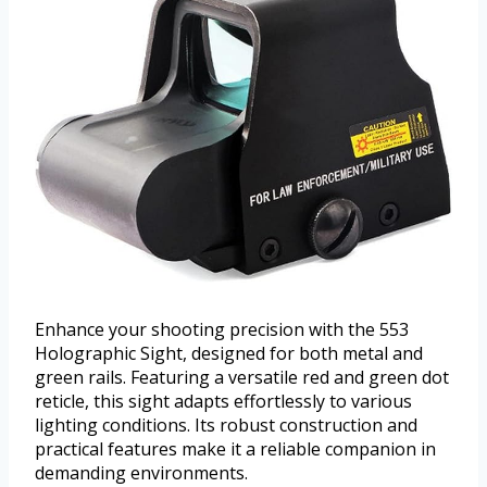
Enhance your shooting precision with the 553
Holographic Sight, designed for both metal and
green rails. Featuring a versatile red and green dot
reticle, this sight adapts effortlessly to various
lighting conditions. Its robust construction and
practical features make it a reliable companion in
demanding environments.