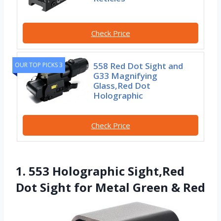
Check Price
558 Red Dot Sight and
OUR TOP PICKS 3
G33 Magnifying
Glass,Red Dot
Holographic
Check Price
1. 553 Holographic Sight,Red
Dot Sight for Metal Green & Red