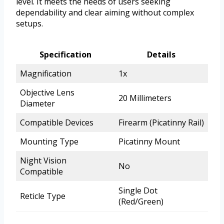
level. It meets the needs of users seeking
dependability and clear aiming without complex
setups.
Specification
Details
Magnification
1x
Objective Lens
20 Millimeters
Diameter
Compatible Devices
Firearm (Picatinny Rail)
Mounting Type
Picatinny Mount
Night Vision
No
Compatible
Single Dot
Reticle Type
(Red/Green)