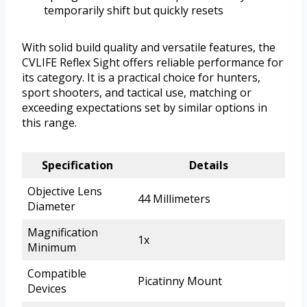
temporarily shift but quickly resets
With solid build quality and versatile features, the
CVLIFE Reflex Sight offers reliable performance for
its category. It is a practical choice for hunters,
sport shooters, and tactical use, matching or
exceeding expectations set by similar options in
this range.
Specification
Details
Objective Lens
44 Millimeters
Diameter
Magnification
1x
Minimum
Compatible
Picatinny Mount
Devices