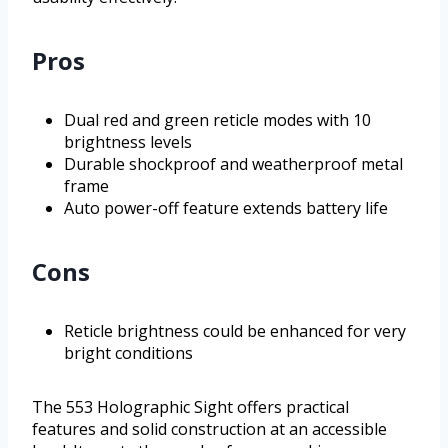
Pros
Dual red and green reticle modes with 10
brightness levels
Durable shockproof and weatherproof metal
frame
Auto power-off feature extends battery life
Cons
Reticle brightness could be enhanced for very
bright conditions
The 553 Holographic Sight offers practical
features and solid construction at an accessible