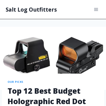
Salt Log Outfitters
OUR PICKS
Top 12 Best Budget
Holographic Red Dot