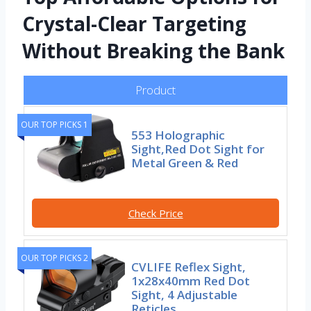
Crystal-Clear Targeting
Without Breaking the Bank
Product
OUR TOP PICKS 1
553 Holographic
Sight,Red Dot Sight for
Metal Green & Red
Check Price
OUR TOP PICKS 2
CVLIFE Reflex Sight,
1x28x40mm Red Dot
Sight, 4 Adjustable
Reticles