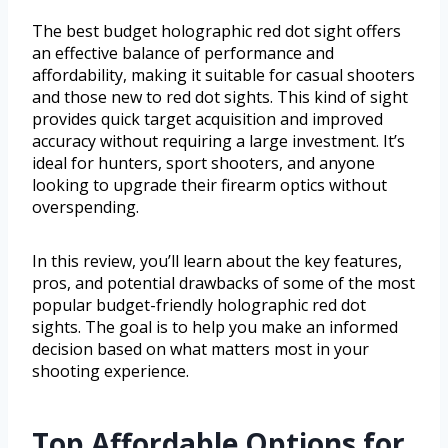
The best budget holographic red dot sight offers
an effective balance of performance and
affordability, making it suitable for casual shooters
and those new to red dot sights. This kind of sight
provides quick target acquisition and improved
accuracy without requiring a large investment. It’s
ideal for hunters, sport shooters, and anyone
looking to upgrade their firearm optics without
overspending.
In this review, you’ll learn about the key features,
pros, and potential drawbacks of some of the most
popular budget-friendly holographic red dot
sights. The goal is to help you make an informed
decision based on what matters most in your
shooting experience.
Top Affordable Options for