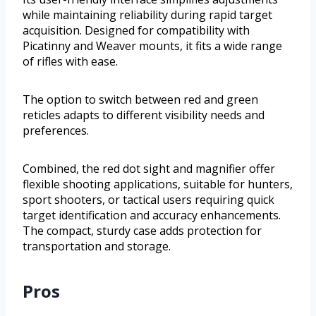
while maintaining reliability during rapid target
acquisition. Designed for compatibility with
Picatinny and Weaver mounts, it fits a wide range
of rifles with ease.
The option to switch between red and green
reticles adapts to different visibility needs and
preferences.
Combined, the red dot sight and magnifier offer
flexible shooting applications, suitable for hunters,
sport shooters, or tactical users requiring quick
target identification and accuracy enhancements.
The compact, sturdy case adds protection for
transportation and storage.
Pros