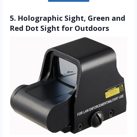
5. Holographic Sight, Green and
Red Dot Sight for Outdoors