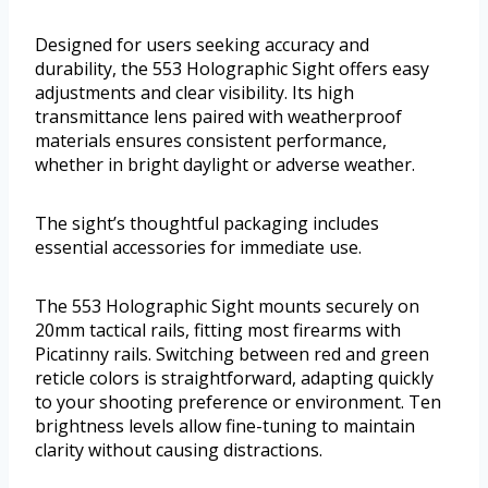
Designed for users seeking accuracy and
durability, the 553 Holographic Sight offers easy
adjustments and clear visibility. Its high
transmittance lens paired with weatherproof
materials ensures consistent performance,
whether in bright daylight or adverse weather.
The sight’s thoughtful packaging includes
essential accessories for immediate use.
The 553 Holographic Sight mounts securely on
20mm tactical rails, fitting most firearms with
Picatinny rails. Switching between red and green
reticle colors is straightforward, adapting quickly
to your shooting preference or environment. Ten
brightness levels allow fine-tuning to maintain
clarity without causing distractions.