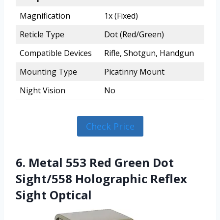
Magnification
1x (Fixed)
Reticle Type
Dot (Red/Green)
Compatible Devices
Rifle, Shotgun, Handgun
Mounting Type
Picatinny Mount
Night Vision
No
Check Price
6. Metal 553 Red Green Dot
Sight/558 Holographic Reflex
Sight Optical