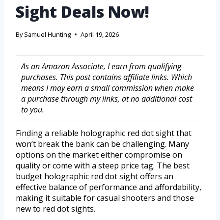
Sight Deals Now!
By
Samuel Hunting
April 19, 2026
As an Amazon Associate, I earn from qualifying
purchases. This post contains affiliate links. Which
means I may earn a small commission when make
a purchase through my links, at no additional cost
to you.
Finding a reliable holographic red dot sight that
won’t break the bank can be challenging. Many
options on the market either compromise on
quality or come with a steep price tag. The best
budget holographic red dot sight offers an
effective balance of performance and affordability,
making it suitable for casual shooters and those
new to red dot sights.