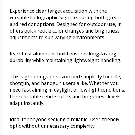
Experience clear target acquisition with the
versatile Holographic Sight featuring both green
and red dot options. Designed for outdoor use, it
offers quick reticle color changes and brightness
adjustments to suit varying environments.
Its robust aluminum build ensures long-lasting
durability while maintaining lightweight handling.
This sight brings precision and simplicity for rifle,
shotgun, and handgun users alike. Whether you
need fast aiming in daylight or low-light conditions,
the selectable reticle colors and brightness levels
adapt instantly.
Ideal for anyone seeking a reliable, user-friendly
optic without unnecessary complexity.