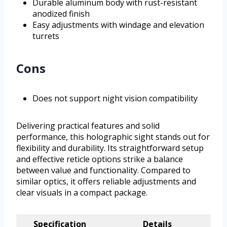
Durable aluminum body with rust-resistant
anodized finish
Easy adjustments with windage and elevation
turrets
Cons
Does not support night vision compatibility
Delivering practical features and solid
performance, this holographic sight stands out for
flexibility and durability. Its straightforward setup
and effective reticle options strike a balance
between value and functionality. Compared to
similar optics, it offers reliable adjustments and
clear visuals in a compact package.
Specification
Details