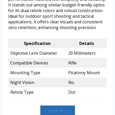
It stands out among similar budget-friendly optics
for its dual reticle colors and robust construction.
Ideal for outdoor sport shooting and tactical
applications, it offers clear visuals and consistent
zero retention, enhancing shooting precision.
Specification
Details
Objective Lens Diameter
20 Millimeters
Compatible Devices
Rifle
Mounting Type
Picatinny Mount
Night Vision
No
Reticle Type
Dot
Check Price