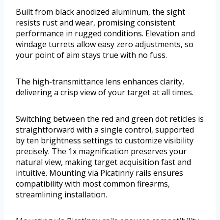
Built from black anodized aluminum, the sight
resists rust and wear, promising consistent
performance in rugged conditions. Elevation and
windage turrets allow easy zero adjustments, so
your point of aim stays true with no fuss.
The high-transmittance lens enhances clarity,
delivering a crisp view of your target at all times.
Switching between the red and green dot reticles is
straightforward with a single control, supported
by ten brightness settings to customize visibility
precisely. The 1x magnification preserves your
natural view, making target acquisition fast and
intuitive. Mounting via Picatinny rails ensures
compatibility with most common firearms,
streamlining installation.