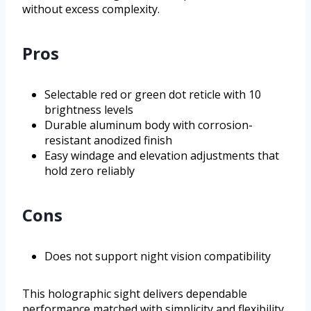
without excess complexity.
Pros
Selectable red or green dot reticle with 10
brightness levels
Durable aluminum body with corrosion-
resistant anodized finish
Easy windage and elevation adjustments that
hold zero reliably
Cons
Does not support night vision compatibility
This holographic sight delivers dependable
performance matched with simplicity and flexibility.