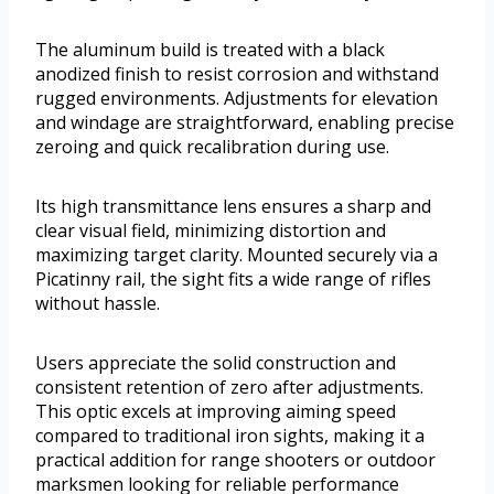
The aluminum build is treated with a black
anodized finish to resist corrosion and withstand
rugged environments. Adjustments for elevation
and windage are straightforward, enabling precise
zeroing and quick recalibration during use.
Its high transmittance lens ensures a sharp and
clear visual field, minimizing distortion and
maximizing target clarity. Mounted securely via a
Picatinny rail, the sight fits a wide range of rifles
without hassle.
Users appreciate the solid construction and
consistent retention of zero after adjustments.
This optic excels at improving aiming speed
compared to traditional iron sights, making it a
practical addition for range shooters or outdoor
marksmen looking for reliable performance