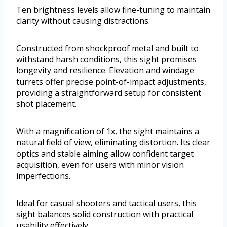
Ten brightness levels allow fine-tuning to maintain
clarity without causing distractions.
Constructed from shockproof metal and built to
withstand harsh conditions, this sight promises
longevity and resilience. Elevation and windage
turrets offer precise point-of-impact adjustments,
providing a straightforward setup for consistent
shot placement.
With a magnification of 1x, the sight maintains a
natural field of view, eliminating distortion. Its clear
optics and stable aiming allow confident target
acquisition, even for users with minor vision
imperfections.
Ideal for casual shooters and tactical users, this
sight balances solid construction with practical
usability effectively.