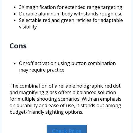
3X magnification for extended range targeting
Durable aluminum body withstands rough use
Selectable red and green reticles for adaptable
visibility
Cons
On/off activation using button combination
may require practice
The combination of a reliable holographic red dot
and magnifying glass offers a balanced solution
for multiple shooting scenarios. With an emphasis
on durability and ease of use, it stands out among
budget-friendly sighting options.
Check Price