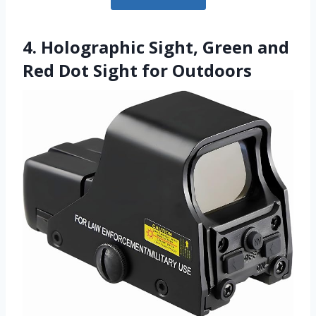
4. Holographic Sight, Green and
Red Dot Sight for Outdoors