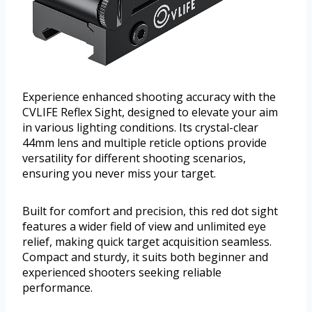
Experience enhanced shooting accuracy with the
CVLIFE Reflex Sight, designed to elevate your aim
in various lighting conditions. Its crystal-clear
44mm lens and multiple reticle options provide
versatility for different shooting scenarios,
ensuring you never miss your target.
Built for comfort and precision, this red dot sight
features a wider field of view and unlimited eye
relief, making quick target acquisition seamless.
Compact and sturdy, it suits both beginner and
experienced shooters seeking reliable
performance.