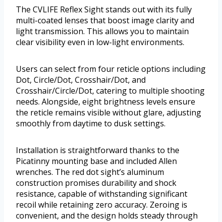
The CVLIFE Reflex Sight stands out with its fully
multi-coated lenses that boost image clarity and
light transmission. This allows you to maintain
clear visibility even in low-light environments.
Users can select from four reticle options including
Dot, Circle/Dot, Crosshair/Dot, and
Crosshair/Circle/Dot, catering to multiple shooting
needs. Alongside, eight brightness levels ensure
the reticle remains visible without glare, adjusting
smoothly from daytime to dusk settings.
Installation is straightforward thanks to the
Picatinny mounting base and included Allen
wrenches. The red dot sight’s aluminum
construction promises durability and shock
resistance, capable of withstanding significant
recoil while retaining zero accuracy. Zeroing is
convenient, and the design holds steady through