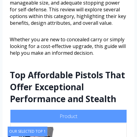
manageable size, and adequate stopping power
for self-defense. This review will explore several
options within this category, highlighting their key
benefits, design attributes, and overall value.
Whether you are new to concealed carry or simply
looking for a cost-effective upgrade, this guide will
help you make an informed decision.
Top Affordable Pistols That
Offer Exceptional
Performance and Stealth
Product
OUR SELECTED TOP 1