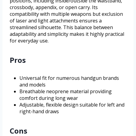
positions, including inside/outside the waistband,
crossbody, appendix, or open carry. Its
compatibility with multiple weapons but exclusion
of laser and light attachments ensures a
streamlined silhouette. This balance between
adaptability and simplicity makes it highly practical
for everyday use.
Pros
Universal fit for numerous handgun brands
and models
Breathable neoprene material providing
comfort during long wear
Adjustable, flexible design suitable for left and
right-hand draws
Cons