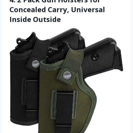
Concealed Carry, Universal
Inside Outside