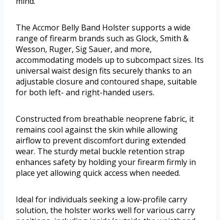
mind.
The Accmor Belly Band Holster supports a wide
range of firearm brands such as Glock, Smith &
Wesson, Ruger, Sig Sauer, and more,
accommodating models up to subcompact sizes. Its
universal waist design fits securely thanks to an
adjustable closure and contoured shape, suitable
for both left- and right-handed users.
Constructed from breathable neoprene fabric, it
remains cool against the skin while allowing
airflow to prevent discomfort during extended
wear. The sturdy metal buckle retention strap
enhances safety by holding your firearm firmly in
place yet allowing quick access when needed.
Ideal for individuals seeking a low-profile carry
solution, the holster works well for various carry