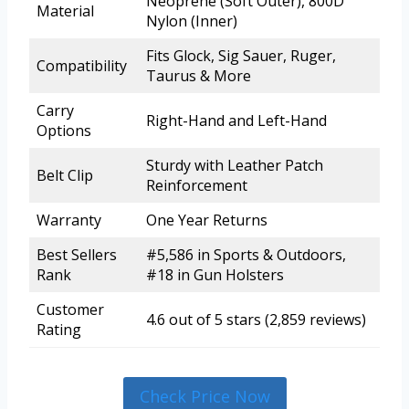
Neoprene (Soft Outer), 800D
Material
Nylon (Inner)
Fits Glock, Sig Sauer, Ruger,
Compatibility
Taurus & More
Carry
Right-Hand and Left-Hand
Options
Sturdy with Leather Patch
Belt Clip
Reinforcement
Warranty
One Year Returns
Best Sellers
#5,586 in Sports & Outdoors,
Rank
#18 in Gun Holsters
Customer
4.6 out of 5 stars (2,859 reviews)
Rating
Check Price Now