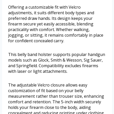
Offering a customizable fit with Velcro
adjustments, it suits different body types and
preferred draw hands. Its design keeps your
firearm secure yet easily accessible, blending
practicality with comfort. Whether walking,
jogging, or sitting, it remains comfortably in place
for confident concealed carry.
This belly band holster supports popular handgun
models such as Glock, Smith & Wesson, Sig Sauer,
and Springfield. Compatibility excludes firearms
with laser or light attachments.
The adjustable Velcro closure allows easy
customization of fit based on your belly
measurement rather than trouser size, enhancing
comfort and retention. The 5-inch width securely
holds your firearm close to the body, aiding
concealment and reducing printing under clothing.