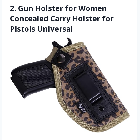
2. Gun Holster for Women
Concealed Carry Holster for
Pistols Universal