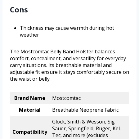
Cons
Thickness may cause warmth during hot
weather
The Mostcomtac Belly Band Holster balances
comfort, concealment, and versatility for everyday
carry situations. Its breathable material and
adjustable fit ensure it stays comfortably secure on
the waist or belly.
Brand Name
Mostcomtac
Material
Breathable Neoprene Fabric
Glock, Smith & Wesson, Sig
Sauer, Springfield, Ruger, Kel-
Compatibility
Tec, and more (excludes