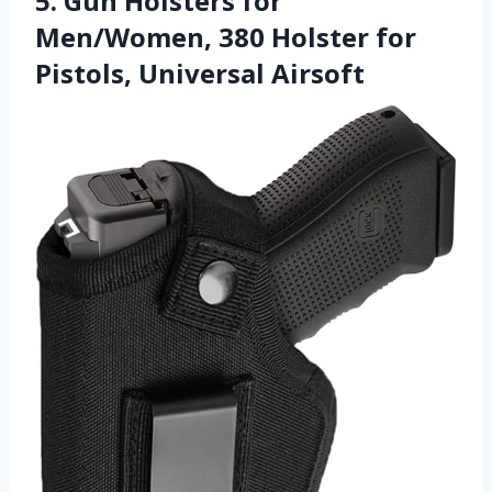
5. Gun Holsters for
Men/Women, 380 Holster for
Pistols, Universal Airsoft