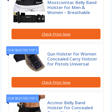
Mostcomtac Belly Band
Holster for Men &
Women – Breathable
Check Price Now
OUR SELECTED TOP 2
Gun Holster for Women
Concealed Carry Holster
for Pistols Universal
Check Price Now
OUR SELECTED TOP 3
Accmor Belly Band
Holster for Concealed