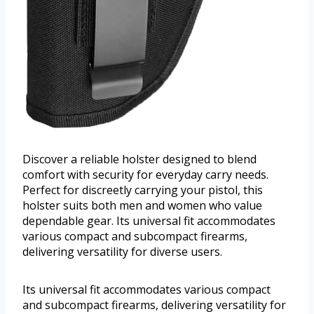
Discover a reliable holster designed to blend
comfort with security for everyday carry needs.
Perfect for discreetly carrying your pistol, this
holster suits both men and women who value
dependable gear. Its universal fit accommodates
various compact and subcompact firearms,
delivering versatility for diverse users.
Its universal fit accommodates various compact
and subcompact firearms, delivering versatility for