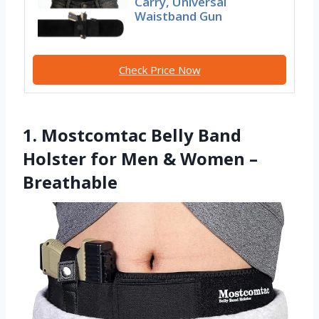
Carry, Universal
Waistband Gun
Check Price Now
1. Mostcomtac Belly Band
Holster for Men & Women –
Breathable