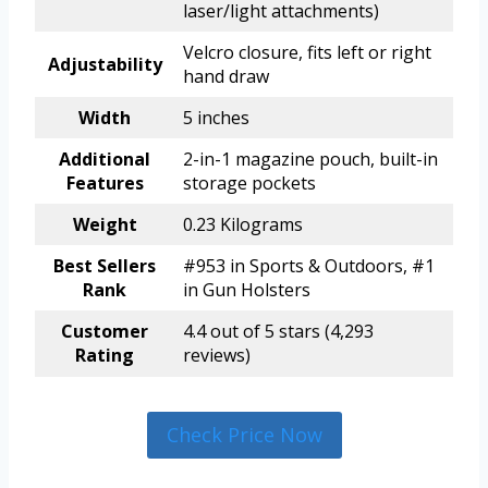
laser/light attachments)
Velcro closure, fits left or right
Adjustability
hand draw
Width
5 inches
Additional
2-in-1 magazine pouch, built-in
Features
storage pockets
Weight
0.23 Kilograms
Best Sellers
#953 in Sports & Outdoors, #1
Rank
in Gun Holsters
Customer
4.4 out of 5 stars (4,293
Rating
reviews)
Check Price Now