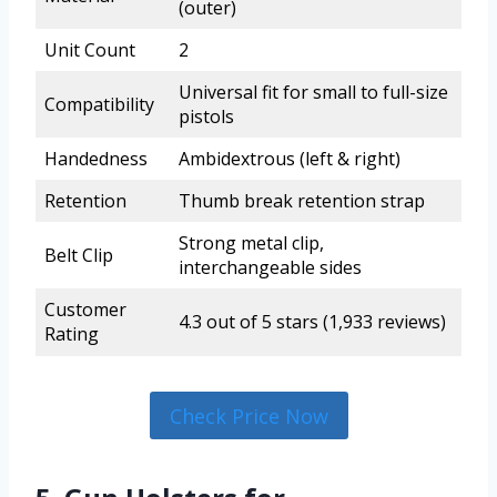
(outer)
Unit Count
2
Universal fit for small to full-size
Compatibility
pistols
Handedness
Ambidextrous (left & right)
Retention
Thumb break retention strap
Strong metal clip,
Belt Clip
interchangeable sides
Customer
4.3 out of 5 stars (1,933 reviews)
Rating
Check Price Now