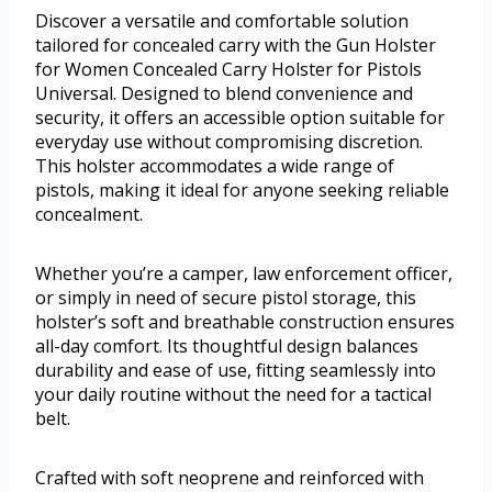
Discover a versatile and comfortable solution
tailored for concealed carry with the Gun Holster
for Women Concealed Carry Holster for Pistols
Universal. Designed to blend convenience and
security, it offers an accessible option suitable for
everyday use without compromising discretion.
This holster accommodates a wide range of
pistols, making it ideal for anyone seeking reliable
concealment.
Whether you’re a camper, law enforcement officer,
or simply in need of secure pistol storage, this
holster’s soft and breathable construction ensures
all-day comfort. Its thoughtful design balances
durability and ease of use, fitting seamlessly into
your daily routine without the need for a tactical
belt.
Crafted with soft neoprene and reinforced with