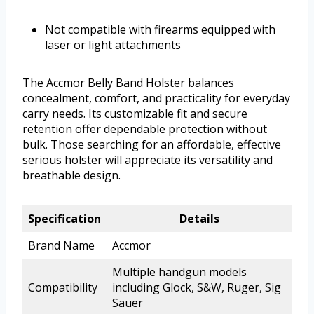
Not compatible with firearms equipped with
laser or light attachments
The Accmor Belly Band Holster balances
concealment, comfort, and practicality for everyday
carry needs. Its customizable fit and secure
retention offer dependable protection without
bulk. Those searching for an affordable, effective
serious holster will appreciate its versatility and
breathable design.
Specification
Details
Brand Name
Accmor
Multiple handgun models
Compatibility
including Glock, S&W, Ruger, Sig
Sauer