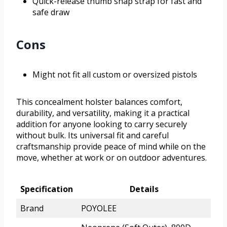
Quick-release thumb snap strap for fast and
safe draw
Cons
Might not fit all custom or oversized pistols
This concealment holster balances comfort,
durability, and versatility, making it a practical
addition for anyone looking to carry securely
without bulk. Its universal fit and careful
craftsmanship provide peace of mind while on the
move, whether at work or on outdoor adventures.
Specification
Details
Brand
POYOLEE