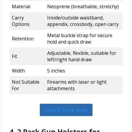
Material
Neoprene (breathable, stretchy)
Carry
Inside/outside waistband,
Options
appendix, crossbody, open carry
Metal buckle strap for secure
Retention
hold and quick draw
Adjustable, flexible, suitable for
Fit
left/right hand draw
Width
5 inches
Not Suitable
Firearms with laser or light
For
attachments
Check Price Now
4. 2 Pack Gun Holsters for