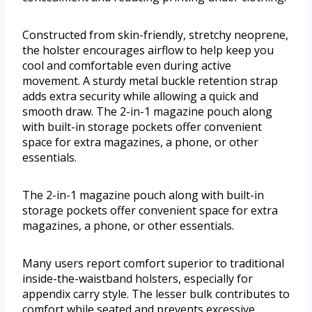
Constructed from skin-friendly, stretchy neoprene,
the holster encourages airflow to help keep you
cool and comfortable even during active
movement. A sturdy metal buckle retention strap
adds extra security while allowing a quick and
smooth draw. The 2-in-1 magazine pouch along
with built-in storage pockets offer convenient
space for extra magazines, a phone, or other
essentials.
The 2-in-1 magazine pouch along with built-in
storage pockets offer convenient space for extra
magazines, a phone, or other essentials.
Many users report comfort superior to traditional
inside-the-waistband holsters, especially for
appendix carry style. The lesser bulk contributes to
comfort while seated and prevents excessive