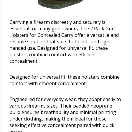
Carrying a firearm discreetly and securely is
essential for many gun owners. The 2 Pack Gun
Holsters for Concealed Carry offer a versatile and
reliable solution that suits both left- and right-
handed use. Designed for universal fit, these
holsters combine comfort with efficient
concealment.
Designed for universal fit, these holsters combine
comfort with efficient concealment.
Engineered for everyday wear, they adapt easily to
various firearms sizes. Their padded neoprene
build ensures breathability and minimal printing
under clothing, making them ideal for those
seeking effective concealment paired with quick
access.