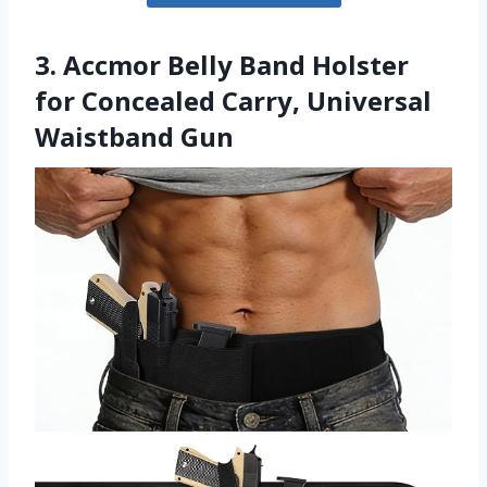
3. Accmor Belly Band Holster
for Concealed Carry, Universal
Waistband Gun