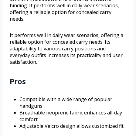
binding. It performs well in daily wear scenarios,
offering a reliable option for concealed carry
needs.
It performs well in daily wear scenarios, offering a
reliable option for concealed carry needs. Its
adaptability to various carry positions and
everyday outfits increases its practicality and user
satisfaction.
Pros
Compatible with a wide range of popular
handguns
Breathable neoprene fabric enhances all-day
comfort
Adjustable Velcro design allows customized fit