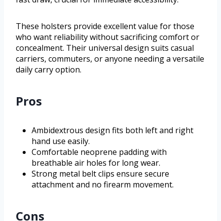
These holsters provide excellent value for those
who want reliability without sacrificing comfort or
concealment. Their universal design suits casual
carriers, commuters, or anyone needing a versatile
daily carry option.
Pros
Ambidextrous design fits both left and right
hand use easily.
Comfortable neoprene padding with
breathable air holes for long wear.
Strong metal belt clips ensure secure
attachment and no firearm movement.
Cons