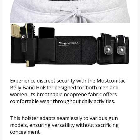
Experience discreet security with the Mostcomtac
Belly Band Holster designed for both men and
women. Its breathable neoprene fabric offers
comfortable wear throughout daily activities.
This holster adapts seamlessly to various gun
models, ensuring versatility without sacrificing
concealment.