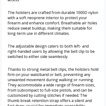
The holsters are crafted from durable 1000D nylon
with a soft neoprene interior to protect your
firearm and enhance comfort. Breathable air holes
reduce sweat buildup, making them suitable for
long-term use in different climates.
The adjustable design caters to both left- and
right-handed users by allowing the belt clip to be
switched to either side seamlessly.
Thanks to strong metal belt clips, the holsters hold
firm on your waistband or belt, preventing any
unwanted movement during walking or running.
They accommodate a wide range of firearm sizes,
from subcompact to full-size pistols, and can be
customized by cutting stitches if needed. The
thumb break retention strap offers a silent and
fast draw, crucial for immediate accessibility.