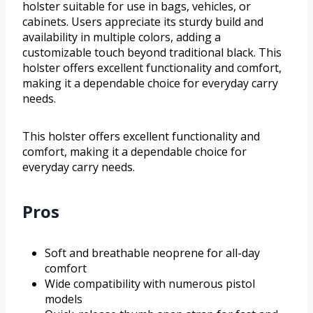
holster suitable for use in bags, vehicles, or
cabinets. Users appreciate its sturdy build and
availability in multiple colors, adding a
customizable touch beyond traditional black. This
holster offers excellent functionality and comfort,
making it a dependable choice for everyday carry
needs.
This holster offers excellent functionality and
comfort, making it a dependable choice for
everyday carry needs.
Pros
Soft and breathable neoprene for all-day
comfort
Wide compatibility with numerous pistol
models