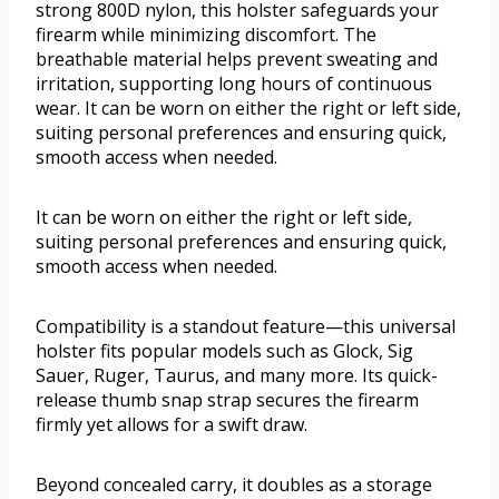
strong 800D nylon, this holster safeguards your
firearm while minimizing discomfort. The
breathable material helps prevent sweating and
irritation, supporting long hours of continuous
wear. It can be worn on either the right or left side,
suiting personal preferences and ensuring quick,
smooth access when needed.
It can be worn on either the right or left side,
suiting personal preferences and ensuring quick,
smooth access when needed.
Compatibility is a standout feature—this universal
holster fits popular models such as Glock, Sig
Sauer, Ruger, Taurus, and many more. Its quick-
release thumb snap strap secures the firearm
firmly yet allows for a swift draw.
Beyond concealed carry, it doubles as a storage