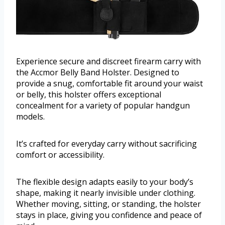
Experience secure and discreet firearm carry with
the Accmor Belly Band Holster. Designed to
provide a snug, comfortable fit around your waist
or belly, this holster offers exceptional
concealment for a variety of popular handgun
models.
It’s crafted for everyday carry without sacrificing
comfort or accessibility.
The flexible design adapts easily to your body’s
shape, making it nearly invisible under clothing.
Whether moving, sitting, or standing, the holster
stays in place, giving you confidence and peace of