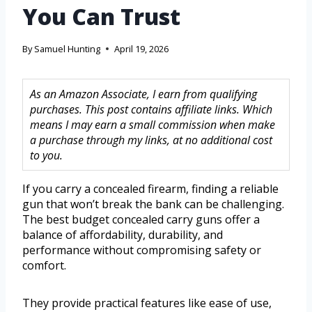
You Can Trust
By
Samuel Hunting
April 19, 2026
As an Amazon Associate, I earn from qualifying
purchases. This post contains affiliate links. Which
means I may earn a small commission when make
a purchase through my links, at no additional cost
to you.
If you carry a concealed firearm, finding a reliable
gun that won’t break the bank can be challenging.
The best budget concealed carry guns offer a
balance of affordability, durability, and
performance without compromising safety or
comfort.
They provide practical features like ease of use,