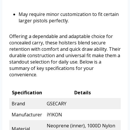
May require minor customization to fit certain
larger pistols perfectly.
Offering a dependable and adaptable choice for
concealed carry, these holsters blend secure
retention with comfort and quick draw ability. Their
durable construction and universal fit make them a
standout selection for daily use. Below is a
summary of key specifications for your
convenience.
Specification
Details
Brand
GSECARY
Manufacturer
iYIKON
Neoprene (inner), 1000D Nylon
Material