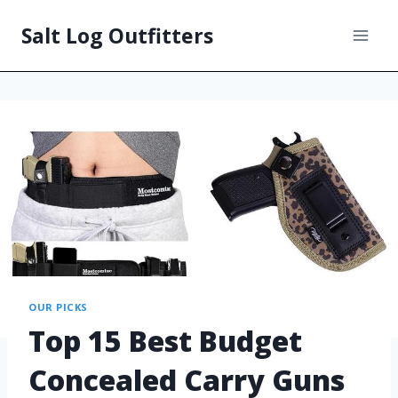
Salt Log Outfitters
OUR PICKS
Top 15 Best Budget
Concealed Carry Guns