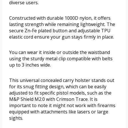
diverse users.
Constructed with durable 1000D nylon, it offers
lasting strength while remaining lightweight. The
secure Zn-Fe plated button and adjustable TPU
elastic cord ensure your gun stays firmly in place.
You can wear it inside or outside the waistband
using the sturdy metal clip compatible with belts
up to 3 inches wide.
This universal concealed carry holster stands out
for its snug fitting design, which can be easily
adjusted to fit specific pistol models, such as the
M&P Shield M2.0 with Crimson Trace. It is
important to note it might not work with firearms
equipped with attachments like lasers or large
sights.