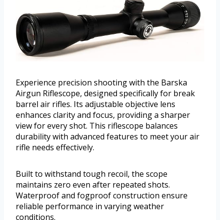
Experience precision shooting with the Barska
Airgun Riflescope, designed specifically for break
barrel air rifles. Its adjustable objective lens
enhances clarity and focus, providing a sharper
view for every shot. This riflescope balances
durability with advanced features to meet your air
rifle needs effectively.
Built to withstand tough recoil, the scope
maintains zero even after repeated shots.
Waterproof and fogproof construction ensure
reliable performance in varying weather
conditions.