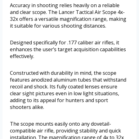
Accuracy in shooting relies heavily on a reliable
and clear scope. The Lancer Tactical Air Scope 4x-
32x offers a versatile magnification range, making
it suitable for various shooting distances.
Designed specifically for .177 caliber air rifles, it
enhances the user’s target acquisition capabilities
effectively.
Constructed with durability in mind, the scope
features anodized aluminum tubes that withstand
recoil and shock. Its fully coated lenses ensure
clear sight pictures even in low light situations,
adding to its appeal for hunters and sport
shooters alike.
The scope mounts easily onto any dovetail-
compatible air rifle, providing stability and quick
installation. The magnification range of 4x to 32x