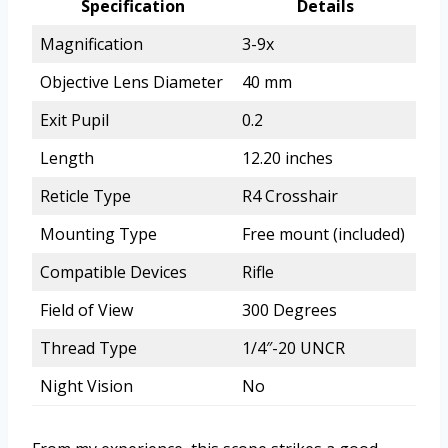
Specification
Details
Magnification
3-9x
Objective Lens Diameter
40 mm
Exit Pupil
0.2
Length
12.20 inches
Reticle Type
R4 Crosshair
Mounting Type
Free mount (included)
Compatible Devices
Rifle
Field of View
300 Degrees
Thread Type
1/4″-20 UNCR
Night Vision
No