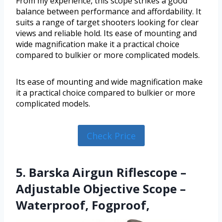
From my experience, this scope strikes a good
balance between performance and affordability. It
suits a range of target shooters looking for clear
views and reliable hold. Its ease of mounting and
wide magnification make it a practical choice
compared to bulkier or more complicated models.
Its ease of mounting and wide magnification make
it a practical choice compared to bulkier or more
complicated models.
Check Price
5. Barska Airgun Riflescope –
Adjustable Objective Scope –
Waterproof, Fogproof,