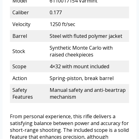
Model
6110017154 Varmint
Caliber
0.177
Velocity
1250 ft/sec
Barrel
Steel with fluted polymer jacket
Synthetic Monte Carlo with
Stock
raised cheekpieces
Scope
4×32 with mount included
Action
Spring-piston, break barrel
Safety
Manual safety and anti-beartrap
Features
mechanism
From personal experience, this rifle delivers a
satisfying balance between power and accuracy for
short-range shooting. The included scope is a solid
feature that enhances precision, although