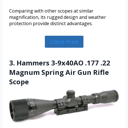
Comparing with other scopes at similar
magnification, its rugged design and weather
protection provide distinct advantages.
Check Price
3. Hammers 3-9x40AO .177 .22
Magnum Spring Air Gun Rifle
Scope