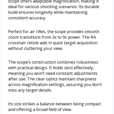
scope offers adaptable magnification, making it
ideal for various shooting scenarios. Its durable
build ensures longevity while maintaining
consistent accuracy.
Perfect for air rifles, the scope provides smooth
zoom transitions from 3x to 9x power. The R4
crosshair reticle aids in quick target acquisition
without cluttering your view.
The scope’s construction combines robustness
with practical design. It holds zero effectively,
meaning you won’t need constant adjustments
after use. The clear optics maintain sharpness
across magnification settings, assuring you don’t
miss any target details.
Its size strikes a balance between being compact
and offering a broad field of view.