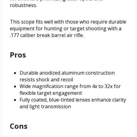
robustness.
This scope fits well with those who require durable
equipment for hunting or target shooting with a
.177 caliber break barrel air rifle.
Pros
Durable anodized aluminum construction
resists shock and recoil
Wide magnification range from 4x to 32x for
flexible target engagement
Fully coated, blue-tinted lenses enhance clarity
and light transmission
Cons