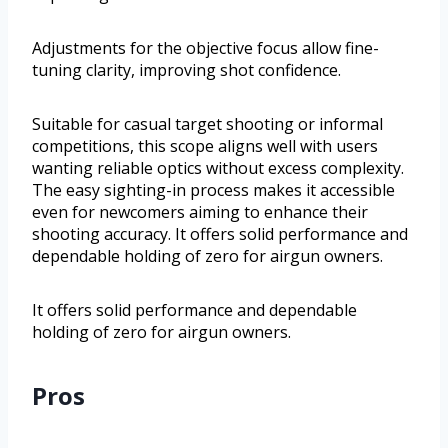
Adjustments for the objective focus allow fine-
tuning clarity, improving shot confidence.
Suitable for casual target shooting or informal
competitions, this scope aligns well with users
wanting reliable optics without excess complexity.
The easy sighting-in process makes it accessible
even for newcomers aiming to enhance their
shooting accuracy. It offers solid performance and
dependable holding of zero for airgun owners.
It offers solid performance and dependable
holding of zero for airgun owners.
Pros