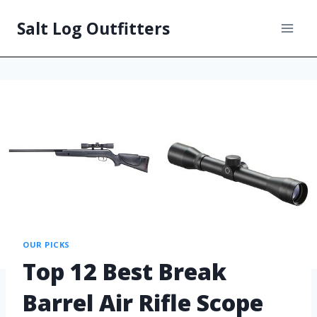
Salt Log Outfitters
OUR PICKS
Top 12 Best Break
Barrel Air Rifle Scope