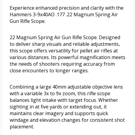
Experience enhanced precision and clarity with the
Hammers 3-9x40AO .177 .22 Magnum Spring Air
Gun Rifle Scope.
22 Magnum Spring Air Gun Rifle Scope. Designed
to deliver sharp visuals and reliable adjustments,
this scope offers versatility for pellet air rifles at
various distances. Its powerful magnification meets
the needs of shooters requiring accuracy from
close encounters to longer ranges.
Combining a large 40mm adjustable objective lens
with a variable 3x to 9x zoom, this rifle scope
balances light intake with target focus. Whether
sighting in at five yards or extending out, it
maintains clear imagery and supports quick
windage and elevation changes for consistent shot
placement.