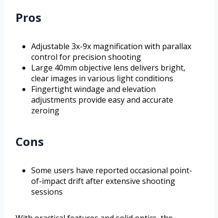
Pros
Adjustable 3x-9x magnification with parallax
control for precision shooting
Large 40mm objective lens delivers bright,
clear images in various light conditions
Fingertight windage and elevation
adjustments provide easy and accurate
zeroing
Cons
Some users have reported occasional point-
of-impact drift after extensive shooting
sessions