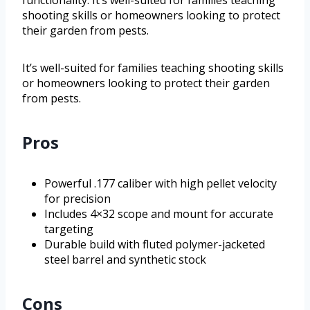
functionality. It’s well-suited for families teaching
shooting skills or homeowners looking to protect
their garden from pests.
It’s well-suited for families teaching shooting skills
or homeowners looking to protect their garden
from pests.
Pros
Powerful .177 caliber with high pellet velocity
for precision
Includes 4×32 scope and mount for accurate
targeting
Durable build with fluted polymer-jacketed
steel barrel and synthetic stock
Cons