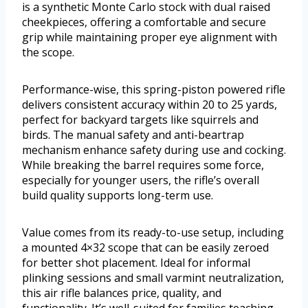
is a synthetic Monte Carlo stock with dual raised
cheekpieces, offering a comfortable and secure
grip while maintaining proper eye alignment with
the scope.
Performance-wise, this spring-piston powered rifle
delivers consistent accuracy within 20 to 25 yards,
perfect for backyard targets like squirrels and
birds. The manual safety and anti-beartrap
mechanism enhance safety during use and cocking.
While breaking the barrel requires some force,
especially for younger users, the rifle’s overall
build quality supports long-term use.
Value comes from its ready-to-use setup, including
a mounted 4×32 scope that can be easily zeroed
for better shot placement. Ideal for informal
plinking sessions and small varmint neutralization,
this air rifle balances price, quality, and