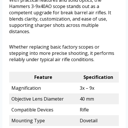
With practical features and solid optics, the
Hammers 3-9x40AO scope stands out as a
competent upgrade for break barrel air rifles. It
blends clarity, customization, and ease of use,
supporting sharper shots across multiple
distances.
Whether replacing basic factory scopes or
stepping into more precise shooting, it performs
reliably under typical air rifle conditions.
Feature
Specification
Magnification
3x – 9x
Objective Lens Diameter
40 mm
Compatible Devices
Rifle
Mounting Type
Dovetail