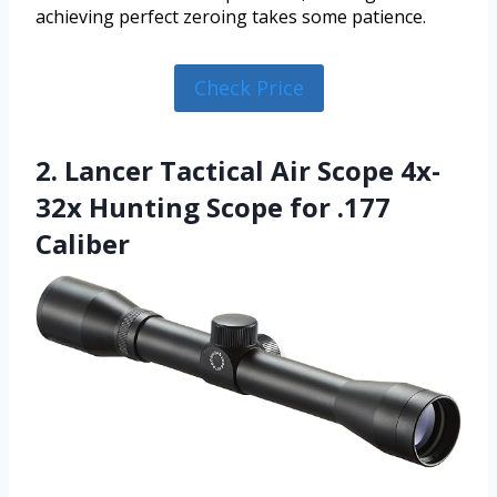
achieving perfect zeroing takes some patience.
Check Price
2. Lancer Tactical Air Scope 4x-
32x Hunting Scope for .177
Caliber