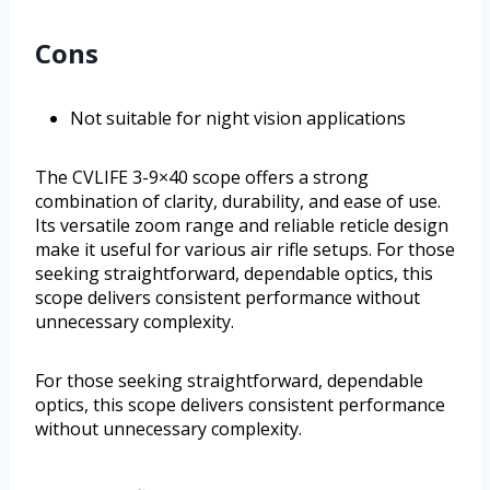
Cons
Not suitable for night vision applications
The CVLIFE 3-9×40 scope offers a strong
combination of clarity, durability, and ease of use.
Its versatile zoom range and reliable reticle design
make it useful for various air rifle setups. For those
seeking straightforward, dependable optics, this
scope delivers consistent performance without
unnecessary complexity.
For those seeking straightforward, dependable
optics, this scope delivers consistent performance
without unnecessary complexity.