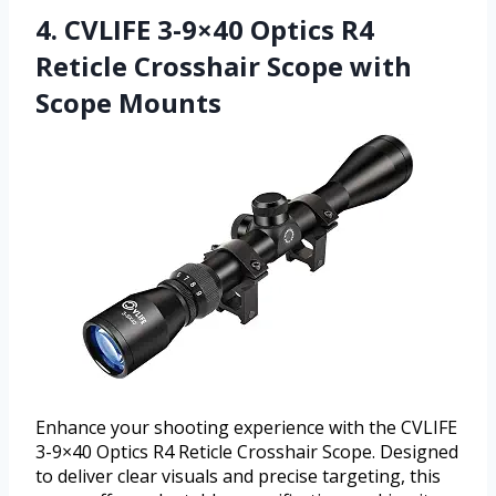
4. CVLIFE 3-9×40 Optics R4
Reticle Crosshair Scope with
Scope Mounts
Enhance your shooting experience with the CVLIFE
3-9×40 Optics R4 Reticle Crosshair Scope. Designed
to deliver clear visuals and precise targeting, this