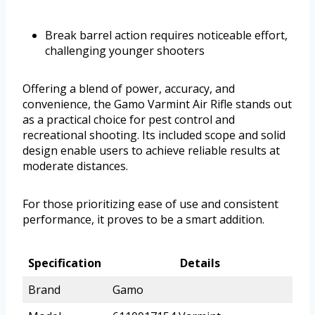
Break barrel action requires noticeable effort,
challenging younger shooters
Offering a blend of power, accuracy, and
convenience, the Gamo Varmint Air Rifle stands out
as a practical choice for pest control and
recreational shooting. Its included scope and solid
design enable users to achieve reliable results at
moderate distances.
For those prioritizing ease of use and consistent
performance, it proves to be a smart addition.
Specification
Details
Brand
Gamo