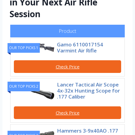
in Your Next Air Rifle
Session
Product
Gamo 6110017154
OUR TOP PICKS 1
Varmint Air Rifle
Check Price
Lancer Tactical Air Scope
OUR TOP PICKS 2
4x-32x Hunting Scope for
.177 Caliber
Check Price
Hammers 3-9x40AO .177