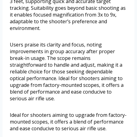
3 feet, supporting quick and accurate target
tracking. Suitability goes beyond basic shooting as
it enables focused magnification from 3x to 9x,
adaptable to the shooter’s preference and
environment.
Users praise its clarity and focus, noting
improvements in group accuracy after proper
break-in usage. The scope remains
straightforward to handle and adjust, making it a
reliable choice for those seeking dependable
optical performance. Ideal for shooters aiming to
upgrade from factory-mounted scopes, it offers a
blend of performance and ease conducive to
serious air rifle use.
Ideal for shooters aiming to upgrade from factory-
mounted scopes, it offers a blend of performance
and ease conducive to serious air rifle use.