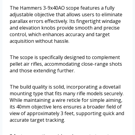
The Hammers 3-9x40AO scope features a fully
adjustable objective that allows users to eliminate
parallax errors effectively. Its fingertight windage
and elevation knobs provide smooth and precise
control, which enhances accuracy and target
acquisition without hassle.
The scope is specifically designed to complement
pellet air rifles, accommodating close-range shots
and those extending further.
The build quality is solid, incorporating a dovetail
mounting type that fits many rifle models securely.
While maintaining a wire reticle for simple aiming,
its 40mm objective lens ensures a broader field of
view of approximately 3 feet, supporting quick and
accurate target tracking.