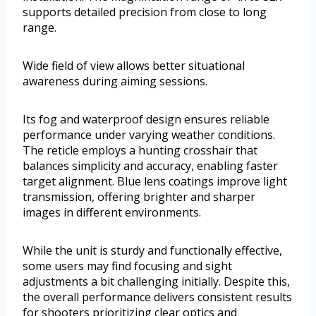
supports detailed precision from close to long
range.
Wide field of view allows better situational
awareness during aiming sessions.
Its fog and waterproof design ensures reliable
performance under varying weather conditions.
The reticle employs a hunting crosshair that
balances simplicity and accuracy, enabling faster
target alignment. Blue lens coatings improve light
transmission, offering brighter and sharper
images in different environments.
While the unit is sturdy and functionally effective,
some users may find focusing and sight
adjustments a bit challenging initially. Despite this,
the overall performance delivers consistent results
for shooters prioritizing clear optics and