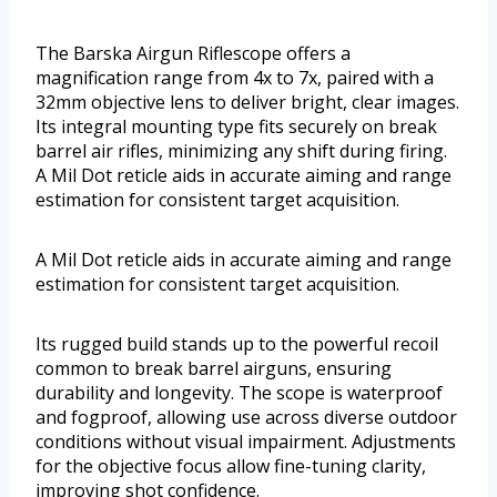
The Barska Airgun Riflescope offers a
magnification range from 4x to 7x, paired with a
32mm objective lens to deliver bright, clear images.
Its integral mounting type fits securely on break
barrel air rifles, minimizing any shift during firing.
A Mil Dot reticle aids in accurate aiming and range
estimation for consistent target acquisition.
A Mil Dot reticle aids in accurate aiming and range
estimation for consistent target acquisition.
Its rugged build stands up to the powerful recoil
common to break barrel airguns, ensuring
durability and longevity. The scope is waterproof
and fogproof, allowing use across diverse outdoor
conditions without visual impairment. Adjustments
for the objective focus allow fine-tuning clarity,
improving shot confidence.