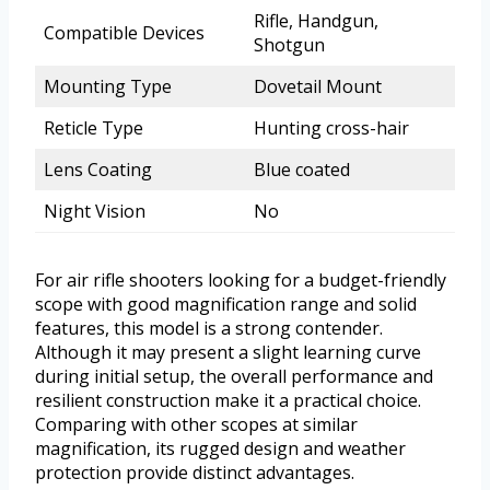
Rifle, Handgun,
Compatible Devices
Shotgun
Mounting Type
Dovetail Mount
Reticle Type
Hunting cross-hair
Lens Coating
Blue coated
Night Vision
No
For air rifle shooters looking for a budget-friendly
scope with good magnification range and solid
features, this model is a strong contender.
Although it may present a slight learning curve
during initial setup, the overall performance and
resilient construction make it a practical choice.
Comparing with other scopes at similar
magnification, its rugged design and weather
protection provide distinct advantages.