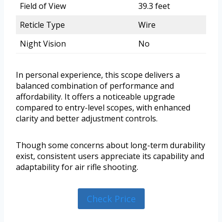
Field of View
39.3 feet
Reticle Type
Wire
Night Vision
No
In personal experience, this scope delivers a
balanced combination of performance and
affordability. It offers a noticeable upgrade
compared to entry-level scopes, with enhanced
clarity and better adjustment controls.
Though some concerns about long-term durability
exist, consistent users appreciate its capability and
adaptability for air rifle shooting.
Check Price