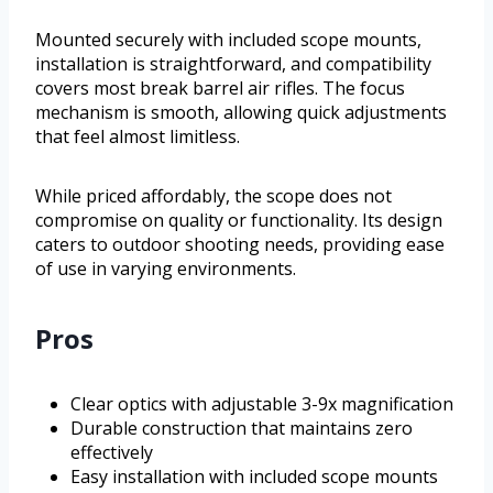
Mounted securely with included scope mounts,
installation is straightforward, and compatibility
covers most break barrel air rifles. The focus
mechanism is smooth, allowing quick adjustments
that feel almost limitless.
While priced affordably, the scope does not
compromise on quality or functionality. Its design
caters to outdoor shooting needs, providing ease
of use in varying environments.
Pros
Clear optics with adjustable 3-9x magnification
Durable construction that maintains zero
effectively
Easy installation with included scope mounts