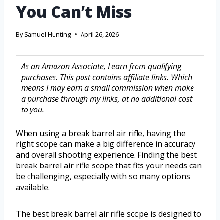
You Can’t Miss
By
Samuel Hunting
April 26, 2026
As an Amazon Associate, I earn from qualifying
purchases. This post contains affiliate links. Which
means I may earn a small commission when make
a purchase through my links, at no additional cost
to you.
When using a break barrel air rifle, having the
right scope can make a big difference in accuracy
and overall shooting experience. Finding the best
break barrel air rifle scope that fits your needs can
be challenging, especially with so many options
available.
The best break barrel air rifle scope is designed to