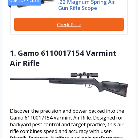
OUR TOP PICKS 3
.22 Magnum Spring Air
Gun Rifle Scope
Check Price
1. Gamo 6110017154 Varmint
Air Rifle
Discover the precision and power packed into the
Gamo 6110017154 Varmint Air Rifle. Designed for
backyard pest control and target practice, this air
rifle combines speed and accuracy with user-