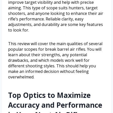
improve target visibility and help with precise
aiming. This type of scope suits hunters, target
shooters, and anyone looking to enhance their air
rifle’s performance. Reliable clarity, easy
adjustments, and durability are some key features
to look for.
This review will cover the main qualities of several
popular scopes for break barrel air rifles. You will
learn about their strengths, any potential
drawbacks, and which models work well for
different shooting styles. This should help you
make an informed decision without feeling
overwhelmed.
Top Optics to Maximize
Accuracy and Performance