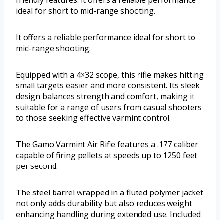
friendly features. It offers a reliable performance
ideal for short to mid-range shooting.
It offers a reliable performance ideal for short to
mid-range shooting.
Equipped with a 4×32 scope, this rifle makes hitting
small targets easier and more consistent. Its sleek
design balances strength and comfort, making it
suitable for a range of users from casual shooters
to those seeking effective varmint control.
The Gamo Varmint Air Rifle features a .177 caliber
capable of firing pellets at speeds up to 1250 feet
per second.
The steel barrel wrapped in a fluted polymer jacket
not only adds durability but also reduces weight,
enhancing handling during extended use. Included