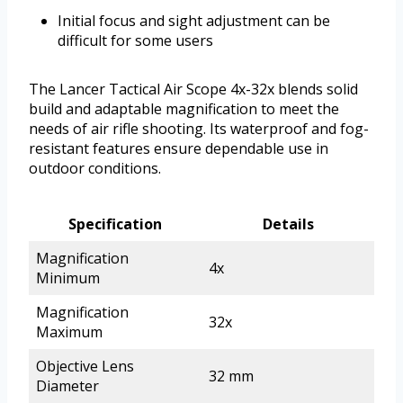
Initial focus and sight adjustment can be
difficult for some users
The Lancer Tactical Air Scope 4x-32x blends solid
build and adaptable magnification to meet the
needs of air rifle shooting. Its waterproof and fog-
resistant features ensure dependable use in
outdoor conditions.
Specification
Details
Magnification
4x
Minimum
Magnification
32x
Maximum
Objective Lens
32 mm
Diameter