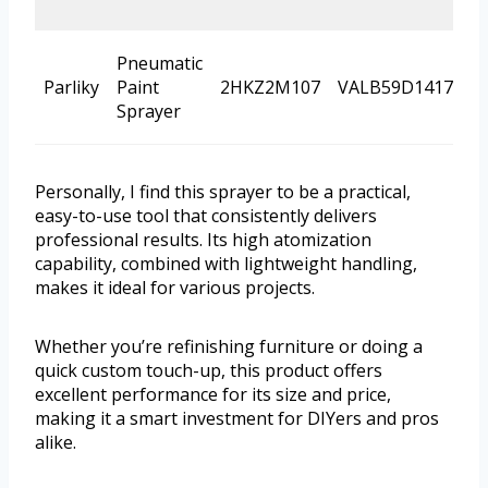
Pneumatic
Parliky
Paint
2HKZ2M107
VALB59D1417
P
Sprayer
Personally, I find this sprayer to be a practical,
easy-to-use tool that consistently delivers
professional results. Its high atomization
capability, combined with lightweight handling,
makes it ideal for various projects.
Whether you’re refinishing furniture or doing a
quick custom touch-up, this product offers
excellent performance for its size and price,
making it a smart investment for DIYers and pros
alike.