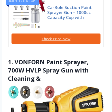
OUR SELECTED TOP 3
CarBole Suction Paint
Sprayer Gun – 1000cc
Capacity Cup with
Check Price Now
1. VONFORN Paint Sprayer,
700W HVLP Spray Gun with
Cleaning &