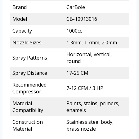
Brand
CarBole
Model
CB-10913016
Capacity
1000cc
Nozzle Sizes
1.3mm, 1.7mm, 2.0mm
Horizontal, vertical,
Spray Patterns
round
Spray Distance
17-25 CM
Recommended
7-12 CFM / 3 HP
Compressor
Material
Paints, stains, primers,
Compatibility
enamels
Construction
Stainless steel body,
Material
brass nozzle