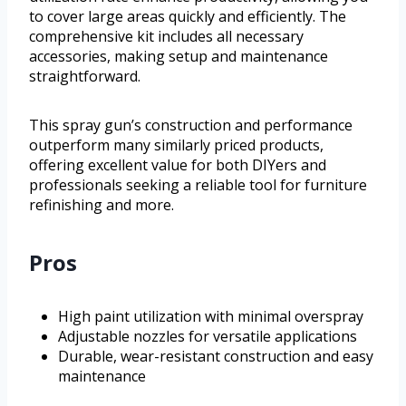
to cover large areas quickly and efficiently. The
comprehensive kit includes all necessary
accessories, making setup and maintenance
straightforward.
This spray gun’s construction and performance
outperform many similarly priced products,
offering excellent value for both DIYers and
professionals seeking a reliable tool for furniture
refinishing and more.
Pros
High paint utilization with minimal overspray
Adjustable nozzles for versatile applications
Durable, wear-resistant construction and easy
maintenance