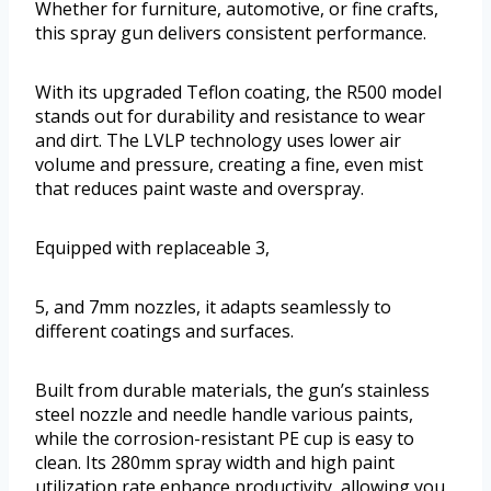
Whether for furniture, automotive, or fine crafts,
this spray gun delivers consistent performance.
With its upgraded Teflon coating, the R500 model
stands out for durability and resistance to wear
and dirt. The LVLP technology uses lower air
volume and pressure, creating a fine, even mist
that reduces paint waste and overspray.
Equipped with replaceable 3,
5, and 7mm nozzles, it adapts seamlessly to
different coatings and surfaces.
Built from durable materials, the gun’s stainless
steel nozzle and needle handle various paints,
while the corrosion-resistant PE cup is easy to
clean. Its 280mm spray width and high paint
utilization rate enhance productivity, allowing you