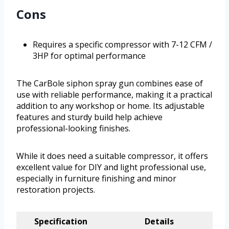
Cons
Requires a specific compressor with 7-12 CFM /
3HP for optimal performance
The CarBole siphon spray gun combines ease of
use with reliable performance, making it a practical
addition to any workshop or home. Its adjustable
features and sturdy build help achieve
professional-looking finishes.
While it does need a suitable compressor, it offers
excellent value for DIY and light professional use,
especially in furniture finishing and minor
restoration projects.
Specification
Details