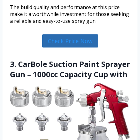
The build quality and performance at this price
make it a worthwhile investment for those seeking
a reliable and easy-to-use spray gun.
Check Price Now
3. CarBole Suction Paint Sprayer
Gun – 1000cc Capacity Cup with