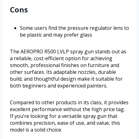
Cons
Some users find the pressure regulator lens to
be plastic and may prefer glass
The AEROPRO R500 LVLP spray gun stands out as
a reliable, cost-efficient option for achieving
smooth, professional finishes on furniture and
other surfaces. Its adaptable nozzles, durable
build, and thoughtful design make it suitable for
both beginners and experienced painters.
Compared to other products in its class, it provides
excellent performance without the high price tag.
If you’re looking for a versatile spray gun that
combines precision, ease of use, and value, this
model is a solid choice.