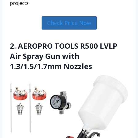
projects.
Check Price Now
2. AEROPRO TOOLS R500 LVLP
Air Spray Gun with
1.3/1.5/1.7mm Nozzles