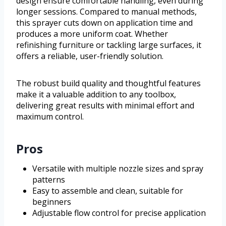
design ensure comfortable handling, even during
longer sessions. Compared to manual methods,
this sprayer cuts down on application time and
produces a more uniform coat. Whether
refinishing furniture or tackling large surfaces, it
offers a reliable, user-friendly solution.
The robust build quality and thoughtful features
make it a valuable addition to any toolbox,
delivering great results with minimal effort and
maximum control.
Pros
Versatile with multiple nozzle sizes and spray
patterns
Easy to assemble and clean, suitable for
beginners
Adjustable flow control for precise application