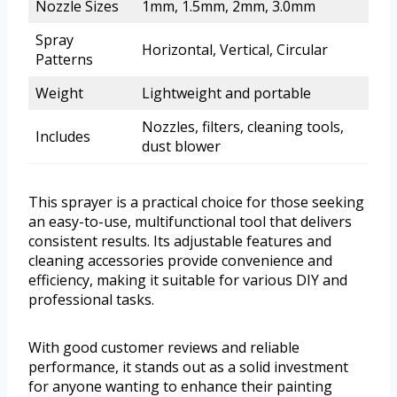
Nozzle Sizes
1mm, 1.5mm, 2mm, 3.0mm
Spray
Horizontal, Vertical, Circular
Patterns
Weight
Lightweight and portable
Nozzles, filters, cleaning tools,
Includes
dust blower
This sprayer is a practical choice for those seeking
an easy-to-use, multifunctional tool that delivers
consistent results. Its adjustable features and
cleaning accessories provide convenience and
efficiency, making it suitable for various DIY and
professional tasks.
With good customer reviews and reliable
performance, it stands out as a solid investment
for anyone wanting to enhance their painting