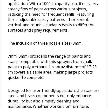
application. With a 1000cc capacity cup, it delivers a
steady flow of paint across various projects,
reducing the need for frequent refills. Featuring
three adjustable spray patterns—horizontal,
vertical, and round—it adapts easily to different
surfaces and spray requirements.
The inclusion of three nozzle sizes (3mm,
7mm, 0mm) broadens the range of paints and
stains compatible with this sprayer, from chalk
paint to polyurethane. Its spray distance of 17-25
cm covers a sizable area, making large projects
quicker to complete.
Designed for user-friendly operation, the stainless
steel and brass components not only enhance
durability but also simplify cleaning and
maintenance. Whether working on furniture,