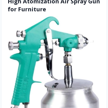
High Atomization Air Spray Gun
for Furniture