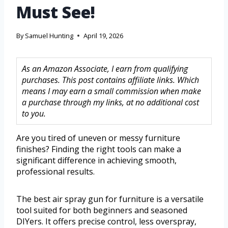
Must See!
By
Samuel Hunting
April 19, 2026
As an Amazon Associate, I earn from qualifying
purchases. This post contains affiliate links. Which
means I may earn a small commission when make
a purchase through my links, at no additional cost
to you.
Are you tired of uneven or messy furniture
finishes? Finding the right tools can make a
significant difference in achieving smooth,
professional results.
The best air spray gun for furniture is a versatile
tool suited for both beginners and seasoned
DIYers. It offers precise control, less overspray,