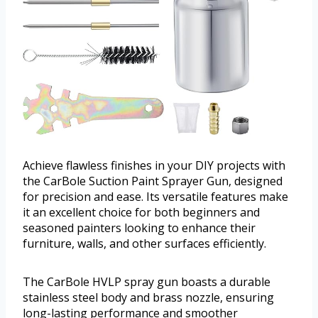
Achieve flawless finishes in your DIY projects with
the CarBole Suction Paint Sprayer Gun, designed
for precision and ease. Its versatile features make
it an excellent choice for both beginners and
seasoned painters looking to enhance their
furniture, walls, and other surfaces efficiently.
The CarBole HVLP spray gun boasts a durable
stainless steel body and brass nozzle, ensuring
long-lasting performance and smoother