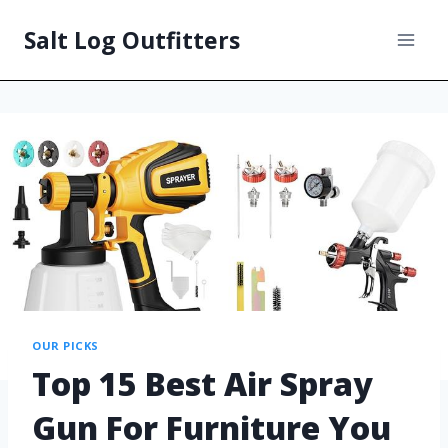
Salt Log Outfitters
OUR PICKS
Top 15 Best Air Spray
Gun For Furniture You