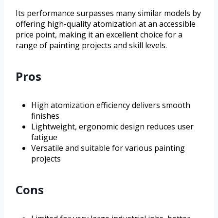
Its performance surpasses many similar models by
offering high-quality atomization at an accessible
price point, making it an excellent choice for a
range of painting projects and skill levels.
Pros
High atomization efficiency delivers smooth
finishes
Lightweight, ergonomic design reduces user
fatigue
Versatile and suitable for various painting
projects
Cons