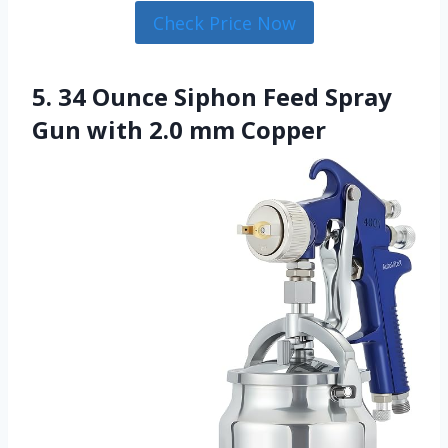
Check Price Now
5. 34 Ounce Siphon Feed Spray
Gun with 2.0 mm Copper