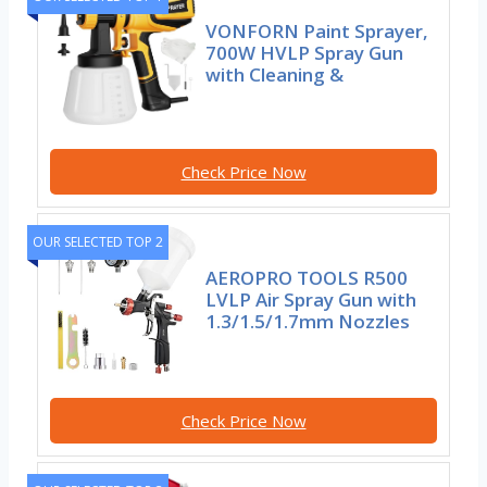
VONFORN Paint Sprayer,
700W HVLP Spray Gun
with Cleaning &
Check Price Now
OUR SELECTED TOP 2
AEROPRO TOOLS R500
LVLP Air Spray Gun with
1.3/1.5/1.7mm Nozzles
Check Price Now