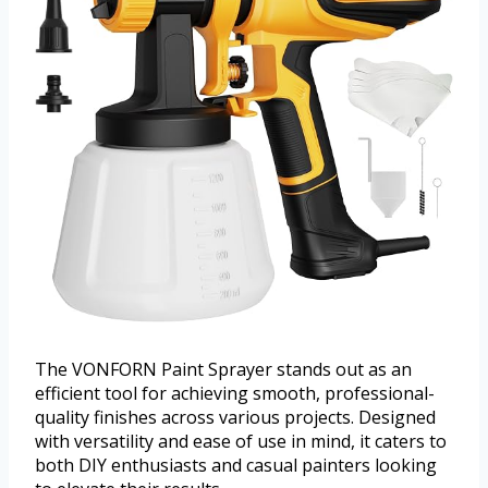
The VONFORN Paint Sprayer stands out as an
efficient tool for achieving smooth, professional-
quality finishes across various projects. Designed
with versatility and ease of use in mind, it caters to
both DIY enthusiasts and casual painters looking