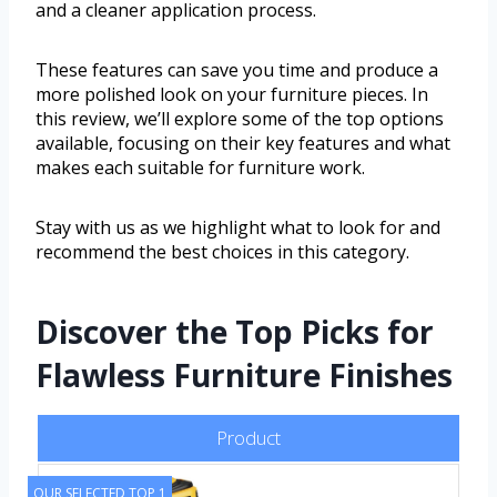
and a cleaner application process.
These features can save you time and produce a
more polished look on your furniture pieces. In
this review, we’ll explore some of the top options
available, focusing on their key features and what
makes each suitable for furniture work.
Stay with us as we highlight what to look for and
recommend the best choices in this category.
Discover the Top Picks for
Flawless Furniture Finishes
Product
OUR SELECTED TOP 1