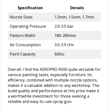
Specification
Details
Nozzle Sizes
1.3mm, 1.5mm, 1.7mm
Operating Pressure
2.0-3.5 bar
Pattern Width
180-280mm
Air Consumption
3.0-3.9 cfm
Paint Capacity
600cc
Overall, I find the AEROPRO R500 quite versatile for
various painting tasks, especially furniture. Its
efficiency, combined with multiple nozzle options,
makes it a valuable addition to any workshop. The
build quality and performance at this price make it
a worthwhile investment for those seeking a
reliable and easy-to-use spray gun.