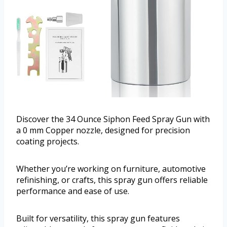
Discover the 34 Ounce Siphon Feed Spray Gun with
a 0 mm Copper nozzle, designed for precision
coating projects.
Whether you’re working on furniture, automotive
refinishing, or crafts, this spray gun offers reliable
performance and ease of use.
Built for versatility, this spray gun features