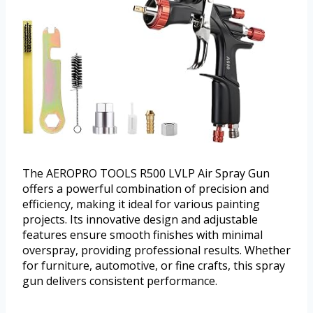
The AEROPRO TOOLS R500 LVLP Air Spray Gun
offers a powerful combination of precision and
efficiency, making it ideal for various painting
projects. Its innovative design and adjustable
features ensure smooth finishes with minimal
overspray, providing professional results. Whether
for furniture, automotive, or fine crafts, this spray
gun delivers consistent performance.