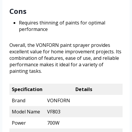
Cons
Requires thinning of paints for optimal
performance
Overall, the VONFORN paint sprayer provides
excellent value for home improvement projects. Its
combination of features, ease of use, and reliable
performance makes it ideal for a variety of
painting tasks.
Specification
Details
Brand
VONFORN
Model Name
VF803
Power
700W