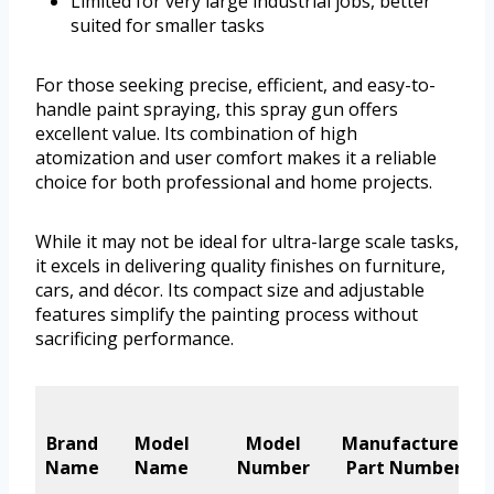
Limited for very large industrial jobs, better
suited for smaller tasks
For those seeking precise, efficient, and easy-to-
handle paint spraying, this spray gun offers
excellent value. Its combination of high
atomization and user comfort makes it a reliable
choice for both professional and home projects.
While it may not be ideal for ultra-large scale tasks,
it excels in delivering quality finishes on furniture,
cars, and décor. Its compact size and adjustable
features simplify the painting process without
sacrificing performance.
Brand
Model
Model
Manufacturer
Name
Name
Number
Part Number