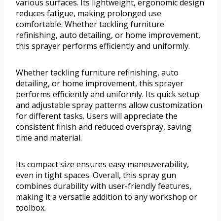
various surfaces. Its lightweight, ergonomic design
reduces fatigue, making prolonged use
comfortable. Whether tackling furniture
refinishing, auto detailing, or home improvement,
this sprayer performs efficiently and uniformly.
Whether tackling furniture refinishing, auto
detailing, or home improvement, this sprayer
performs efficiently and uniformly. Its quick setup
and adjustable spray patterns allow customization
for different tasks. Users will appreciate the
consistent finish and reduced overspray, saving
time and material.
Its compact size ensures easy maneuverability,
even in tight spaces. Overall, this spray gun
combines durability with user-friendly features,
making it a versatile addition to any workshop or
toolbox.