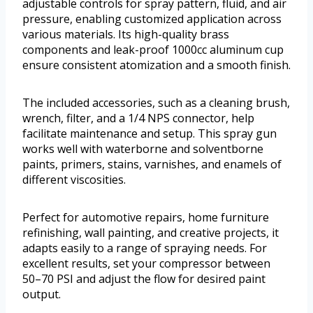
adjustable controls for spray pattern, fluid, and air
pressure, enabling customized application across
various materials. Its high-quality brass
components and leak-proof 1000cc aluminum cup
ensure consistent atomization and a smooth finish.
The included accessories, such as a cleaning brush,
wrench, filter, and a 1/4 NPS connector, help
facilitate maintenance and setup. This spray gun
works well with waterborne and solventborne
paints, primers, stains, varnishes, and enamels of
different viscosities.
Perfect for automotive repairs, home furniture
refinishing, wall painting, and creative projects, it
adapts easily to a range of spraying needs. For
excellent results, set your compressor between
50–70 PSI and adjust the flow for desired paint
output.