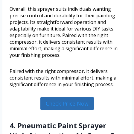
Overall, this sprayer suits individuals wanting
precise control and durability for their painting
projects. Its straightforward operation and
adaptability make it ideal for various DIY tasks,
especially on furniture. Paired with the right
compressor, it delivers consistent results with
minimal effort, making a significant difference in
your finishing process.
Paired with the right compressor, it delivers
consistent results with minimal effort, making a
significant difference in your finishing process.
Check Price Now
4. Pneumatic Paint Sprayer