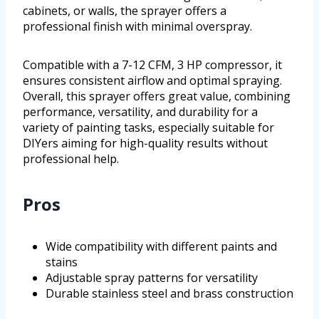
cabinets, or walls, the sprayer offers a
professional finish with minimal overspray.
Compatible with a 7-12 CFM, 3 HP compressor, it
ensures consistent airflow and optimal spraying.
Overall, this sprayer offers great value, combining
performance, versatility, and durability for a
variety of painting tasks, especially suitable for
DIYers aiming for high-quality results without
professional help.
Pros
Wide compatibility with different paints and
stains
Adjustable spray patterns for versatility
Durable stainless steel and brass construction