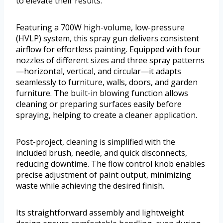
to elevate their results.
Featuring a 700W high-volume, low-pressure
(HVLP) system, this spray gun delivers consistent
airflow for effortless painting. Equipped with four
nozzles of different sizes and three spray patterns
—horizontal, vertical, and circular—it adapts
seamlessly to furniture, walls, doors, and garden
furniture. The built-in blowing function allows
cleaning or preparing surfaces easily before
spraying, helping to create a cleaner application.
Post-project, cleaning is simplified with the
included brush, needle, and quick disconnects,
reducing downtime. The flow control knob enables
precise adjustment of paint output, minimizing
waste while achieving the desired finish.
Its straightforward assembly and lightweight