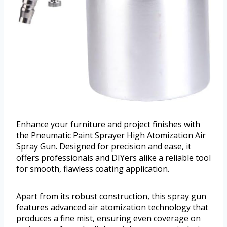
Enhance your furniture and project finishes with
the Pneumatic Paint Sprayer High Atomization Air
Spray Gun. Designed for precision and ease, it
offers professionals and DIYers alike a reliable tool
for smooth, flawless coating application.
Apart from its robust construction, this spray gun
features advanced air atomization technology that
produces a fine mist, ensuring even coverage on