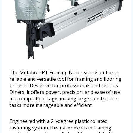
The Metabo HPT Framing Nailer stands out as a
reliable and versatile tool for framing and flooring
projects. Designed for professionals and serious
DIYers, it offers power, precision, and ease of use
in a compact package, making large construction
tasks more manageable and efficient.
Engineered with a 21-degree plastic collated
fastening system, this nailer excels in framing