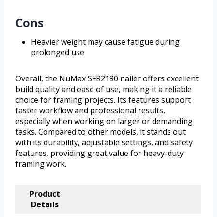
Cons
Heavier weight may cause fatigue during
prolonged use
Overall, the NuMax SFR2190 nailer offers excellent
build quality and ease of use, making it a reliable
choice for framing projects. Its features support
faster workflow and professional results,
especially when working on larger or demanding
tasks. Compared to other models, it stands out
with its durability, adjustable settings, and safety
features, providing great value for heavy-duty
framing work.
Product
Details