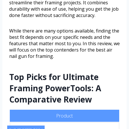
streamline their framing projects. It combines
durability with ease of use, helping you get the job
done faster without sacrificing accuracy.
While there are many options available, finding the
best fit depends on your specific needs and the
features that matter most to you. In this review, we
will focus on the top contenders for the best air
nail gun for framing.
Top Picks for Ultimate
Framing PowerTools: A
Comparative Review
Product