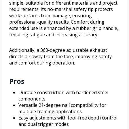
simple, suitable for different materials and project
requirements. Its no-marshal safety tip protects
work surfaces from damage, ensuring
professional-quality results. Comfort during
extended use is enhanced by a rubber grip handle,
reducing fatigue and increasing accuracy.
Additionally, a 360-degree adjustable exhaust
directs air away from the face, improving safety
and comfort during operation.
Pros
Durable construction with hardened steel
components
Versatile 21-degree nail compatibility for
multiple framing applications
Easy adjustments with tool-free depth control
and dual trigger modes