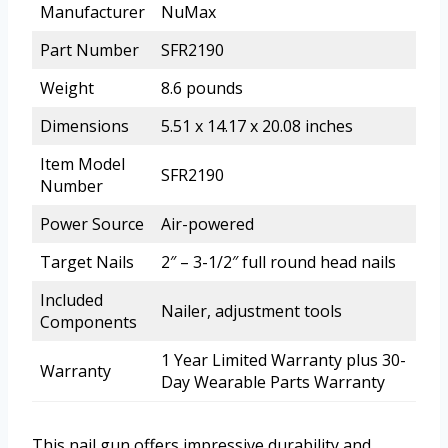
Manufacturer
NuMax
Part Number
SFR2190
Weight
8.6 pounds
Dimensions
5.51 x 14.17 x 20.08 inches
Item Model
SFR2190
Number
Power Source
Air-powered
Target Nails
2″ – 3-1/2″ full round head nails
Included
Nailer, adjustment tools
Components
1 Year Limited Warranty plus 30-
Warranty
Day Wearable Parts Warranty
This nail gun offers impressive durability and