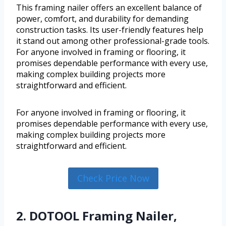
This framing nailer offers an excellent balance of
power, comfort, and durability for demanding
construction tasks. Its user-friendly features help
it stand out among other professional-grade tools.
For anyone involved in framing or flooring, it
promises dependable performance with every use,
making complex building projects more
straightforward and efficient.
For anyone involved in framing or flooring, it
promises dependable performance with every use,
making complex building projects more
straightforward and efficient.
Check Price Now
2. DOTOOL Framing Nailer,