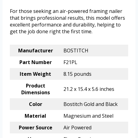
For those seeking an air-powered framing nailer
that brings professional results, this model offers
excellent performance and durability, helping to
get the job done right the first time.
Manufacturer
BOSTITCH
Part Number
F21PL
Item Weight
8.15 pounds
Product
21.2 x 15.4 x 5.6 inches
Dimensions
Color
Bostitch Gold and Black
Material
Magnesium and Steel
Power Source
Air Powered