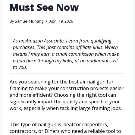
Must See Now
By
Samuel Hunting
April 19, 2026
As an Amazon Associate, I earn from qualifying
purchases. This post contains affiliate links. Which
means I may earn a small commission when make
a purchase through my links, at no additional cost
to you.
Are you searching for the best air nail gun for
framing to make your construction projects easier
and more efficient? Choosing the right tool can
significantly impact the quality and speed of your
work, especially when tackling large framing jobs.
This type of nail gun is ideal for carpenters,
contractors, or DIYers who need a reliable tool to