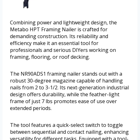
Combining power and lightweight design, the
Metabo HPT Framing Nailer is crafted for
demanding construction. Its reliability and
efficiency make it an essential tool for
professionals and serious DIYers working on
framing, flooring, or roof decking.
The NR90ADS1 framing nailer stands out with a
robust 30-degree magazine capable of handling
nails from 2 to 3-1/2. Its next-generation industrial
design offers durability, while the feather-light
frame of just 7 lbs promotes ease of use over
extended periods.
The tool features a quick-select switch to toggle
between sequential and contact nailing, enhancing
versatility for different tasks. Equipped with a tool-