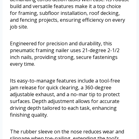
build and versatile features make it a top choice
for framing, subfloor installation, roof decking,
and fencing projects, ensuring efficiency on every
job site.
Engineered for precision and durability, this
pneumatic framing nailer uses 21-degree 2-1/2
inch nails, providing strong, secure fastenings
every time.
Its easy-to-manage features include a tool-free
jam release for quick clearing, a 360-degree
adjustable exhaust, and a no-mar tip to protect
surfaces. Depth adjustment allows for accurate
driving depth tailored to each task, enhancing
finishing quality.
The rubber sleeve on the nose reduces wear and
slippage when toe-nailing, extending the tool’s