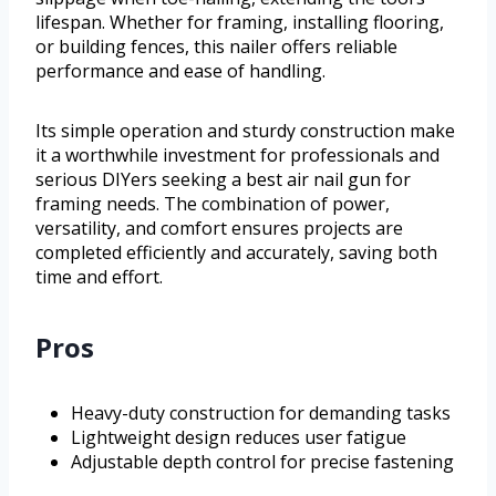
lifespan. Whether for framing, installing flooring,
or building fences, this nailer offers reliable
performance and ease of handling.
Its simple operation and sturdy construction make
it a worthwhile investment for professionals and
serious DIYers seeking a best air nail gun for
framing needs. The combination of power,
versatility, and comfort ensures projects are
completed efficiently and accurately, saving both
time and effort.
Pros
Heavy-duty construction for demanding tasks
Lightweight design reduces user fatigue
Adjustable depth control for precise fastening