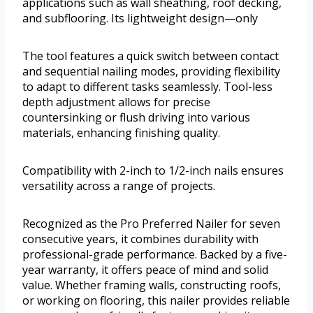
applications such as wall sheathing, roof decking,
and subflooring. Its lightweight design—only
The tool features a quick switch between contact
and sequential nailing modes, providing flexibility
to adapt to different tasks seamlessly. Tool-less
depth adjustment allows for precise
countersinking or flush driving into various
materials, enhancing finishing quality.
Compatibility with 2-inch to 1/2-inch nails ensures
versatility across a range of projects.
Recognized as the Pro Preferred Nailer for seven
consecutive years, it combines durability with
professional-grade performance. Backed by a five-
year warranty, it offers peace of mind and solid
value. Whether framing walls, constructing roofs,
or working on flooring, this nailer provides reliable