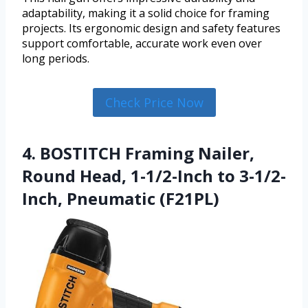
adaptability, making it a solid choice for framing
projects. Its ergonomic design and safety features
support comfortable, accurate work even over
long periods.
Check Price Now
4. BOSTITCH Framing Nailer,
Round Head, 1-1/2-Inch to 3-1/2-
Inch, Pneumatic (F21PL)