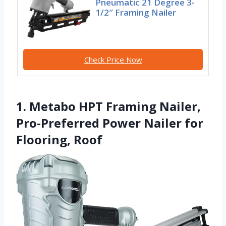
Pneumatic 21 Degree 3-
1/2″ Framing Nailer
Check Price Now
1. Metabo HPT Framing Nailer,
Pro-Preferred Power Nailer for
Flooring, Roof