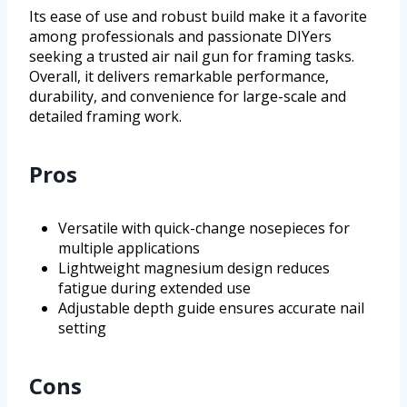
Its ease of use and robust build make it a favorite
among professionals and passionate DIYers
seeking a trusted air nail gun for framing tasks.
Overall, it delivers remarkable performance,
durability, and convenience for large-scale and
detailed framing work.
Pros
Versatile with quick-change nosepieces for
multiple applications
Lightweight magnesium design reduces
fatigue during extended use
Adjustable depth guide ensures accurate nail
setting
Cons