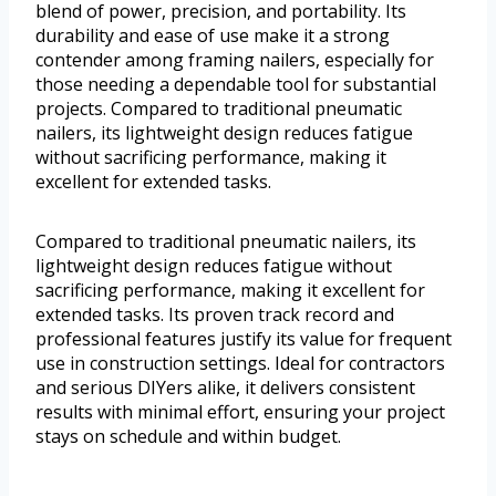
blend of power, precision, and portability. Its
durability and ease of use make it a strong
contender among framing nailers, especially for
those needing a dependable tool for substantial
projects. Compared to traditional pneumatic
nailers, its lightweight design reduces fatigue
without sacrificing performance, making it
excellent for extended tasks.
Compared to traditional pneumatic nailers, its
lightweight design reduces fatigue without
sacrificing performance, making it excellent for
extended tasks. Its proven track record and
professional features justify its value for frequent
use in construction settings. Ideal for contractors
and serious DIYers alike, it delivers consistent
results with minimal effort, ensuring your project
stays on schedule and within budget.