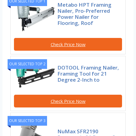
OUR SELECTED TOP 1
Metabo HPT Framing
Nailer, Pro-Preferred
Power Nailer for
Flooring, Roof
Check Price Now
OUR SELECTED TOP 2
DOTOOL Framing Nailer,
Framing Tool for 21
Degree 2-Inch to
Check Price Now
OUR SELECTED TOP 3
NuMax SFR2190