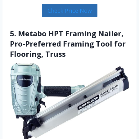
Check Price Now
5. Metabo HPT Framing Nailer,
Pro-Preferred Framing Tool for
Flooring, Truss