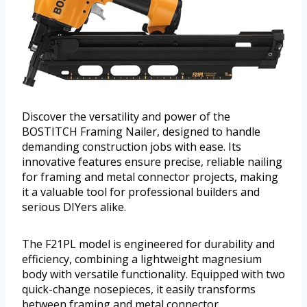
Discover the versatility and power of the
BOSTITCH Framing Nailer, designed to handle
demanding construction jobs with ease. Its
innovative features ensure precise, reliable nailing
for framing and metal connector projects, making
it a valuable tool for professional builders and
serious DIYers alike.
The F21PL model is engineered for durability and
efficiency, combining a lightweight magnesium
body with versatile functionality. Equipped with two
quick-change nosepieces, it easily transforms
between framing and metal connector