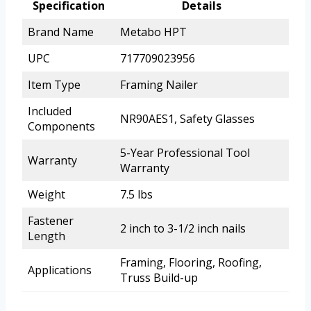
Specification
Details
Brand Name
Metabo HPT
UPC
717709023956
Item Type
Framing Nailer
Included
NR90AES1, Safety Glasses
Components
5-Year Professional Tool
Warranty
Warranty
Weight
7.5 lbs
Fastener
2 inch to 3-1/2 inch nails
Length
Framing, Flooring, Roofing,
Applications
Truss Build-up