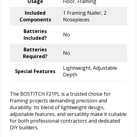
Usage
Floor, Framing
Included
1 Framing Nailer, 2
Components
Nosepieces
Batteries
No
Included?
Batteries
No
Required?
Lightweight, Adjustable
Special Features
Depth
The BOSTITCH F21PL is a trusted choice for
framing projects demanding precision and
durability. Its blend of lightweight design,
adjustable features, and versatility make it suitable
for both professional contractors and dedicated
DIY builders.