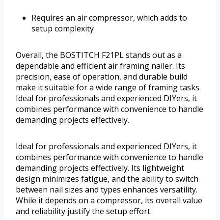
Requires an air compressor, which adds to
setup complexity
Overall, the BOSTITCH F21PL stands out as a
dependable and efficient air framing nailer. Its
precision, ease of operation, and durable build
make it suitable for a wide range of framing tasks.
Ideal for professionals and experienced DIYers, it
combines performance with convenience to handle
demanding projects effectively.
Ideal for professionals and experienced DIYers, it
combines performance with convenience to handle
demanding projects effectively. Its lightweight
design minimizes fatigue, and the ability to switch
between nail sizes and types enhances versatility.
While it depends on a compressor, its overall value
and reliability justify the setup effort.