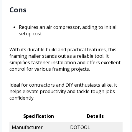
Cons
Requires an air compressor, adding to initial
setup cost
With its durable build and practical features, this
framing nailer stands out as a reliable tool. It
simplifies fastener installation and offers excellent
control for various framing projects.
Ideal for contractors and DIY enthusiasts alike, it
helps elevate productivity and tackle tough jobs
confidently.
Specification
Details
Manufacturer
DOTOOL