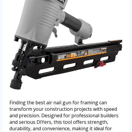
Finding the best air nail gun for framing can
transform your construction projects with speed
and precision. Designed for professional builders
and serious DIYers, this tool offers strength,
durability, and convenience, making it ideal for