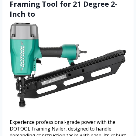
Framing Tool for 21 Degree 2-
Inch to
Experience professional-grade power with the
DOTOOL Framing Nailer, designed to handle
demanding construction tasks with ease. Its robust