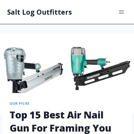
Salt Log Outfitters
OUR PICKS
Top 15 Best Air Nail
Gun For Framing You