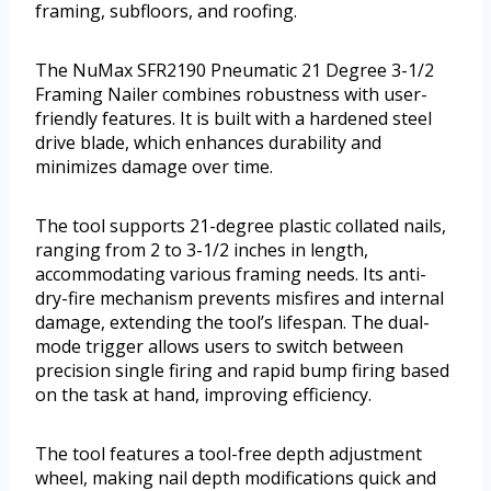
framing, subfloors, and roofing.
The NuMax SFR2190 Pneumatic 21 Degree 3-1/2
Framing Nailer combines robustness with user-
friendly features. It is built with a hardened steel
drive blade, which enhances durability and
minimizes damage over time.
The tool supports 21-degree plastic collated nails,
ranging from 2 to 3-1/2 inches in length,
accommodating various framing needs. Its anti-
dry-fire mechanism prevents misfires and internal
damage, extending the tool’s lifespan. The dual-
mode trigger allows users to switch between
precision single firing and rapid bump firing based
on the task at hand, improving efficiency.
The tool features a tool-free depth adjustment
wheel, making nail depth modifications quick and