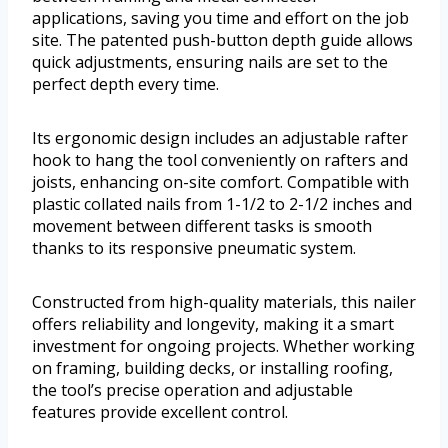
applications, saving you time and effort on the job
site. The patented push-button depth guide allows
quick adjustments, ensuring nails are set to the
perfect depth every time.
Its ergonomic design includes an adjustable rafter
hook to hang the tool conveniently on rafters and
joists, enhancing on-site comfort. Compatible with
plastic collated nails from 1-1/2 to 2-1/2 inches and
movement between different tasks is smooth
thanks to its responsive pneumatic system.
Constructed from high-quality materials, this nailer
offers reliability and longevity, making it a smart
investment for ongoing projects. Whether working
on framing, building decks, or installing roofing,
the tool’s precise operation and adjustable
features provide excellent control.