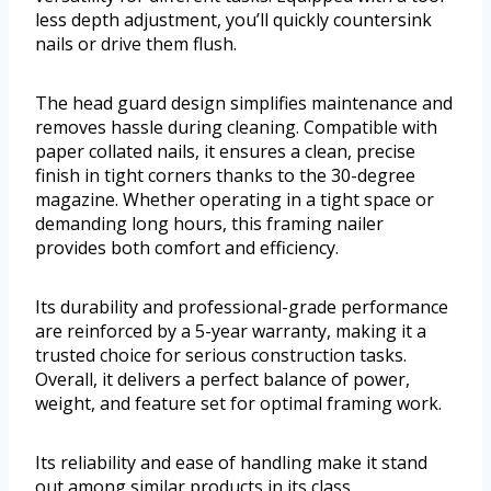
less depth adjustment, you’ll quickly countersink
nails or drive them flush.
The head guard design simplifies maintenance and
removes hassle during cleaning. Compatible with
paper collated nails, it ensures a clean, precise
finish in tight corners thanks to the 30-degree
magazine. Whether operating in a tight space or
demanding long hours, this framing nailer
provides both comfort and efficiency.
Its durability and professional-grade performance
are reinforced by a 5-year warranty, making it a
trusted choice for serious construction tasks.
Overall, it delivers a perfect balance of power,
weight, and feature set for optimal framing work.
Its reliability and ease of handling make it stand
out among similar products in its class.