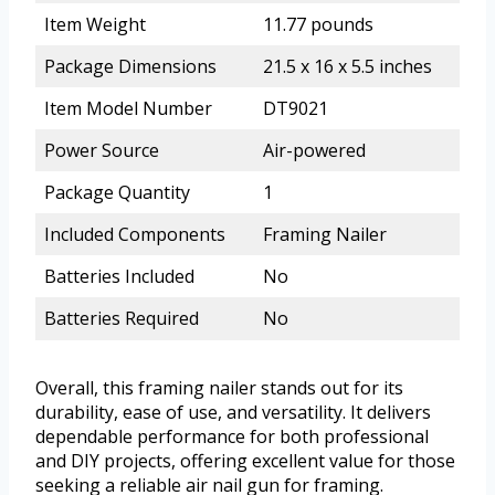
Item Weight
11.77 pounds
Package Dimensions
21.5 x 16 x 5.5 inches
Item Model Number
DT9021
Power Source
Air-powered
Package Quantity
1
Included Components
Framing Nailer
Batteries Included
No
Batteries Required
No
Overall, this framing nailer stands out for its
durability, ease of use, and versatility. It delivers
dependable performance for both professional
and DIY projects, offering excellent value for those
seeking a reliable air nail gun for framing.