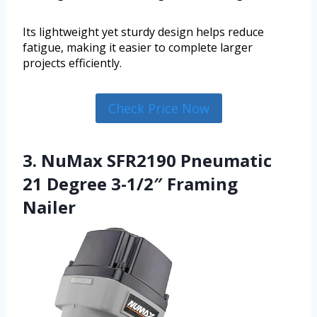
Its lightweight yet sturdy design helps reduce
fatigue, making it easier to complete larger
projects efficiently.
Check Price Now
3. NuMax SFR2190 Pneumatic
21 Degree 3-1/2″ Framing
Nailer