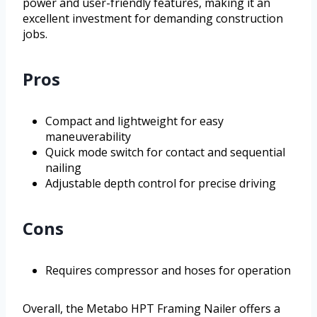
power and user-friendly features, making it an
excellent investment for demanding construction
jobs.
Pros
Compact and lightweight for easy
maneuverability
Quick mode switch for contact and sequential
nailing
Adjustable depth control for precise driving
Cons
Requires compressor and hoses for operation
Overall, the Metabo HPT Framing Nailer offers a