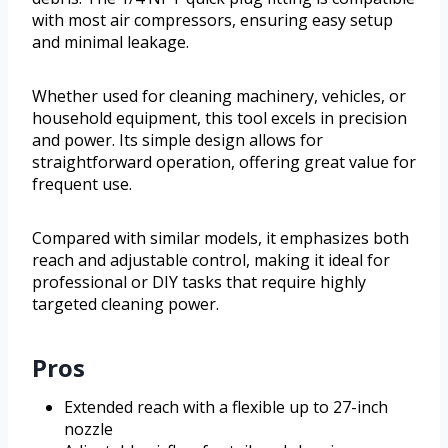
with most air compressors, ensuring easy setup
and minimal leakage.
Whether used for cleaning machinery, vehicles, or
household equipment, this tool excels in precision
and power. Its simple design allows for
straightforward operation, offering great value for
frequent use.
Compared with similar models, it emphasizes both
reach and adjustable control, making it ideal for
professional or DIY tasks that require highly
targeted cleaning power.
Pros
Extended reach with a flexible up to 27-inch
nozzle