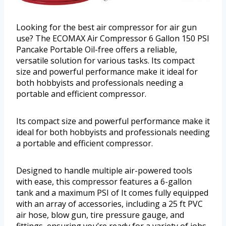
Looking for the best air compressor for air gun
use? The ECOMAX Air Compressor 6 Gallon 150 PSI
Pancake Portable Oil-free offers a reliable,
versatile solution for various tasks. Its compact
size and powerful performance make it ideal for
both hobbyists and professionals needing a
portable and efficient compressor.
Its compact size and powerful performance make it
ideal for both hobbyists and professionals needing
a portable and efficient compressor.
Designed to handle multiple air-powered tools
with ease, this compressor features a 6-gallon
tank and a maximum PSI of It comes fully equipped
with an array of accessories, including a 25 ft PVC
air hose, blow gun, tire pressure gauge, and