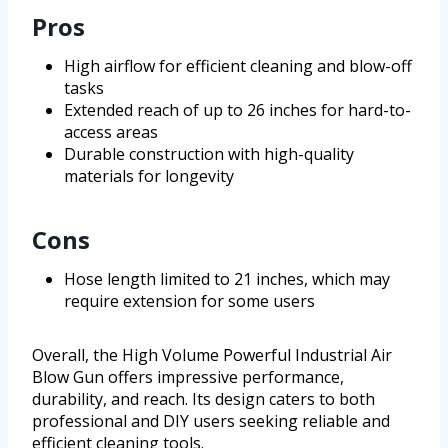
Pros
High airflow for efficient cleaning and blow-off
tasks
Extended reach of up to 26 inches for hard-to-
access areas
Durable construction with high-quality
materials for longevity
Cons
Hose length limited to 21 inches, which may
require extension for some users
Overall, the High Volume Powerful Industrial Air
Blow Gun offers impressive performance,
durability, and reach. Its design caters to both
professional and DIY users seeking reliable and
efficient cleaning tools.