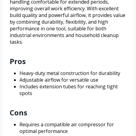
handling comfortable for extended periods,
improving overall work efficiency. With excellent
build quality and powerful airflow, it provides value
by combining durability, flexibility, and high
performance in one tool, suitable for both
industrial environments and household cleanup
tasks.
Pros
Heavy-duty metal construction for durability
Adjustable airflow for versatile use
Includes extension tubes for reaching tight
spots
Cons
Requires a compatible air compressor for
optimal performance