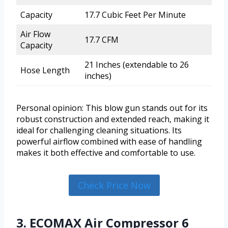
Capacity
17.7 Cubic Feet Per Minute
Air Flow
17.7 CFM
Capacity
21 Inches (extendable to 26
Hose Length
inches)
Personal opinion: This blow gun stands out for its
robust construction and extended reach, making it
ideal for challenging cleaning situations. Its
powerful airflow combined with ease of handling
makes it both effective and comfortable to use.
Check Price Now
3. ECOMAX Air Compressor 6