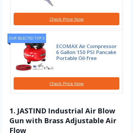
Check Price Now
OUR SELECTED TOP 3
ECOMAX Air Compressor
6 Gallon 150 PSI Pancake
Portable Oil-free
Check Price Now
1. JASTIND Industrial Air Blow
Gun with Brass Adjustable Air
Flow