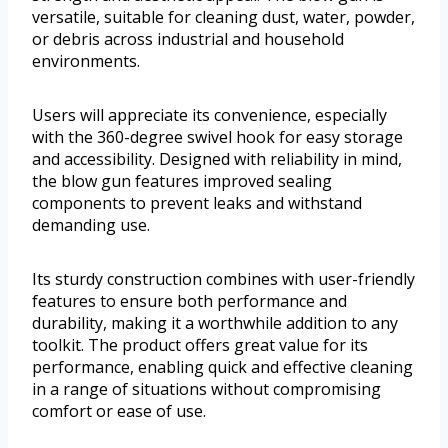
versatile, suitable for cleaning dust, water, powder,
or debris across industrial and household
environments.
Users will appreciate its convenience, especially
with the 360-degree swivel hook for easy storage
and accessibility. Designed with reliability in mind,
the blow gun features improved sealing
components to prevent leaks and withstand
demanding use.
Its sturdy construction combines with user-friendly
features to ensure both performance and
durability, making it a worthwhile addition to any
toolkit. The product offers great value for its
performance, enabling quick and effective cleaning
in a range of situations without compromising
comfort or ease of use.