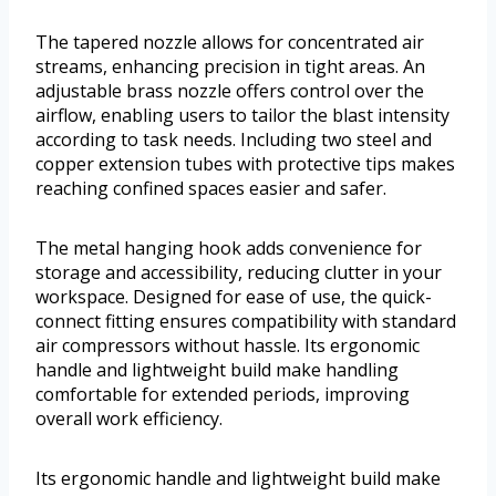
The tapered nozzle allows for concentrated air
streams, enhancing precision in tight areas. An
adjustable brass nozzle offers control over the
airflow, enabling users to tailor the blast intensity
according to task needs. Including two steel and
copper extension tubes with protective tips makes
reaching confined spaces easier and safer.
The metal hanging hook adds convenience for
storage and accessibility, reducing clutter in your
workspace. Designed for ease of use, the quick-
connect fitting ensures compatibility with standard
air compressors without hassle. Its ergonomic
handle and lightweight build make handling
comfortable for extended periods, improving
overall work efficiency.
Its ergonomic handle and lightweight build make