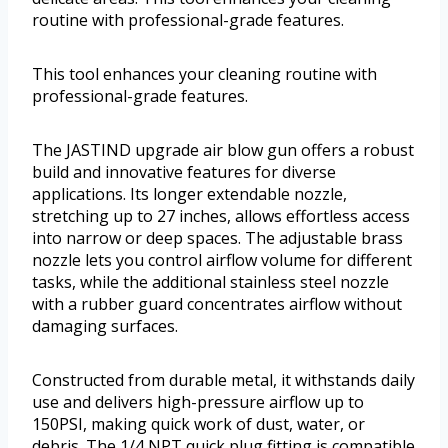
routine with professional-grade features.
This tool enhances your cleaning routine with
professional-grade features.
The JASTIND upgrade air blow gun offers a robust
build and innovative features for diverse
applications. Its longer extendable nozzle,
stretching up to 27 inches, allows effortless access
into narrow or deep spaces. The adjustable brass
nozzle lets you control airflow volume for different
tasks, while the additional stainless steel nozzle
with a rubber guard concentrates airflow without
damaging surfaces.
Constructed from durable metal, it withstands daily
use and delivers high-pressure airflow up to
150PSI, making quick work of dust, water, or
debris. The 1/4 NPT quick plug fitting is compatible