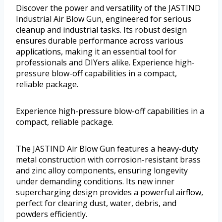
Discover the power and versatility of the JASTIND
Industrial Air Blow Gun, engineered for serious
cleanup and industrial tasks. Its robust design
ensures durable performance across various
applications, making it an essential tool for
professionals and DIYers alike. Experience high-
pressure blow-off capabilities in a compact,
reliable package.
Experience high-pressure blow-off capabilities in a
compact, reliable package.
The JASTIND Air Blow Gun features a heavy-duty
metal construction with corrosion-resistant brass
and zinc alloy components, ensuring longevity
under demanding conditions. Its new inner
supercharging design provides a powerful airflow,
perfect for clearing dust, water, debris, and
powders efficiently.