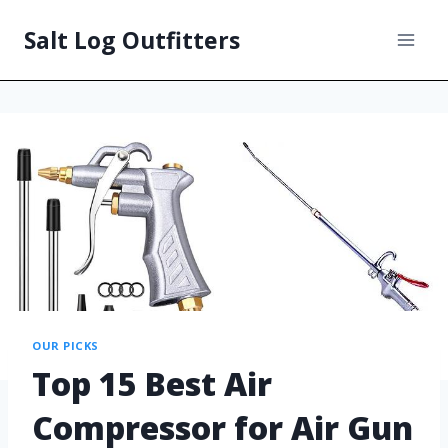
Salt Log Outfitters
OUR PICKS
Top 15 Best Air
Compressor for Air Gun