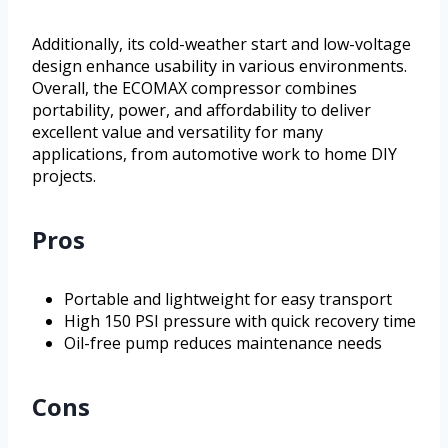
Additionally, its cold-weather start and low-voltage
design enhance usability in various environments.
Overall, the ECOMAX compressor combines
portability, power, and affordability to deliver
excellent value and versatility for many
applications, from automotive work to home DIY
projects.
Pros
Portable and lightweight for easy transport
High 150 PSI pressure with quick recovery time
Oil-free pump reduces maintenance needs
Cons