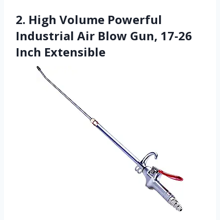
2. High Volume Powerful
Industrial Air Blow Gun, 17-26
Inch Extensible