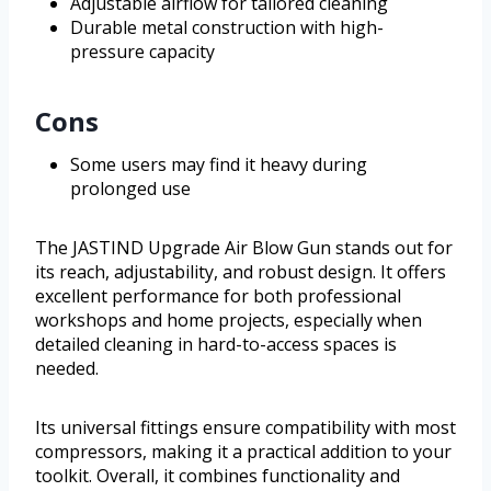
Adjustable airflow for tailored cleaning
Durable metal construction with high-
pressure capacity
Cons
Some users may find it heavy during
prolonged use
The JASTIND Upgrade Air Blow Gun stands out for
its reach, adjustability, and robust design. It offers
excellent performance for both professional
workshops and home projects, especially when
detailed cleaning in hard-to-access spaces is
needed.
Its universal fittings ensure compatibility with most
compressors, making it a practical addition to your
toolkit. Overall, it combines functionality and