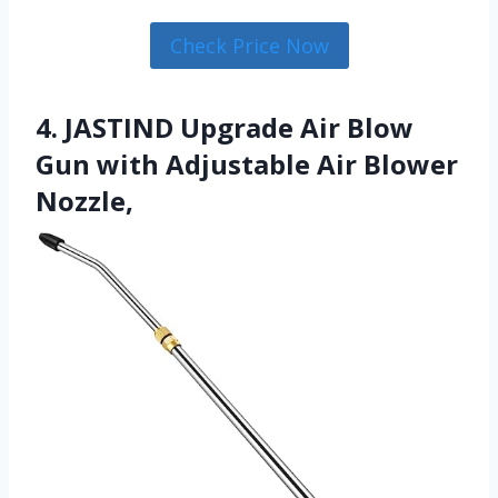
Check Price Now
4. JASTIND Upgrade Air Blow
Gun with Adjustable Air Blower
Nozzle,