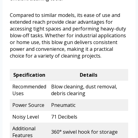
Compared to similar models, its ease of use and
extended reach provide clear advantages for
accessing tight spaces and performing heavy-duty
blow-off tasks. Whether for industrial applications
or home use, this blow gun delivers consistent
power and convenience, making it a practical
choice for a variety of cleaning projects.
Specification
Details
Recommended
Blow cleaning, dust removal,
Uses
debris clearing
Power Source
Pneumatic
Noisy Level
71 Decibels
Additional
360° swivel hook for storage
Features