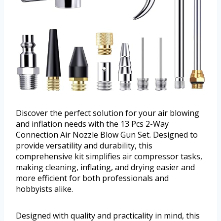
Discover the perfect solution for your air blowing
and inflation needs with the 13 Pcs 2-Way
Connection Air Nozzle Blow Gun Set. Designed to
provide versatility and durability, this
comprehensive kit simplifies air compressor tasks,
making cleaning, inflating, and drying easier and
more efficient for both professionals and
hobbyists alike.
Designed with quality and practicality in mind, this