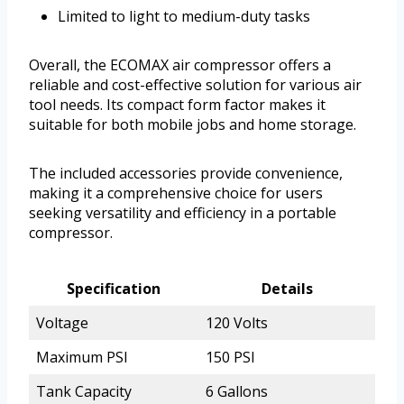
Limited to light to medium-duty tasks
Overall, the ECOMAX air compressor offers a
reliable and cost-effective solution for various air
tool needs. Its compact form factor makes it
suitable for both mobile jobs and home storage.
The included accessories provide convenience,
making it a comprehensive choice for users
seeking versatility and efficiency in a portable
compressor.
Specification
Details
Voltage
120 Volts
Maximum PSI
150 PSI
Tank Capacity
6 Gallons