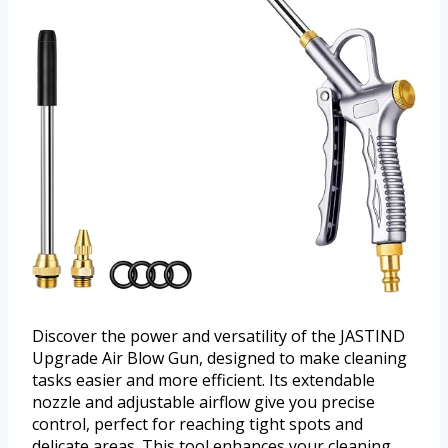
Discover the power and versatility of the JASTIND
Upgrade Air Blow Gun, designed to make cleaning
tasks easier and more efficient. Its extendable
nozzle and adjustable airflow give you precise
control, perfect for reaching tight spots and
delicate areas. This tool enhances your cleaning