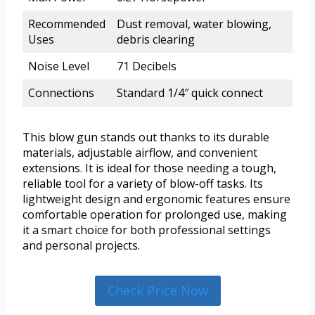
Recommended
Dust removal, water blowing,
Uses
debris clearing
Noise Level
71 Decibels
Connections
Standard 1/4″ quick connect
This blow gun stands out thanks to its durable
materials, adjustable airflow, and convenient
extensions. It is ideal for those needing a tough,
reliable tool for a variety of blow-off tasks. Its
lightweight design and ergonomic features ensure
comfortable operation for prolonged use, making
it a smart choice for both professional settings
and personal projects.
Check Price Now