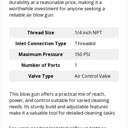
durability at a reasonable price, making it a
worthwhile investment for anyone seeking a
reliable air blow gun.
Thread Size
1/4 inch NPT
Inlet Connection Type
Threaded
Maximum Pressure
150 PSI
Number of Ports
1
Valve Type
Air Control Valve
This blow gun offers a practical mix of reach,
power, and control suitable for varied cleaning
needs. Its sturdy build and adjustable features
make it a valuable tool for detailed cleaning tasks.