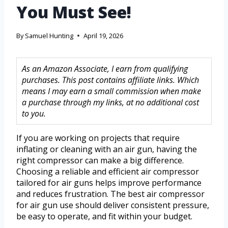
You Must See!
By
Samuel Hunting
April 19, 2026
As an Amazon Associate, I earn from qualifying
purchases. This post contains affiliate links. Which
means I may earn a small commission when make
a purchase through my links, at no additional cost
to you.
If you are working on projects that require
inflating or cleaning with an air gun, having the
right compressor can make a big difference.
Choosing a reliable and efficient air compressor
tailored for air guns helps improve performance
and reduces frustration. The best air compressor
for air gun use should deliver consistent pressure,
be easy to operate, and fit within your budget.