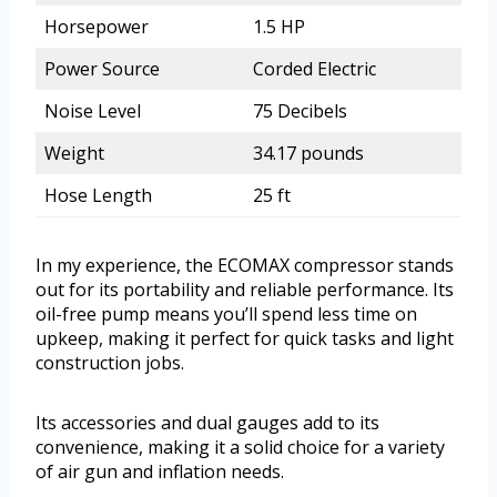
Horsepower
1.5 HP
Power Source
Corded Electric
Noise Level
75 Decibels
Weight
34.17 pounds
Hose Length
25 ft
In my experience, the ECOMAX compressor stands
out for its portability and reliable performance. Its
oil-free pump means you’ll spend less time on
upkeep, making it perfect for quick tasks and light
construction jobs.
Its accessories and dual gauges add to its
convenience, making it a solid choice for a variety
of air gun and inflation needs.