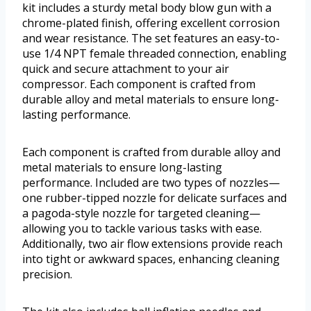
kit includes a sturdy metal body blow gun with a
chrome-plated finish, offering excellent corrosion
and wear resistance. The set features an easy-to-
use 1/4 NPT female threaded connection, enabling
quick and secure attachment to your air
compressor. Each component is crafted from
durable alloy and metal materials to ensure long-
lasting performance.
Each component is crafted from durable alloy and
metal materials to ensure long-lasting
performance. Included are two types of nozzles—
one rubber-tipped nozzle for delicate surfaces and
a pagoda-style nozzle for targeted cleaning—
allowing you to tackle various tasks with ease.
Additionally, two air flow extensions provide reach
into tight or awkward spaces, enhancing cleaning
precision.