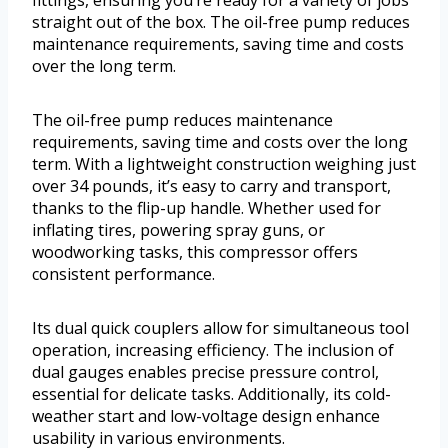
fittings, ensuring you’re ready for a variety of jobs
straight out of the box. The oil-free pump reduces
maintenance requirements, saving time and costs
over the long term.
The oil-free pump reduces maintenance
requirements, saving time and costs over the long
term. With a lightweight construction weighing just
over 34 pounds, it’s easy to carry and transport,
thanks to the flip-up handle. Whether used for
inflating tires, powering spray guns, or
woodworking tasks, this compressor offers
consistent performance.
Its dual quick couplers allow for simultaneous tool
operation, increasing efficiency. The inclusion of
dual gauges enables precise pressure control,
essential for delicate tasks. Additionally, its cold-
weather start and low-voltage design enhance
usability in various environments.