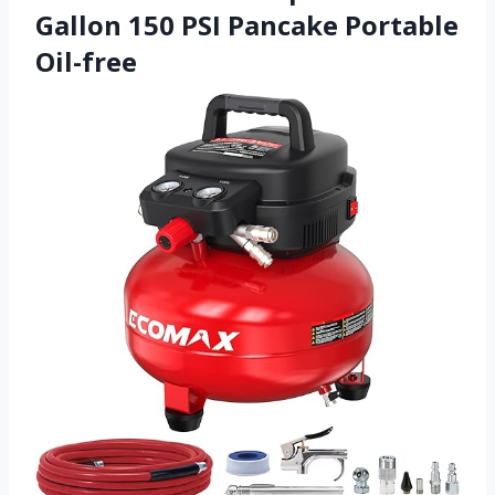
Gallon 150 PSI Pancake Portable
Oil-free