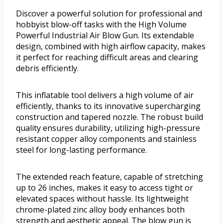
Discover a powerful solution for professional and
hobbyist blow-off tasks with the High Volume
Powerful Industrial Air Blow Gun. Its extendable
design, combined with high airflow capacity, makes
it perfect for reaching difficult areas and clearing
debris efficiently.
This inflatable tool delivers a high volume of air
efficiently, thanks to its innovative supercharging
construction and tapered nozzle. The robust build
quality ensures durability, utilizing high-pressure
resistant copper alloy components and stainless
steel for long-lasting performance.
The extended reach feature, capable of stretching
up to 26 inches, makes it easy to access tight or
elevated spaces without hassle. Its lightweight
chrome-plated zinc alloy body enhances both
strength and aesthetic appeal. The blow gun is