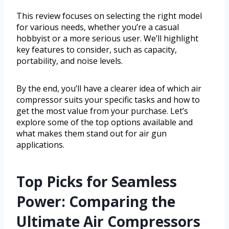
This review focuses on selecting the right model
for various needs, whether you’re a casual
hobbyist or a more serious user. We’ll highlight
key features to consider, such as capacity,
portability, and noise levels.
By the end, you’ll have a clearer idea of which air
compressor suits your specific tasks and how to
get the most value from your purchase. Let’s
explore some of the top options available and
what makes them stand out for air gun
applications.
Top Picks for Seamless
Power: Comparing the
Ultimate Air Compressors