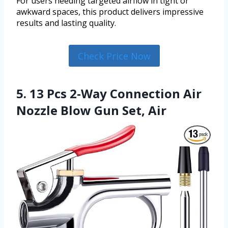
For users needing targeted airflow in tight or
awkward spaces, this product delivers impressive
results and lasting quality.
Check Price Now
5. 13 Pcs 2-Way Connection Air
Nozzle Blow Gun Set, Air