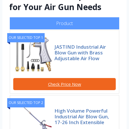
for Your Air Gun Needs
Product
OUR SELECTED TOP 1
JASTIND Industrial Air
Blow Gun with Brass
Adjustable Air Flow
Check Price Now
OUR SELECTED TOP 2
High Volume Powerful
Industrial Air Blow Gun,
17-26 Inch Extensible