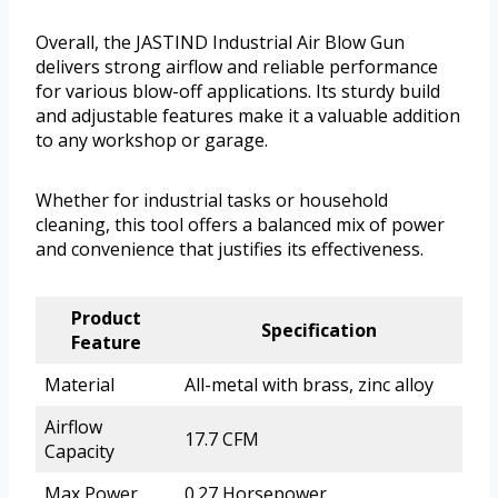
Overall, the JASTIND Industrial Air Blow Gun
delivers strong airflow and reliable performance
for various blow-off applications. Its sturdy build
and adjustable features make it a valuable addition
to any workshop or garage.
Whether for industrial tasks or household
cleaning, this tool offers a balanced mix of power
and convenience that justifies its effectiveness.
Product
Specification
Feature
Material
All-metal with brass, zinc alloy
Airflow
17.7 CFM
Capacity
Max Power
0.27 Horsepower