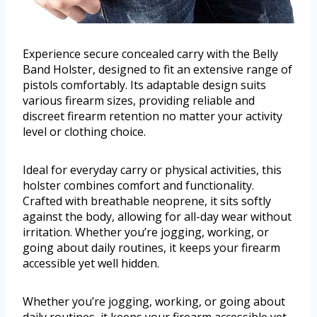
Experience secure concealed carry with the Belly
Band Holster, designed to fit an extensive range of
pistols comfortably. Its adaptable design suits
various firearm sizes, providing reliable and
discreet firearm retention no matter your activity
level or clothing choice.
Ideal for everyday carry or physical activities, this
holster combines comfort and functionality.
Crafted with breathable neoprene, it sits softly
against the body, allowing for all-day wear without
irritation. Whether you’re jogging, working, or
going about daily routines, it keeps your firearm
accessible yet well hidden.
Whether you’re jogging, working, or going about
daily routines, it keeps your firearm accessible yet