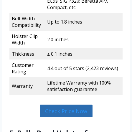
EC9s; SIG P320; Beretta APX
Compact, etc.
Belt Width
Up to 1.8 inches
Compatibility
Holster Clip
2.0 inches
Width
Thickness
≥ 0.1 inches
Customer
4.4 out of 5 stars (2,423 reviews)
Rating
Lifetime Warranty with 100%
Warranty
satisfaction guarantee
Check Price Now