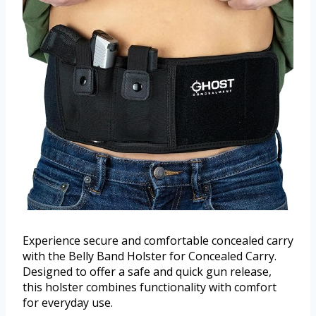
Experience secure and comfortable concealed carry
with the Belly Band Holster for Concealed Carry.
Designed to offer a safe and quick gun release,
this holster combines functionality with comfort
for everyday use.