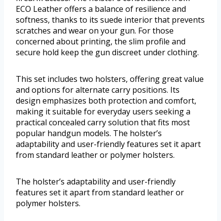
ECO Leather offers a balance of resilience and
softness, thanks to its suede interior that prevents
scratches and wear on your gun. For those
concerned about printing, the slim profile and
secure hold keep the gun discreet under clothing.
This set includes two holsters, offering great value
and options for alternate carry positions. Its
design emphasizes both protection and comfort,
making it suitable for everyday users seeking a
practical concealed carry solution that fits most
popular handgun models. The holster’s
adaptability and user-friendly features set it apart
from standard leather or polymer holsters.
The holster’s adaptability and user-friendly
features set it apart from standard leather or
polymer holsters.