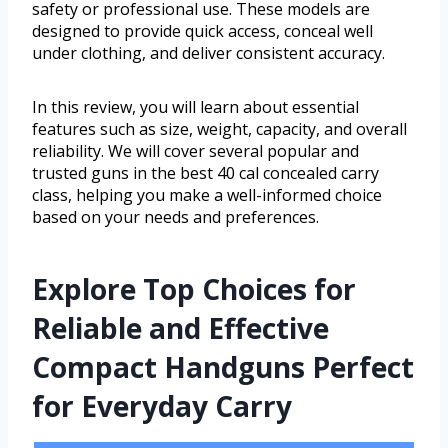
safety or professional use. These models are
designed to provide quick access, conceal well
under clothing, and deliver consistent accuracy.
In this review, you will learn about essential
features such as size, weight, capacity, and overall
reliability. We will cover several popular and
trusted guns in the best 40 cal concealed carry
class, helping you make a well-informed choice
based on your needs and preferences.
Explore Top Choices for
Reliable and Effective
Compact Handguns Perfect
for Everyday Carry