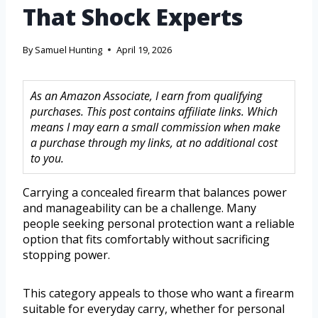
That Shock Experts
By
Samuel Hunting
April 19, 2026
As an Amazon Associate, I earn from qualifying
purchases. This post contains affiliate links. Which
means I may earn a small commission when make
a purchase through my links, at no additional cost
to you.
Carrying a concealed firearm that balances power
and manageability can be a challenge. Many
people seeking personal protection want a reliable
option that fits comfortably without sacrificing
stopping power.
This category appeals to those who want a firearm
suitable for everyday carry, whether for personal