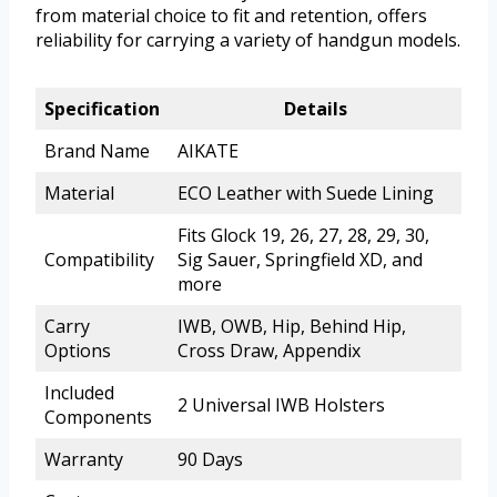
from material choice to fit and retention, offers
reliability for carrying a variety of handgun models.
Specification
Details
Brand Name
AIKATE
Material
ECO Leather with Suede Lining
Fits Glock 19, 26, 27, 28, 29, 30,
Compatibility
Sig Sauer, Springfield XD, and
more
Carry
IWB, OWB, Hip, Behind Hip,
Options
Cross Draw, Appendix
Included
2 Universal IWB Holsters
Components
Warranty
90 Days