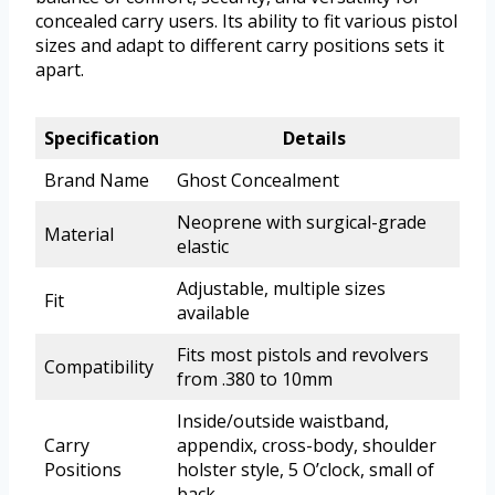
concealed carry users. Its ability to fit various pistol
sizes and adapt to different carry positions sets it
apart.
Specification
Details
Brand Name
Ghost Concealment
Neoprene with surgical-grade
Material
elastic
Adjustable, multiple sizes
Fit
available
Fits most pistols and revolvers
Compatibility
from .380 to 10mm
Inside/outside waistband,
Carry
appendix, cross-body, shoulder
Positions
holster style, 5 O’clock, small of
back