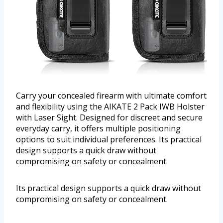
Carry your concealed firearm with ultimate comfort
and flexibility using the AIKATE 2 Pack IWB Holster
with Laser Sight. Designed for discreet and secure
everyday carry, it offers multiple positioning
options to suit individual preferences. Its practical
design supports a quick draw without
compromising on safety or concealment.
Its practical design supports a quick draw without
compromising on safety or concealment.