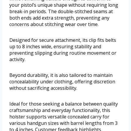
your pistol’s unique shape without requiring long
break-in periods. The double-stitched seams at
both ends add extra strength, preventing any
concerns about stitching wear over time.
Designed for secure attachment, its clip fits belts
up to 8 inches wide, ensuring stability and
preventing slipping during routine movement or
activity.
Beyond durability, it is also tailored to maintain
concealability under clothing, offering discretion
without sacrificing accessibility.
Ideal for those seeking a balance between quality
craftsmanship and everyday functionality, this
holster supports versatile concealed carry for
various handgun sizes with barrel lengths from 3
to 4 inches. Customer feedback highlights