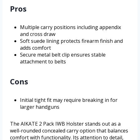
Pros
Multiple carry positions including appendix
and cross draw
Soft suede lining protects firearm finish and
adds comfort
Secure metal belt clip ensures stable
attachment to belts
Cons
Initial tight fit may require breaking in for
larger handguns
The AIKATE 2 Pack IWB Holster stands out as a
well-rounded concealed carry option that balances
comfort with functionality. Its attention to detail,