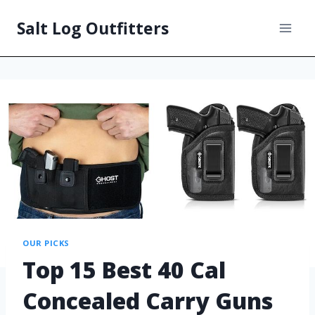
Salt Log Outfitters
OUR PICKS
Top 15 Best 40 Cal
Concealed Carry Guns