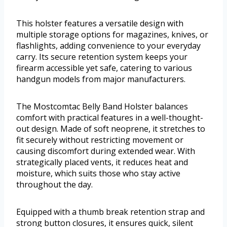
This holster features a versatile design with
multiple storage options for magazines, knives, or
flashlights, adding convenience to your everyday
carry. Its secure retention system keeps your
firearm accessible yet safe, catering to various
handgun models from major manufacturers.
The Mostcomtac Belly Band Holster balances
comfort with practical features in a well-thought-
out design. Made of soft neoprene, it stretches to
fit securely without restricting movement or
causing discomfort during extended wear. With
strategically placed vents, it reduces heat and
moisture, which suits those who stay active
throughout the day.
Equipped with a thumb break retention strap and
strong button closures, it ensures quick, silent