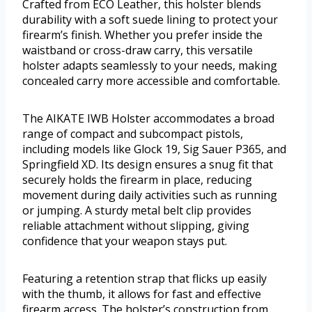
Crafted from ECO Leather, this holster blends
durability with a soft suede lining to protect your
firearm’s finish. Whether you prefer inside the
waistband or cross-draw carry, this versatile
holster adapts seamlessly to your needs, making
concealed carry more accessible and comfortable.
The AIKATE IWB Holster accommodates a broad
range of compact and subcompact pistols,
including models like Glock 19, Sig Sauer P365, and
Springfield XD. Its design ensures a snug fit that
securely holds the firearm in place, reducing
movement during daily activities such as running
or jumping. A sturdy metal belt clip provides
reliable attachment without slipping, giving
confidence that your weapon stays put.
Featuring a retention strap that flicks up easily
with the thumb, it allows for fast and effective
firearm access. The holster’s construction from