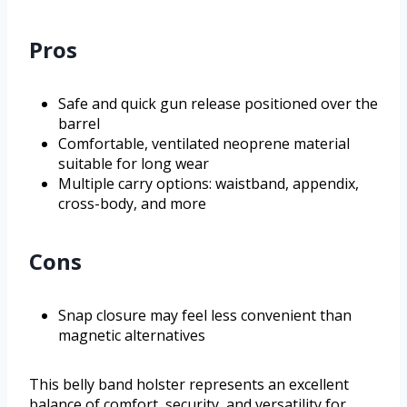
Pros
Safe and quick gun release positioned over the
barrel
Comfortable, ventilated neoprene material
suitable for long wear
Multiple carry options: waistband, appendix,
cross-body, and more
Cons
Snap closure may feel less convenient than
magnetic alternatives
This belly band holster represents an excellent
balance of comfort, security, and versatility for