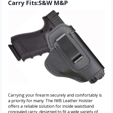
Carry Fits:S&W M&P
Carrying your firearm securely and comfortably is
a priority for many. The IWB Leather Holster
offers a reliable solution for inside waistband
concealed carry, designed to fit a wide variety of