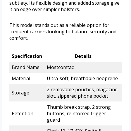
subtlety. Its flexible design and added storage give
it an edge over simpler holsters.
This model stands out as a reliable option for
frequent carriers looking to balance security and
comfort.
Specification
Details
Brand Name
Mostcomtac
Material
Ultra-soft, breathable neoprene
2 removable pouches, magazine
Storage
slot, zippered phone pocket
Thumb break strap, 2 strong
Retention
buttons, reinforced trigger
guard