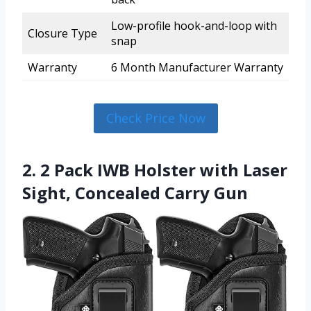
Low-profile hook-and-loop with
Closure Type
snap
Warranty
6 Month Manufacturer Warranty
Check Price Now
2. 2 Pack IWB Holster with Laser
Sight, Concealed Carry Gun