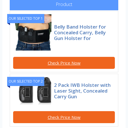
Product
OUR SELECTED TOP 1
Belly Band Holster for
Concealed Carry, Belly
Gun Holster for
Check Price Now
OUR SELECTED TOP 2
2 Pack IWB Holster with
Laser Sight, Concealed
Carry Gun
Check Price Now