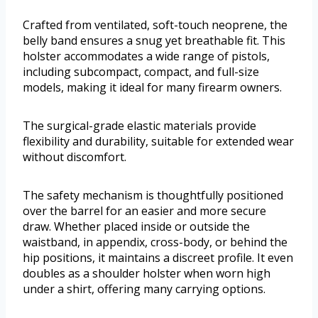
Crafted from ventilated, soft-touch neoprene, the
belly band ensures a snug yet breathable fit. This
holster accommodates a wide range of pistols,
including subcompact, compact, and full-size
models, making it ideal for many firearm owners.
The surgical-grade elastic materials provide
flexibility and durability, suitable for extended wear
without discomfort.
The safety mechanism is thoughtfully positioned
over the barrel for an easier and more secure
draw. Whether placed inside or outside the
waistband, in appendix, cross-body, or behind the
hip positions, it maintains a discreet profile. It even
doubles as a shoulder holster when worn high
under a shirt, offering many carrying options.