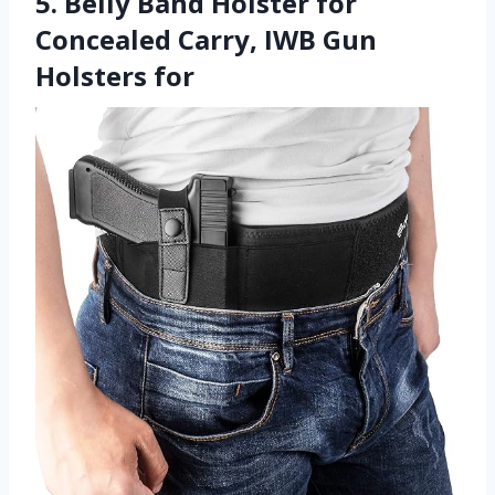
5. Belly Band Holster for
Concealed Carry, IWB Gun
Holsters for