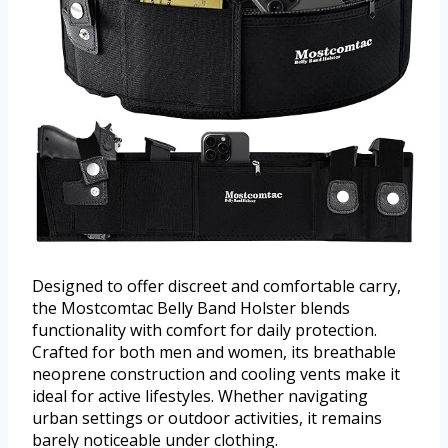
Designed to offer discreet and comfortable carry,
the Mostcomtac Belly Band Holster blends
functionality with comfort for daily protection.
Crafted for both men and women, its breathable
neoprene construction and cooling vents make it
ideal for active lifestyles. Whether navigating
urban settings or outdoor activities, it remains
barely noticeable under clothing.