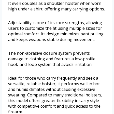
It even doubles as a shoulder holster when worn
high under a shirt, offering many carrying options.
Adjustability is one of its core strengths, allowing
users to customize the fit using multiple sizes for
optimal comfort. Its design minimizes pant pulling
and keeps weapons stable during movement.
The non-abrasive closure system prevents
damage to clothing and features a low-profile
hook-and-loop system that avoids irritation.
Ideal for those who carry frequently and seek a
versatile, reliable holster, it performs well in hot
and humid climates without causing excessive
sweating. Compared to many traditional holsters,
this model offers greater flexibility in carry style
with competitive comfort and quick access to the
firearm.