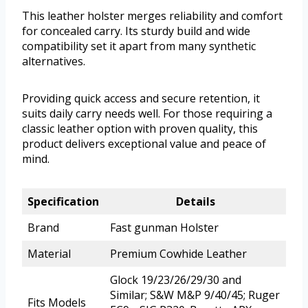
This leather holster merges reliability and comfort
for concealed carry. Its sturdy build and wide
compatibility set it apart from many synthetic
alternatives.
Providing quick access and secure retention, it
suits daily carry needs well. For those requiring a
classic leather option with proven quality, this
product delivers exceptional value and peace of
mind.
Specification
Details
Brand
Fast gunman Holster
Material
Premium Cowhide Leather
Glock 19/23/26/29/30 and
Similar; S&W M&P 9/40/45; Ruger
Fits Models