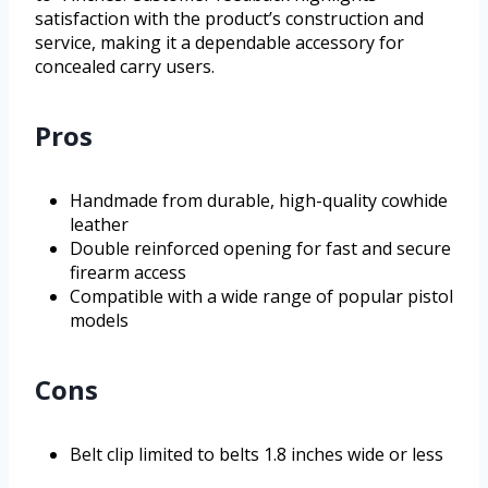
satisfaction with the product’s construction and
service, making it a dependable accessory for
concealed carry users.
Pros
Handmade from durable, high-quality cowhide
leather
Double reinforced opening for fast and secure
firearm access
Compatible with a wide range of popular pistol
models
Cons
Belt clip limited to belts 1.8 inches wide or less