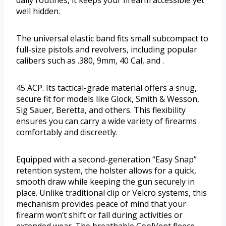
well hidden.
The universal elastic band fits small subcompact to
full-size pistols and revolvers, including popular
calibers such as .380, 9mm, 40 Cal, and .
45 ACP. Its tactical-grade material offers a snug,
secure fit for models like Glock, Smith & Wesson,
Sig Sauer, Beretta, and others. This flexibility
ensures you can carry a wide variety of firearms
comfortably and discreetly.
Equipped with a second-generation “Easy Snap”
retention system, the holster allows for a quick,
smooth draw while keeping the gun securely in
place. Unlike traditional clip or Velcro systems, this
mechanism provides peace of mind that your
firearm won’t shift or fall during activities or
extended wear. The breathable CoolVent fleece