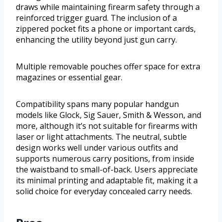
draws while maintaining firearm safety through a
reinforced trigger guard. The inclusion of a
zippered pocket fits a phone or important cards,
enhancing the utility beyond just gun carry.
Multiple removable pouches offer space for extra
magazines or essential gear.
Compatibility spans many popular handgun
models like Glock, Sig Sauer, Smith & Wesson, and
more, although it’s not suitable for firearms with
laser or light attachments. The neutral, subtle
design works well under various outfits and
supports numerous carry positions, from inside
the waistband to small-of-back. Users appreciate
its minimal printing and adaptable fit, making it a
solid choice for everyday concealed carry needs.