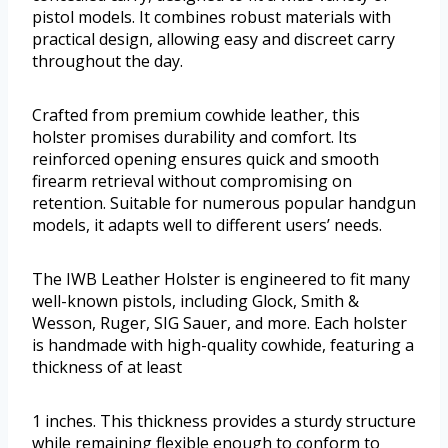
pistol models. It combines robust materials with
practical design, allowing easy and discreet carry
throughout the day.
Crafted from premium cowhide leather, this
holster promises durability and comfort. Its
reinforced opening ensures quick and smooth
firearm retrieval without compromising on
retention. Suitable for numerous popular handgun
models, it adapts well to different users’ needs.
The IWB Leather Holster is engineered to fit many
well-known pistols, including Glock, Smith &
Wesson, Ruger, SIG Sauer, and more. Each holster
is handmade with high-quality cowhide, featuring a
thickness of at least
1 inches. This thickness provides a sturdy structure
while remaining flexible enough to conform to