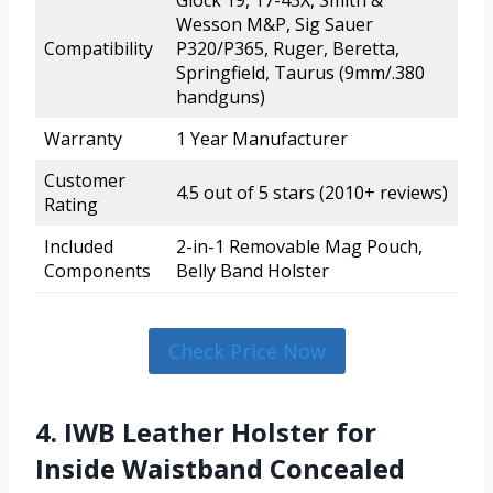
Glock 19, 17-43X, Smith &
Wesson M&P, Sig Sauer
Compatibility
P320/P365, Ruger, Beretta,
Springfield, Taurus (9mm/.380
handguns)
Warranty
1 Year Manufacturer
Customer
4.5 out of 5 stars (2010+ reviews)
Rating
Included
2-in-1 Removable Mag Pouch,
Components
Belly Band Holster
Check Price Now
4. IWB Leather Holster for
Inside Waistband Concealed