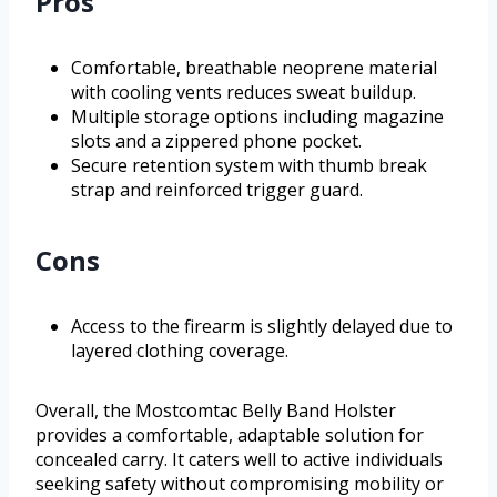
Pros
Comfortable, breathable neoprene material
with cooling vents reduces sweat buildup.
Multiple storage options including magazine
slots and a zippered phone pocket.
Secure retention system with thumb break
strap and reinforced trigger guard.
Cons
Access to the firearm is slightly delayed due to
layered clothing coverage.
Overall, the Mostcomtac Belly Band Holster
provides a comfortable, adaptable solution for
concealed carry. It caters well to active individuals
seeking safety without compromising mobility or