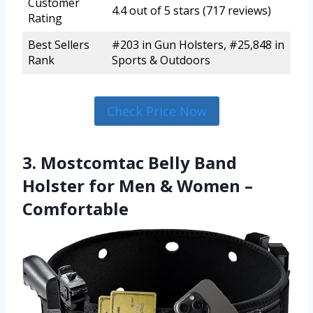
Customer
4.4 out of 5 stars (717 reviews)
Rating
Best Sellers
#203 in Gun Holsters, #25,848 in
Rank
Sports & Outdoors
Check Price Now
3. Mostcomtac Belly Band
Holster for Men & Women –
Comfortable