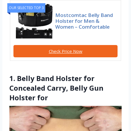
OUR SELECTED TOP 3
Mostcomtac Belly Band
Holster for Men &
Women – Comfortable
Check Price Now
1. Belly Band Holster for
Concealed Carry, Belly Gun
Holster for