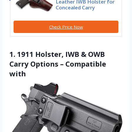
Leather IWB Holster for
Concealed Carry
Check Price Now
1. 1911 Holster, IWB & OWB
Carry Options – Compatible
with