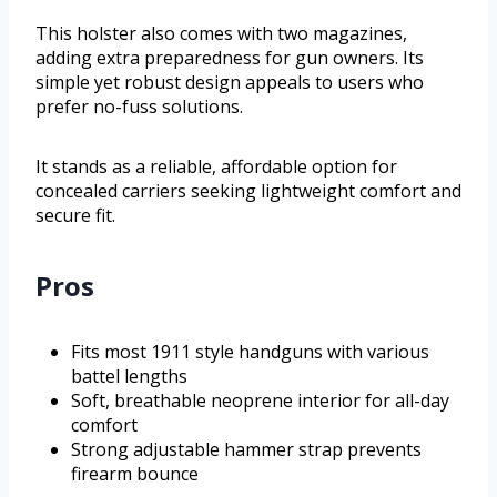
This holster also comes with two magazines,
adding extra preparedness for gun owners. Its
simple yet robust design appeals to users who
prefer no-fuss solutions.
It stands as a reliable, affordable option for
concealed carriers seeking lightweight comfort and
secure fit.
Pros
Fits most 1911 style handguns with various
battel lengths
Soft, breathable neoprene interior for all-day
comfort
Strong adjustable hammer strap prevents
firearm bounce