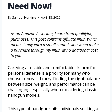
Need Now!
By
Samuel Hunting
April 18, 2026
As an Amazon Associate, I earn from qualifying
purchases. This post contains affiliate links. Which
means I may earn a small commission when make
a purchase through my links, at no additional cost
to you.
Carrying a reliable and comfortable firearm for
personal defense is a priority for many who
choose concealed carry. Finding the right balance
between size, weight, and performance can be
challenging, especially when considering classic
handgun models.
This type of handgun suits individuals seeking a