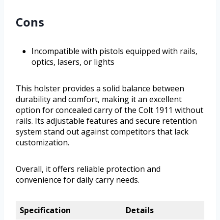
Cons
Incompatible with pistols equipped with rails,
optics, lasers, or lights
This holster provides a solid balance between
durability and comfort, making it an excellent
option for concealed carry of the Colt 1911 without
rails. Its adjustable features and secure retention
system stand out against competitors that lack
customization.
Overall, it offers reliable protection and
convenience for daily carry needs.
Specification
Details