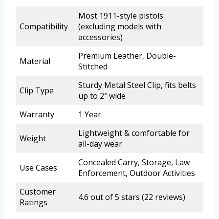
Most 1911-style pistols
Compatibility
(excluding models with
accessories)
Premium Leather, Double-
Material
Stitched
Sturdy Metal Steel Clip, fits belts
Clip Type
up to 2″ wide
Warranty
1 Year
Lightweight & comfortable for
Weight
all-day wear
Concealed Carry, Storage, Law
Use Cases
Enforcement, Outdoor Activities
Customer
4.6 out of 5 stars (22 reviews)
Ratings