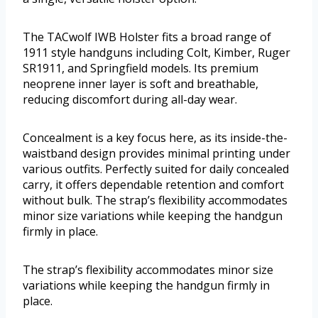
The TACwolf IWB Holster fits a broad range of
1911 style handguns including Colt, Kimber, Ruger
SR1911, and Springfield models. Its premium
neoprene inner layer is soft and breathable,
reducing discomfort during all-day wear.
Concealment is a key focus here, as its inside-the-
waistband design provides minimal printing under
various outfits. Perfectly suited for daily concealed
carry, it offers dependable retention and comfort
without bulk. The strap’s flexibility accommodates
minor size variations while keeping the handgun
firmly in place.
The strap’s flexibility accommodates minor size
variations while keeping the handgun firmly in
place.