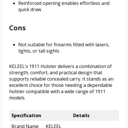
Reinforced opening enables effortless and
quick draw
Cons
Not suitable for firearms fitted with lasers,
lights, or tall sights
KELEEL’s 1911 Holster delivers a combination of
strength, comfort, and practical design that
supports reliable concealed carry. It stands as an
excellent choice for those needing a dependable
holster compatible with a wide range of 1911
models.
Specification
Details
Brand Name
KELEEL