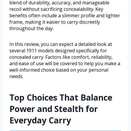
blend of durability, accuracy, and manageable
recoil without sacrificing concealability. Key
benefits often include a slimmer profile and lighter
frame, making it easier to carry discreetly
throughout the day.
In this review, you can expect a detailed look at
several 1911 models designed specifically for
concealed carry. Factors like comfort, reliability,
and ease of use will be covered to help you make a
well-informed choice based on your personal
needs.
Top Choices That Balance
Power and Stealth for
Everyday Carry