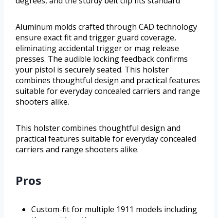
degrees, and the sturdy belt clip fits standard
Aluminum molds crafted through CAD technology
ensure exact fit and trigger guard coverage,
eliminating accidental trigger or mag release
presses. The audible locking feedback confirms
your pistol is securely seated. This holster
combines thoughtful design and practical features
suitable for everyday concealed carriers and range
shooters alike.
This holster combines thoughtful design and
practical features suitable for everyday concealed
carriers and range shooters alike.
Pros
Custom-fit for multiple 1911 models including