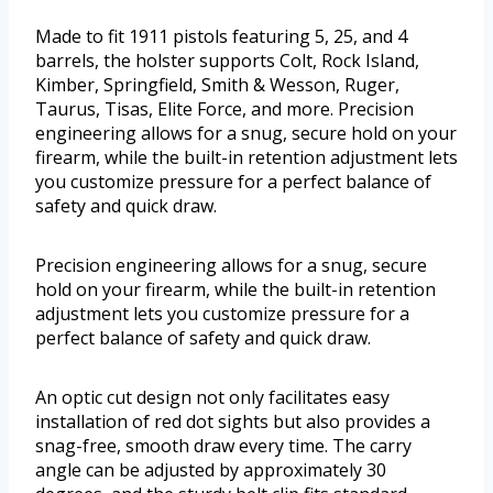
Made to fit 1911 pistols featuring 5, 25, and 4
barrels, the holster supports Colt, Rock Island,
Kimber, Springfield, Smith & Wesson, Ruger,
Taurus, Tisas, Elite Force, and more. Precision
engineering allows for a snug, secure hold on your
firearm, while the built-in retention adjustment lets
you customize pressure for a perfect balance of
safety and quick draw.
Precision engineering allows for a snug, secure
hold on your firearm, while the built-in retention
adjustment lets you customize pressure for a
perfect balance of safety and quick draw.
An optic cut design not only facilitates easy
installation of red dot sights but also provides a
snag-free, smooth draw every time. The carry
angle can be adjusted by approximately 30