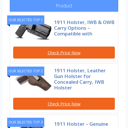
Product
OUR SELECTED TOP 1
1911 Holster, IWB & OWB
Carry Options –
Compatible with
Check Price Now
1911 Holster, Leather
OUR SELECTED TOP 2
Gun Holster for
Concealed Carry, IWB
Holster
Check Price Now
OUR SELECTED TOP 3
1911 Holster – Genuine