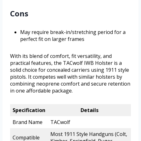
Cons
May require break-in/stretching period for a
perfect fit on larger frames
With its blend of comfort, fit versatility, and
practical features, the TACwolf IWB Holster is a
solid choice for concealed carriers using 1911 style
pistols. It competes well with similar holsters by
combining neoprene comfort and secure retention
in one affordable package.
Specification
Details
Brand Name
TACwolf
Most 1911 Style Handguns (Colt,
Compatible