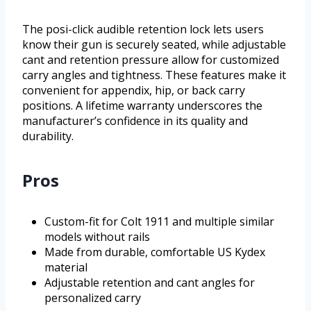
The posi-click audible retention lock lets users
know their gun is securely seated, while adjustable
cant and retention pressure allow for customized
carry angles and tightness. These features make it
convenient for appendix, hip, or back carry
positions. A lifetime warranty underscores the
manufacturer’s confidence in its quality and
durability.
Pros
Custom-fit for Colt 1911 and multiple similar
models without rails
Made from durable, comfortable US Kydex
material
Adjustable retention and cant angles for
personalized carry