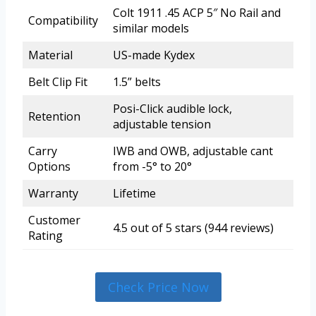
Colt 1911 .45 ACP 5″ No Rail and
Compatibility
similar models
Material
US-made Kydex
Belt Clip Fit
1.5” belts
Posi-Click audible lock,
Retention
adjustable tension
Carry
IWB and OWB, adjustable cant
Options
from -5° to 20°
Warranty
Lifetime
Customer
4.5 out of 5 stars (944 reviews)
Rating
Check Price Now