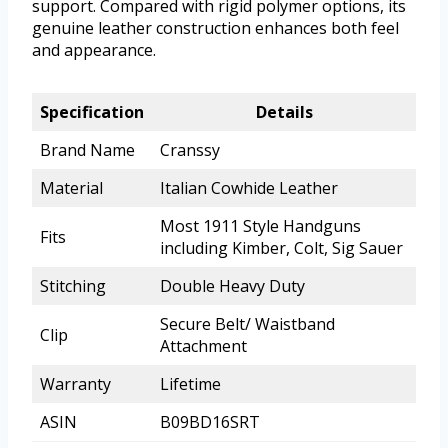
support. Compared with rigid polymer options, its
genuine leather construction enhances both feel
and appearance.
Specification
Details
Brand Name
Cranssy
Material
Italian Cowhide Leather
Most 1911 Style Handguns
Fits
including Kimber, Colt, Sig Sauer
Stitching
Double Heavy Duty
Secure Belt/ Waistband
Clip
Attachment
Warranty
Lifetime
ASIN
B09BD16SRT