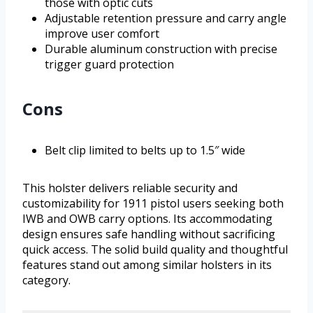
those with optic cuts
Adjustable retention pressure and carry angle
improve user comfort
Durable aluminum construction with precise
trigger guard protection
Cons
Belt clip limited to belts up to 1.5″ wide
This holster delivers reliable security and
customizability for 1911 pistol users seeking both
IWB and OWB carry options. Its accommodating
design ensures safe handling without sacrificing
quick access. The solid build quality and thoughtful
features stand out among similar holsters in its
category.