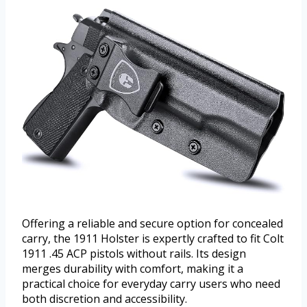
Offering a reliable and secure option for concealed
carry, the 1911 Holster is expertly crafted to fit Colt
1911 .45 ACP pistols without rails. Its design
merges durability with comfort, making it a
practical choice for everyday carry users who need
both discretion and accessibility.