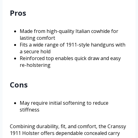
Pros
Made from high-quality Italian cowhide for
lasting comfort
Fits a wide range of 1911-style handguns with
a secure hold
Reinforced top enables quick draw and easy
re-holstering
Cons
May require initial softening to reduce
stiffness
Combining durability, fit, and comfort, the Cranssy
1911 Holster offers dependable concealed carry