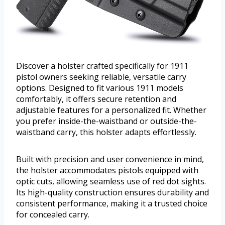
Discover a holster crafted specifically for 1911
pistol owners seeking reliable, versatile carry
options. Designed to fit various 1911 models
comfortably, it offers secure retention and
adjustable features for a personalized fit. Whether
you prefer inside-the-waistband or outside-the-
waistband carry, this holster adapts effortlessly.
Built with precision and user convenience in mind,
the holster accommodates pistols equipped with
optic cuts, allowing seamless use of red dot sights.
Its high-quality construction ensures durability and
consistent performance, making it a trusted choice
for concealed carry.