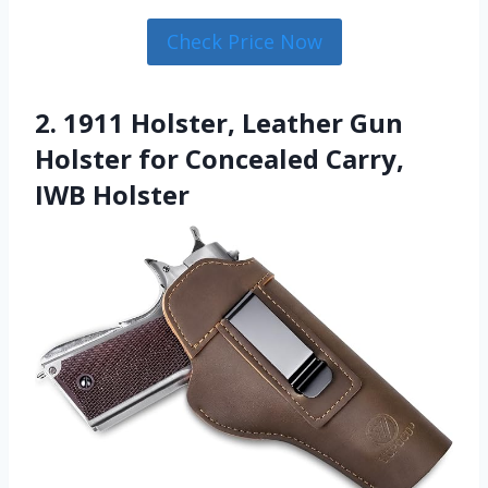
Check Price Now
2. 1911 Holster, Leather Gun
Holster for Concealed Carry,
IWB Holster