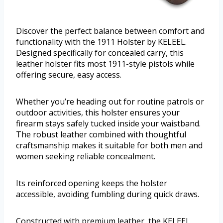
Discover the perfect balance between comfort and
functionality with the 1911 Holster by KELEEL.
Designed specifically for concealed carry, this
leather holster fits most 1911-style pistols while
offering secure, easy access.
Whether you’re heading out for routine patrols or
outdoor activities, this holster ensures your
firearm stays safely tucked inside your waistband.
The robust leather combined with thoughtful
craftsmanship makes it suitable for both men and
women seeking reliable concealment.
Its reinforced opening keeps the holster
accessible, avoiding fumbling during quick draws.
Constructed with premium leather, the KELEEL