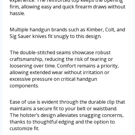
experience. The reinforced top keeps the opening
firm, allowing easy and quick firearm draws without
hassle.
Multiple handgun brands such as Kimber, Colt, and
Sig Sauer knives fit snugly to this design.
The double-stitched seams showcase robust
craftsmanship, reducing the risk of tearing or
loosening over time. Comfort remains a priority,
allowing extended wear without irritation or
excessive pressure on critical handgun
components.
Ease of use is evident through the durable clip that
maintains a secure fit to your belt or waistband.
The holster’s design alleviates snagging concerns,
thanks to thoughtful edging and the option to
customize fit.