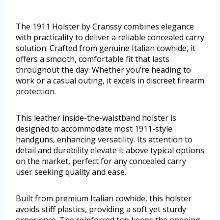
The 1911 Holster by Cranssy combines elegance
with practicality to deliver a reliable concealed carry
solution. Crafted from genuine Italian cowhide, it
offers a smooth, comfortable fit that lasts
throughout the day. Whether you’re heading to
work or a casual outing, it excels in discreet firearm
protection.
This leather inside-the-waistband holster is
designed to accommodate most 1911-style
handguns, enhancing versatility. Its attention to
detail and durability elevate it above typical options
on the market, perfect for any concealed carry
user seeking quality and ease.
Built from premium Italian cowhide, this holster
avoids stiff plastics, providing a soft yet sturdy