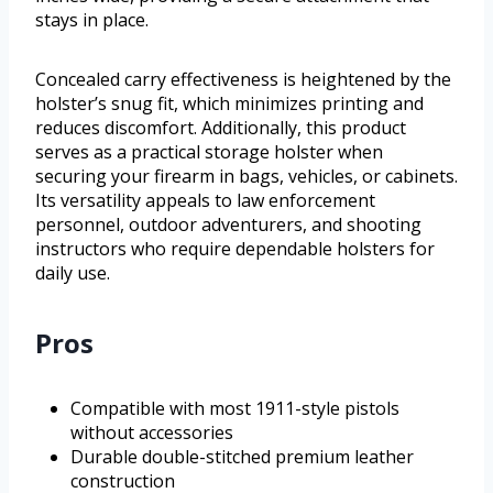
stays in place.
Concealed carry effectiveness is heightened by the
holster’s snug fit, which minimizes printing and
reduces discomfort. Additionally, this product
serves as a practical storage holster when
securing your firearm in bags, vehicles, or cabinets.
Its versatility appeals to law enforcement
personnel, outdoor adventurers, and shooting
instructors who require dependable holsters for
daily use.
Pros
Compatible with most 1911-style pistols
without accessories
Durable double-stitched premium leather
construction