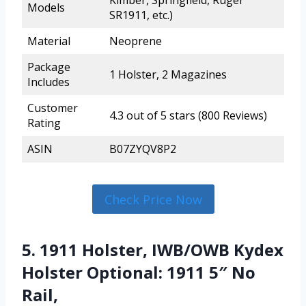
Kimber, Springfield, Ruger
Models
SR1911, etc.)
Material
Neoprene
Package
1 Holster, 2 Magazines
Includes
Customer
4.3 out of 5 stars (800 Reviews)
Rating
ASIN
B07ZYQV8P2
Check Price Now
5. 1911 Holster, IWB/OWB Kydex
Holster Optional: 1911 5″ No
Rail,