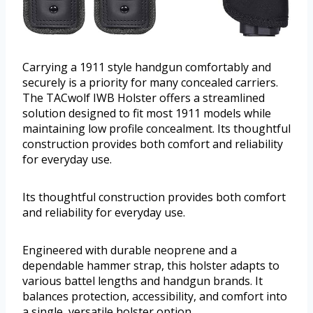
Carrying a 1911 style handgun comfortably and
securely is a priority for many concealed carriers.
The TACwolf IWB Holster offers a streamlined
solution designed to fit most 1911 models while
maintaining low profile concealment. Its thoughtful
construction provides both comfort and reliability
for everyday use.
Its thoughtful construction provides both comfort
and reliability for everyday use.
Engineered with durable neoprene and a
dependable hammer strap, this holster adapts to
various battel lengths and handgun brands. It
balances protection, accessibility, and comfort into
a single, versatile holster option.