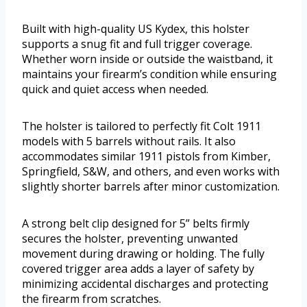
Built with high-quality US Kydex, this holster
supports a snug fit and full trigger coverage.
Whether worn inside or outside the waistband, it
maintains your firearm’s condition while ensuring
quick and quiet access when needed.
The holster is tailored to perfectly fit Colt 1911
models with 5 barrels without rails. It also
accommodates similar 1911 pistols from Kimber,
Springfield, S&W, and others, and even works with
slightly shorter barrels after minor customization.
A strong belt clip designed for 5” belts firmly
secures the holster, preventing unwanted
movement during drawing or holding. The fully
covered trigger area adds a layer of safety by
minimizing accidental discharges and protecting
the firearm from scratches.