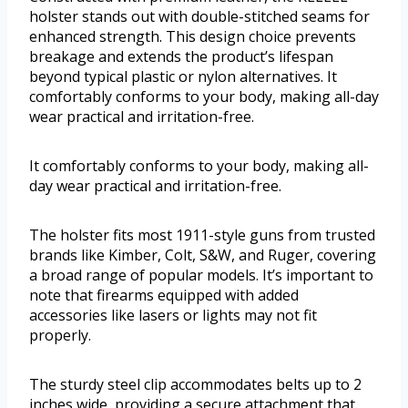
holster stands out with double-stitched seams for
enhanced strength. This design choice prevents
breakage and extends the product’s lifespan
beyond typical plastic or nylon alternatives. It
comfortably conforms to your body, making all-day
wear practical and irritation-free.
It comfortably conforms to your body, making all-
day wear practical and irritation-free.
The holster fits most 1911-style guns from trusted
brands like Kimber, Colt, S&W, and Ruger, covering
a broad range of popular models. It’s important to
note that firearms equipped with added
accessories like lasers or lights may not fit
properly.
The sturdy steel clip accommodates belts up to 2
inches wide, providing a secure attachment that