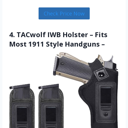
Check Price Now
4. TACwolf IWB Holster – Fits
Most 1911 Style Handguns –