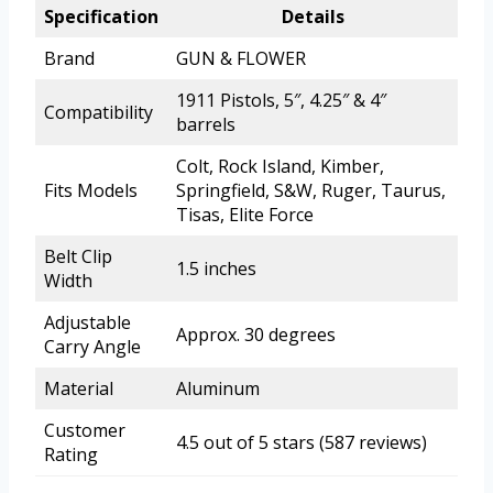
Specification
Details
Brand
GUN & FLOWER
1911 Pistols, 5″, 4.25″ & 4″
Compatibility
barrels
Colt, Rock Island, Kimber,
Fits Models
Springfield, S&W, Ruger, Taurus,
Tisas, Elite Force
Belt Clip
1.5 inches
Width
Adjustable
Approx. 30 degrees
Carry Angle
Material
Aluminum
Customer
4.5 out of 5 stars (587 reviews)
Rating