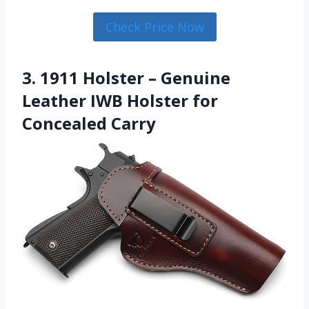
Check Price Now
3. 1911 Holster – Genuine
Leather IWB Holster for
Concealed Carry