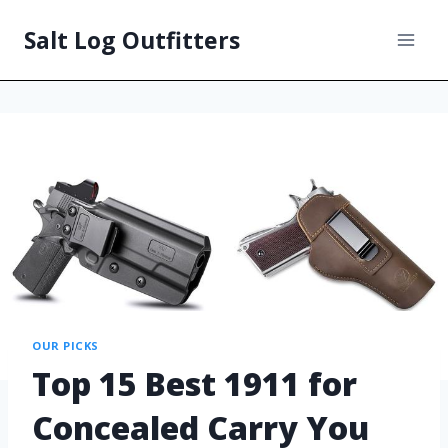
Salt Log Outfitters
OUR PICKS
Top 15 Best 1911 for
Concealed Carry You